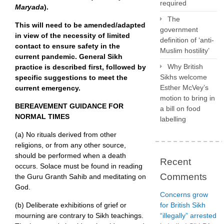
required
Maryada
).
The
This will need to be amended/adapted
government
in view of the necessity of limited
definition of ‘anti-
contact to ensure safety in the
Muslim hostility’
current pandemic. General Sikh
Why British
practice is described first, followed by
Sikhs welcome
specific suggestions to meet the
Esther McVey’s
current emergency.
motion to bring in
BEREAVEMENT GUIDANCE FOR
a bill on food
NORMAL TIMES
labelling
(a) No rituals derived from other
religions, or from any other source,
should be performed when a death
Recent
occurs. Solace must be found in reading
Comments
the Guru Granth Sahib and meditating on
God.
Concerns grow
(b) Deliberate exhibitions of grief or
for British Sikh
mourning are contrary to Sikh teachings.
“illegally” arrested