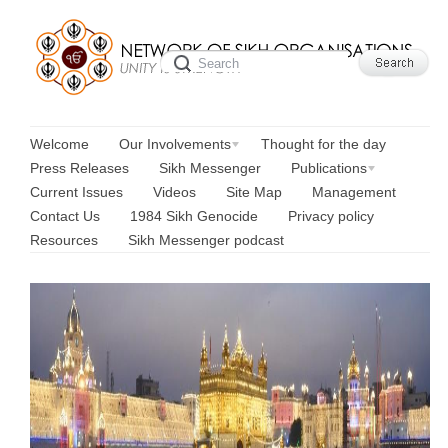
Welcome
Our Involvements
Thought for the day
Press Releases
Sikh Messenger
Publications
Current Issues
Videos
Site Map
Management
Contact Us
1984 Sikh Genocide
Privacy policy
Resources
Sikh Messenger podcast