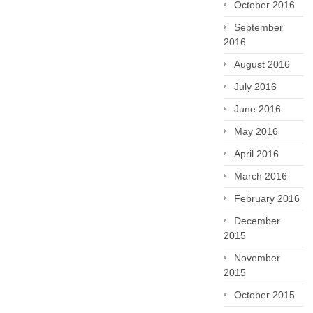
October 2016
September
2016
August 2016
July 2016
June 2016
May 2016
April 2016
March 2016
February 2016
December
2015
November
2015
October 2015