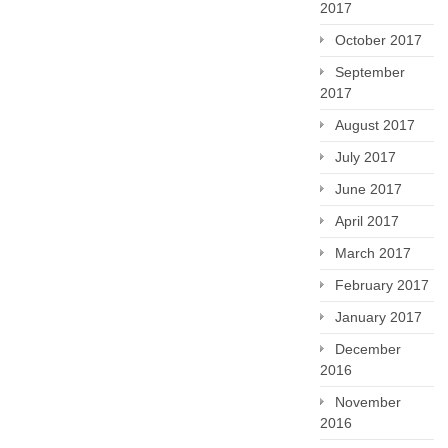
2017
October 2017
September
2017
August 2017
July 2017
June 2017
April 2017
March 2017
February 2017
January 2017
December
2016
November
2016