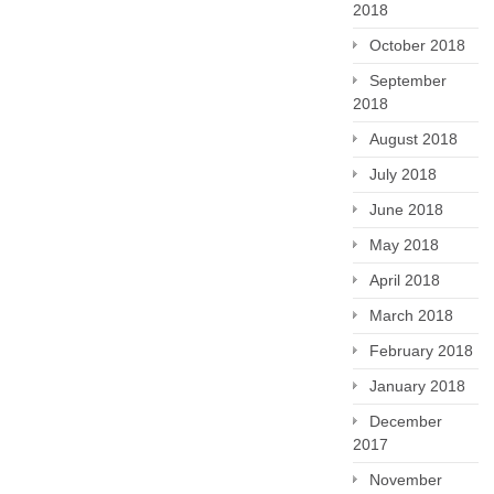
2018
October 2018
September
2018
August 2018
July 2018
June 2018
May 2018
April 2018
March 2018
February 2018
January 2018
December
2017
November