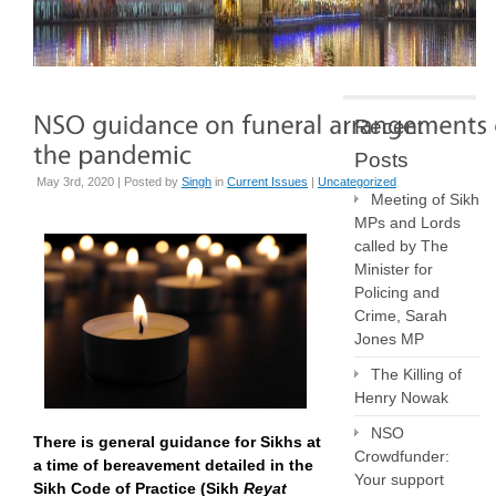
Recent
Posts
May 3rd, 2020 | Posted by
Singh
in
Current Issues
|
Uncategorized
Meeting of Sikh
MPs and Lords
called by The
Minister for
Policing and
Crime, Sarah
Jones MP
The Killing of
Henry Nowak
NSO
There is general guidance for Sikhs at
Crowdfunder:
a time of bereavement detailed in the
Your support
Sikh Code of Practice (Sikh
Reyat