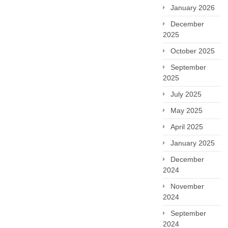
January 2026
December
2025
October 2025
September
2025
July 2025
May 2025
April 2025
January 2025
December
2024
November
2024
September
2024