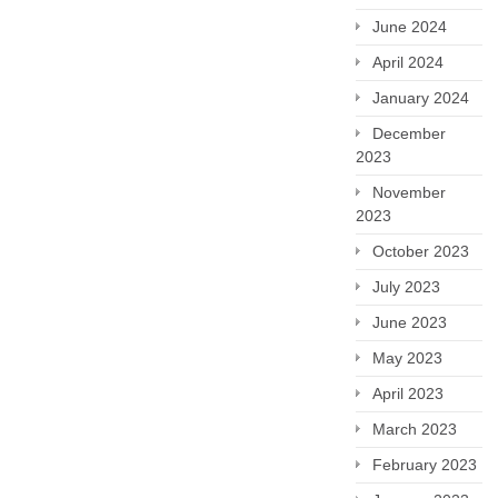
June 2024
April 2024
January 2024
December
2023
November
2023
October 2023
July 2023
June 2023
May 2023
April 2023
March 2023
February 2023