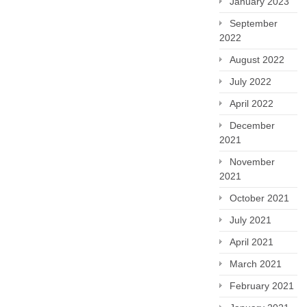
January 2023
September
2022
August 2022
July 2022
April 2022
December
2021
November
2021
October 2021
July 2021
April 2021
March 2021
February 2021