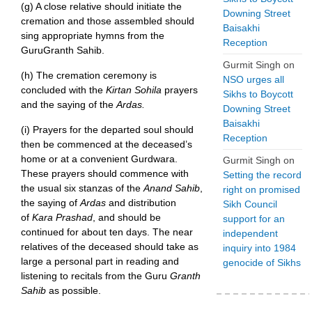
(g) A close relative should initiate the
Downing Street
cremation and those assembled should
Baisakhi
sing appropriate hymns from the
Reception
GuruGranth Sahib.
Gurmit Singh
on
(h) The cremation ceremony is
NSO urges all
concluded with the
Kirtan Sohila
prayers
Sikhs to Boycott
and the saying of the
Ardas.
Downing Street
Baisakhi
(i) Prayers for the departed soul should
Reception
then be commenced at the deceased’s
home or at a convenient Gurdwara.
Gurmit Singh
on
These prayers should commence with
Setting the record
the usual six stanzas of the
Anand Sahib
,
right on promised
the saying of
Ardas
and distribution
Sikh Council
of
Kara Prashad
, and should be
support for an
continued for about ten days. The near
independent
relatives of the deceased should take as
inquiry into 1984
large a personal part in reading and
genocide of Sikhs
listening to recitals from the Guru
Granth
Sahib
as possible.