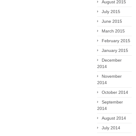
August 2015
July 2015
June 2015
March 2015
February 2015
January 2015
December
2014
November
2014
October 2014
September
2014
August 2014
July 2014