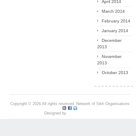
April 2014
March 2014
February 2014
January 2014
December
2013
November
2013
October 2013
Copyright © 2026 All rights reserved. Network of Sikh Organisations
Designed by
Pritpal S Makan