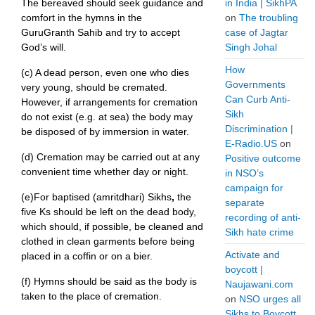
The bereaved should seek guidance and
in India | SikhPA
comfort in the hymns in the
on
The troubling
GuruGranth Sahib and try to accept
case of Jagtar
God’s will.
Singh Johal
How
(c) A dead person, even one who dies
Governments
very young, should be cremated.
Can Curb Anti-
However, if arrangements for cremation
Sikh
do not exist (e.g. at sea) the body may
Discrimination |
be disposed of by immersion in water.
E-Radio.US
on
(d) Cremation may be carried out at any
Positive outcome
convenient time whether day or night.
in NSO’s
campaign for
(e)For baptised (amritdhari) Sikhs
,
the
separate
five Ks should be left on the dead body,
recording of anti-
which should, if possible, be cleaned and
Sikh hate crime
clothed in clean garments before being
Activate and
placed in a coffin or on a bier.
boycott |
(f) Hymns should be said as the body is
Naujawani.com
taken to the place of cremation.
on
NSO urges all
Sikhs to Boycott