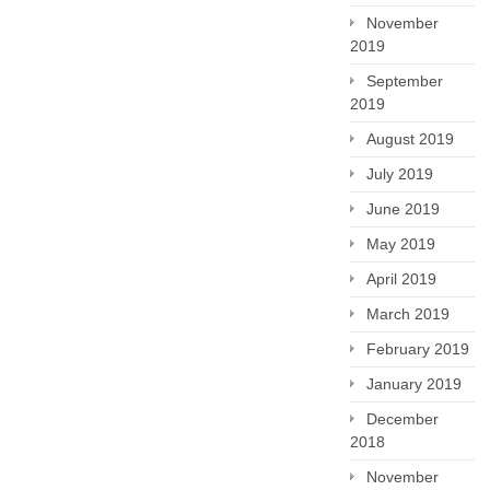
November
2019
September
2019
August 2019
July 2019
June 2019
May 2019
April 2019
March 2019
February 2019
January 2019
December
2018
November