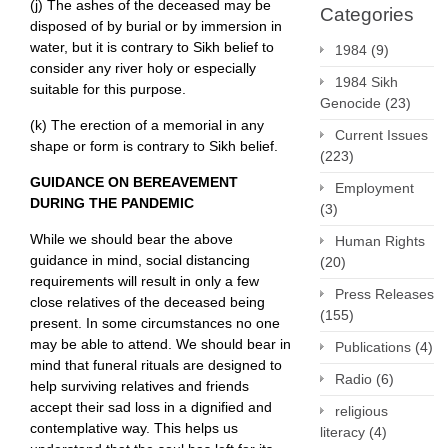
(j) The ashes of the deceased may be
Categories
disposed of by burial or by immersion in
water, but it is contrary to Sikh belief to
1984
(9)
consider any river holy or especially
1984 Sikh
suitable for this purpose.
Genocide
(23)
(k) The erection of a memorial in any
Current Issues
shape or form is contrary to Sikh belief.
(223)
GUIDANCE ON BEREAVEMENT
Employment
DURING THE PANDEMIC
(3)
While we should bear the above
Human Rights
guidance in mind, social distancing
(20)
requirements will result in only a few
Press Releases
close relatives of the deceased being
(155)
present. In some circumstances no one
may be able to attend. We should bear in
Publications
(4)
mind that funeral rituals are designed to
Radio
(6)
help surviving relatives and friends
accept their sad loss in a dignified and
religious
contemplative way. This helps us
literacy
(4)