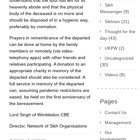
understand that the soul has left for its
Sikh
heavenly abode and that the physical
Messenger
(9)
body of the deceased is no more and
should be disposed of in a hygienic way,
Sikhism
(21)
preferably by cremation.
Thought for the
Prayers in remembrance of the departed
day
(43)
can be done at home by the family
UKPW
(2)
members or remotely (via video-
telephony apps) with other friends and
Uncategorized
relatives participating. A donation to an
(30)
appropriate charity in memory of the
Videos
(8)
departed should also be considered. A
full service in memory of the departed
can, assuming pandemic restrictions are
eased, be held on the first anniversary of
Pages
the bereavement.
Contact Us
Lord Singh of Wimbledon CBE
Management
Director, Network of Sikh Organisations
Our
Involvements