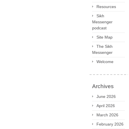
Resources
Sikh
Messenger
podcast
Site Map
The Sikh
Messenger
Welcome
Archives
June 2026
April 2026
March 2026
February 2026