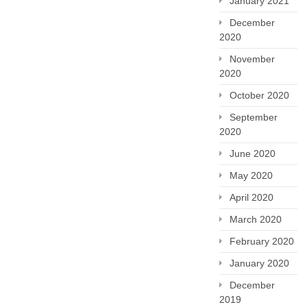
January 2021
December
2020
November
2020
October 2020
September
2020
June 2020
May 2020
April 2020
March 2020
February 2020
January 2020
December
2019