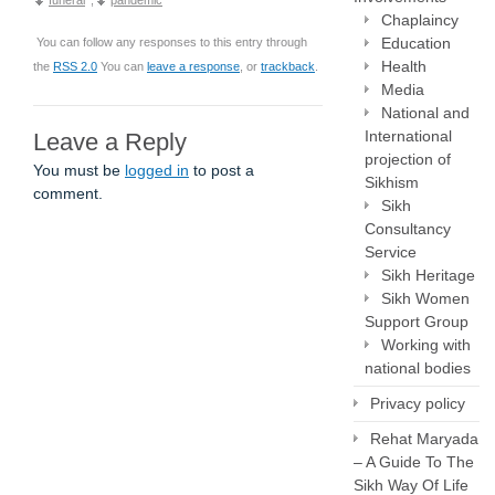
funeral
,
pandemic
Chaplaincy
Education
You can follow any responses to this entry through
Health
the
RSS 2.0
You can
leave a response
, or
trackback
.
Media
National and
International
Leave a Reply
projection of
You must be
logged in
to post a
Sikhism
comment.
Sikh
Consultancy
Service
Sikh Heritage
Sikh Women
Support Group
Working with
national bodies
Privacy policy
Rehat Maryada
– A Guide To The
Sikh Way Of Life