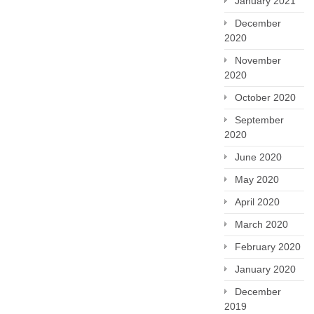
January 2021
December
2020
November
2020
October 2020
September
2020
June 2020
May 2020
April 2020
March 2020
February 2020
January 2020
December
2019