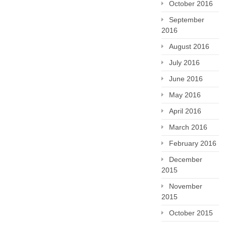
October 2016
September
2016
August 2016
July 2016
June 2016
May 2016
April 2016
March 2016
February 2016
December
2015
November
2015
October 2015