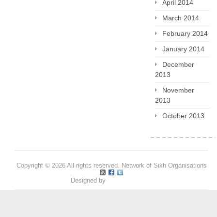
April 2014
March 2014
February 2014
January 2014
December
2013
November
2013
October 2013
Copyright © 2026 All rights reserved. Network of Sikh Organisations
Designed by
Pritpal S Makan