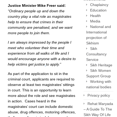
Chaplaincy
Justice Minister Mike Freer said:
Education
“Ordinary people up and down the
Health
country play a vital role as magistrates
Media
help to ensure that crimes in their
National and
community are penalised, and we want
International
more people to join them.
projection of
I am always impressed by the people I
Sikhism
meet who volunteer their time and
Sikh
experience from all walks of life and I
Consultancy
would encourage anyone with a desire to
Service
help victims get justice
t
o apply.”
Sikh Heritage
Sikh Women
As part of the application to sit in the
Support Group
criminal court, applicants are required to
Working with
observe at least two magistrates’ sittings
national bodies
in court. This is an opportunity to learn
Privacy policy
more about the role and see magistrates
in action. Cases heard in the
Rehat Maryada
magistrates’ court can include domestic
– A Guide To The
abuse, drug offences, motoring offences,
Sikh Way Of Life