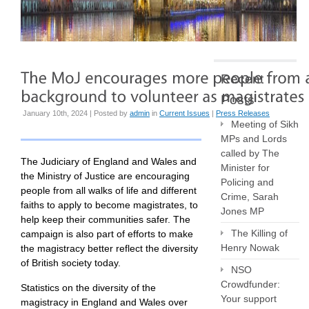
Recent
Posts
January 10th, 2024 | Posted by
admin
in
Current Issues
|
Press Releases
Meeting of Sikh
MPs and Lords
called by The
The Judiciary of England and Wales and
Minister for
the Ministry of Justice are encouraging
Policing and
people from all walks of life and different
Crime, Sarah
faiths to apply to become magistrates, to
Jones MP
help keep their communities safer. The
The Killing of
campaign is also part of efforts to make
Henry Nowak
the magistracy better reflect the diversity
of British society today.
NSO
Crowdfunder:
Statistics on the diversity of the
Your support
magistracy in England and Wales over