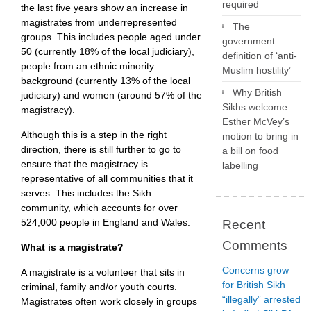
required
the last five years show an increase in
magistrates from underrepresented
The
groups. This includes people aged under
government
50 (currently 18% of the local judiciary),
definition of ‘anti-
people from an ethnic minority
Muslim hostility’
background (currently 13% of the local
Why British
judiciary) and women (around 57% of the
Sikhs welcome
magistracy).
Esther McVey’s
Although this is a step in the right
motion to bring in
direction, there is still further to go to
a bill on food
ensure that the magistracy is
labelling
representative of all communities that it
serves. This includes the Sikh
community, which accounts for over
524,000 people in England and Wales.
Recent
Comments
What is a magistrate?
Concerns grow
A magistrate is a volunteer that sits in
for British Sikh
criminal, family and/or youth courts.
“illegally” arrested
Magistrates often work closely in groups