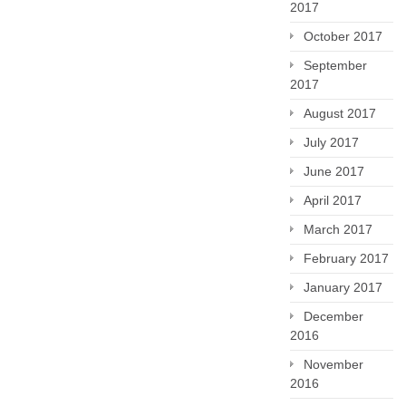
2017
October 2017
September
2017
August 2017
July 2017
June 2017
April 2017
March 2017
February 2017
January 2017
December
2016
November
2016