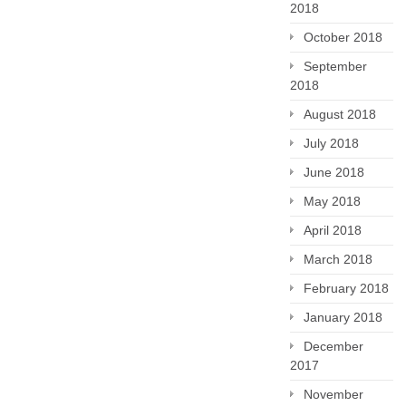
2018
October 2018
September
2018
August 2018
July 2018
June 2018
May 2018
April 2018
March 2018
February 2018
January 2018
December
2017
November