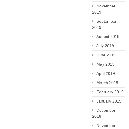
November
2019
September
2019
August 2019
July 2019
June 2019
May 2019
April 2019
March 2019
February 2019
January 2019
December
2018
November