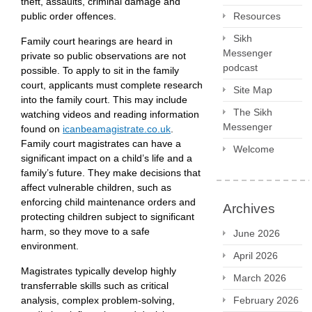
theft, assaults, criminal damage and
public order offences.
Resources
Sikh
Family court hearings are heard in
Messenger
private so public observations are not
podcast
possible. To apply to sit in the family
court, applicants must complete research
Site Map
into the family court. This may include
The Sikh
watching videos and reading information
Messenger
found on
icanbeamagistrate.co.uk
.
Family court magistrates can have a
Welcome
significant impact on a child’s life and a
family’s future. They make decisions that
affect vulnerable children, such as
enforcing child maintenance orders and
Archives
protecting children subject to significant
harm, so they move to a safe
June 2026
environment.
April 2026
Magistrates typically develop highly
March 2026
transferrable skills such as critical
analysis, complex problem-solving,
February 2026