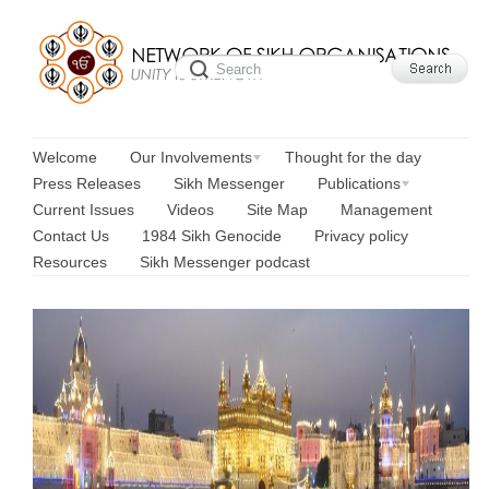
Welcome
Our Involvements
Thought for the day
Press Releases
Sikh Messenger
Publications
Current Issues
Videos
Site Map
Management
Contact Us
1984 Sikh Genocide
Privacy policy
Resources
Sikh Messenger podcast