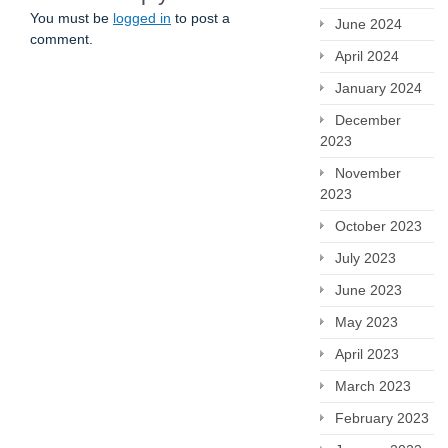
You must be
logged in
to post a
June 2024
comment.
April 2024
January 2024
December
2023
November
2023
October 2023
July 2023
June 2023
May 2023
April 2023
March 2023
February 2023