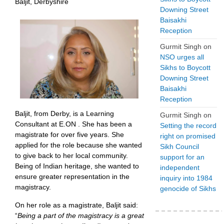
Baljit, Derbyshire
Downing Street
Baisakhi
Reception
Gurmit Singh
on
NSO urges all
Sikhs to Boycott
Downing Street
Baisakhi
Reception
Baljit, from Derby, is a Learning
Gurmit Singh
on
Consultant at E.ON . She has been a
Setting the record
magistrate for over five years. She
right on promised
applied for the role because she wanted
Sikh Council
to give back to her local community.
support for an
Being of Indian heritage, she wanted to
independent
ensure greater representation in the
inquiry into 1984
magistracy.
genocide of Sikhs
On her role as a magistrate, Baljit said:
“
Being a part of the magistracy is a great