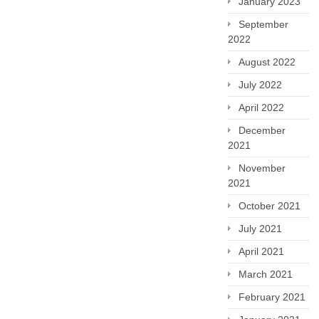
January 2023
September
2022
August 2022
July 2022
April 2022
December
2021
November
2021
October 2021
July 2021
April 2021
March 2021
February 2021