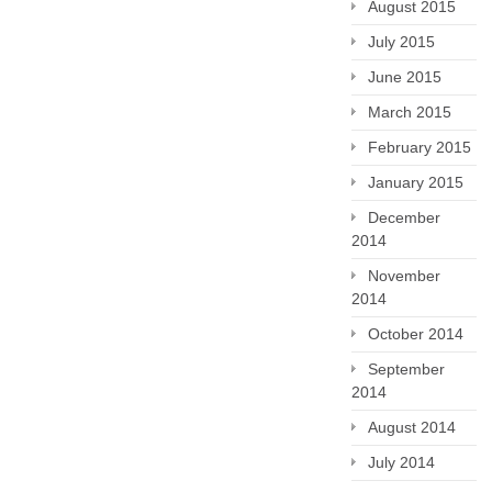
August 2015
July 2015
June 2015
March 2015
February 2015
January 2015
December
2014
November
2014
October 2014
September
2014
August 2014
July 2014