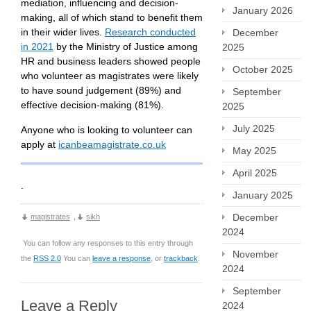
mediation, influencing and decision-
January 2026
making, all of which stand to benefit them
in their wider lives.
Research conducted
December
in 2021
by the Ministry of Justice among
2025
HR and business leaders showed people
October 2025
who volunteer as magistrates were likely
to have sound judgement (89%) and
September
effective decision-making (81%).
2025
July 2025
Anyone who is looking to volunteer can
apply at
icanbeamagistrate.co.uk
May 2025
April 2025
.
January 2025
December
magistrates
,
sikh
2024
You can follow any responses to this entry through
November
the
RSS 2.0
You can
leave a response
, or
trackback
.
2024
September
Leave a Reply
2024