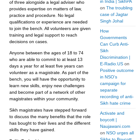
in India | SikhPA
of three alongside a legal adviser who
on
The troubling
provides expertise on matters of law,
case of Jagtar
practice and procedure. No legal
Singh Johal
qualifications or experience are needed
to join the bench. All volunteers are given
How
training and legal support to reach
Governments
decisions on cases.
Can Curb Anti-
Sikh
Anyone between the ages of 18 to 74
Discrimination |
who are able to commit to at least 13
E-Radio.US
on
days a year for at least five years can
Positive outcome
volunteer as a magistrate. As part of the
in NSO’s
bench, you will have the opportunity to
campaign for
learn new skills, enjoy new challenges
separate
and become part of a network of other
recording of anti-
magistrates within your community.
Sikh hate crime
Sikh magistrates have stepped forward
Activate and
to discuss the many benefits that the role
boycott |
has bought to their lives and the different
Naujawani.com
skills they have gained.
on
NSO urges all
Sikhs to Boycott