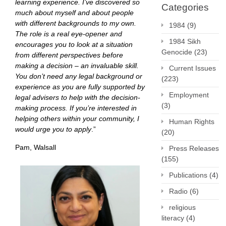
learning experience. I’ve discovered so
Categories
much about myself and about people
with different backgrounds to my own.
1984
(9)
The role is a real eye-opener and
1984 Sikh
encourages you to look at a situation
Genocide
(23)
from different perspectives before
making a decision – an invaluable skill.
Current Issues
You don’t need any legal background or
(223)
experience as you are fully supported by
Employment
legal advisers to help with the decision-
(3)
making process. If you’re interested in
helping others within your community, I
Human Rights
would urge you to apply
.”
(20)
Pam, Walsall
Press Releases
(155)
Publications
(4)
Radio
(6)
religious
literacy
(4)