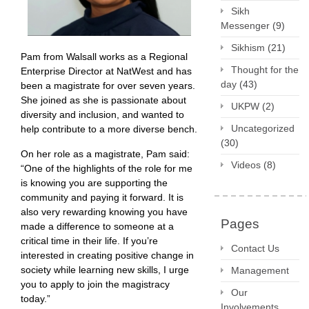
Sikh
Messenger
(9)
Sikhism
(21)
Pam from Walsall works as a Regional
Thought for the
Enterprise Director at NatWest and has
day
(43)
been a magistrate for over seven years.
She joined as she is passionate about
UKPW
(2)
diversity and inclusion, and wanted to
Uncategorized
help contribute to a more diverse bench.
(30)
On her role as a magistrate, Pam said:
Videos
(8)
“One of the highlights of the role for me
is knowing you are supporting the
community and paying it forward. It is
also very rewarding knowing you have
Pages
made a difference to someone at a
critical time in their life. If you’re
Contact Us
interested in creating positive change in
society while learning new skills, I urge
Management
you to apply to join the magistracy
Our
today.”
Involvements