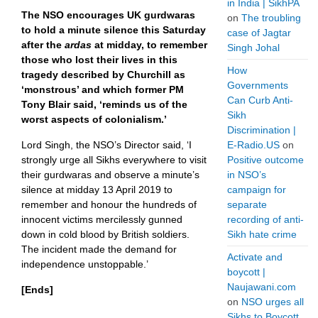
in India | SikhPA
The NSO encourages UK gurdwaras
on
The troubling
to hold a minute silence this Saturday
case of Jagtar
after the
ardas
at midday, to remember
Singh Johal
those who lost their lives in this
How
tragedy described by Churchill as
Governments
‘monstrous’ and which former PM
Can Curb Anti-
Tony Blair said, ‘reminds us of the
Sikh
worst aspects of colonialism.’
Discrimination |
Lord Singh, the NSO’s Director said, ‘I
E-Radio.US
on
strongly urge all Sikhs everywhere to visit
Positive outcome
their gurdwaras and observe a minute’s
in NSO’s
silence at midday 13 April 2019 to
campaign for
remember and honour the hundreds of
separate
innocent victims mercilessly gunned
recording of anti-
down in cold blood by British soldiers.
Sikh hate crime
The incident made the demand for
Activate and
independence unstoppable.’
boycott |
Naujawani.com
[Ends]
on
NSO urges all
Sikhs to Boycott