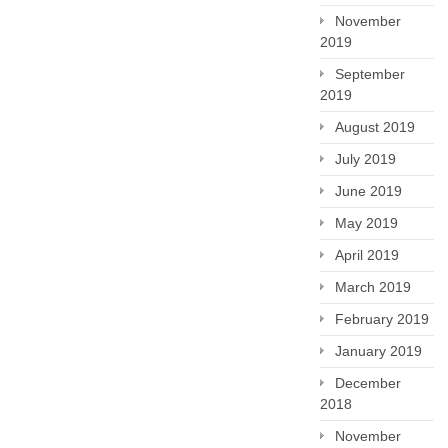
November
2019
September
2019
August 2019
July 2019
June 2019
May 2019
April 2019
March 2019
February 2019
January 2019
December
2018
November