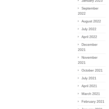
January 2023
September
2022
August 2022
July 2022
April 2022
December
2021
November
2021
October 2021
July 2021
April 2021
March 2021
February 2021