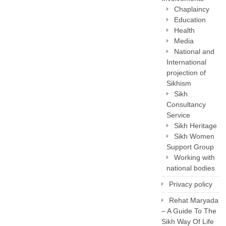
Chaplaincy
Education
Health
Media
National and
International
projection of
Sikhism
Sikh
Consultancy
Service
Sikh Heritage
Sikh Women
Support Group
Working with
national bodies
Privacy policy
Rehat Maryada
– A Guide To The
Sikh Way Of Life