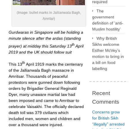
required
The
(Image: bullet marks in Jallianwala Bagh,
government
Amritar)
definition of ‘anti-
Muslim hostility’
Gurdwaras in Singapore will be holding a
Why British
minute silence after the ardas (standing
Sikhs welcome
th
prayer) at midday this Saturday 13
April
Esther McVey’s
2019 and the UK should follow suit
motion to bring in
a bill on food
th
This 13
April 1919 marks the centenary
labelling
of the Jallianwala Bagh massacre in
Amritsar. Thousands of peaceful
protestors were gunned down following
orders by Brigadier General Reginald
Recent
Dyer, many unaware martial law had
been imposed and came to Amritsar to
Comments
celebrate Vaisakhi. The officially declared
Concerns grow
death toll was 379 civilians which
for British Sikh
included men, women and children and
“illegally” arrested
over a thousand were injured.