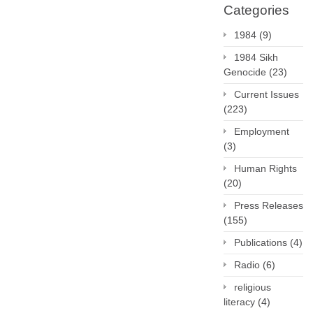
Categories
1984
(9)
1984 Sikh
Genocide
(23)
Current Issues
(223)
Employment
(3)
Human Rights
(20)
Press Releases
(155)
Publications
(4)
Radio
(6)
religious
literacy
(4)