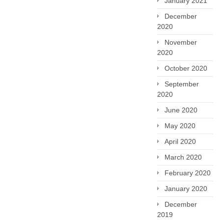
January 2021
December
2020
November
2020
October 2020
September
2020
June 2020
May 2020
April 2020
March 2020
February 2020
January 2020
December
2019