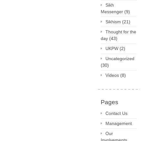
Sikh
Messenger
(9)
Sikhism
(21)
Thought for the
day
(43)
UKPW
(2)
Uncategorized
(30)
Videos
(8)
Pages
Contact Us
Management
Our
Involvements