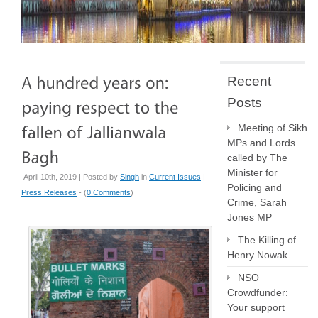
Recent
Posts
Meeting of Sikh
MPs and Lords
called by The
Minister for
April 10th, 2019 | Posted by
Singh
in
Current Issues
|
Policing and
Press Releases
- (
0 Comments
)
Crime, Sarah
Jones MP
The Killing of
Henry Nowak
NSO
Crowdfunder:
Your support