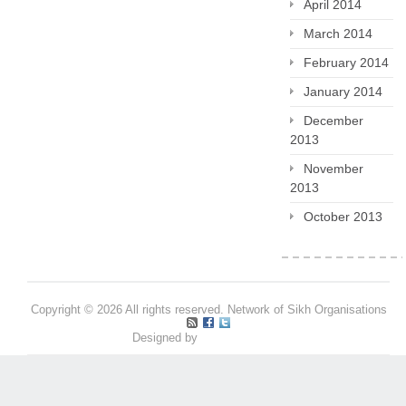
April 2014
March 2014
February 2014
January 2014
December
2013
November
2013
October 2013
Copyright © 2026 All rights reserved. Network of Sikh Organisations
Designed by
Pritpal S Makan