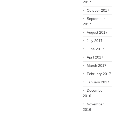
2017
October 2017
September
2017
August 2017
July 2017
June 2017
April 2017
March 2017
February 2017
January 2017
December
2016
November
2016