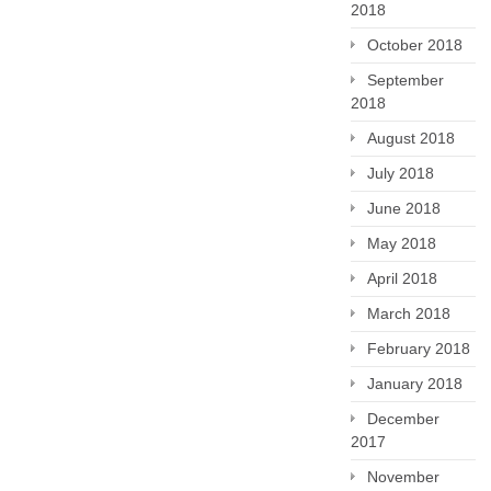
2018
October 2018
September
2018
August 2018
July 2018
June 2018
May 2018
April 2018
March 2018
February 2018
January 2018
December
2017
November