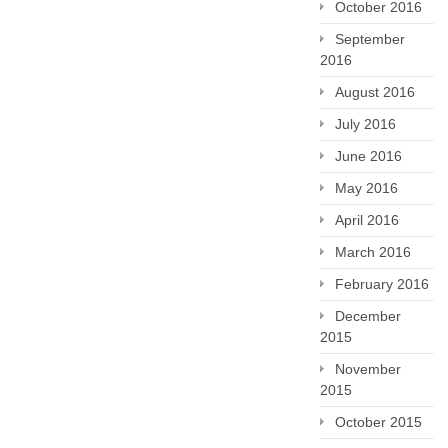
October 2016
September
2016
August 2016
July 2016
June 2016
May 2016
April 2016
March 2016
February 2016
December
2015
November
2015
October 2015