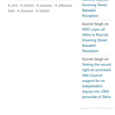
Downing Street
1919
,
Amritsar
,
centenary
,
Jallianwala
Baisakhi
Bagh
,
Singapore
,
Vaisakhi
Reception
Gurmit Singh
on
NSO urges all
Sikhs to Boycott
Downing Street
Baisakhi
Reception
Gurmit Singh
on
Setting the record
right on promised
Sikh Council
support for an
independent
inquiry into 1984
genocide of Sikhs