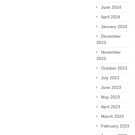
June 2024
April 2024
January 2024
December
2023
November
2023
October 2023
July 2023
June 2023
May 2023
April 2023
March 2023
February 2023