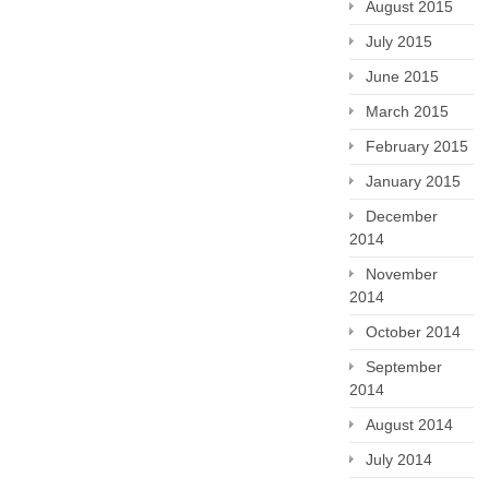
August 2015
July 2015
June 2015
March 2015
February 2015
January 2015
December
2014
November
2014
October 2014
September
2014
August 2014
July 2014