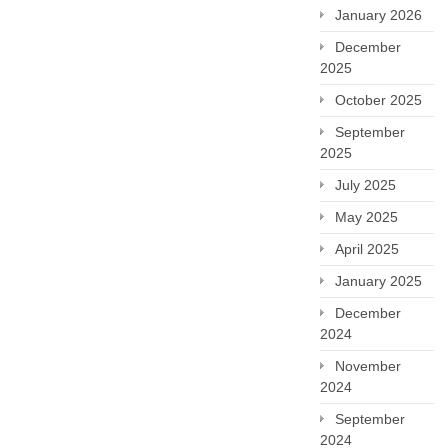
January 2026
December
2025
October 2025
September
2025
July 2025
May 2025
April 2025
January 2025
December
2024
November
2024
September
2024