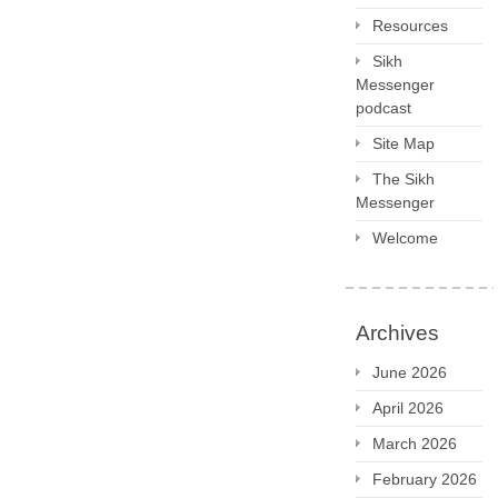
Resources
Sikh
Messenger
podcast
Site Map
The Sikh
Messenger
Welcome
Archives
June 2026
April 2026
March 2026
February 2026