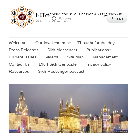
Welcome
Our Involvements
Thought for the day
Press Releases
Sikh Messenger
Publications
Current Issues
Videos
Site Map
Management
Contact Us
1984 Sikh Genocide
Privacy policy
Resources
Sikh Messenger podcast