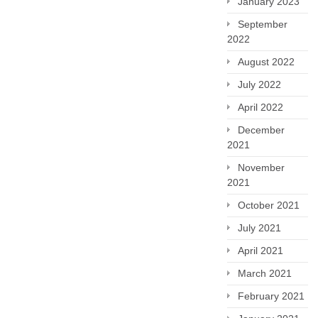
January 2023
September
2022
August 2022
July 2022
April 2022
December
2021
November
2021
October 2021
July 2021
April 2021
March 2021
February 2021