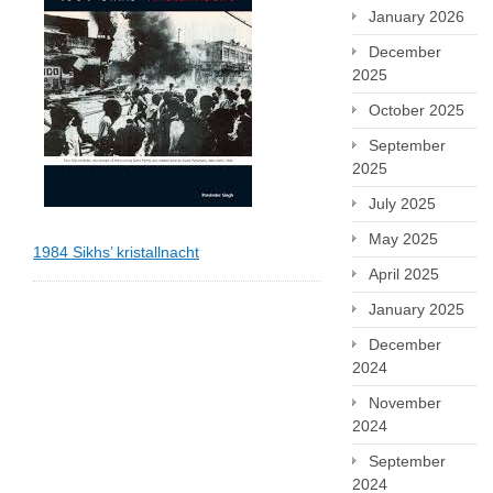
January 2026
December
2025
October 2025
September
2025
July 2025
May 2025
1984 Sikhs’ kristallnacht
April 2025
January 2025
December
2024
November
2024
September
2024