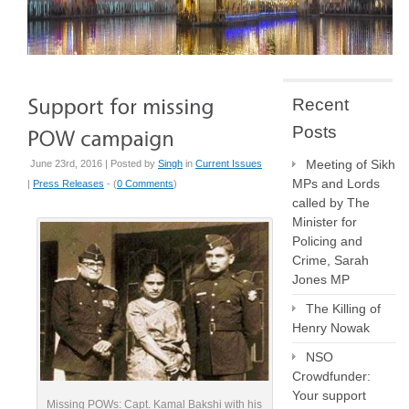
Recent
Posts
Meeting of Sikh
June 23rd, 2016 | Posted by
Singh
in
Current Issues
MPs and Lords
|
Press Releases
- (
0 Comments
)
called by The
Minister for
Policing and
Crime, Sarah
Jones MP
The Killing of
Henry Nowak
NSO
Crowdfunder:
Your support
Missing POWs: Capt. Kamal Bakshi with his