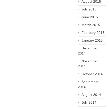
August 2015
July 2015
June 2015
March 2015
February 2015
January 2015
December
2014
November
2014
October 2014
September
2014
August 2014
July 2014