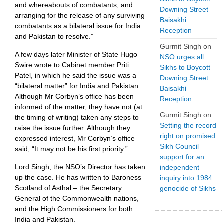
and whereabouts of combatants, and
Downing Street
arranging for the release of any surviving
Baisakhi
combatants as a bilateral issue for India
Reception
and Pakistan to resolve.”
Gurmit Singh
on
A few days later Minister of State Hugo
NSO urges all
Swire wrote to Cabinet member Priti
Sikhs to Boycott
Patel, in which he said the issue was a
Downing Street
“bilateral matter” for India and Pakistan.
Baisakhi
Although Mr Corbyn’s office has been
Reception
informed of the matter, they have not (at
Gurmit Singh
on
the timing of writing) taken any steps to
Setting the record
raise the issue further. Although they
right on promised
expressed interest, Mr Corbyn’s office
Sikh Council
said, “It may not be his first priority.”
support for an
Lord Singh, the NSO’s Director has taken
independent
up the case. He has written to Baroness
inquiry into 1984
Scotland of Asthal – the Secretary
genocide of Sikhs
General of the Commonwealth nations,
and the High Commissioners for both
India and Pakistan.