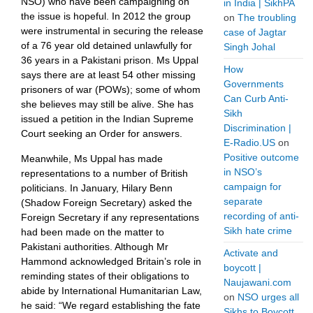
NSO) who have been campaigning on
in India | SikhPA
the issue is hopeful. In 2012 the group
on
The troubling
were instrumental in securing the release
case of Jagtar
of a 76 year old detained unlawfully for
Singh Johal
36 years in a Pakistani prison. Ms Uppal
How
says there are at least 54 other missing
Governments
prisoners of war (POWs); some of whom
Can Curb Anti-
she believes may still be alive. She has
Sikh
issued a petition in the Indian Supreme
Discrimination |
Court seeking an Order for answers.
E-Radio.US
on
Positive outcome
Meanwhile, Ms Uppal has made
in NSO’s
representations to a number of British
campaign for
politicians. In January, Hilary Benn
separate
(Shadow Foreign Secretary) asked the
recording of anti-
Foreign Secretary if any representations
Sikh hate crime
had been made on the matter to
Pakistani authorities. Although Mr
Activate and
Hammond acknowledged Britain’s role in
boycott |
reminding states of their obligations to
Naujawani.com
abide by International Humanitarian Law,
on
NSO urges all
he said: “We regard establishing the fate
Sikhs to Boycott