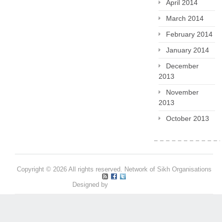
April 2014
March 2014
February 2014
January 2014
December
2013
November
2013
October 2013
Copyright © 2026 All rights reserved. Network of Sikh Organisations
Designed by
Pritpal S Makan