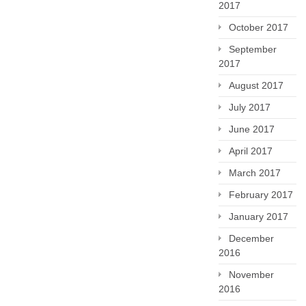
2017
October 2017
September
2017
August 2017
July 2017
June 2017
April 2017
March 2017
February 2017
January 2017
December
2016
November
2016