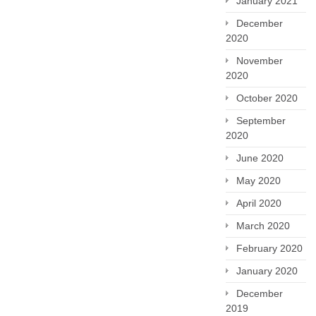
January 2021
December
2020
November
2020
October 2020
September
2020
June 2020
May 2020
April 2020
March 2020
February 2020
January 2020
December
2019