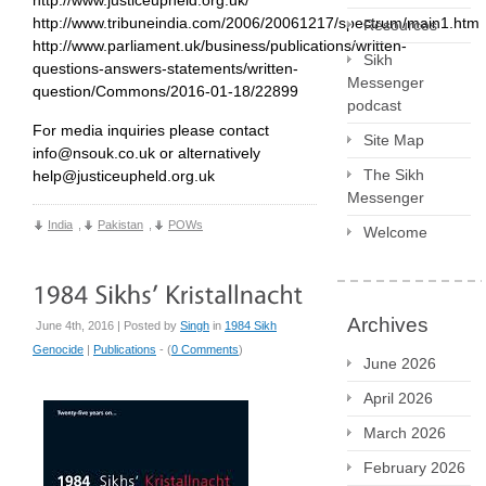
http://www.tribuneindia.com/2006/20061217/spectrum/main1.htm
Resources
http://www.parliament.uk/business/publications/written-
Sikh
questions-answers-statements/written-
Messenger
question/Commons/2016-01-18/22899
podcast
For media inquiries please contact
Site Map
info@nsouk.co.uk or alternatively
The Sikh
help@justiceupheld.org.uk
Messenger
India
,
Pakistan
,
POWs
Welcome
Archives
June 4th, 2016 | Posted by
Singh
in
1984 Sikh
Genocide
|
Publications
- (
0 Comments
)
June 2026
April 2026
March 2026
February 2026