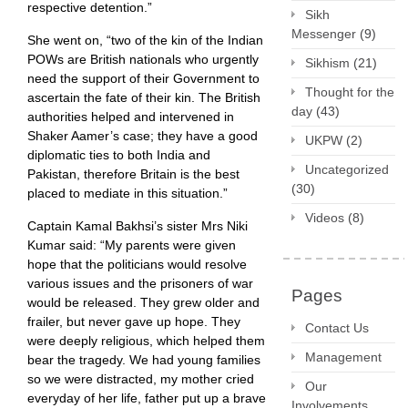
respective detention.”
Sikh
Messenger
(9)
She went on, “two of the kin of the Indian
POWs are British nationals who urgently
Sikhism
(21)
need the support of their Government to
Thought for the
ascertain the fate of their kin. The British
day
(43)
authorities helped and intervened in
Shaker Aamer’s case; they have a good
UKPW
(2)
diplomatic ties to both India and
Uncategorized
Pakistan, therefore Britain is the best
(30)
placed to mediate in this situation.”
Videos
(8)
Captain Kamal Bakhsi’s sister Mrs Niki
Kumar said: “My parents were given
hope that the politicians would resolve
various issues and the prisoners of war
Pages
would be released. They grew older and
frailer, but never gave up hope. They
Contact Us
were deeply religious, which helped them
Management
bear the tragedy. We had young families
so we were distracted, my mother cried
Our
everyday of her life, father put up a brave
Involvements