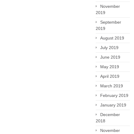
November
2019
September
2019
August 2019
July 2019
June 2019
May 2019
April 2019
March 2019
February 2019
January 2019
December
2018
November