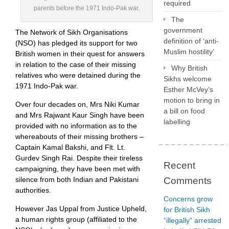
required
parents before the 1971 Indo-Pak war.
The
government
The Network of Sikh Organisations
definition of ‘anti-
(NSO) has pledged its support for two
Muslim hostility’
British women in their quest for answers
in relation to the case of their missing
Why British
relatives who were detained during the
Sikhs welcome
1971 Indo-Pak war.
Esther McVey’s
motion to bring in
Over four decades on, Mrs Niki Kumar
a bill on food
and Mrs Rajwant Kaur Singh have been
labelling
provided with no information as to the
whereabouts of their missing brothers –
Captain Kamal Bakshi, and Flt. Lt.
Gurdev Singh Rai. Despite their tireless
Recent
campaigning, they have been met with
silence from both Indian and Pakistani
Comments
authorities.
Concerns grow
However Jas Uppal from Justice Upheld,
for British Sikh
a human rights group (affiliated to the
“illegally” arrested