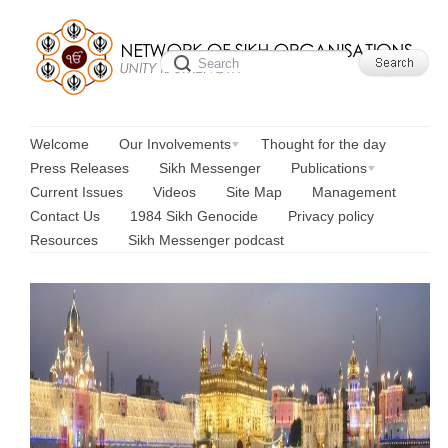
Welcome
Our Involvements
Thought for the day
Press Releases
Sikh Messenger
Publications
Current Issues
Videos
Site Map
Management
Contact Us
1984 Sikh Genocide
Privacy policy
Resources
Sikh Messenger podcast