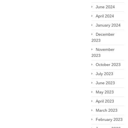
June 2024
April 2024
January 2024
December
2023
November
2023
October 2023
July 2023
June 2023
May 2023
April 2023
March 2023
February 2023