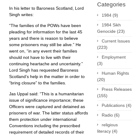
Categories
In his letter to Baroness Scotland, Lord
Singh writes:
1984
(9)
1984 Sikh
“The families of the POWs have been
Genocide
(23)
pleading for information for the last 45
years and there is reason to believe
Current Issues
some prisoners may still be alive.” He
(223)
went on, “in any event their families
Employment
should not have to live with their
(3)
continuing heartache and uncertainty.”
Lord Singh has requested Baroness
Human Rights
Scotland’s help in the matter in order to
(20)
“bring closure” to the families.
Press Releases
Jas Uppal said: “This is a humanitarian
(155)
issue of significance importance; these
Publications
(4)
Officers were captured and detained as
prisoners of war. The latter status affords
Radio
(6)
them protection under international
religious
Conventions including the prescribed
literacy
(4)
requirement of detailed records of their