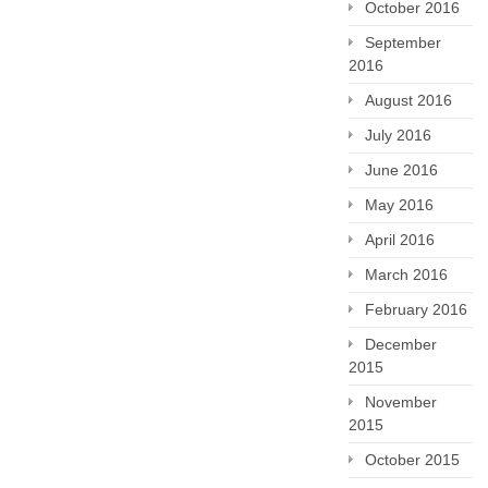
October 2016
September
2016
August 2016
July 2016
June 2016
May 2016
April 2016
March 2016
February 2016
December
2015
November
2015
October 2015