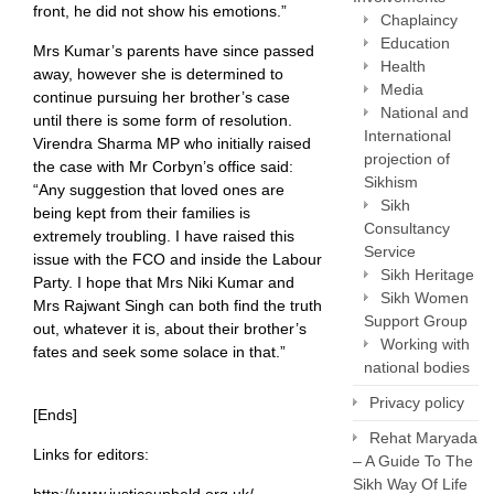
front, he did not show his emotions.”
Chaplaincy
Education
Mrs Kumar’s parents have since passed
Health
away, however she is determined to
Media
continue pursuing her brother’s case
National and
until there is some form of resolution.
International
Virendra Sharma MP who initially raised
projection of
the case with Mr Corbyn’s office said:
Sikhism
“Any suggestion that loved ones are
Sikh
being kept from their families is
Consultancy
extremely troubling. I have raised this
Service
issue with the FCO and inside the Labour
Sikh Heritage
Party. I hope that Mrs Niki Kumar and
Sikh Women
Mrs Rajwant Singh can both find the truth
Support Group
out, whatever it is, about their brother’s
Working with
fates and seek some solace in that.”
national bodies
Privacy policy
[Ends]
Rehat Maryada
Links for editors:
– A Guide To The
Sikh Way Of Life
http://www.justiceupheld.org.uk/