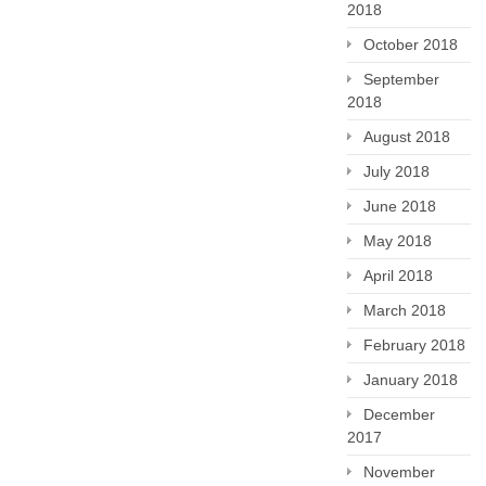
2018
October 2018
September
2018
August 2018
July 2018
June 2018
May 2018
April 2018
March 2018
February 2018
January 2018
December
2017
November