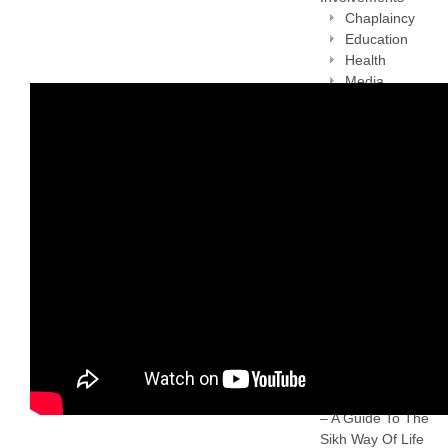
Chaplaincy
Education
Health
Media
National and
International
projection of
Sikhism
Sikh
Consultancy
Service
Sikh Heritage
Sikh Women
Support Group
Working with
national bodies
Privacy policy
Rehat Maryada
– A Guide To The
Sikh Way Of Life