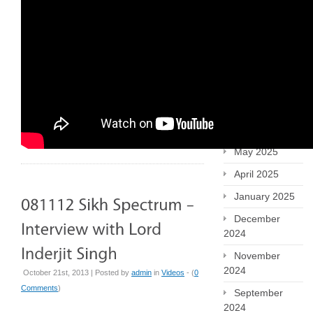
January 2026
December
2025
October 2025
September
2025
July 2025
May 2025
April 2025
January 2025
December
2024
November
2024
October 21st, 2013 | Posted by
admin
in
Videos
- (
0
Comments
)
September
2024