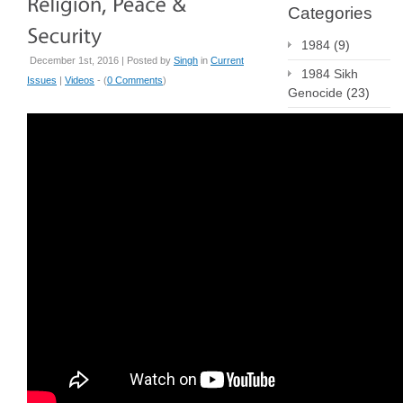
Categories
1984
(9)
December 1st, 2016 | Posted by
Singh
in
Current
1984 Sikh
Issues
|
Videos
- (
0 Comments
)
Genocide
(23)
Current Issues
(223)
Employment
(3)
Human Rights
(20)
Press Releases
(155)
Publications
(4)
Radio
(6)
religious
literacy
(4)