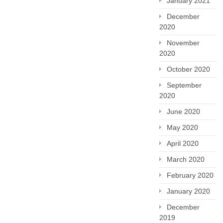
January 2021
December
2020
November
2020
October 2020
September
2020
June 2020
May 2020
April 2020
March 2020
February 2020
January 2020
December
2019