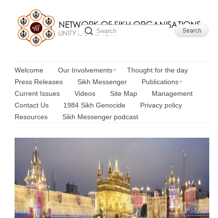
Welcome
Our Involvements
Thought for the day
Press Releases
Sikh Messenger
Publications
Current Issues
Videos
Site Map
Management
Contact Us
1984 Sikh Genocide
Privacy policy
Resources
Sikh Messenger podcast