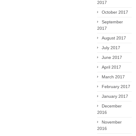
2017
October 2017
September
2017
August 2017
July 2017
June 2017
April 2017
March 2017
February 2017
January 2017
December
2016
November
2016