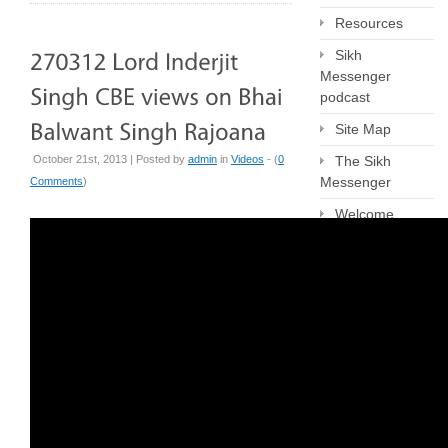
Resources
Sikh
Messenger
podcast
Site Map
October 21st, 2013 | Posted by
admin
in
Videos
- (
0
The Sikh
Messenger
Comments
)
Welcome
Archives
June 2026
April 2026
March 2026
February 2026