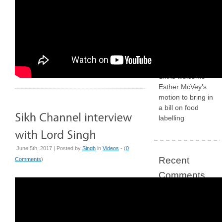
required
The
government
definition of ‘anti-
Muslim hostility’
Why British
Sikhs welcome
Esther McVey’s
motion to bring in
a bill on food
labelling
June 5th, 2017 | Posted by
Singh
in
Videos
- (
0
Recent
Comments
)
Comments
Concerns grow
for British Sikh
“illegally” arrested