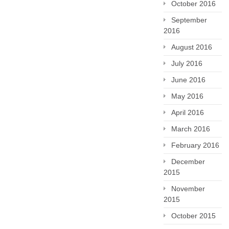
October 2016
September
2016
August 2016
July 2016
June 2016
May 2016
April 2016
March 2016
February 2016
December
2015
November
2015
October 2015