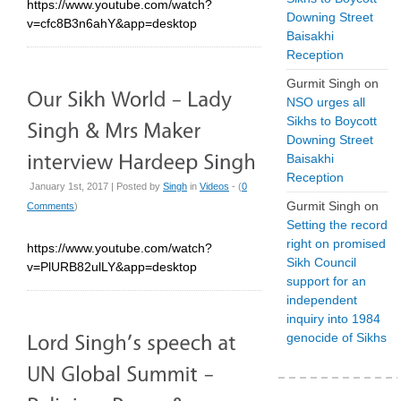
https://www.youtube.com/watch?
Downing Street
v=cfc8B3n6ahY&app=desktop
Baisakhi
Reception
Gurmit Singh
on
NSO urges all
Sikhs to Boycott
Downing Street
Baisakhi
Reception
January 1st, 2017 | Posted by
Singh
in
Videos
- (
0
Gurmit Singh
on
Comments
)
Setting the record
right on promised
https://www.youtube.com/watch?
Sikh Council
v=PlURB82ulLY&app=desktop
support for an
independent
inquiry into 1984
genocide of Sikhs