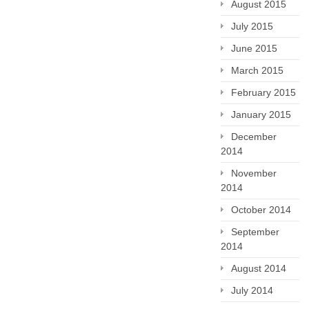
August 2015
July 2015
June 2015
March 2015
February 2015
January 2015
December
2014
November
2014
October 2014
September
2014
August 2014
July 2014