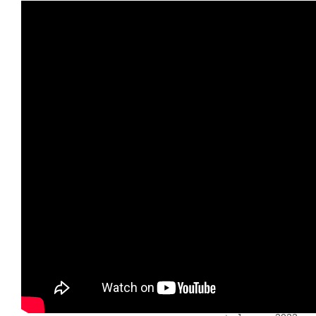
June 2024
April 2024
January 2024
December
2023
November
2023
October 2023
July 2023
June 2023
May 2023
April 2023
March 2023
February 2023