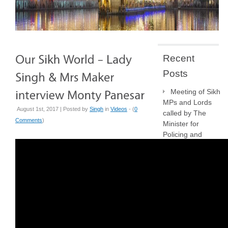
Recent
Posts
Meeting of Sikh
MPs and Lords
August 1st, 2017 | Posted by
Singh
in
Videos
- (
0
called by The
Comments
)
Minister for
Policing and
Crime, Sarah
Jones MP
The Killing of
Henry Nowak
NSO
Crowdfunder:
Your support