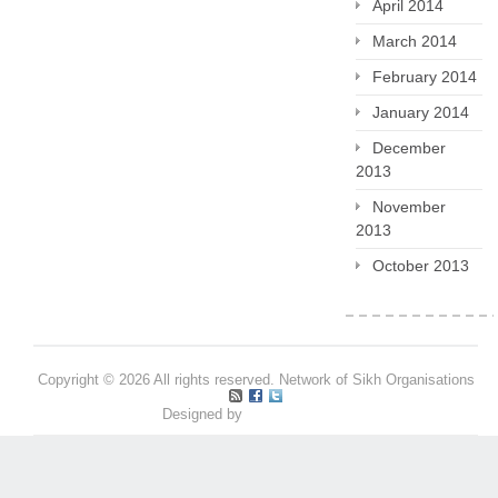
April 2014
March 2014
February 2014
January 2014
December
2013
November
2013
October 2013
Copyright © 2026 All rights reserved. Network of Sikh Organisations
Designed by
Pritpal S Makan