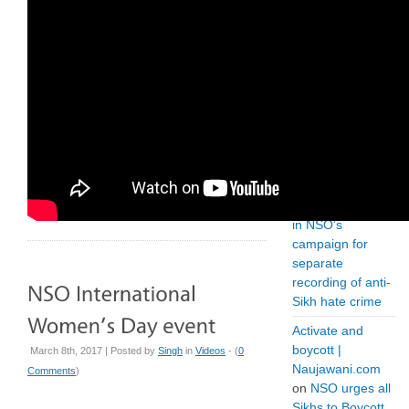
in India | SikhPA
on
The troubling
case of Jagtar
Singh Johal
How
Governments
Can Curb Anti-
Sikh
Discrimination |
E-Radio.US
on
Positive outcome
in NSO’s
campaign for
separate
recording of anti-
Sikh hate crime
Activate and
boycott |
March 8th, 2017 | Posted by
Singh
in
Videos
- (
0
Naujawani.com
Comments
)
on
NSO urges all
Sikhs to Boycott