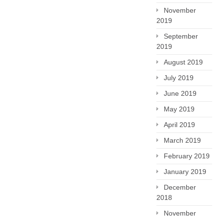
November
2019
September
2019
August 2019
July 2019
June 2019
May 2019
April 2019
March 2019
February 2019
January 2019
December
2018
November