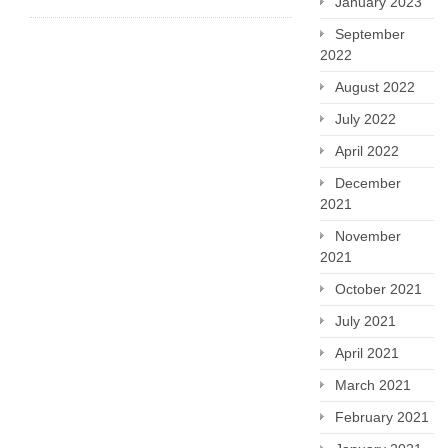
January 2023
September
2022
August 2022
July 2022
April 2022
December
2021
November
2021
October 2021
July 2021
April 2021
March 2021
February 2021