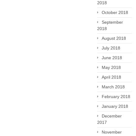
2018
October 2018
September
2018
August 2018
July 2018
June 2018
May 2018
April 2018
March 2018
February 2018
January 2018
December
2017
November