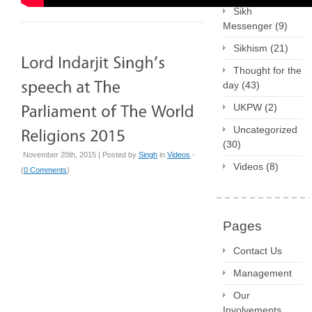
Sikh
Messenger
(9)
Sikhism
(21)
Thought for the
day
(43)
UKPW
(2)
Uncategorized
(30)
November 20th, 2015 | Posted by
Singh
in
Videos
-
Videos
(8)
(
0 Comments
)
Pages
Contact Us
Management
Our
Involvements