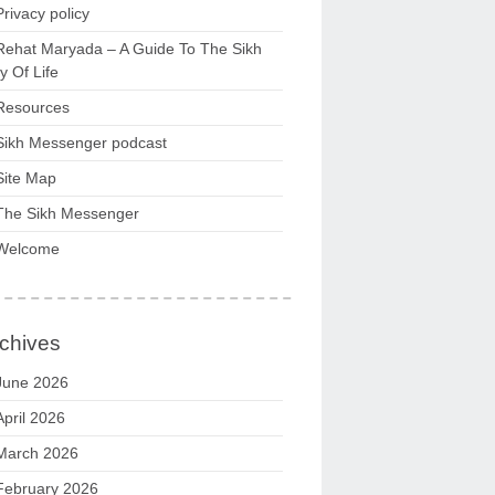
Privacy policy
Rehat Maryada – A Guide To The Sikh
 Of Life
Resources
Sikh Messenger podcast
Site Map
The Sikh Messenger
Welcome
chives
June 2026
April 2026
March 2026
February 2026