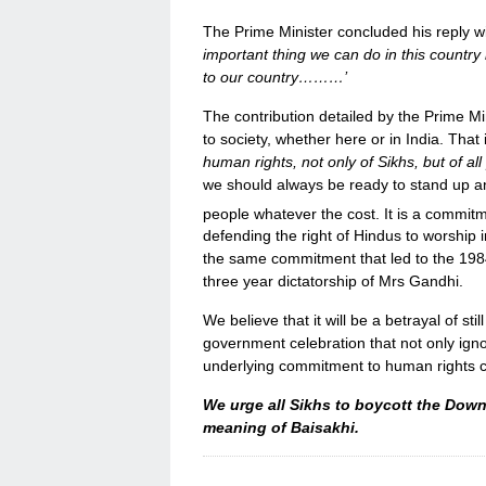
The Prime Minister concluded his reply wi
important thing we can do in this country
to our country………’
The contribution detailed by the Prime Mi
to society, whether here or in India. That 
human rights, not only of Sikhs, but of a
we should always be ready to stand up an
people whatever the cost. It is a commitm
defending the right of Hindus to worship i
the same commitment that led to the 1984 
three year dictatorship of Mrs Gandhi.
We believe that it will be a betrayal of stil
government celebration that not only igno
underlying commitment to human rights cen
We urge all Sikhs to boycott the Down
meaning of Baisakhi.