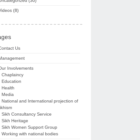
Uncategorized
(30)
Videos
(8)
ages
Contact Us
Management
Our Involvements
Chaplaincy
Education
Health
Media
National and International projection of
ikhism
Sikh Consultancy Service
Sikh Heritage
Sikh Women Support Group
Working with national bodies