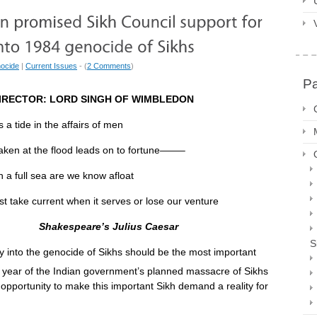
ocide
|
Current Issues
- (
2 Comments
)
P
IRECTOR: LORD SINGH OF WIMBLEDON
s a tide in the affairs of men
the flood leads on to fortune——–
a full sea are we know afloat
t when it serves or lose our venture
Shakespeare’s Julius Caesar
S
 into the genocide of Sikhs should be the most important
 year of the Indian government’s planned massacre of Sikhs
opportunity to make this important Sikh demand a reality for