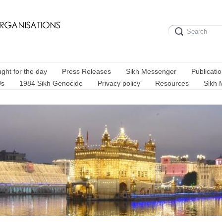
ght for the day
Press Releases
Sikh Messenger
Publicati
Us
1984 Sikh Genocide
Privacy policy
Resources
Sikh 