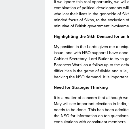
If we ignore this real opportunity, we wil
combination of political developments will
who lost their lives in the genocide of Sik
minded focus of Sikhs, to the exclusion of 
minutiae of British government involvemen
Highlighting the Sikh Demand for an I
My position in the Lords gives me a unique
issue, and with NSO support I have done 
Cabinet Secretary, Lord Butler to try to g
Baroness Warsi as a follow up to the debate
difficulties is the game of divide and rul
backing the NSO demand. It is important 
Need for Strategic Thinking
It is a matter of concern that although w
May will see important elections in India
needs to be done. This has been admitte
the NSO for information on ten questions
consultations with constituent members.