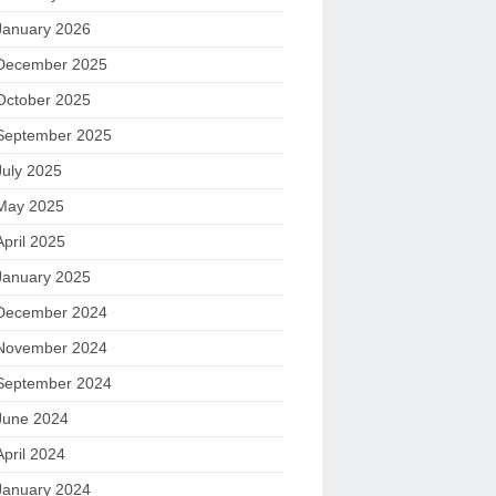
January 2026
December 2025
October 2025
September 2025
July 2025
May 2025
April 2025
January 2025
December 2024
November 2024
September 2024
June 2024
April 2024
January 2024