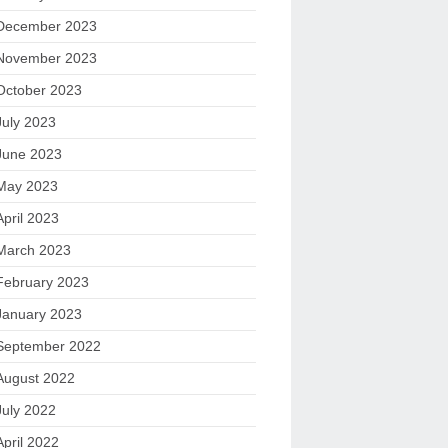
December 2023
November 2023
October 2023
July 2023
June 2023
May 2023
April 2023
March 2023
February 2023
January 2023
September 2022
August 2022
July 2022
April 2022