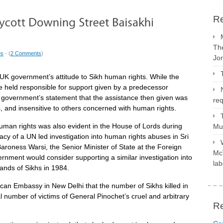
Re
The
es
- (
2 Comments
)
Jo
UK government’s attitude to Sikh human rights. While the
 held responsible for support given by a predecessor
 government’s statement that the assistance then given was
req
s, and insensitive to others concerned with human rights.
uman rights was also evident in the House of Lords during
Mus
y of a UN led investigation into human rights abuses in Sri
roness Warsi, the Senior Minister of State at the Foreign
McV
nment would consider supporting a similar investigation into
lab
sands of Sikhs in 1984.
can Embassy in New Delhi that the number of Sikhs killed in
l number of victims of General Pinochet’s cruel and arbitrary
R