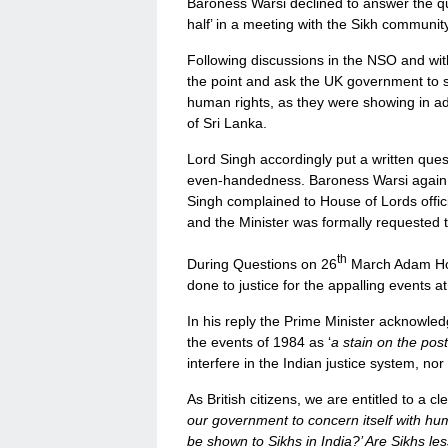
Baroness Warsi declined to answer the qu
half’ in a meeting with the Sikh community
Following discussions in the NSO and wit
the point and ask the UK government to
human rights, as they were showing in a
of Sri Lanka.
Lord Singh accordingly put a written ques
even-handedness. Baroness Warsi again
Singh complained to House of Lords offic
and the Minister was formally requested t
th
During Questions on 26
March Adam Hol
done to justice for the appalling events at
In his reply the Prime Minister acknowle
the events of 1984 as ‘
a stain on the pos
interfere in the Indian justice system, nor
As British citizens, we are entitled to a c
our government to concern itself with hum
be shown to Sikhs in India?’ Are Sikhs l