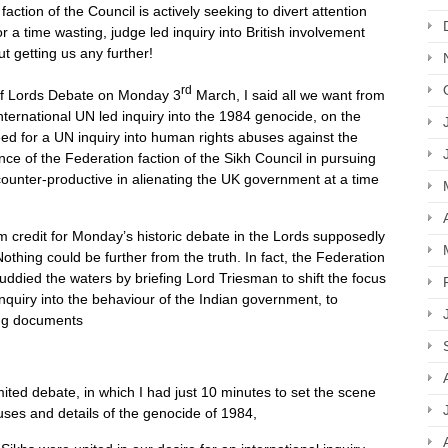
ction of the Council is actively seeking to divert attention
 time wasting, judge led inquiry into British involvement
ut getting us any further!
rd
 of Lords Debate on Monday 3
March, I said all we want from
nternational UN led inquiry into the 1984 genocide, on the
ed for a UN inquiry into human rights abuses against the
ance of the Federation faction of the Sikh Council in pursuing
ounter-productive in alienating the UK government at a time
m credit for Monday’s historic debate in the Lords supposedly
thing could be further from the truth. In fact, the Federation
muddied the waters by briefing Lord Triesman to shift the focus
uiry into the behaviour of the Indian government, to
sing documents
imited debate, in which I had just 10 minutes to set the scene
causes and details of the genocide of 1984,