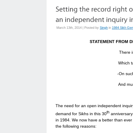
March 13th, 2014 | Posted by
Singh
in
1984 Sikh Gen
STATEMENT FROM D
There i
Which taken at 
-On such 
And must take curren
The need for an open independent inquiry
th
demand for Sikhs in this 30
anniversary
in 1984. We now have a better than ever 
the following reasons: