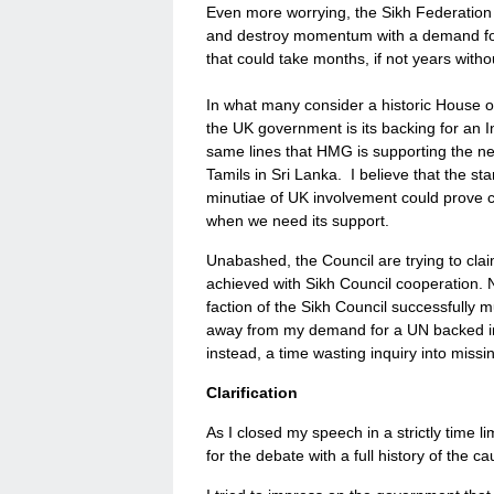
Even more worrying, the Sikh Federation fa
and destroy momentum with a demand for a
that could take months, if not years witho
In what many consider a historic House
the UK government is its backing for an I
same lines that HMG is supporting the ne
Tamils in Sri Lanka. I believe that the st
minutiae of UK involvement could prove c
when we need its support.
Unabashed, the Council are trying to clai
achieved with Sikh Council cooperation. No
faction of the Sikh Council successfully 
away from my demand for a UN backed inq
instead, a time wasting inquiry into mis
Clarification
As I closed my speech in a strictly time l
for the debate with a full history of the 