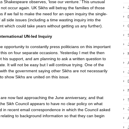
l as Shakespeare observes, ‘lose our venture.’ This unusual
 not occur again. UK Sikhs will betray the families of those
hs if we fail to make the need for an open inquiry the single-
all side issues (including a time wasting inquiry into the
t which could take years without getting us any further).
nternational UN-led Inquiry
 opportunity to constantly press politicians on this important
this on four separate occasions. Yesterday I met the then
et his support, and am planning to ask a written question to
. It will not be easy but I will continue trying. One of the
e, with the government saying other Sikhs are not necessarily
to show Sikhs are united on this issue.
e are now fast approaching the June anniversary, and that
, the Sikh Council appears to have no clear policy on what
d in recent email correspondence in which the Council asked
 relating to background information so that they can begin