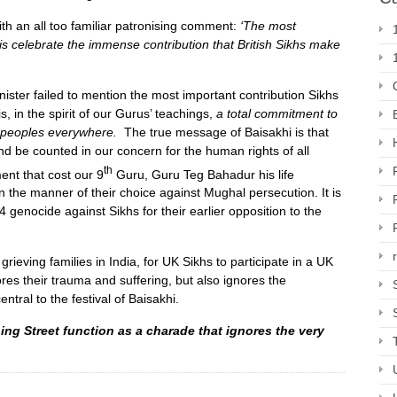
th an all too familiar patronising comment:
‘The most
 is celebrate the immense contribution that British Sikhs make
nister failed to mention the most important contribution Sikhs
is, in the spirit of our Gurus’ teachings,
a total commitment to
ll peoples everywhere
.
The true message of Baisakhi is that
d be counted in our concern for the human rights of all
th
ent that cost our 9
Guru, Guru Teg Bahadur his life
n the manner of their choice against Mughal persecution. It is
genocide against Sikhs for their earlier opposition to the
l grieving families in India, for UK Sikhs to participate in a UK
res their trauma and suffering, but also ignores the
tral to the festival of Baisakhi.
ing Street function as a charade that ignores the very