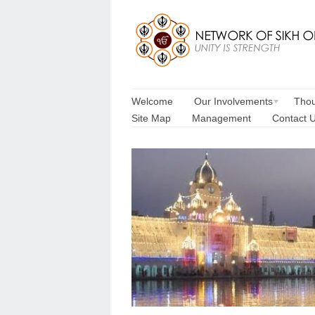
Welcome
Our Involvements
Thou
Site Map
Management
Contact 