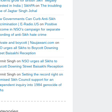
cerns grow for British Sikh “illegally”
ested in India | SikhPA
on
The troubling
e of Jagtar Singh Johal
w Governments Can Curb Anti-Sikh
crimination | E-Radio.US
on
Positive
tcome in NSO’s campaign for separate
ording of anti-Sikh hate crime
ivate and boycott | Naujawani.com
on
 urges all Sikhs to Boycott Downing
eet Baisakhi Reception
rmit Singh
on
NSO urges all Sikhs to
cott Downing Street Baisakhi Reception
rmit Singh
on
Setting the record right on
mised Sikh Council support for an
ependent inquiry into 1984 genocide of
khs
tegories