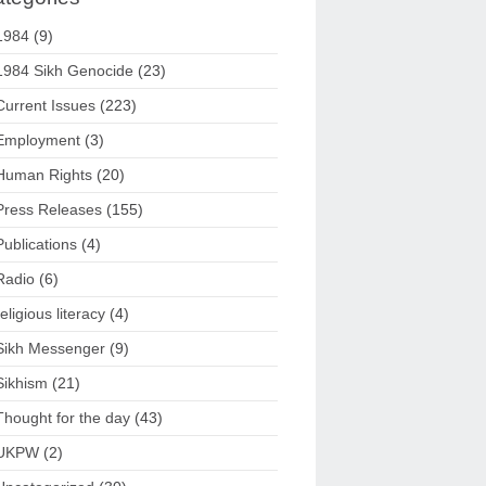
1984
(9)
1984 Sikh Genocide
(23)
Current Issues
(223)
Employment
(3)
Human Rights
(20)
Press Releases
(155)
Publications
(4)
Radio
(6)
religious literacy
(4)
Sikh Messenger
(9)
Sikhism
(21)
Thought for the day
(43)
UKPW
(2)