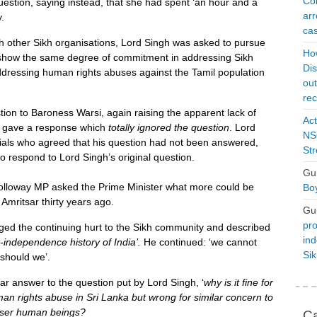
Con
estion, saying instead, that she had spent ‘an hour and a
arr
.
cas
h other Sikh organisations, Lord Singh was asked to pursue
Ho
 show the same degree of commitment in addressing Sikh
Dis
ddressing human rights abuses against the Tamil population
ou
rec
tion to Baroness Warsi, again raising the apparent lack of
Act
 gave a response which
totally ignored the question
. Lord
NSO
ials who agreed that his question had not been answered,
Str
o respond to Lord Singh’s original question.
Gu
loway MP asked the Prime Minister what more could be
Boy
 Amritsar thirty years ago.
Gu
pro
dged the continuing hurt to the Sikh community and described
ind
t-independence history of India
’.
He continued: ‘we cannot
Si
 should we’.
lear answer to the question put by Lord Singh, ‘
why is it fine for
an rights abuse in Sri Lanka but wrong for similar concern to
esser human beings?
Ca