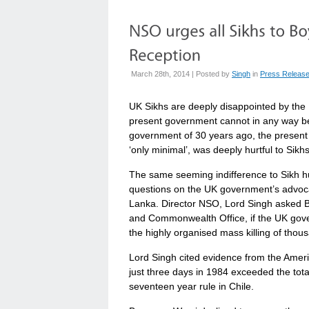
March 28th, 2014 | Posted by
Singh
in
Press Releas
UK Sikhs are deeply disappointed by the 
present government cannot in any way be
government of 30 years ago, the present
‘only minimal’, was deeply hurtful to Sikh
The same seeming indifference to Sikh h
questions on the UK government’s advocac
Lanka. Director NSO, Lord Singh asked Ba
and Commonwealth Office, if the UK gover
the highly organised mass killing of thou
Lord Singh cited evidence from the Ameri
just three days in 1984 exceeded the tota
seventeen year rule in Chile.