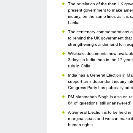
The revelation of the then UK gove
present government to make amend
inquiry, on the same lines as it is 
Lanka
The centenary commemorations of 
to remind the UK government that 8
strengthening our demand for reci
Wikileaks documents now available 
3 days in India than in the 17 yea
rule in Chile
India has a General Election in May
support an independent inquiry int
Congress Party has publically ad
PM Manmohan Singh is also on reco
84 of ‘questions ‘still unanswered’
A General Election is to be held i
marginal seats and we can make it c
human rights