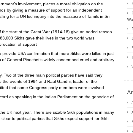
rnment’s involvement, places a moral obligation on the
s by giving a measure of support for an independent
calling for a UN led inquiry into the massacre of Tamils in Sri
Way
the start of the Great War (1914-18) give an added reason
3,000 Sikhs gave their lives in the two world wars
procation of support
provide USA confirmation that more Sikhs were killed in just
rs of General Pinochet’s widely condemned cruel and arbitrary
. Two of the three main political parties have said they
o the events of 1984 and Raul Gandhi, leader of the
mitted that some Congress party members were involved
Ar
rd as speaking in the Indian Parliament on the genocide of
n the UK next year. There are sizable Sikh populations in many
lear to political parties that Sikhs expect support for Sikh