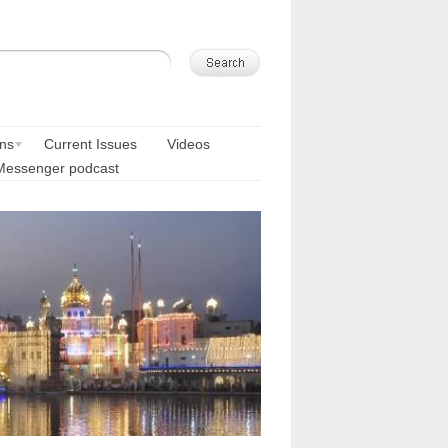
ons
Current Issues
Videos
Messenger podcast