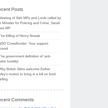
cent Posts
Meeting of Sikh MPs and Lords called by
 Minister for Policing and Crime, Sarah
nes MP
The Killing of Henry Nowak
NSO Crowdfunder: Your support
uired
The government definition of ‘anti-
lim hostility’
Why British Sikhs welcome Esther
ey’s motion to bring in a bill on food
elling
ecent Comments