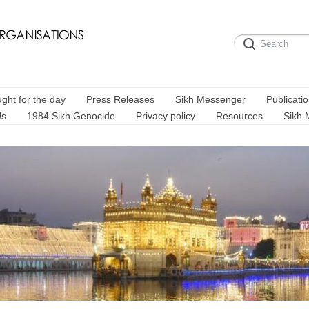
ght for the day
Press Releases
Sikh Messenger
Publicati
Us
1984 Sikh Genocide
Privacy policy
Resources
Sikh 