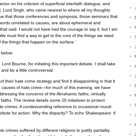
tor on his criticism of superficial interfaith dialogue, and
ord, Lord Singh, who came nearest to where all my thoughts
 true that those conferences and symposia, those seminars that
e words unrelated to causes, are about ephemeral and
that said. I would not have had the courage to say it, but I am
 We must find a way to get to the core of the things we need
l the things that happen on the surface.’
 below:
Lord Bourne, for initiating this important debate. I shall take
d be a little controversial. ​
 their hate crime strategy and find it disappointing in that it
ng causes of hate crime—for much of this evening, we have
essing the concerns of the Abrahamic faiths, virtually
 faiths. The review details some 20 initiatives to protect
te crimes. A condescending reference to occasional round-
stitute for action. Why the disparity? To echo Shakespeare: if
 crimes suffered by different religions to justify partiality.