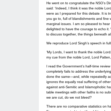
He went on to congratulate the NSO’s Direc
said: ‘Indeed, I think it was the noble L
were as I prepared for this debate. It is
you go to, full of blandishments and fin
marginal issues. I am so pleased to hear 
delighted to have the courage to echo it.
to discuss together, the things beneath al
We reproduce Lord Singh’s speech in full
‘My Lords, I want to thank the noble Lord, 
my cue from the noble Lord, Lord Patten, an
I read the Government’s half-time review of
completely fails to address the underlyi
done the same—and, while repeatedly addr
ignores the equally real suffering of other
against anti-Semitic and Islamophobic ha
table meetings with other faiths is no sub
we are cut, do we not bleed?
There are no comparative statistics on hate