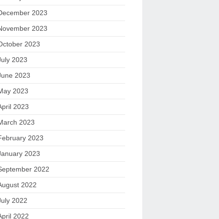
December 2023
November 2023
October 2023
July 2023
June 2023
May 2023
April 2023
March 2023
February 2023
January 2023
September 2022
August 2022
July 2022
April 2022