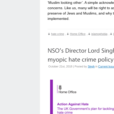
‘Muslim looking other’. A simple acknow
concerns. Like us, many will be right to a
preserve of Jews and Muslims, and why th
implemented.
hate crime
,
Home Office
,
islamophobia
,
October 21st, 2018 | Posted by
Singh
in
Current Iss