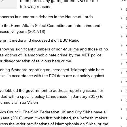
been particularly galling for the NSO for the
12
following reasons:
concerns in numerous debates in the House of Lords
to the Home Affairs Select Committee on hate crime and
nsecutive years (2017/18)
he print media and discussed it on BBC Radio
showing significant numbers of non-Muslims and those of no
as victims of ‘Islamophobic hate crime’ by the MET police,
r disaggregation of religious hate crime
vening Standard reporting on increased ‘Islamophobic hate
tacks, in accordance with the FOI data are not solely against
we lobbied the government to address reporting issues for
ded with a specific policy (announced in January 2017) to
crime via True Vision
ikh Council, The Sikh Federation UK and City Sikhs have all
t Hate
(2016) when it was first published, the ‘refresh’ makes
dress the wider ramifications of Islamophobia on Sikhs, or the