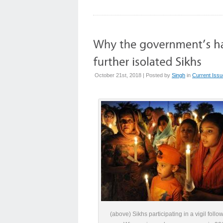
October 21st, 2018 | Posted by
Singh
in
Current Iss
(above) Sikhs participating in a vigil follo