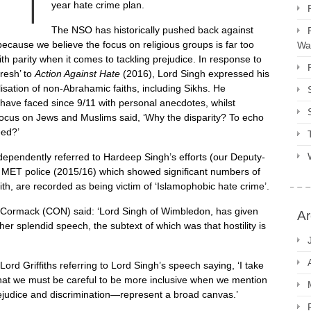
year hate crime plan.
The NSO has historically pushed back against
because we believe the focus on religious groups is far too
Way
ith parity when it comes to tackling prejudice. In response to
resh’ to
Action Against Hate
(2016), Lord Singh expressed his
isation of non-Abrahamic faiths, including Sikhs. He
 have faced since 9/11 with personal anecdotes, whilst
 focus on Jews and Muslims said, ‘Why the disparity? To echo
eed?’
ependently referred to Hardeep Singh’s efforts (our Deputy-
e MET police (2015/16) which showed significant numbers of
h, are recorded as being victim of ‘Islamophobic hate crime’.
 Cormack (CON) said: ‘Lord Singh of Wimbledon, has given
Ar
ther splendid speech, the subtext of which was that hostility is
ord Griffiths referring to Lord Singh’s speech saying, ‘I take
 that we must be careful to be more inclusive when we mention
ejudice and discrimination—represent a broad canvas.’