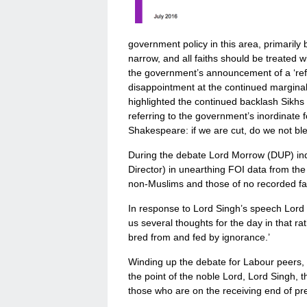
government policy in this area, primarily 
narrow, and all faiths should be treated w
the government’s announcement of a ‘ref
disappointment at the continued marginal
highlighted the continued backlash Sikhs
referring to the government’s inordinate
Shakespeare: if we are cut, do we not bl
During the debate Lord Morrow (DUP) ind
Director) in unearthing FOI data from th
non-Muslims and those of no recorded fait
In response to Lord Singh’s speech Lord
us several thoughts for the day in that ra
bred from and fed by ignorance.’
Winding up the debate for Labour peers, L
the point of the noble Lord, Lord Singh,
those who are on the receiving end of pr