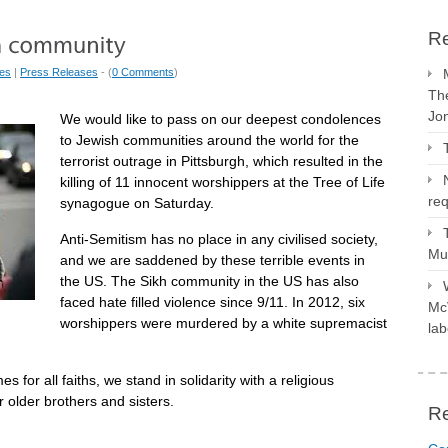
Re
ues
|
Press Releases
- (
0 Comments
)
The
Jo
We would like to pass on our deepest condolences
to Jewish communities around the world for the
terrorist outrage in Pittsburgh, which resulted in the
killing of 11 innocent worshippers at the Tree of Life
req
synagogue on Saturday.
Anti-Semitism has no place in any civilised society,
Mus
and we are saddened by these terrible events in
the US. The Sikh community in the US has also
faced hate filled violence since 9/11. In 2012, six
McV
worshippers were murdered by a white supremacist
lab
s for all faiths, we stand in solidarity with a religious
older brothers and sisters.
R