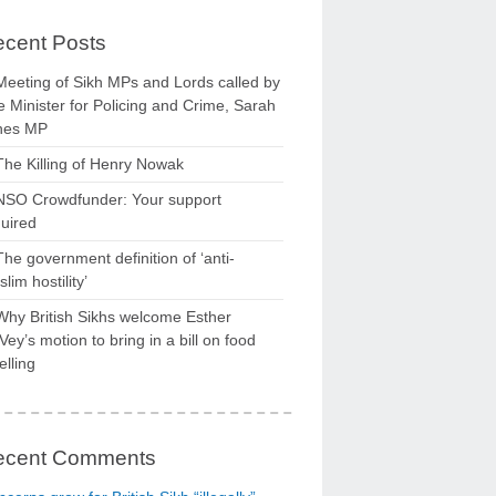
cent Posts
Meeting of Sikh MPs and Lords called by
 Minister for Policing and Crime, Sarah
nes MP
The Killing of Henry Nowak
NSO Crowdfunder: Your support
uired
The government definition of ‘anti-
lim hostility’
Why British Sikhs welcome Esther
ey’s motion to bring in a bill on food
elling
ecent Comments