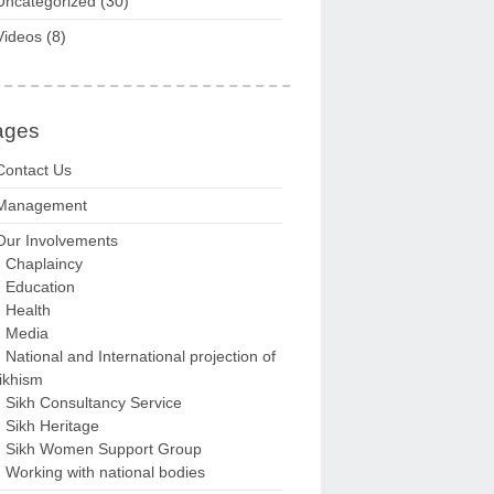
Uncategorized
(30)
Videos
(8)
ages
Contact Us
Management
Our Involvements
Chaplaincy
Education
Health
Media
National and International projection of
ikhism
Sikh Consultancy Service
Sikh Heritage
Sikh Women Support Group
Working with national bodies