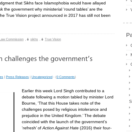
ledgment that Sikhs face Islamophobia would have allayed
sk the government why ministerial ‘round tables’ are the
e True Vision project announced in 2017 has still not been
P
Law Commission
,
sikhs
,
True Vision
ues
|
Press Releases
|
Uncategorized
- (
0 Comments
)
Earlier this week Lord Singh contributed to a
debate following a motion tabled by minister Lord
S
Bourne, ‘That this House takes note of the
challenges posed by religious intolerance and
prejudice in the United Kingdom.’ The debate
coincided with the launch of the government’s
‘refresh’ of
Action Against Hate
(2016) their four-