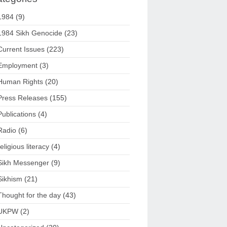
1984
(9)
1984 Sikh Genocide
(23)
Current Issues
(223)
Employment
(3)
Human Rights
(20)
Press Releases
(155)
Publications
(4)
Radio
(6)
religious literacy
(4)
Sikh Messenger
(9)
Sikhism
(21)
Thought for the day
(43)
UKPW
(2)