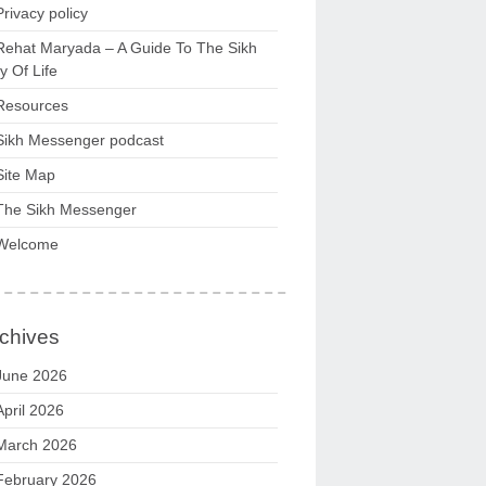
Privacy policy
Rehat Maryada – A Guide To The Sikh
 Of Life
Resources
Sikh Messenger podcast
Site Map
The Sikh Messenger
Welcome
chives
June 2026
April 2026
March 2026
February 2026