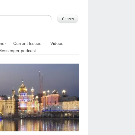
ons
Current Issues
Videos
Messenger podcast