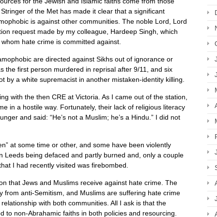
esources for the Jewish and Islamic faiths come from those
ringer of the Met has made it clear that a significant
amophobic is against other communities. The noble Lord, Lord
ation request made by my colleague, Hardeep Singh, which
of whom hate crime is committed against.
amophobic are directed against Sikhs out of ignorance or
s the first person murdered in reprisal after 9/11, and six
 by a white supremacist in another mistaken-identity killing.
ng with the then CRE at Victoria. As I came out of the station,
in a hostile way. Fortunately, their lack of religious literacy
unger and said: “He’s not a Muslim; he’s a Hindu.” I did not
en” at some time or other, and some have been violently
n Leeds being defaced and partly burned and, only a couple
hat I had recently visited was firebombed.
ion that Jews and Muslims receive against hate crime. The
y from anti-Semitism, and Muslims are suffering hate crime
elationship with both communities. All I ask is that the
 to non-Abrahamic faiths in both policies and resourcing.