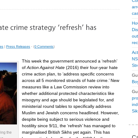
Con
arr
cas
Ho
Dis
ou
rec
ues
|
Press Releases
- (
0 Comments
)
Act
NSO
This week the government announced a ‘refresh’
Str
of
Action Against Hate
(2016) their four-year hate
crime action plan, to ‘address specific concerns
Gu
across all 5 monitored strands of hate crime.’ New
Boy
measures like a Law Commission review into
Gu
whether additional protected characteristics like
pro
misogyny and age should be legislated for, and
ind
ministerial round tables to specifically address
Si
Muslim and Jewish concerns headlined. However,
despite being subject to serious violence and
hostility since 9/11, the ‘refresh’ has managed to
marginalised British Sikhs yet again. This has
wing the
Ca