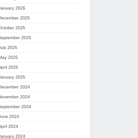
January 2026
December 2025
October 2025
September 2025
July 2025
May 2025
April 2025
January 2025
December 2024
November 2024
September 2024
June 2024
April 2024
January 2024