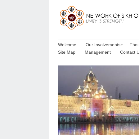
Welcome
Our Involvements
Thou
Site Map
Management
Contact 