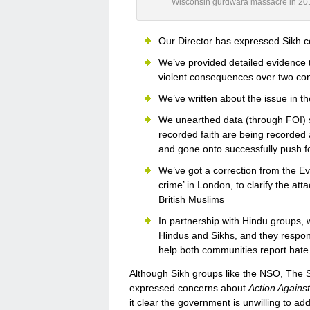
Wisconsin gurdwara massacre in 20
Our Director has expressed Sikh 
We’ve provided detailed evidence 
violent consequences over two co
We’ve written about the issue in t
We unearthed data (through FOI) 
recorded faith are being recorded 
and gone onto successfully push fo
We’ve got a correction from the E
crime’ in London, to clarify the at
British Muslims
In partnership with Hindu groups, 
Hindus and Sikhs, and they respon
help both communities report hate 
Although Sikh groups like the NSO, The S
expressed concerns about
Action Agains
it clear the government is unwilling to ad