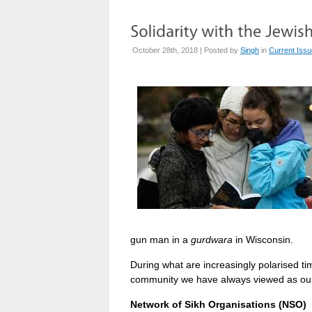
October 28th, 2018 | Posted by
Singh
in
Current Iss
gun man in a
gurdwara
in Wisconsin.
During what are increasingly polarised time
community we have always viewed as our 
Network of Sikh Organisations (NSO)