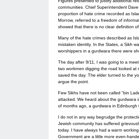
Figures presented to justify additional r
communities. Chief Superintendent Dave St
proportion of hate crime recorded as Isl
Morrow, referred to a freedom of inform
showed that there is no clear definition 
Many of the hate crimes described as Isl
mistaken identity. In the States, a Sikh wa
worshippers in a gurdwara there were shot
The day after 9/11, I was going to a meeti
two workmen digging the road looked at me 
saved the day. The elder turned to the yo
argue the point.
Few Sikhs have not been called “bin Lad
attacked. We heard about the gurdwara i
of months ago, a gurdwara in Edinburgh t
I do not in any way begrudge the protect
Jewish community has suffered grievousl
today. I have always had a warm working r
Government are a little more even-handed