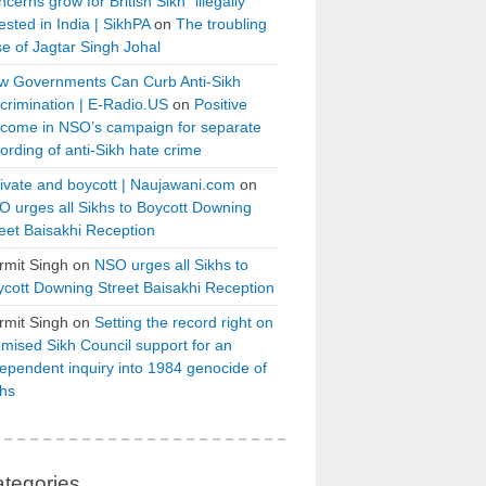
cerns grow for British Sikh “illegally”
ested in India | SikhPA
on
The troubling
e of Jagtar Singh Johal
w Governments Can Curb Anti-Sikh
crimination | E-Radio.US
on
Positive
tcome in NSO’s campaign for separate
ording of anti-Sikh hate crime
ivate and boycott | Naujawani.com
on
 urges all Sikhs to Boycott Downing
eet Baisakhi Reception
rmit Singh
on
NSO urges all Sikhs to
cott Downing Street Baisakhi Reception
rmit Singh
on
Setting the record right on
mised Sikh Council support for an
ependent inquiry into 1984 genocide of
khs
tegories