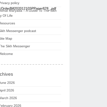
Privacy policy
icOrderBill20201210SPPaper878_.pdf
Rehat Maryada – A Guide To The Sikh
 Of Life
Resources
Sikh Messenger podcast
Site Map
The Sikh Messenger
Welcome
chives
June 2026
April 2026
March 2026
February 2026