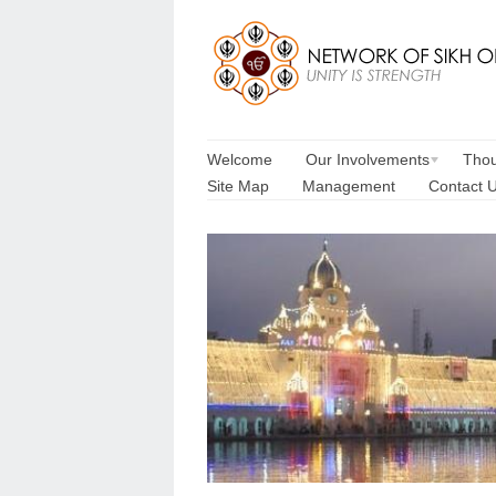
Welcome
Our Involvements
Thou
Site Map
Management
Contact 