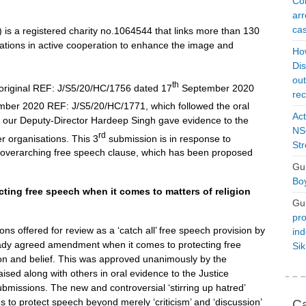
Con
arr
cas
is a registered charity no.1064544 that links more than 130
tions in active cooperation to enhance the image and
Ho
Dis
ou
th
 original REF: J/S5/20/HC/1756 dated 17
September 2020
rec
ber 2020 REF: J/S5/20/HC/1771, which followed the oral
Act
 our Deputy-Director Hardeep Singh gave evidence to the
NSO
rd
r organisations. This 3
submission is in response to
Str
w overarching free speech clause, which has been proposed
Gu
Boy
cting free speech when it comes to matters of religion
Gu
pro
ons offered for review as a ‘catch all’ free speech provision by
ind
ready agreed amendment when it comes to protecting free
Si
on and belief. This was approved unanimously by the
sed along with others in oral evidence to the Justice
bmissions. The new and controversial ‘stirring up hatred’
 to protect speech beyond merely ‘criticism’ and ‘discussion’
Ca