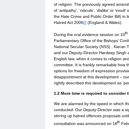
of religion. The previously agreed amen
of ‘antipathy’, ‘ridicule’, ‘dislike’ or ‘insu
the Hate Crime and Public Order Bill) in l
Hatred Act 2006
[i]
(England & Wales).
th
During the oral evidence session on 10
Parliamentary Office of the Bishops’ Con
National Secular Society (NSS) , Kieran Tu
and our Deputy-Director Hardeep Singh al
English law, when it comes to religion and
committee. It is frankly remarkable how t
options for freedom of expression provisi
disappointment at this development – our
rightly described this development as ‘per
1.2 More time is required to consider t
We are alarmed by the speed in which this 
conducted. Our Deputy-Director was a signa
stirring up hatred offences proposals unti
th
consultation was announced on 18
Febr