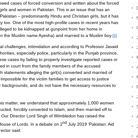
lowed cases of forced conversion and written about the forced
girls and women in Pakistan. This is an issue that has an
 Pakistan – predominantly Hindu and Christian girls, but it has
y too. One of the most high-profile cases in recent years has
leged to be kidnapped at gunpoint from her home in
en the Muslim name Ayesha) and married to a Muslim boy.
[ii]
gal challenges, intimidation and according to Professor Javaid
orities, especially police, particularly in the Punjab province,
ese cases by failing to properly investigate reported cases or
iled in court from the family members of the accused
th statements alleging the girl(s) converted and married of
not impossible for the victim families to get access to justice
r backgrounds, and do not have the necessary resources to
his matter, we understand that approximately 1,000 women
ducted, forcibly converted to Islam, and then married off to
Our Director Lord Singh of Wimbledon has raised the
nd
 House of Lords. In a debate on 2
July 2019 ‘Pakistan: Aid
ector said: