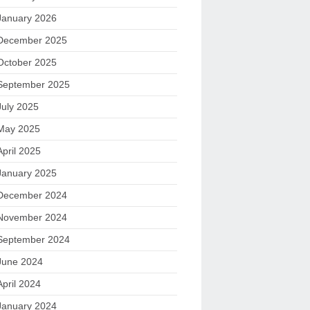
January 2026
December 2025
October 2025
September 2025
July 2025
May 2025
April 2025
January 2025
December 2024
November 2024
September 2024
June 2024
April 2024
January 2024