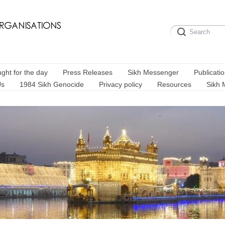
ght for the day
Press Releases
Sikh Messenger
Publicati
Us
1984 Sikh Genocide
Privacy policy
Resources
Sikh 