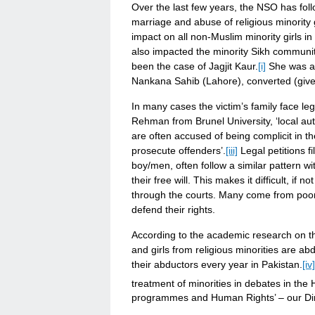
Over the last few years, the NSO has fol
marriage and abuse of religious minority 
impact on all non-Muslim minority girls in
also impacted the minority Sikh communit
been the case of Jagjit Kaur.
[i]
She was al
Nankana Sahib (Lahore), converted (giv
In many cases the victim’s family face le
Rehman from Brunel University, ‘local auth
are often accused of being complicit in th
prosecute offenders’.
[iii]
Legal petitions f
boy/men, often follow a similar pattern wi
their free will. This makes it difficult, if 
through the courts. Many come from poo
defend their rights.
According to the academic research on t
and girls from religious minorities are ab
their abductors every year in Pakistan.
[iv]
treatment of minorities in debates in the
programmes and Human Rights’ – our Dir