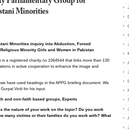
ani Minorities inquiry into Abduction, Forced
Religious Minority Girls and Women in Pakistan
is a registered charity no.1064544 that links more than 130
tions in active cooperation to enhance the image and
, we have used headings in the APPG briefing document. We
Gurpal Virdi for his input.
h and non-faith based groups, Experts
s the nature of your work on the topic? Do you work
How many victims or their families do you work with? What