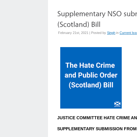
February 21st, 2021 | Posted by
Singh
in
Current Is
JUSTICE COMMITTEE HATE CRIME AN
SUPPLEMENTARY SUBMISSION FROM