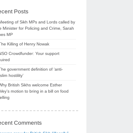
cent Posts
Meeting of Sikh MPs and Lords called by
 Minister for Policing and Crime, Sarah
nes MP
The Killing of Henry Nowak
NSO Crowdfunder: Your support
uired
The government definition of ‘anti-
lim hostility’
Why British Sikhs welcome Esther
ey’s motion to bring in a bill on food
elling
ecent Comments