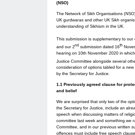
(NSO)
The Network of Sikh Organisations (NSO) 
UK gurdwaras and other UK Sikh organisa
understanding of Sikhism in the UK.
This submission is supplementary to our
nd
th
and our 2
submission dated 16
Novem
hearing on 10th November 2020 in which
Justice Committee alongside several othe
consideration of options tabled for a ne
by the Secretary for Justice.
1.1
Previously agreed clause for prote
and belief
We are surprised that only two of the opti
the Secretary for Justice, include an al
speech when discussing matters of religi
committee last week and something we rai
Committee, and in our previous written su
offences must include free speech clauses