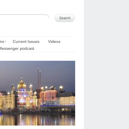
ons
Current Issues
Videos
Messenger podcast