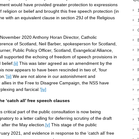
dment would have provided greater protection to expressions
lt’ of religion or belief and brought this free speech protection (in
ine with an equivalent clause in section 29J of the Religious
November 2020 Anthony Horan Director, Catholic
ference of Scotland, Neil Barber, spokesperson for Scotland,
rner, Public Policy Officer, Scotland, Evangelical Alliance,
l supported the echoing of freedom of speech provisions in
 belief.
[ii]
This was later agreed as an amendment by the
his now appears to have been rescinded in two of, ‘four
on.’
[iii]
We are not alone in our astonishment and
 allies in the Free to Disagree Campaign, the NSS have
plexing and farcical.’
[iv]
he ‘catch all’ free speech clauses
critical part of the public consultation is now being
tory to a letter calling for deferring scrutiny of the draft
l after the May election.
[v]
This stage of the public
uary 2021, and evidence in response to the ‘catch all’ free