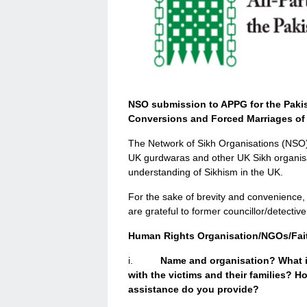
NSO submission to APPG for the Pakist
Conversions and Forced Marriages of 
The Network of Sikh Organisations (NSO) 
UK gurdwaras and other UK Sikh organisa
understanding of Sikhism in the UK.
For the sake of brevity and convenience
are grateful to former councillor/detective 
Human Rights Organisation/NGOs/Fait
i.
Name and organisation? What i
with the victims and their families? 
assistance do you provide?