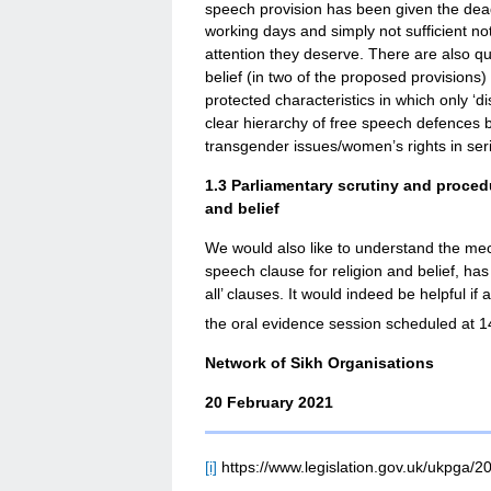
speech provision has been given the dea
working days and simply not sufficient not
attention they deserve. There are also qu
belief (in two of the proposed provisions
protected characteristics in which only ‘di
clear hierarchy of free speech defences b
transgender issues/women’s rights in seriou
1.3
Parliamentary scrutiny and procedu
and belief
We would also like to understand the me
speech clause for religion and belief, has
all’ clauses. It would indeed be helpful if
the oral evidence session scheduled at 1
Network of Sikh Organisations
20 February 2021
[i]
https://www.legislation.gov.uk/ukpga/2