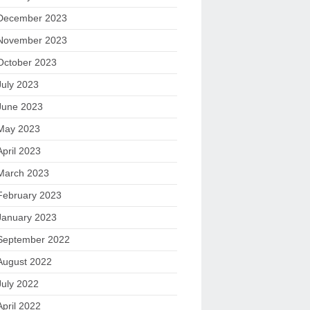
December 2023
November 2023
October 2023
July 2023
June 2023
May 2023
April 2023
March 2023
February 2023
January 2023
September 2022
August 2022
July 2022
April 2022