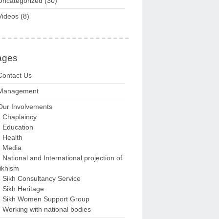
Uncategorized
(30)
Videos
(8)
ages
Contact Us
Management
Our Involvements
Chaplaincy
Education
Health
Media
National and International projection of
ikhism
Sikh Consultancy Service
Sikh Heritage
Sikh Women Support Group
Working with national bodies