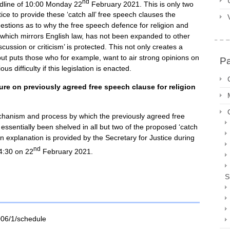
nd
dline of 10:00 Monday 22
February 2021. This is only two
ice to provide these ‘catch all’ free speech clauses the
estions as to why the free speech defence for religion and
) which mirrors English law, has not been expanded to other
scussion or criticism’ is protected. This not only creates a
ut puts those who for example, want to air strong opinions on
P
s difficulty if this legislation is enacted.
re on previously agreed free speech clause for religion
chanism and process by which the previously agreed free
 essentially been shelved in all but two of the proposed ‘catch
 an explanation is provided by the Secretary for Justice during
nd
4:30 on 22
February 2021.
S
006/1/schedule