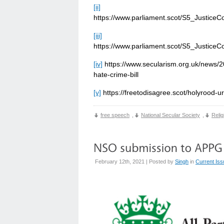
[ii]
https://www.parliament.scot/S5_Justic
[iii]
https://www.parliament.scot/S5_Justic
[iv]
https://www.secularism.org.uk/news/20
hate-crime-bill
[v]
https://freetodisagree.scot/holyrood-u
free speech
,
National Secular Society
,
Relig
February 12th, 2021 | Posted by
Singh
in
Current Is