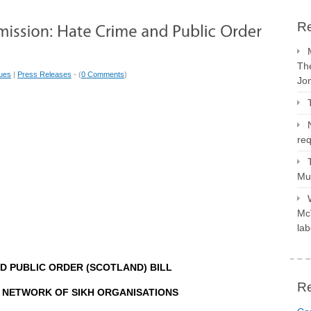
Re
The
sues
|
Press Releases
- (
0 Comments
)
Jo
req
Mus
McV
lab
D PUBLIC ORDER (SCOTLAND) BILL
R
 NETWORK OF SIKH ORGANISATIONS