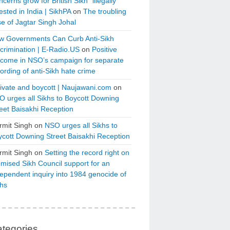
cerns grow for British Sikh “illegally”
ested in India | SikhPA
on
The troubling
e of Jagtar Singh Johal
w Governments Can Curb Anti-Sikh
crimination | E-Radio.US
on
Positive
tcome in NSO’s campaign for separate
ording of anti-Sikh hate crime
ivate and boycott | Naujawani.com
on
 urges all Sikhs to Boycott Downing
eet Baisakhi Reception
rmit Singh
on
NSO urges all Sikhs to
cott Downing Street Baisakhi Reception
rmit Singh
on
Setting the record right on
mised Sikh Council support for an
ependent inquiry into 1984 genocide of
khs
tegories