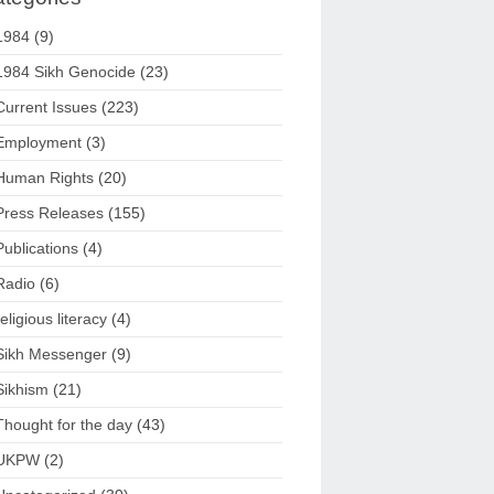
1984
(9)
1984 Sikh Genocide
(23)
Current Issues
(223)
Employment
(3)
Human Rights
(20)
Press Releases
(155)
Publications
(4)
Radio
(6)
religious literacy
(4)
Sikh Messenger
(9)
Sikhism
(21)
Thought for the day
(43)
UKPW
(2)