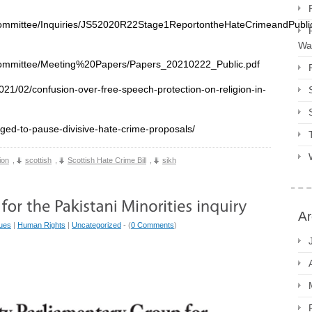
eCommittee/Inquiries/JS52020R22Stage1ReportontheHateCrimeandPubl
Way
eCommittee/Meeting%20Papers/Papers_20210222_Public.pdf
21/02/confusion-over-free-speech-protection-on-religion-in-
rged-to-pause-divisive-hate-crime-proposals/
ion
,
scottish
,
Scottish Hate Crime Bill
,
sikh
Ar
sues
|
Human Rights
|
Uncategorized
- (
0 Comments
)