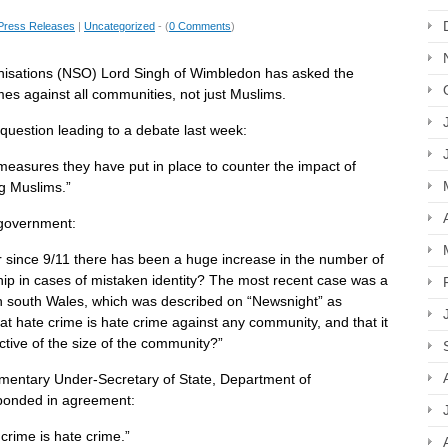
Press Releases
|
Uncategorized
- (
0 Comments
)
anisations (NSO) Lord Singh of Wimbledon has asked the
imes against all communities, not just Muslims.
question leading to a debate last week:
easures they have put in place to counter the impact of
g Muslims.”
 government:
er since 9/11 there has been a huge increase in the number of
hip in cases of mistaken identity? The most recent case was a
in south Wales, which was described on “Newsnight” as
t hate crime is hate crime against any community, and that it
ctive of the size of the community?”
amentary Under-Secretary of State, Department of
ponded in agreement:
crime is hate crime.”