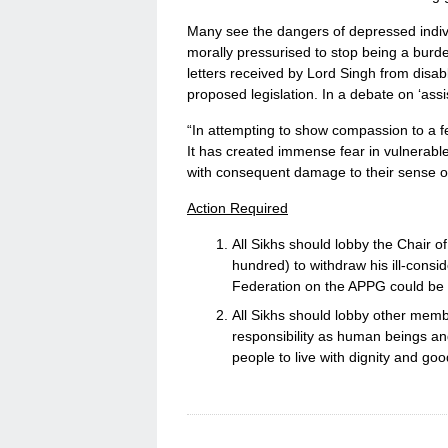
Many see the dangers of depressed indivi
morally pressurised to stop being a burde
letters received by Lord Singh from disab
proposed legislation. In a debate on ‘assi
“In attempting to show compassion to a f
It has created immense fear in vulnerabl
with consequent damage to their sense of
Action Required
All Sikhs should lobby the Chair o
hundred) to withdraw his ill-consi
Federation on the APPG could be pa
All Sikhs should lobby other membe
responsibility as human beings and
people to live with dignity and good