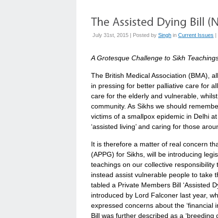
July 31st, 2015 | Posted by
Singh
in
Current Issues
|
A Grotesque Challenge to Sikh Teaching
The British Medical Association (BMA), al
in pressing for better palliative care for 
care for the elderly and vulnerable, whi
community. As Sikhs we should remember
victims of a smallpox epidemic in Delhi a
‘assisted living’ and caring for those arou
It is therefore a matter of real concern t
(APPG) for Sikhs, will be introducing legi
teachings on our collective responsibility 
instead assist vulnerable people to take
tabled a Private Members Bill ‘Assisted Dy
introduced by Lord Falconer last year, wh
expressed concerns about the ‘financial inc
Bill was further described as a ‘breeding 