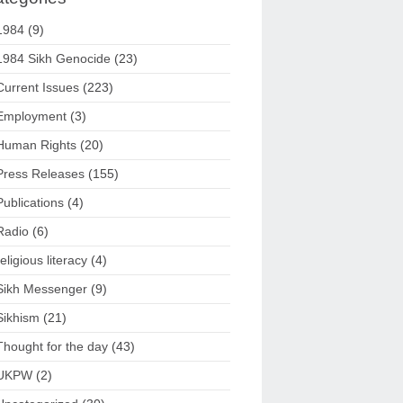
1984
(9)
1984 Sikh Genocide
(23)
Current Issues
(223)
Employment
(3)
Human Rights
(20)
Press Releases
(155)
Publications
(4)
Radio
(6)
religious literacy
(4)
Sikh Messenger
(9)
Sikhism
(21)
Thought for the day
(43)
UKPW
(2)