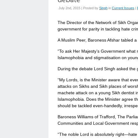
July 2nd, 2015 | Posted by
Singh
in
Current Issues
|
The Director of the Network of Sikh Org
government for parity in tackling hate cr
A Muslim Peer, Baroness Afshar tabled a 
“To ask Her Majesty’s Government what m
Islamophobia and stigmatisation on youn
During the debate Lord Singh asked the
“My Lords, is the Minister aware that ev
attacks on Sikhs and Sikh places of wors
machete attack on a young Sikh dentist 
Islamophobia. Does the Minister agree tha
should be tackled even-handedly, irrespe
Baroness Williams of Trafford, The Parli
Communities and Local Government res
“The noble Lord is absolutely right—hate 