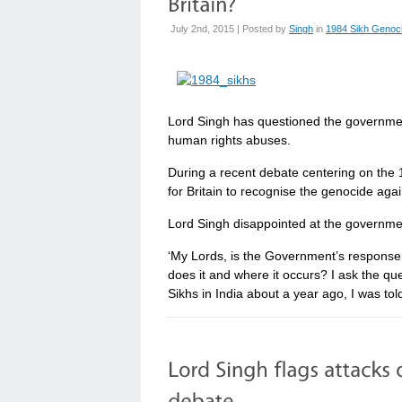
July 2nd, 2015 | Posted by
Singh
in
1984 Sikh Genoc
Lord Singh has questioned the governmen
human rights abuses.
During a recent debate centering on the 
for Britain to recognise the genocide ag
Lord Singh disappointed at the government
‘My Lords, is the Government’s respons
does it and where it occurs? I ask the qu
Sikhs in India about a year ago, I was tol