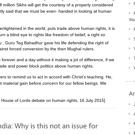
 million Sikhs will get the courtesy of a properly considered
ghtly said that we must be even- handed in looking at human
Way
enlightened in the world, puts trade above human rights, it is
n a blind eye to rights like freedom of belief; a right so
 , Guru Teg Bahadhur gave his life defending the right of
gainst forced conversion by the then Mughal rulers.
orever and a day without it making a jot of difference, if we
rade and power block politics above human rights.
ers to remind us to act in accord with Christ’s teaching. He,
ut material gain before concern for our fellow beings. We
Ar
n House of Lords debate on human rights, 16 July 2015]