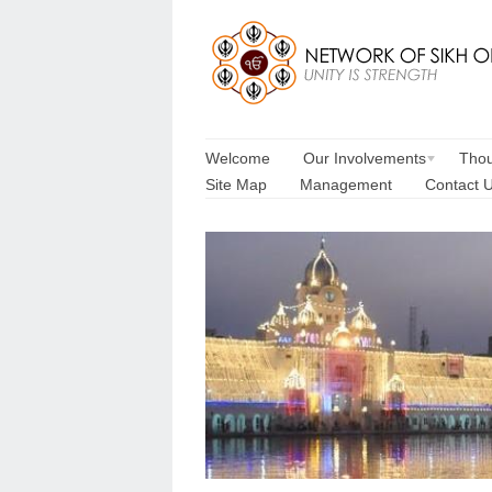
Welcome
Our Involvements
Thou
Site Map
Management
Contact 