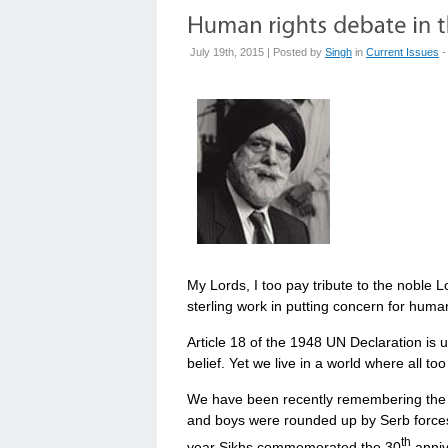
July 19th, 2015 | Posted by
Singh
in
Current Issues
-
My Lords, I too pay tribute to the noble L
sterling work in putting concern for huma
Article 18 of the 1948 UN Declaration is 
belief. Yet we live in a world where all too
We have been recently remembering the 
and boys were rounded up by Serb forces
th
year Sikhs commemorated the 30
anniv