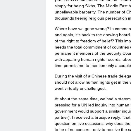
simply for being Sikhs. The Middle East 
unbelievable barbarity. The number of Ch
thousands fleeing religious persecution in
Where have we gone wrong? In commerce or 
and again, it’s back to the drawing boar
of the right to freedom of belief? This im
needs the total commitment of countries wit
permanent members of the Security Council
with appalling human rights records, ab
time permits me to mention only a couple 
During the visit of a Chinese trade delega
should not allow human rights get in the
went virtually unchallenged.
At about the same time, we had a statem
pressing for a UN led inquiry into human 
government would support a similar inquiry
partner), I received a brusque reply: ‘th
question on five occasions: why does the 
to be of no concern, only to receive the 