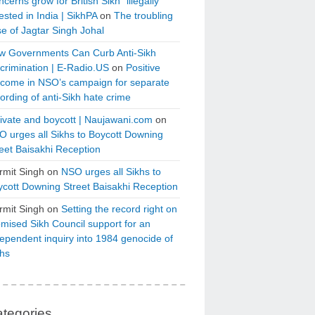
cerns grow for British Sikh “illegally”
ested in India | SikhPA
on
The troubling
e of Jagtar Singh Johal
w Governments Can Curb Anti-Sikh
crimination | E-Radio.US
on
Positive
tcome in NSO’s campaign for separate
ording of anti-Sikh hate crime
ivate and boycott | Naujawani.com
on
 urges all Sikhs to Boycott Downing
eet Baisakhi Reception
rmit Singh
on
NSO urges all Sikhs to
cott Downing Street Baisakhi Reception
rmit Singh
on
Setting the record right on
mised Sikh Council support for an
ependent inquiry into 1984 genocide of
khs
tegories