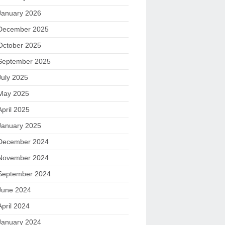
January 2026
December 2025
October 2025
September 2025
July 2025
May 2025
April 2025
January 2025
December 2024
November 2024
September 2024
June 2024
April 2024
January 2024