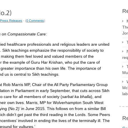
Re
Press Releases
- (
0 Comments
)
The
Jo
s on Compassionate Care:
lied healthcare professionals and religious leaders are united
all. Sikh teachings emphasize the responsibility of society to
lst making them feel loved and valued members of the
req
 the example of Guru Har Krishan, who put the care of
t greater importance than his own life. The importance of
Mus
nd us is central to Sikh teachings.
hat Rob Marris MP, Chair of the All Party Parliamentary Group
McV
slation in Parliament in early September, that cuts across Sikh
lab
to care for all members of society (
sarbat ka bhalla
), and
 their own lives. Marris, MP for Wolverhampton South West
ing (No.2)’ in June 2015. This follows on from a similar Bill
ich didn’t get past the third reading in the Lords. Some Peers
R
entives’ involved in ending the lives of the terminally ill. The
ground for vultures.’