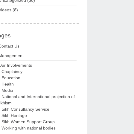
Uncategorized
(30)
Videos
(8)
ages
Contact Us
Management
Our Involvements
Chaplaincy
Education
Health
Media
National and International projection of
ikhism
Sikh Consultancy Service
Sikh Heritage
Sikh Women Support Group
Working with national bodies