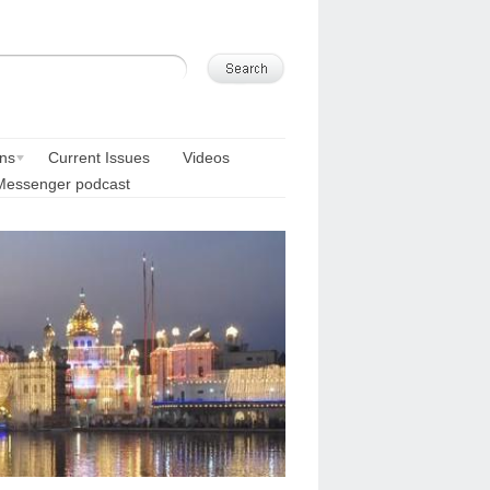
ons
Current Issues
Videos
Messenger podcast