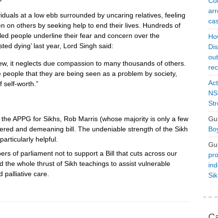
Con
arr
duals at a low ebb surrounded by uncaring relatives, feeling
cas
n on others by seeking help to end their lives. Hundreds of
led people underline their fear and concern over the
Ho
sted dying’ last year, Lord Singh said:
Dis
ou
ew, it neglects due compassion to many thousands of others.
rec
e people that they are being seen as a problem by society,
Act
 self-worth.”
NSO
Str
f the APPG for Sikhs, Rob Marris (whose majority is only a few
Gu
dered and demeaning bill. The undeniable strength of the Sikh
Boy
rticularly helpful.
Gu
rs of parliament not to support a Bill that cuts across our
pro
 the whole thrust of Sikh teachings to assist vulnerable
ind
 palliative care.
Si
Ca