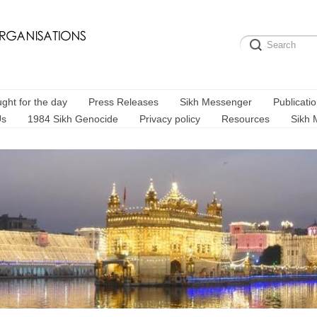
ght for the day
Press Releases
Sikh Messenger
Publicati
Us
1984 Sikh Genocide
Privacy policy
Resources
Sikh 