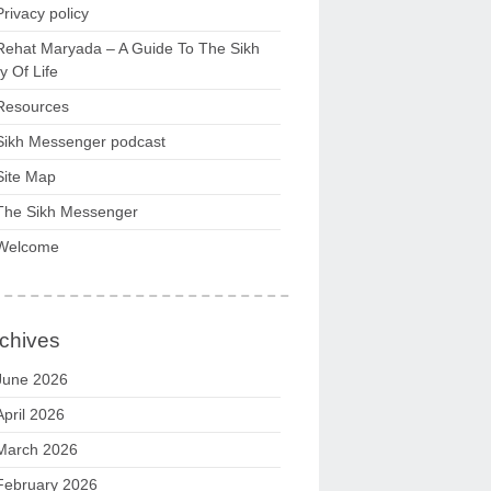
Privacy policy
Rehat Maryada – A Guide To The Sikh
 Of Life
Resources
Sikh Messenger podcast
Site Map
The Sikh Messenger
Welcome
chives
June 2026
April 2026
March 2026
February 2026