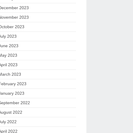
December 2023
November 2023
October 2023
July 2023
June 2023
May 2023
April 2023
March 2023
February 2023
January 2023
September 2022
August 2022
July 2022
April 2022