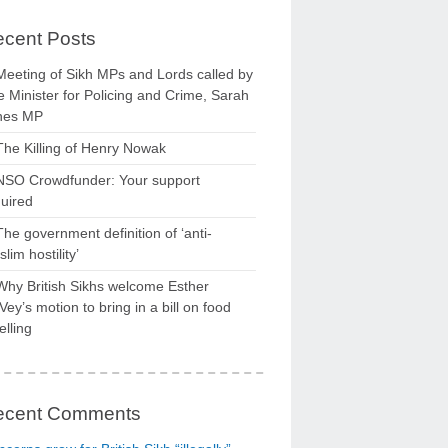
cent Posts
Meeting of Sikh MPs and Lords called by
 Minister for Policing and Crime, Sarah
nes MP
The Killing of Henry Nowak
NSO Crowdfunder: Your support
uired
The government definition of ‘anti-
lim hostility’
Why British Sikhs welcome Esther
ey’s motion to bring in a bill on food
elling
ecent Comments