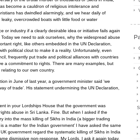
has become a cauldron of religious intolerance and
ristians has dwindled alarmingly, and we hear daily of
 leaky, overcrowded boats with little food or water
industry if a clearly desirable idea or initiative fails again
P
d. Today we need to ask ourselves, why the widespread abuse
portant right, like others embedded in the UN Declaration,
h political clout to make it a reality. Unfortunately, even
, frequently put trade and political alliances with countries
ove a commitment to rights. There are many examples, but
relating to our own country.
tion in June of last year, a government minister said ‘we
 way of trade’. His statement undermining the UN Declaration,
ent in your Lordships House that the government was
S
rights abuse in Sri Lanka. Fine. But when I asked if the
 into the mass killing of Sikhs in India (a bigger trading
at is a matter for the Indian government’ I have asked the same
UK government regard the systematic killing of Sikhs in India
same dismissive non-response. My Lords, I ask it again today,