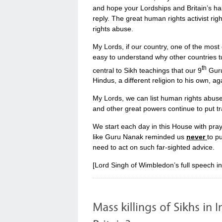
and hope your Lordships and Britain’s half
reply. The great human rights activist ri
rights abuse.
My Lords, if our country, one of the most 
easy to understand why other countries tur
th
central to Sikh teachings that our 9
Guru
Hindus, a different religion to his own, a
My Lords, we can list human rights abuse f
and other great powers continue to put t
We start each day in this House with pray
like Guru Nanak reminded us
never
to p
need to act on such far-sighted advice.
[Lord Singh of Wimbledon’s full speech i