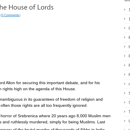
 (
0 Comments
)
ord Alton for securing this important debate, and for his
n rights high on the agenda of this House.
unambiguous in its guarantees of freedom of religion and
 often those rights are all too frequently ignored.
horror of Srebrenica where 20 years ago 8,000 Muslim men
 and ruthlessly murdered, simply for being Muslims. Last
ersary of the brutal murder of thousands of Sikhs in India,