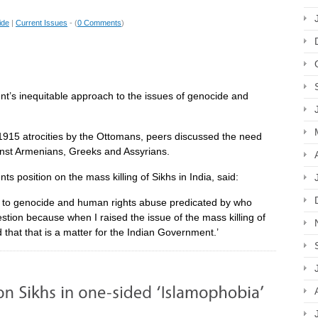
ide
|
Current Issues
- (
0 Comments
)
t’s inequitable approach to the issues of genocide and
1915 atrocities by the Ottomans, peers discussed the need
ainst Armenians, Greeks and Assyrians.
s position on the mass killing of Sikhs in India, said:
e to genocide and human rights abuse predicated by who
estion because when I raised the issue of the mass killing of
d that that is a matter for the Indian Government.’