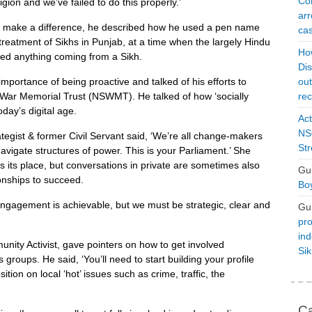
Con
gion and we’ve failed to do this properly.’
arr
n make a difference, he described how he used a pen name
cas
y treatment of Sikhs in Punjab, at a time when the largely Hindu
Ho
ted anything coming from a Sikh.
Dis
mportance of being proactive and talked of his efforts to
ou
h War Memorial Trust (NSWMT). He talked of how ‘socially
rec
oday’s digital age.
Act
NSO
egist & former Civil Servant said, ‘We’re all change-makers
Str
avigate structures of power. This is your Parliament.’ She
 its place, but conversations in private are sometimes also
Gu
onships to succeed.
Boy
gagement is achievable, but we must be strategic, clear and
Gu
pro
ind
nity Activist, gave pointers on how to get involved
Si
 groups. He said, ‘You’ll need to start building your profile
tion on local ‘hot’ issues such as crime, traffic, the
Ca