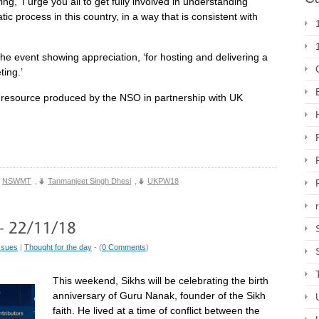
, ‘I urge you all to get fully involved in understanding
c process in this country, in a way that is consistent with
he event showing appreciation, ‘for hosting and delivering a
ing.’
resource produced by the NSO in partnership with UK
NSWMT
,
Tanmanjeet Singh Dhesi
,
UKPW18
ssues
|
Thought for the day
- (
0 Comments
)
This weekend, Sikhs will be celebrating the birth
anniversary of Guru Nanak, founder of the Sikh
faith. He lived at a time of conflict between the