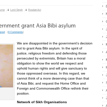
urne
,
Lord Singh
,
Rowlatt Act
ized
- (
0 Comments
)
We are disappointed in the government’s decision
not to grant Asia Bibi asylum. In the spirit of
justice, religious freedom and defending those
persecuted by extremists, Britain has a moral
obligation to show the world we respect and
uphold human rights and will give sanctuary to
those oppressed overseas. In this regard, we
cannot think of a more deserving case than that
of Asia Bibi, and request the Home Office and
Foreign and Commonwealth Office rethink their
position.
Network of Sikh Organisations