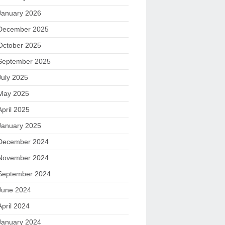
January 2026
December 2025
October 2025
September 2025
July 2025
May 2025
April 2025
January 2025
December 2024
November 2024
September 2024
June 2024
April 2024
January 2024