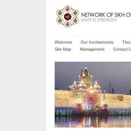
Welcome
Our Involvements
Thou
Site Map
Management
Contact 