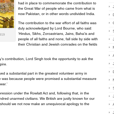
had in place to commemorate the contribution to
the Great War of people who came from what is
now Pakistan, or in other words undivided India.
The contribution to the war effort of all faiths was
duly acknowledged by Lord Bourne, who said:
‘Hindus, Sikhs, Zoroastrians, Jains, Baha’is and
1919
people of all faiths and none, fall side by side with
their Christian and Jewish comrades on the fields
my’s contribution, Lord Singh took the opportunity to ask the
pire.
ed a substantial part in the greatest volunteer army in
ne was because people were promised a substantial measure
war.’
ression under the Rowlatt Act and, following that, in the
dred unarmed civilians. We British are justly known for our
at, should we not now make an unequivocal apology to the