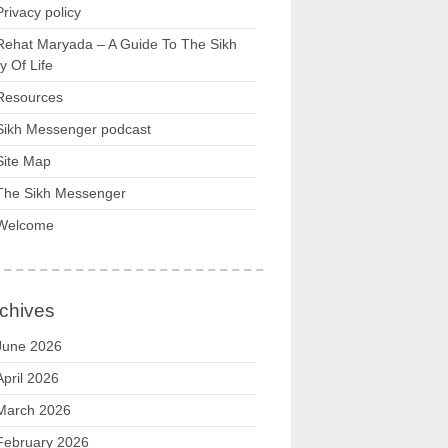
Privacy policy
Rehat Maryada – A Guide To The Sikh
 Of Life
Resources
Sikh Messenger podcast
Site Map
The Sikh Messenger
Welcome
chives
June 2026
April 2026
March 2026
February 2026