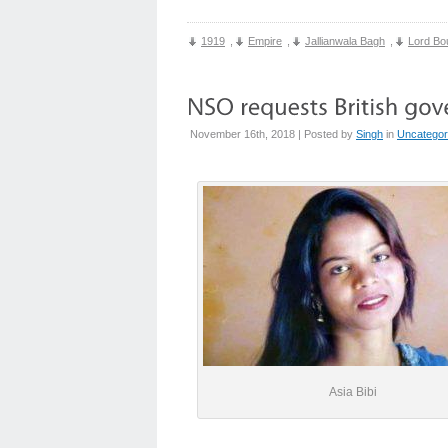
1919
,
Empire
,
Jallianwala Bagh
,
Lord Bo
November 16th, 2018 | Posted by
Singh
in
Uncategor
Asia Bibi