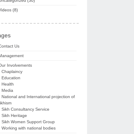
Uncategorized
(30)
Videos
(8)
ages
Contact Us
Management
Our Involvements
Chaplaincy
Education
Health
Media
National and International projection of
ikhism
Sikh Consultancy Service
Sikh Heritage
Sikh Women Support Group
Working with national bodies