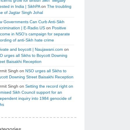
cerns grow for British Sikh “illegally”
ested in India | SikhPA
on
The troubling
e of Jagtar Singh Johal
w Governments Can Curb Anti-Sikh
crimination | E-Radio.US
on
Positive
tcome in NSO’s campaign for separate
ording of anti-Sikh hate crime
ivate and boycott | Naujawani.com
on
 urges all Sikhs to Boycott Downing
eet Baisakhi Reception
rmit Singh
on
NSO urges all Sikhs to
cott Downing Street Baisakhi Reception
rmit Singh
on
Setting the record right on
mised Sikh Council support for an
ependent inquiry into 1984 genocide of
khs
tegories