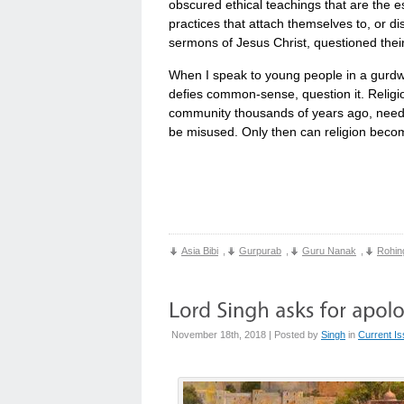
obscured ethical teachings that are the es
practices that attach themselves to, or di
sermons of Jesus Christ, questioned thei
When I speak to young people in a gurdwar
defies common-sense, question it. Religio
community thousands of years ago, need to
be misused. Only then can religion become
Asia Bibi
,
Gurpurab
,
Guru Nanak
,
Rohin
November 18th, 2018 | Posted by
Singh
in
Current I