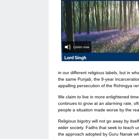
in our different religious labels, but in w
the same Punjab, the 9-year incarceratio
appalling persecution of the Rohingya remi
We claim to live in more enlightened times
continues to grow at an alarming rate, of
people a situation made worse by the read
Religious bigotry will not go away by itsel
wider society. Faiths that seek to teach 
the approach adopted by Guru Nanak when r