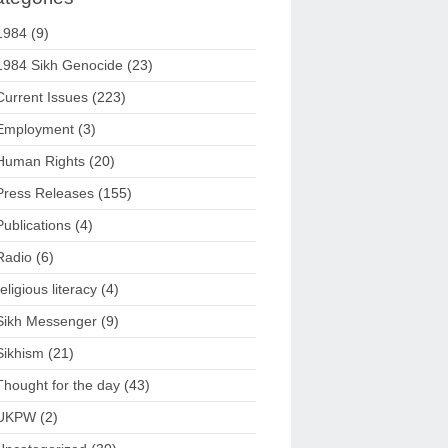
1984
(9)
1984 Sikh Genocide
(23)
Current Issues
(223)
Employment
(3)
Human Rights
(20)
Press Releases
(155)
Publications
(4)
Radio
(6)
religious literacy
(4)
Sikh Messenger
(9)
Sikhism
(21)
Thought for the day
(43)
UKPW
(2)