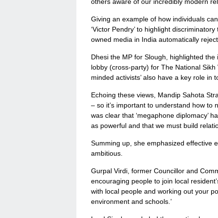
others aware of our incredibly modern reli
Giving an example of how individuals ca
‘Victor Pendry’ to highlight discriminator
owned media in India automatically rejec
Dhesi the MP for Slough, highlighted the i
lobby (cross-party) for The National Sik
minded activists’ also have a key role in t
Echoing these views, Mandip Sahota Strat
– so it’s important to understand how to n
was clear that ‘megaphone diplomacy’ has
as powerful and that we must build relati
Summing up, she emphasized effective en
ambitious.
Gurpal Virdi, former Councillor and Commu
encouraging people to join local resident’s
with local people and working out your posi
environment and schools.’