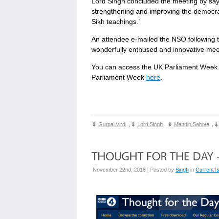
Lord Singh concluded the meeting by saying
strengthening and improving the democrati
Sikh teachings.’
An attendee e-mailed the NSO following t
wonderfully enthused and innovative meet
You can access the UK Parliament Week 
Parliament Week
here
.
Gurpal Virdi
,
Lord Singh
,
Mandip Sahota
,
November 22nd, 2018 | Posted by
Singh
in
Current I