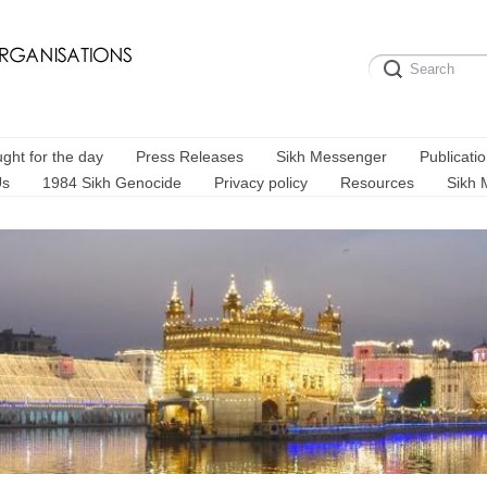
ght for the day
Press Releases
Sikh Messenger
Publicati
Us
1984 Sikh Genocide
Privacy policy
Resources
Sikh 