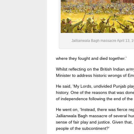
Jallianwala Bagh massacre April 13, 
where they fought and died together.’
Whilst reflecting on the British Indian ar
Minister to address historic wrongs of Em
He said, ‘My Lords, undivided Punjab play
history. One of the reasons that was do
of independence following the end of the 
He went on, ‘Instead, there was fierce rep
Jallianwala Bagh massacre of several hun
sense of fair play and justice. Given th
people of the subcontinent?’