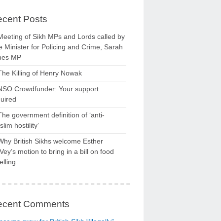
cent Posts
Meeting of Sikh MPs and Lords called by
 Minister for Policing and Crime, Sarah
nes MP
The Killing of Henry Nowak
NSO Crowdfunder: Your support
uired
The government definition of ‘anti-
lim hostility’
Why British Sikhs welcome Esther
ey’s motion to bring in a bill on food
elling
ecent Comments