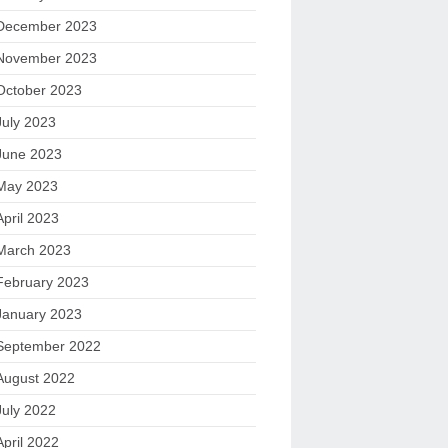
December 2023
November 2023
October 2023
July 2023
June 2023
May 2023
April 2023
March 2023
February 2023
January 2023
September 2022
August 2022
July 2022
April 2022