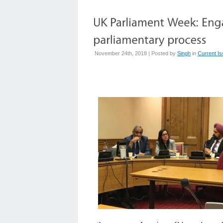
November 24th, 2018 | Posted by
Singh
in
Current I