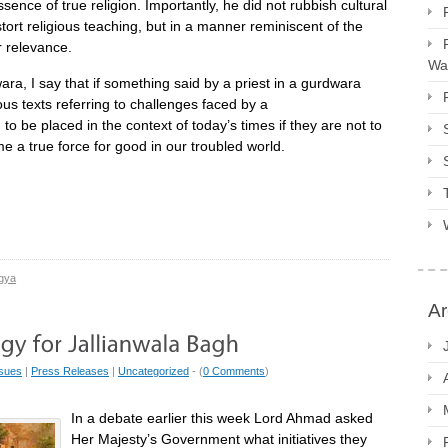
sence of true religion. Importantly, he did not rubbish cultural
stort religious teaching, but in a manner reminiscent of the
r relevance.
Way
a, I say that if something said by a priest in a gurdwara
us texts referring to challenges faced by a
 be placed in the context of today’s times if they are not to
 a true force for good in our troubled world.
gya
Ar
ssues
|
Press Releases
|
Uncategorized
- (
0 Comments
)
In a debate earlier this week Lord Ahmad asked
Her Majesty’s Government what initiatives they