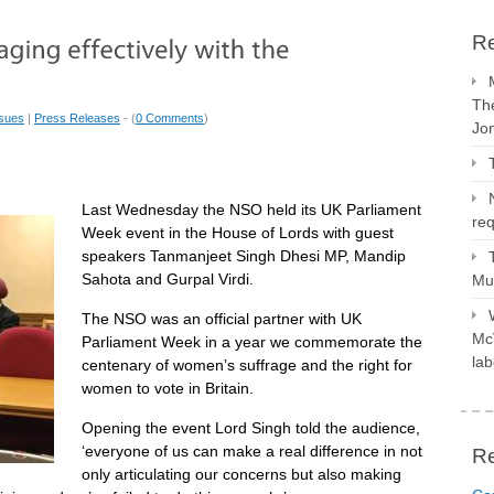
Re
The
ssues
|
Press Releases
- (
0 Comments
)
Jo
Last Wednesday the NSO held its UK Parliament
req
Week event in the House of Lords with guest
speakers Tanmanjeet Singh Dhesi MP, Mandip
Sahota and Gurpal Virdi.
Mus
The NSO was an official partner with UK
McV
Parliament Week in a year we commemorate the
lab
centenary of women’s suffrage and the right for
women to vote in Britain.
Opening the event Lord Singh told the audience,
‘everyone of us can make a real difference in not
R
only articulating our concerns but also making