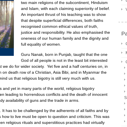
two main religions of the subcontinent, Hinduism
and Islam, with each claiming superiority of belief.
An important thrust of his teaching was to show
that despite superficial differences, both faiths
recognised common ethical values of truth,
justice and responsibility. He also emphasised the
P
oneness of our human family and the dignity and
full equality of women.
Guru Nanak, born in Punjab, taught that the one
God of all people is not in the least bit interested
hat we do for wider society. Yet five and a half centuries on, in
n on death row of a Christian, Asia Bibi, and in Myanmar the
nd us that religious bigotry is still very much with us.
 and yet in many parts of the world, religious bigotry
ten leading to horrendous conflicts and the death of innocent
S
y availability of guns and the trade in arms.
f. It has to be challenged by the adherents of all faiths and by
us how to live must be open to question and criticism. This was
eligious rituals and superstitious practices had virtually