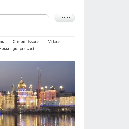
ons
Current Issues
Videos
Messenger podcast