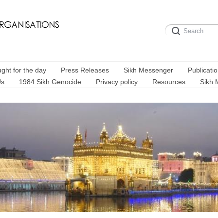
ght for the day
Press Releases
Sikh Messenger
Publicati
Us
1984 Sikh Genocide
Privacy policy
Resources
Sikh 