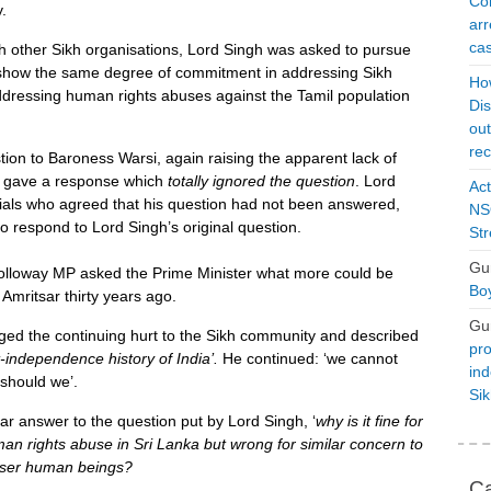
Con
.
arr
cas
h other Sikh organisations, Lord Singh was asked to pursue
 show the same degree of commitment in addressing Sikh
Ho
ddressing human rights abuses against the Tamil population
Dis
ou
rec
tion to Baroness Warsi, again raising the apparent lack of
 gave a response which
totally ignored the question
. Lord
Act
ials who agreed that his question had not been answered,
NSO
o respond to Lord Singh’s original question.
Str
Gu
loway MP asked the Prime Minister what more could be
Boy
 Amritsar thirty years ago.
Gu
dged the continuing hurt to the Sikh community and described
pro
t-independence history of India
’.
He continued: ‘we cannot
ind
 should we’.
Si
lear answer to the question put by Lord Singh, ‘
why is it fine for
an rights abuse in Sri Lanka but wrong for similar concern to
esser human beings?
Ca