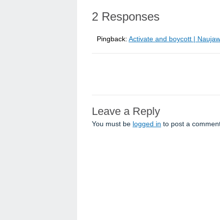
2 Responses
Pingback:
Activate and boycott | Nauja
Leave a Reply
You must be
logged in
to post a comment