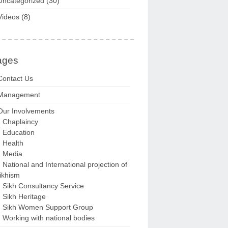
Uncategorized
(30)
Videos
(8)
ages
Contact Us
Management
Our Involvements
Chaplaincy
Education
Health
Media
National and International projection of
ikhism
Sikh Consultancy Service
Sikh Heritage
Sikh Women Support Group
Working with national bodies