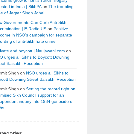
cerns grow for British Sikh “illegally”
ested in India | SikhPA
on
The troubling
e of Jagtar Singh Johal
w Governments Can Curb Anti-Sikh
crimination | E-Radio.US
on
Positive
tcome in NSO’s campaign for separate
ording of anti-Sikh hate crime
ivate and boycott | Naujawani.com
on
 urges all Sikhs to Boycott Downing
eet Baisakhi Reception
rmit Singh
on
NSO urges all Sikhs to
cott Downing Street Baisakhi Reception
rmit Singh
on
Setting the record right on
mised Sikh Council support for an
ependent inquiry into 1984 genocide of
khs
tegories