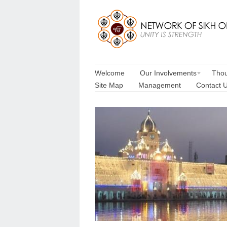
Welcome
Our Involvements
Thou
Site Map
Management
Contact 