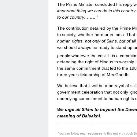
The Prime Minister concluded his reply wi
important thing we can do in this country
to our country………’
The contribution detailed by the Prime Mi
to society, whether here or in India. That 
human rights, not only of Sikhs, but of a
we should always be ready to stand up an
people whatever the cost. It is a commitm
defending the right of Hindus to worship i
the same commitment that led to the 1984 
three year dictatorship of Mrs Gandhi.
We believe that it will be a betrayal of stil
government celebration that not only igno
underlying commitment to human rights cen
We urge all Sikhs to boycott the Down
meaning of Baisakhi.
You can follow any responses to this entry through t