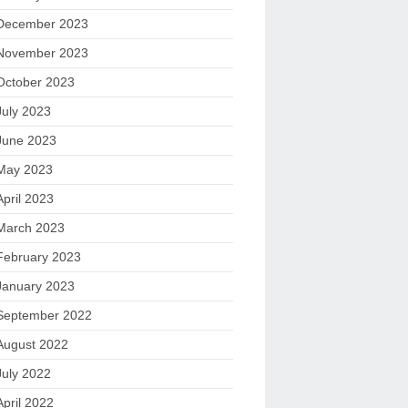
December 2023
November 2023
October 2023
July 2023
June 2023
May 2023
April 2023
March 2023
February 2023
January 2023
September 2022
August 2022
July 2022
April 2022