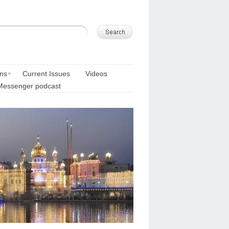
ons
Current Issues
Videos
Messenger podcast