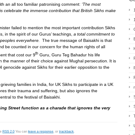
th an all too familiar patronising comment:
‘The most
 is celebrate the immense contribution that British Sikhs make
nister failed to mention the most important contribution Sikhs
is, in the spirit of our Gurus’ teachings,
a total commitment to
ll peoples everywhere
.
The true message of Baisakhi is that
d be counted in our concern for the human rights of all
th
ent that cost our 9
Guru, Guru Teg Bahadur his life
n the manner of their choice against Mughal persecution. It is
genocide against Sikhs for their earlier opposition to the
l grieving families in India, for UK Sikhs to participate in a UK
res their trauma and suffering, but also ignores the
tral to the festival of Baisakhi.
ing Street function as a charade that ignores the very
he
RSS 2.0
You can
leave a response
, or
trackback
.