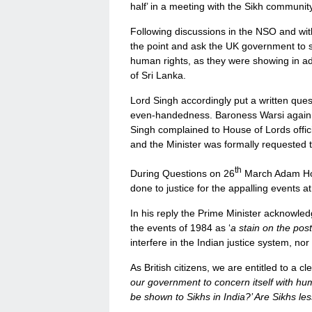
half’ in a meeting with the Sikh community
Following discussions in the NSO and wit
the point and ask the UK government to
human rights, as they were showing in a
of Sri Lanka.
Lord Singh accordingly put a written ques
even-handedness. Baroness Warsi again
Singh complained to House of Lords offic
and the Minister was formally requested t
th
During Questions on 26
March Adam Hol
done to justice for the appalling events at
In his reply the Prime Minister acknowle
the events of 1984 as ‘
a stain on the pos
interfere in the Indian justice system, nor
As British citizens, we are entitled to a c
our government to concern itself with hum
be shown to Sikhs in India?’ Are Sikhs l