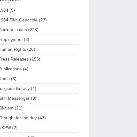
1984
(9)
1984 Sikh Genocide
(23)
Current Issues
(223)
Employment
(3)
Human Rights
(20)
Press Releases
(155)
Publications
(4)
Radio
(6)
religious literacy
(4)
Sikh Messenger
(9)
Sikhism
(21)
Thought for the day
(43)
UKPW
(2)