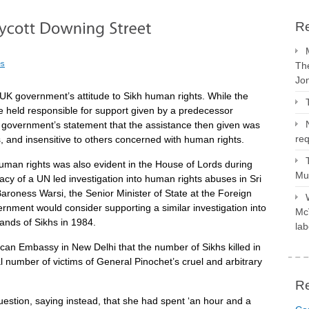
Re
es
The
Jo
UK government’s attitude to Sikh human rights. While the
 held responsible for support given by a predecessor
 government’s statement that the assistance then given was
req
s, and insensitive to others concerned with human rights.
uman rights was also evident in the House of Lords during
Mus
y of a UN led investigation into human rights abuses in Sri
roness Warsi, the Senior Minister of State at the Foreign
nment would consider supporting a similar investigation into
McV
sands of Sikhs in 1984.
lab
can Embassy in New Delhi that the number of Sikhs killed in
l number of victims of General Pinochet’s cruel and arbitrary
R
estion, saying instead, that she had spent ‘an hour and a