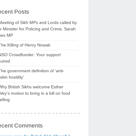
cent Posts
Meeting of Sikh MPs and Lords called by
 Minister for Policing and Crime, Sarah
nes MP
The Killing of Henry Nowak
NSO Crowdfunder: Your support
uired
The government definition of ‘anti-
lim hostility’
Why British Sikhs welcome Esther
ey’s motion to bring in a bill on food
elling
ecent Comments