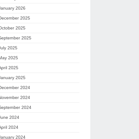
January 2026
December 2025
October 2025
September 2025
July 2025
May 2025
April 2025
January 2025
December 2024
November 2024
September 2024
June 2024
April 2024
January 2024