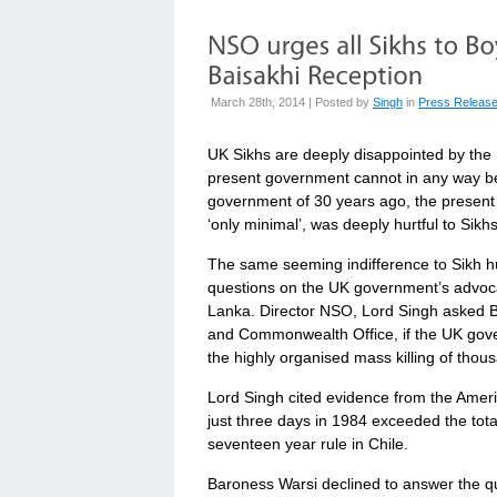
March 28th, 2014 | Posted by
Singh
in
Press Releas
UK Sikhs are deeply disappointed by the 
present government cannot in any way be
government of 30 years ago, the present
‘only minimal’, was deeply hurtful to Sikh
The same seeming indifference to Sikh h
questions on the UK government’s advocac
Lanka. Director NSO, Lord Singh asked Ba
and Commonwealth Office, if the UK gover
the highly organised mass killing of thou
Lord Singh cited evidence from the Ameri
just three days in 1984 exceeded the tota
seventeen year rule in Chile.
Baroness Warsi declined to answer the qu