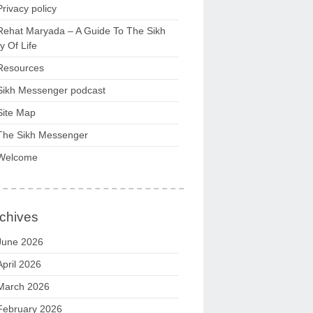
Privacy policy
Rehat Maryada – A Guide To The Sikh
 Of Life
Resources
Sikh Messenger podcast
Site Map
The Sikh Messenger
Welcome
chives
June 2026
April 2026
March 2026
February 2026