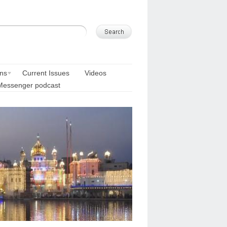
ons
Current Issues
Videos
Messenger podcast