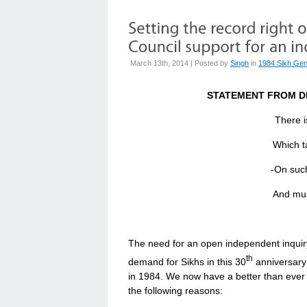
March 13th, 2014 | Posted by
Singh
in
1984 Sikh Gen
STATEMENT FROM D
There i
Which taken at 
-On such 
And must take curren
The need for an open independent inquiry
th
demand for Sikhs in this 30
anniversary
in 1984. We now have a better than ever 
the following reasons: