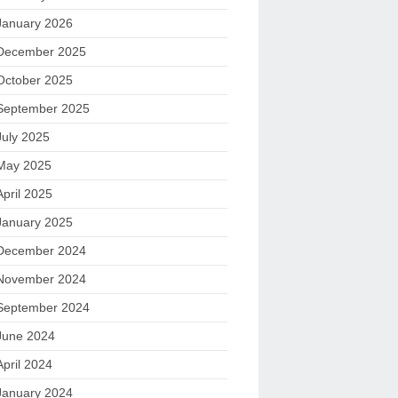
January 2026
December 2025
October 2025
September 2025
July 2025
May 2025
April 2025
January 2025
December 2024
November 2024
September 2024
June 2024
April 2024
January 2024