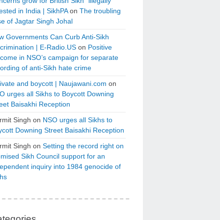
cerns grow for British Sikh “illegally”
ested in India | SikhPA
on
The troubling
e of Jagtar Singh Johal
w Governments Can Curb Anti-Sikh
crimination | E-Radio.US
on
Positive
tcome in NSO’s campaign for separate
ording of anti-Sikh hate crime
ivate and boycott | Naujawani.com
on
 urges all Sikhs to Boycott Downing
eet Baisakhi Reception
rmit Singh
on
NSO urges all Sikhs to
cott Downing Street Baisakhi Reception
rmit Singh
on
Setting the record right on
mised Sikh Council support for an
ependent inquiry into 1984 genocide of
khs
tegories