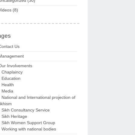
Uncategorized
(30)
Videos
(8)
ages
Contact Us
Management
Our Involvements
Chaplaincy
Education
Health
Media
National and International projection of
ikhism
Sikh Consultancy Service
Sikh Heritage
Sikh Women Support Group
Working with national bodies