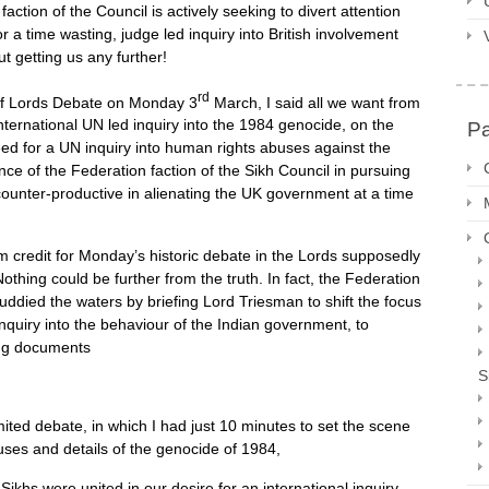
ction of the Council is actively seeking to divert attention
 time wasting, judge led inquiry into British involvement
ut getting us any further!
rd
 of Lords Debate on Monday 3
March, I said all we want from
nternational UN led inquiry into the 1984 genocide, on the
P
ed for a UN inquiry into human rights abuses against the
ance of the Federation faction of the Sikh Council in pursuing
ounter-productive in alienating the UK government at a time
m credit for Monday’s historic debate in the Lords supposedly
thing could be further from the truth. In fact, the Federation
muddied the waters by briefing Lord Triesman to shift the focus
uiry into the behaviour of the Indian government, to
sing documents
S
imited debate, in which I had just 10 minutes to set the scene
causes and details of the genocide of 1984,
Sikhs were united in our desire for an international inquiry