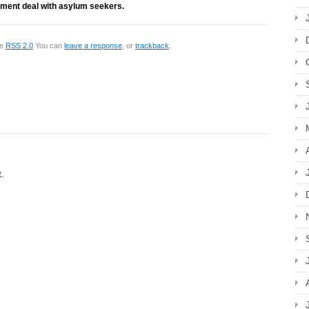
nment deal with asylum seekers.
he
RSS 2.0
You can
leave a response
, or
trackback
.
.