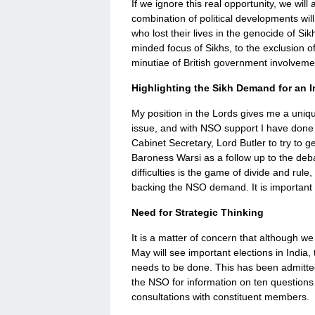
If we ignore this real opportunity, we wil
combination of political developments will
who lost their lives in the genocide of Sik
minded focus of Sikhs, to the exclusion of 
minutiae of British government involvemen
Highlighting the Sikh Demand for an I
My position in the Lords gives me a unique
issue, and with NSO support I have done 
Cabinet Secretary, Lord Butler to try to g
Baroness Warsi as a follow up to the debate
difficulties is the game of divide and rul
backing the NSO demand. It is important 
Need for Strategic Thinking
It is a matter of concern that although w
May will see important elections in India
needs to be done. This has been admitte
the NSO for information on ten questions
consultations with constituent members.