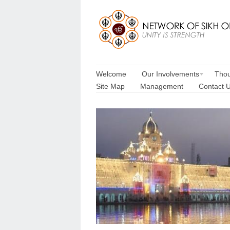
Welcome
Our Involvements
Thou
Site Map
Management
Contact 