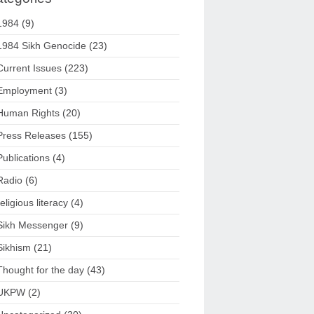
1984
(9)
1984 Sikh Genocide
(23)
Current Issues
(223)
Employment
(3)
Human Rights
(20)
Press Releases
(155)
Publications
(4)
Radio
(6)
religious literacy
(4)
Sikh Messenger
(9)
Sikhism
(21)
Thought for the day
(43)
UKPW
(2)