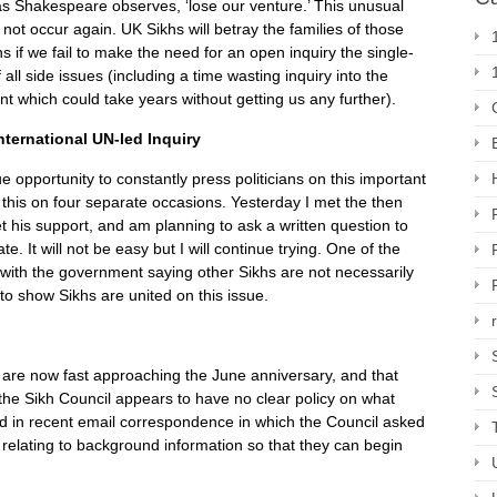
l as Shakespeare observes, ‘lose our venture.’ This unusual
 not occur again. UK Sikhs will betray the families of those
hs if we fail to make the need for an open inquiry the single-
all side issues (including a time wasting inquiry into the
t which could take years without getting us any further).
nternational UN-led Inquiry
 opportunity to constantly press politicians on this important
this on four separate occasions. Yesterday I met the then
et his support, and am planning to ask a written question to
. It will not be easy but I will continue trying. One of the
e, with the government saying other Sikhs are not necessarily
to show Sikhs are united on this issue.
e are now fast approaching the June anniversary, and that
, the Sikh Council appears to have no clear policy on what
d in recent email correspondence in which the Council asked
 relating to background information so that they can begin