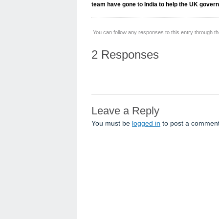
team have gone to India to help the UK gover
You can follow any responses to this entry through t
2 Responses
Leave a Reply
You must be
logged in
to post a comment