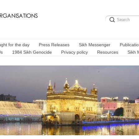
ght for the day
Press Releases
Sikh Messenger
Publicati
Us
1984 Sikh Genocide
Privacy policy
Resources
Sikh 