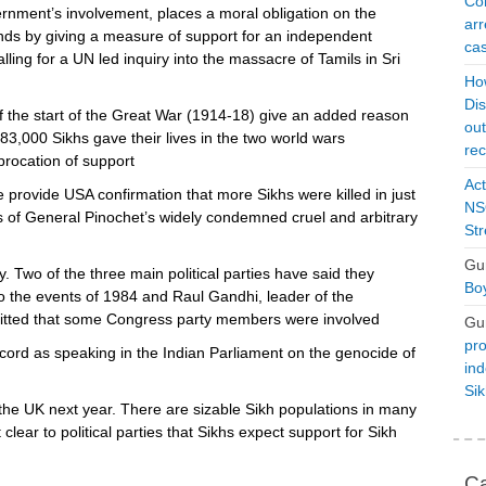
Con
rnment’s involvement, places a moral obligation on the
arr
s by giving a measure of support for an independent
cas
calling for a UN led inquiry into the massacre of Tamils in Sri
Ho
Dis
the start of the Great War (1914-18) give an added reason
ou
3,000 Sikhs gave their lives in the two world wars
rec
procation of support
Act
provide USA confirmation that more Sikhs were killed in just
NSO
rs of General Pinochet’s widely condemned cruel and arbitrary
Str
Gu
. Two of the three main political parties have said they
Boy
o the events of 1984 and Raul Gandhi, leader of the
mitted that some Congress party members were involved
Gu
pro
rd as speaking in the Indian Parliament on the genocide of
ind
Si
n the UK next year. There are sizable Sikh populations in many
lear to political parties that Sikhs expect support for Sikh
Ca