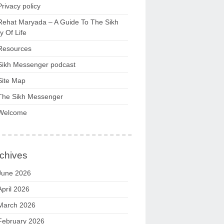
Privacy policy
Rehat Maryada – A Guide To The Sikh
 Of Life
Resources
Sikh Messenger podcast
Site Map
The Sikh Messenger
Welcome
chives
June 2026
April 2026
March 2026
February 2026