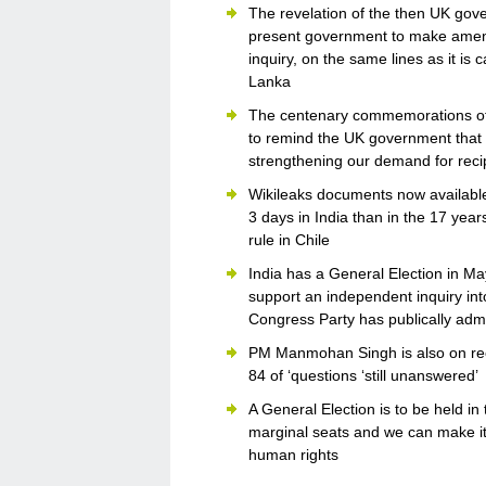
The revelation of the then UK gove
present government to make amend
inquiry, on the same lines as it is 
Lanka
The centenary commemorations of 
to remind the UK government that 8
strengthening our demand for reci
Wikileaks documents now available 
3 days in India than in the 17 yea
rule in Chile
India has a General Election in May
support an independent inquiry int
Congress Party has publically ad
PM Manmohan Singh is also on reco
84 of ‘questions ‘still unanswered’
A General Election is to be held i
marginal seats and we can make it c
human rights