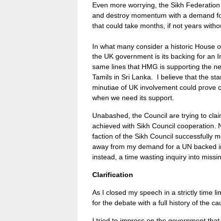
Even more worrying, the Sikh Federation fa
and destroy momentum with a demand for a
that could take months, if not years witho
In what many consider a historic House
the UK government is its backing for an I
same lines that HMG is supporting the ne
Tamils in Sri Lanka. I believe that the st
minutiae of UK involvement could prove c
when we need its support.
Unabashed, the Council are trying to clai
achieved with Sikh Council cooperation. No
faction of the Sikh Council successfully 
away from my demand for a UN backed inq
instead, a time wasting inquiry into mis
Clarification
As I closed my speech in a strictly time l
for the debate with a full history of the 
I tried to impress on the government that 