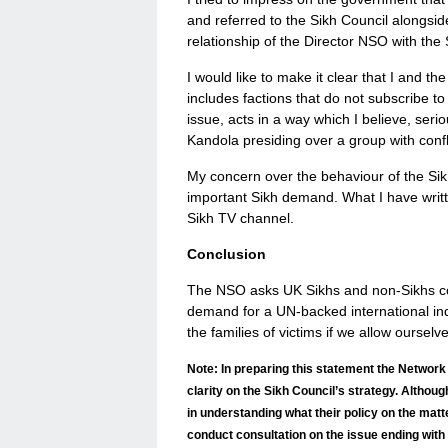
and referred to the Sikh Council alongsi
relationship of the Director NSO with the 
I would like to make it clear that I and t
includes factions that do not subscribe t
issue, acts in a way which I believe, ser
Kandola presiding over a group with confli
My concern over the behaviour of the Sikh
important Sikh demand. What I have writte
Sikh TV channel.
Conclusion
The NSO asks UK Sikhs and non-Sikhs com
demand for a UN-backed international inqui
the families of victims if we allow ourselv
Note: In preparing this statement the Network
clarity on the Sikh Council’s strategy. Althou
in understanding what their policy on the mat
conduct consultation on the issue ending with