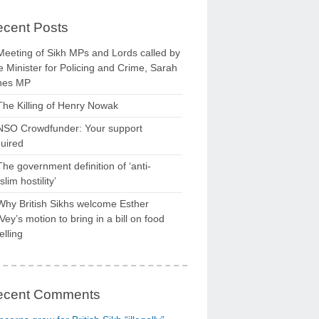
cent Posts
Meeting of Sikh MPs and Lords called by
 Minister for Policing and Crime, Sarah
nes MP
The Killing of Henry Nowak
NSO Crowdfunder: Your support
uired
The government definition of ‘anti-
lim hostility’
Why British Sikhs welcome Esther
ey’s motion to bring in a bill on food
elling
ecent Comments