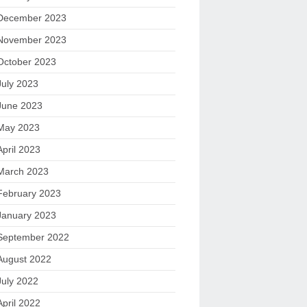
December 2023
November 2023
October 2023
July 2023
June 2023
May 2023
April 2023
March 2023
February 2023
January 2023
September 2022
August 2022
July 2022
April 2022