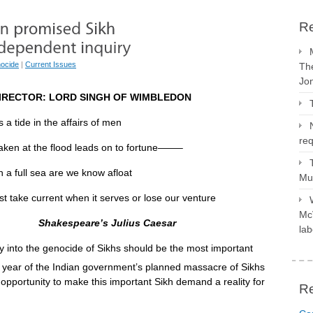
Re
ocide
|
Current Issues
The
Jo
IRECTOR: LORD SINGH OF WIMBLEDON
s a tide in the affairs of men
req
the flood leads on to fortune——–
a full sea are we know afloat
Mus
t when it serves or lose our venture
McV
Shakespeare’s Julius Caesar
lab
 into the genocide of Sikhs should be the most important
 year of the Indian government’s planned massacre of Sikhs
opportunity to make this important Sikh demand a reality for
R