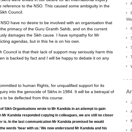
de reference to the NSO. This caused some ambiguity in the
Sikh Council.
Way
he NSO have no desire to be involved with an organisation that
o the primacy of the Guru Granth Sahib, and on the current
iously damages the Sikh cause. I have sympathy for Mr
cting agendas, but in this he is on his own.
 Council is that their lack of support may seriously harm this
n is backed by fact and I will be happy to debate it on any
mitted to human Rights, for unqualified support for its
Ar
ry into the genocide of Sikhs in 1984. It will be a betrayal of
es to be deflected from this course.
 of Sikh Organisations wrote to Mr Kandola in an attempt to gain
gh Mr Kandola responded copying in colleagues, we are still no closer
ter is. In the last communication Mr Kandola promised he would
 the words ‘bear with us.’ We now understand Mr Kandola and his