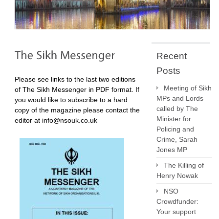
Recent
Posts
Please see links to the last two editions
Meeting of Sikh
of The Sikh Messenger in PDF format. If
MPs and Lords
you would like to subscribe to a hard
called by The
copy of the magazine please contact the
Minister for
editor at info@nsouk.co.uk
Policing and
Crime, Sarah
Jones MP
The Killing of
Henry Nowak
NSO
Crowdfunder:
Your support