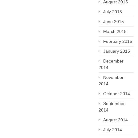
August 2015
July 2015
June 2015
March 2015
February 2015
January 2015
December
2014
November
2014
October 2014
September
2014
August 2014
July 2014