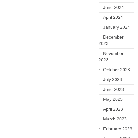
June 2024
April 2024
January 2024
December
2023
November
2023
October 2023
July 2023
June 2023
May 2023
April 2023
March 2023
February 2023