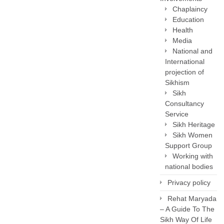
Chaplaincy
Education
Health
Media
National and
International
projection of
Sikhism
Sikh
Consultancy
Service
Sikh Heritage
Sikh Women
Support Group
Working with
national bodies
Privacy policy
Rehat Maryada
– A Guide To The
Sikh Way Of Life