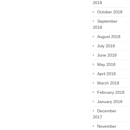
2018
October 2018
September
2018
August 2018
July 2018
June 2018
May 2018
April 2018
March 2018
February 2018
January 2018
December
2017
November