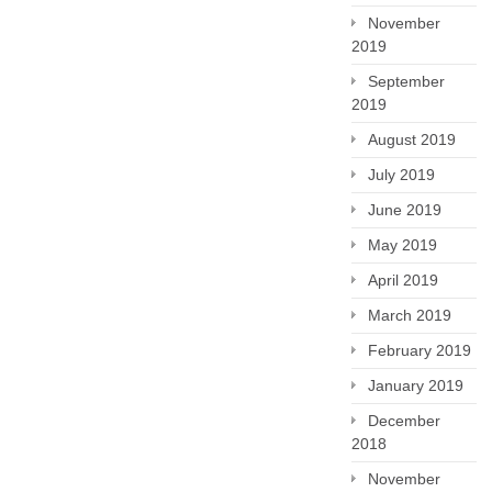
November
2019
September
2019
August 2019
July 2019
June 2019
May 2019
April 2019
March 2019
February 2019
January 2019
December
2018
November