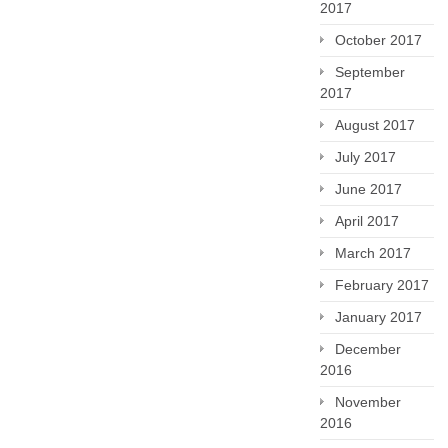
2017
October 2017
September
2017
August 2017
July 2017
June 2017
April 2017
March 2017
February 2017
January 2017
December
2016
November
2016