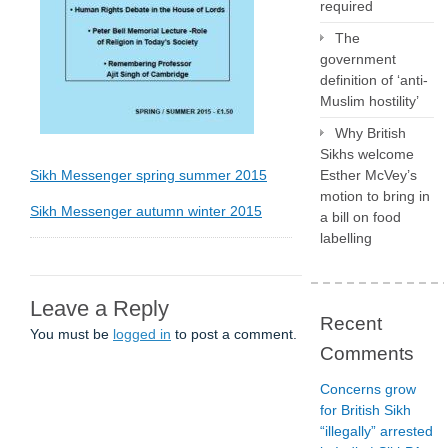
required
The
government
definition of ‘anti-
Muslim hostility’
Why British
Sikhs welcome
Sikh Messenger spring summer 2015
Esther McVey’s
motion to bring in
Sikh Messenger autumn winter 2015
a bill on food
labelling
Leave a Reply
Recent
You must be
logged in
to post a comment.
Comments
Concerns grow
for British Sikh
“illegally” arrested