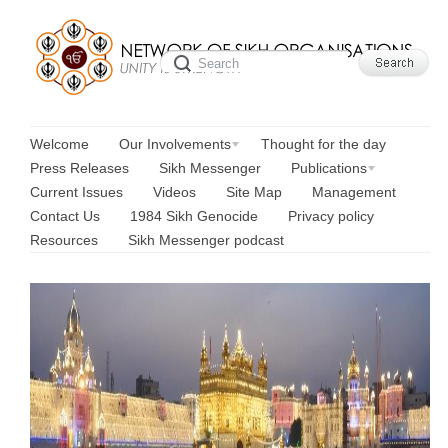
Welcome
Our Involvements
Thought for the day
Press Releases
Sikh Messenger
Publications
Current Issues
Videos
Site Map
Management
Contact Us
1984 Sikh Genocide
Privacy policy
Resources
Sikh Messenger podcast