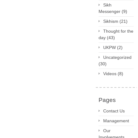
Sikh
Messenger
(9)
Sikhism
(21)
Thought for the
day
(43)
UKPW
(2)
Uncategorized
(30)
Videos
(8)
Pages
Contact Us
Management
Our
Involvements