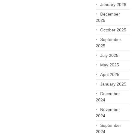
January 2026
December
2025
October 2025
September
2025
July 2025
May 2025
April 2025
January 2025
December
2024
November
2024
September
2024