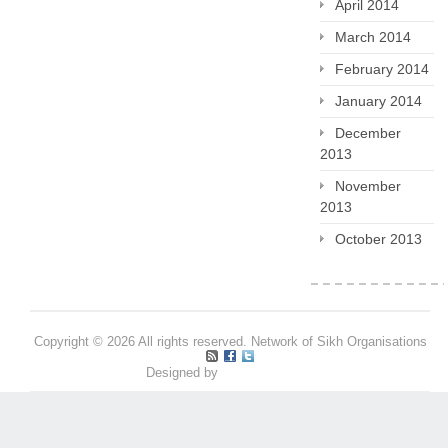
April 2014
March 2014
February 2014
January 2014
December
2013
November
2013
October 2013
Copyright © 2026 All rights reserved. Network of Sikh Organisations
Designed by
Pritpal S Makan