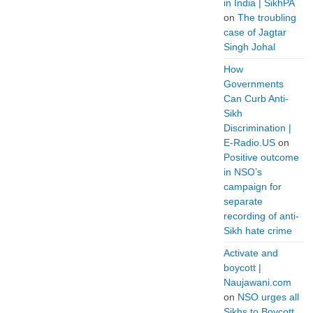
in India | SikhPA
on
The troubling
case of Jagtar
Singh Johal
How
Governments
Can Curb Anti-
Sikh
Discrimination |
E-Radio.US
on
Positive outcome
in NSO’s
campaign for
separate
recording of anti-
Sikh hate crime
Activate and
boycott |
Naujawani.com
on
NSO urges all
Sikhs to Boycott