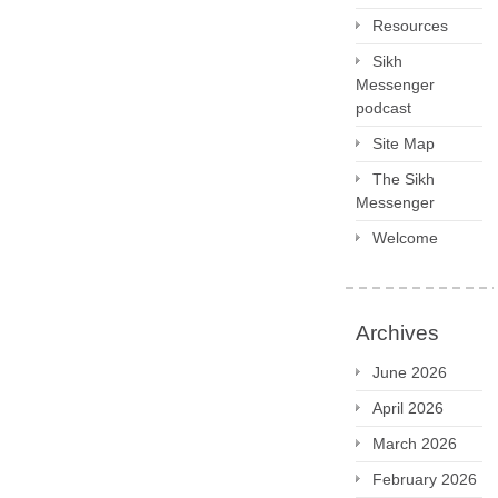
Resources
Sikh
Messenger
podcast
Site Map
The Sikh
Messenger
Welcome
Archives
June 2026
April 2026
March 2026
February 2026