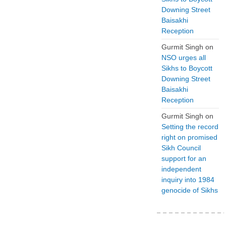
Downing Street
Baisakhi
Reception
Gurmit Singh
on
NSO urges all
Sikhs to Boycott
Downing Street
Baisakhi
Reception
Gurmit Singh
on
Setting the record
right on promised
Sikh Council
support for an
independent
inquiry into 1984
genocide of Sikhs