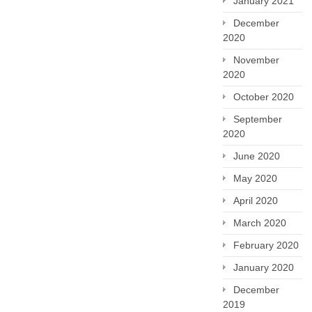
January 2021
December
2020
November
2020
October 2020
September
2020
June 2020
May 2020
April 2020
March 2020
February 2020
January 2020
December
2019