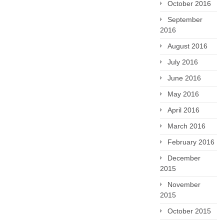
October 2016
September
2016
August 2016
July 2016
June 2016
May 2016
April 2016
March 2016
February 2016
December
2015
November
2015
October 2015