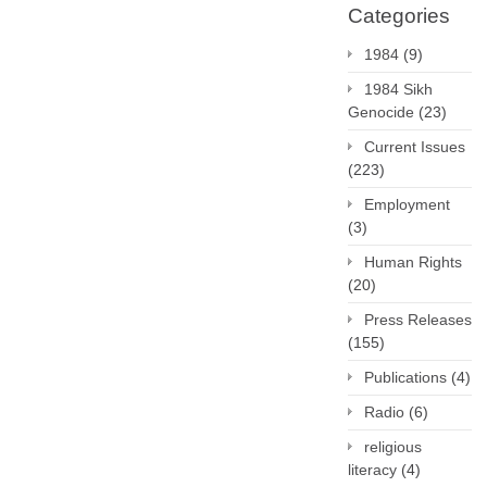
Categories
1984
(9)
1984 Sikh
Genocide
(23)
Current Issues
(223)
Employment
(3)
Human Rights
(20)
Press Releases
(155)
Publications
(4)
Radio
(6)
religious
literacy
(4)