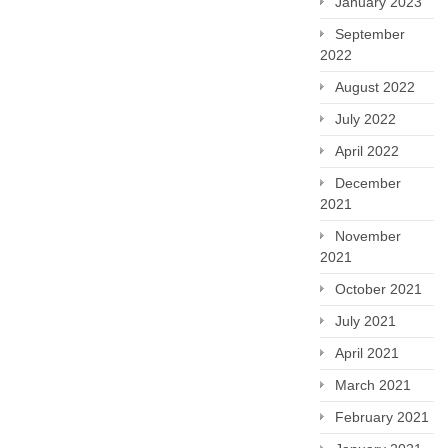
January 2023
September
2022
August 2022
July 2022
April 2022
December
2021
November
2021
October 2021
July 2021
April 2021
March 2021
February 2021