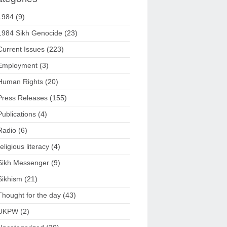
1984
(9)
1984 Sikh Genocide
(23)
Current Issues
(223)
Employment
(3)
Human Rights
(20)
Press Releases
(155)
Publications
(4)
Radio
(6)
religious literacy
(4)
Sikh Messenger
(9)
Sikhism
(21)
Thought for the day
(43)
UKPW
(2)