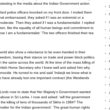
rotesting in the media about the Indian Government action.
rd police officers knocked on my front door. I invited them
at embarrassed, they asked if I was an extremist or a
moderate. Then they asked if I was a fundamentalist. I replied
khism, like the equality of all human beings and commitment to
ose I am a fundamentalist.’ The two officers finished their tea
 world also show a reluctance to be even-handed in their
eedom, basing their stance on trade and power block politics.
 the same across the world. At the time of the mass killing of
e British Home Secretary who I knew well and asked him why
enocide. He turned to me and said ‘Indarjit we know what is
we have already lost one important contract (the Westlands
f Lords rose to state that Her Majesty’s Government wanted
s abuse in Sri Lanka. I rose and asked: ‘will the government
o the killing of tens of thousands of Sikhs in 1984? The
a matter for the Indian government’. The great human rights