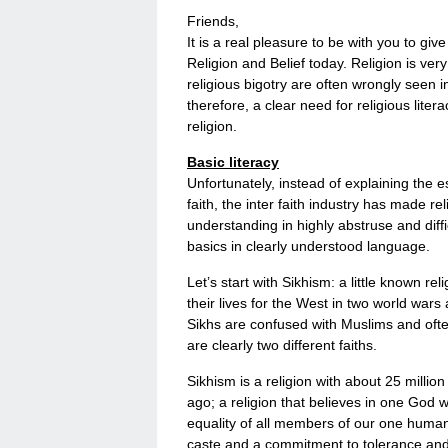
Friends,
It is a real pleasure to be with you to gi
Religion and Belief today. Religion is ve
religious bigotry are often wrongly seen 
therefore, a clear need for religious lite
religion.
Basic literacy
Unfortunately, instead of explaining the e
faith, the inter faith industry has made re
understanding in highly abstruse and dif
basics in clearly understood language.
Let’s start with Sikhism: a little known r
their lives for the West in two world war
Sikhs are confused with Muslims and often
are clearly two different faiths.
Sikhism is a religion with about 25 millio
ago; a religion that believes in one God 
equality of all members of our one human fa
caste and a commitment to tolerance and r