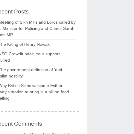
cent Posts
Meeting of Sikh MPs and Lords called by
 Minister for Policing and Crime, Sarah
nes MP
The Killing of Henry Nowak
NSO Crowdfunder: Your support
uired
The government definition of ‘anti-
lim hostility’
Why British Sikhs welcome Esther
ey’s motion to bring in a bill on food
elling
ecent Comments