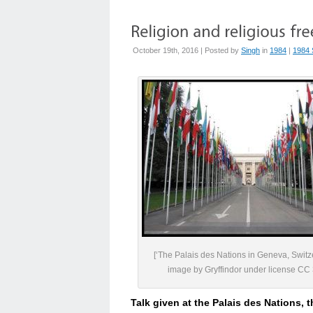
October 19th, 2016 | Posted by
Singh
in
1984
|
1984 
[‘The Palais des Nations in Geneva, Switz
image by Gryffindor under license CC 
Talk given at the Palais des Nations, 