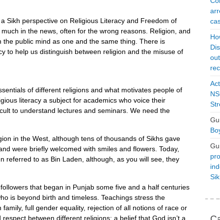
Con
arr
ve a Sikh perspective on Religious Literacy and Freedom of
cas
ry much in the news, often for the wrong reasons. Religion, and
Ho
in the public mind as one and the same thing. There is
Dis
racy to help us distinguish between religion and the misuse of
ou
rec
Act
ssentials of different religions and what motivates people of
NSO
ligious literacy a subject for academics who voice their
Str
ficult to understand lectures and seminars. We need the
Gu
Boy
eligion in the West, although tens of thousands of Sikhs gave
Gu
s and were briefly welcomed with smiles and flowers. Today,
pro
 referred to as Bin Laden, although, as you will see, they
ind
Si
n followers that began in Punjab some five and a half centuries
who is beyond birth and timeless. Teachings stress the
mily, full gender equality, rejection of all notions of race or
Ca
espect between different religions; a belief that God isn’t a