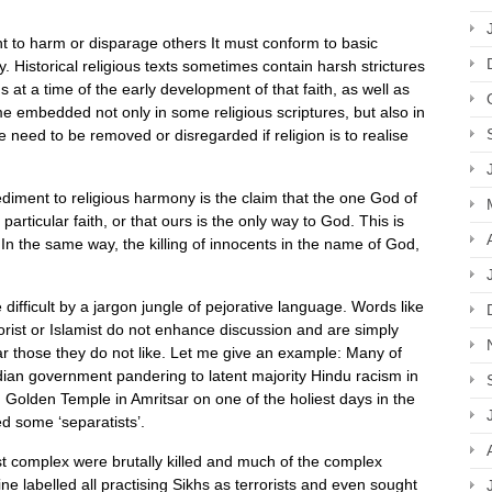
ht to harm or disparage others It must conform to basic
y. Historical religious texts sometimes contain harsh strictures
 at a time of the early development of that faith, as well as
e embedded not only in some religious scriptures, but also in
 need to be removed or disregarded if religion is to realise
pediment to religious harmony is the claim that the one God of
particular faith, or that ours is the only way to God. This is
t. In the same way, the killing of innocents in the name of God,
difficult by a jargon jungle of pejorative language. Words like
orist or Islamist do not enhance discussion and are simply
 those they do not like. Let me give an example: Many of
ndian government pandering to latent majority Hindu racism in
h Golden Temple in Amritsar on one of the holiest days in the
ed some ‘separatists’.
st complex were brutally killed and much of the complex
 labelled all practising Sikhs as terrorists and even sought