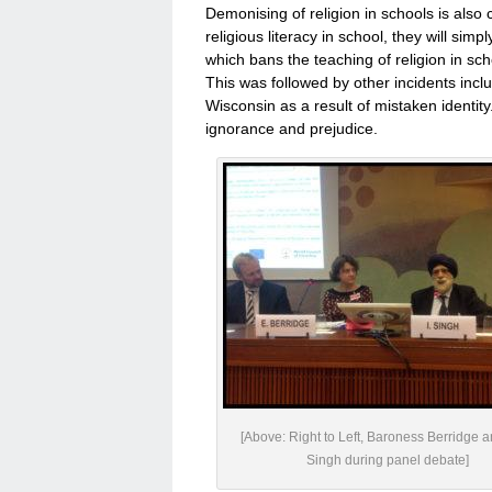
Demonising of religion in schools is also
religious literacy in school, they will simp
which bans the teaching of religion in sch
This was followed by other incidents inc
Wisconsin as a result of mistaken identity.
ignorance and prejudice.
[Above: Right to Left, Baroness Berridge 
Singh during panel debate]