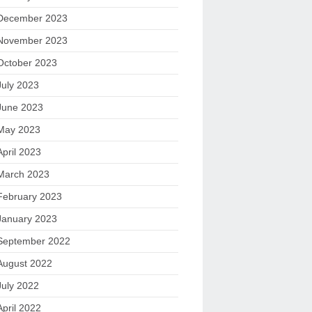
December 2023
November 2023
October 2023
July 2023
June 2023
May 2023
April 2023
March 2023
February 2023
January 2023
September 2022
August 2022
July 2022
April 2022