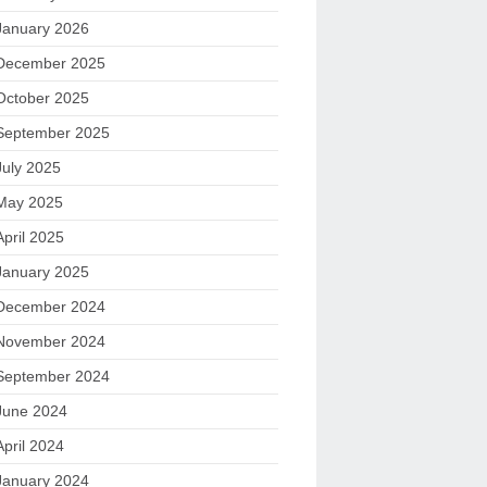
January 2026
December 2025
October 2025
September 2025
July 2025
May 2025
April 2025
January 2025
December 2024
November 2024
September 2024
June 2024
April 2024
January 2024