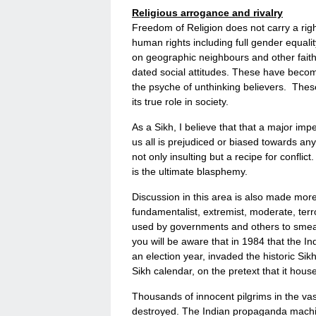
Religious arrogance and rivalry
Freedom of Religion does not carry a rig
human rights including full gender equalit
on geographic neighbours and other faiths
dated social attitudes. These have becom
the psyche of unthinking believers. These
its true role in society.
As a Sikh, I believe that that a major im
us all is prejudiced or biased towards any 
not only insulting but a recipe for conflic
is the ultimate blasphemy.
Discussion in this area is also made more 
fundamentalist, extremist, moderate, terr
used by governments and others to smear
you will be aware that in 1984 that the I
an election year, invaded the historic Sik
Sikh calendar, on the pretext that it hous
Thousands of innocent pilgrims in the va
destroyed. The Indian propaganda machine