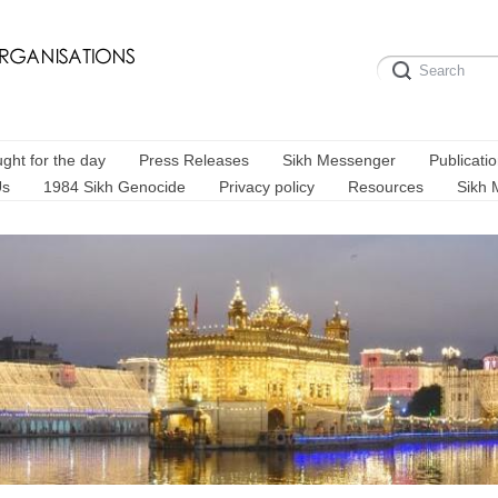
ght for the day
Press Releases
Sikh Messenger
Publicati
Us
1984 Sikh Genocide
Privacy policy
Resources
Sikh 