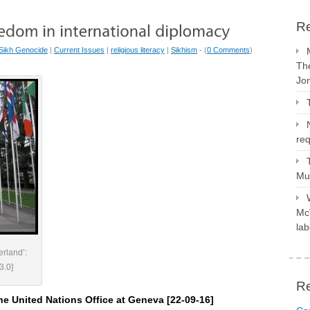
Re
Sikh Genocide
|
Current Issues
|
religious literacy
|
Sikhism
- (
0 Comments
)
The
Jo
req
Mus
McV
lab
erland’:
3.0]
R
the United Nations Office at Geneva [22-09-16]