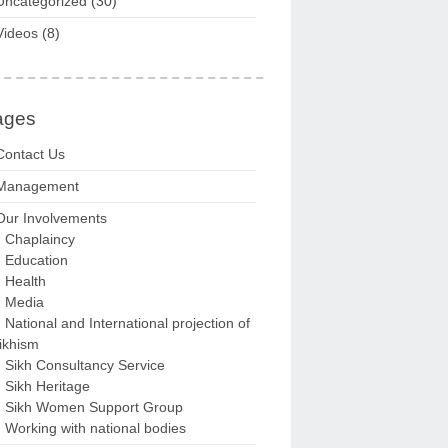
Uncategorized
(30)
Videos
(8)
ages
Contact Us
Management
Our Involvements
Chaplaincy
Education
Health
Media
National and International projection of
ikhism
Sikh Consultancy Service
Sikh Heritage
Sikh Women Support Group
Working with national bodies