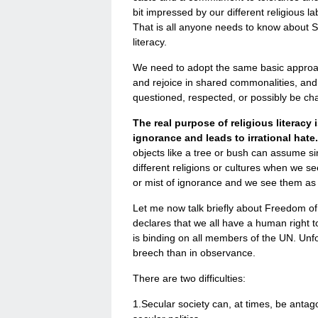
bit impressed by our different religious l
That is all anyone needs to know about S
literacy.
We need to adopt the same basic approach 
and rejoice in shared commonalities, and 
questioned, respected, or possibly be ch
The real purpose of religious literacy
ignorance and leads to irrational hate
objects like a tree or bush can assume sin
different religions or cultures when we s
or mist of ignorance and we see them as
Let me now talk briefly about Freedom of 
declares that we all have a human right to
is binding on all members of the UN. Unfo
breech than in observance.
There are two difficulties:
1.Secular society can, at times, be antago