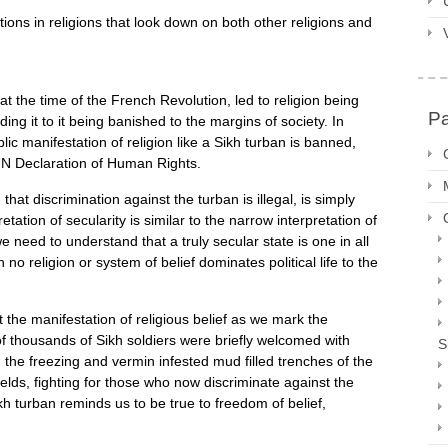
tions in religions that look down on both other religions and
 at the time of the French Revolution, led to religion being
P
ing it to it being banished to the margins of society. In
c manifestation of religion like a Sikh turban is banned,
UN Declaration of Human Rights.
at discrimination against the turban is illegal, is simply
etation of secularity is similar to the narrow interpretation of
e need to understand that a truly secular state is one in all
 no religion or system of belief dominates political life to the
st the manifestation of religious belief as we mark the
f thousands of Sikh soldiers were briefly welcomed with
S
n the freezing and vermin infested mud filled trenches of the
elds, fighting for those who now discriminate against the
kh turban reminds us to be true to freedom of belief,