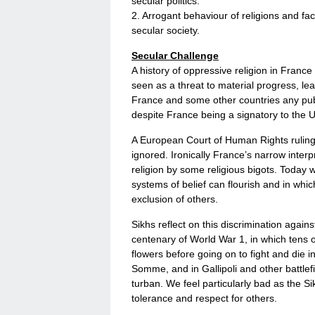
secular politics.
2. Arrogant behaviour of religions and fac
secular society.
Secular Challenge
A history of oppressive religion in France
seen as a threat to material progress, lead
France and some other countries any publi
despite France being a signatory to the 
A European Court of Human Rights ruling th
ignored. Ironically France’s narrow interpr
religion by some religious bigots. Today w
systems of belief can flourish and in which
exclusion of others.
Sikhs reflect on this discrimination again
centenary of World War 1, in which tens o
flowers before going on to fight and die i
Somme, and in Gallipoli and other battlefi
turban. We feel particularly bad as the Si
tolerance and respect for others.