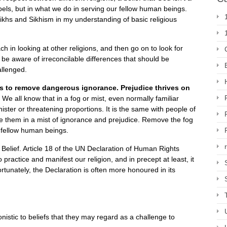
abels, but in what we do in serving our fellow human beings.
ikhs and Sikhism in my understanding of basic religious
in looking at other religions, and then go on to look for
be aware of irreconcilable differences that should be
allenged.
 is to remove dangerous ignorance. Prejudice thrives on
.
We all know that in a fog or mist, even normally familiar
ister or threatening proportions. It is the same with people of
ee them in a mist of ignorance and prejudice. Remove the fog
 fellow human beings.
Belief. Article 18 of the UN Declaration of Human Rights
 practice and manifest our religion, and in precept at least, it
rtunately, the Declaration is often more honoured in its
nistic to beliefs that they may regard as a challenge to