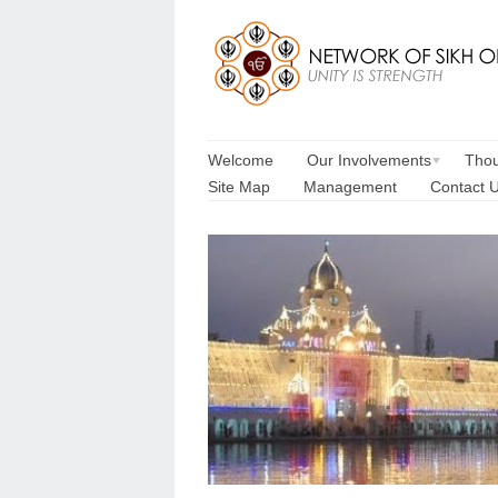
Welcome
Our Involvements
Thou
Site Map
Management
Contact 