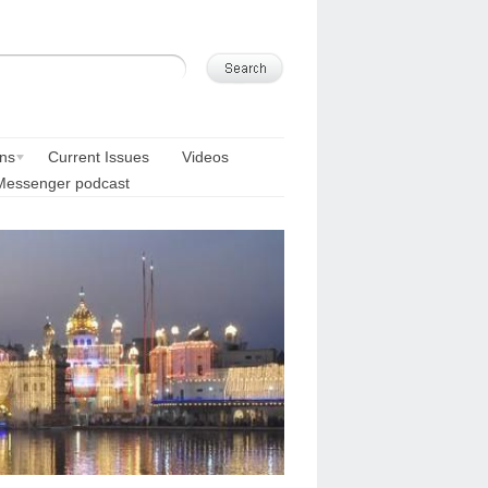
ons
Current Issues
Videos
Messenger podcast