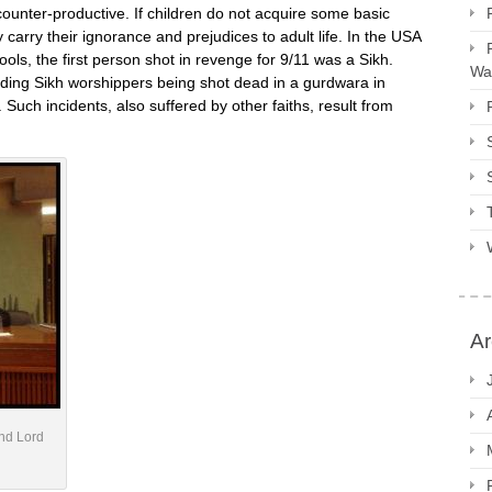
 counter-productive. If children do not acquire some basic
ly carry their ignorance and prejudices to adult life. In the USA
ools, the first person shot in revenge for 9/11 was a Sikh.
Way
luding Sikh worshippers being shot dead in a gurdwara in
 Such incidents, also suffered by other faiths, result from
Ar
and Lord