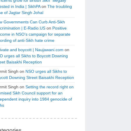
cerns grow for British Sikh “illegally”
ested in India | SikhPA
on
The troubling
e of Jagtar Singh Johal
w Governments Can Curb Anti-Sikh
crimination | E-Radio.US
on
Positive
tcome in NSO’s campaign for separate
ording of anti-Sikh hate crime
ivate and boycott | Naujawani.com
on
 urges all Sikhs to Boycott Downing
eet Baisakhi Reception
rmit Singh
on
NSO urges all Sikhs to
cott Downing Street Baisakhi Reception
rmit Singh
on
Setting the record right on
mised Sikh Council support for an
ependent inquiry into 1984 genocide of
khs
tegories