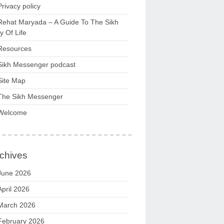
Privacy policy
Rehat Maryada – A Guide To The Sikh
 Of Life
Resources
Sikh Messenger podcast
Site Map
The Sikh Messenger
Welcome
chives
June 2026
April 2026
March 2026
February 2026