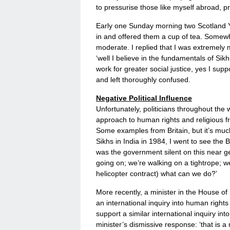
to pressurise those like myself abroad, p
Early one Sunday morning two Scotland Ya
in and offered them a cup of tea. Somewh
moderate. I replied that I was extremely 
‘well I believe in the fundamentals of Si
work for greater social justice, yes I supp
and left thoroughly confused.
Negative Political Influence
Unfortunately, politicians throughout the
approach to human rights and religious fr
Some examples from Britain, but it’s much
Sikhs in India in 1984, I went to see th
was the government silent on this near g
going on; we’re walking on a tightrope; 
helicopter contract) what can we do?’
More recently, a minister in the House o
an international inquiry into human right
support a similar international inquiry int
minister’s dismissive response: ‘that is 