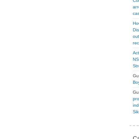
Con
arr
cas
Ho
Dis
ou
rec
Act
NSO
Str
Gu
Boy
Gu
pro
ind
Si
Ca