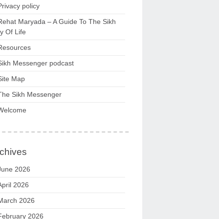
Privacy policy
Rehat Maryada – A Guide To The Sikh
 Of Life
Resources
Sikh Messenger podcast
Site Map
The Sikh Messenger
Welcome
chives
June 2026
April 2026
March 2026
February 2026