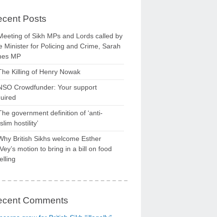
cent Posts
Meeting of Sikh MPs and Lords called by
 Minister for Policing and Crime, Sarah
nes MP
The Killing of Henry Nowak
NSO Crowdfunder: Your support
uired
The government definition of ‘anti-
lim hostility’
Why British Sikhs welcome Esther
ey’s motion to bring in a bill on food
elling
ecent Comments