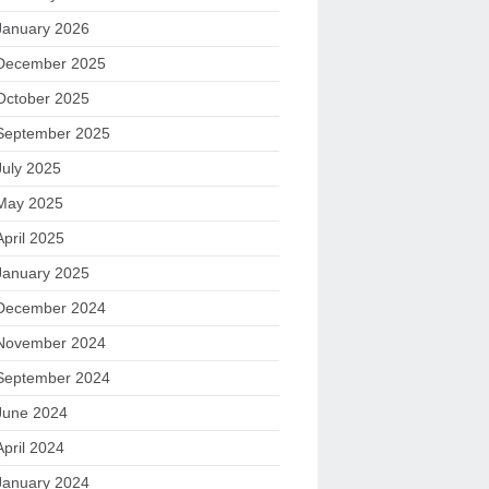
January 2026
December 2025
October 2025
September 2025
July 2025
May 2025
April 2025
January 2025
December 2024
November 2024
September 2024
June 2024
April 2024
January 2024