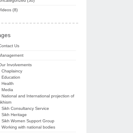
Uncategorized
(30)
Videos
(8)
ages
Contact Us
Management
Our Involvements
Chaplaincy
Education
Health
Media
National and International projection of
ikhism
Sikh Consultancy Service
Sikh Heritage
Sikh Women Support Group
Working with national bodies