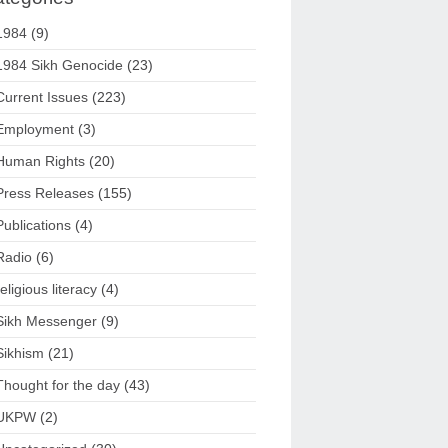
1984
(9)
1984 Sikh Genocide
(23)
Current Issues
(223)
Employment
(3)
Human Rights
(20)
Press Releases
(155)
Publications
(4)
Radio
(6)
religious literacy
(4)
Sikh Messenger
(9)
Sikhism
(21)
Thought for the day
(43)
UKPW
(2)