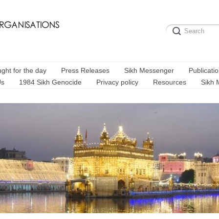
ght for the day
Press Releases
Sikh Messenger
Publicati
Us
1984 Sikh Genocide
Privacy policy
Resources
Sikh 