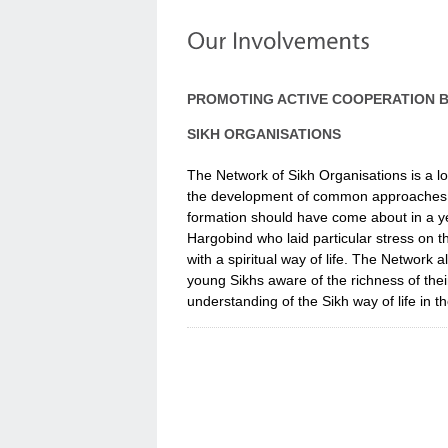
PROMOTING ACTIVE COOPERATION 
SIKH ORGANISATIONS
The Network of Sikh Organisations is a lo
the development of common approaches to sp
formation should have come about in a ye
Hargobind who laid particular stress on 
with a spiritual way of life. The Network
young Sikhs aware of the richness of thei
understanding of the Sikh way of life in 