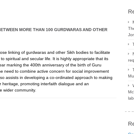
Re
The
BETWEEN MORE THAN 100 GURDWARAS AND OTHER
Jo
ose linking of gurdwaras and other Sikh bodies to facilitate
iritual and secular life. It is highly appropriate that its
req
ar marking the 400th anniversary of the birth of Guru
the need to combine active concern for social improvement
Mus
 also assists in developing a co-ordinated approach to making
r heritage, promoting interfaith dialogue and an
the wider community.
McV
lab
R