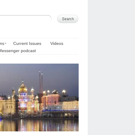
ons
Current Issues
Videos
Messenger podcast