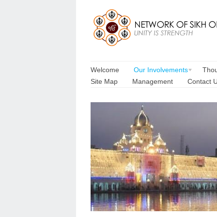
Welcome
Our Involvements
Thou
Site Map
Management
Contact 