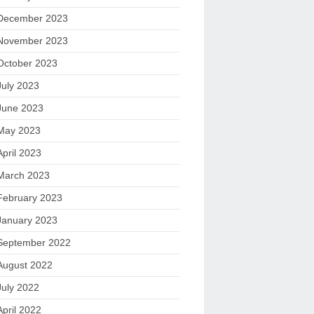
December 2023
November 2023
October 2023
July 2023
June 2023
May 2023
April 2023
March 2023
February 2023
January 2023
September 2022
August 2022
July 2022
April 2022