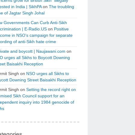
cerns grow for British Sikh “illegally”
ested in India | SikhPA
on
The troubling
e of Jagtar Singh Johal
w Governments Can Curb Anti-Sikh
crimination | E-Radio.US
on
Positive
tcome in NSO’s campaign for separate
ording of anti-Sikh hate crime
ivate and boycott | Naujawani.com
on
 urges all Sikhs to Boycott Downing
eet Baisakhi Reception
rmit Singh
on
NSO urges all Sikhs to
cott Downing Street Baisakhi Reception
rmit Singh
on
Setting the record right on
mised Sikh Council support for an
ependent inquiry into 1984 genocide of
khs
tegories