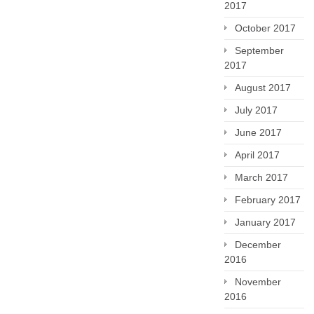
2017
October 2017
September
2017
August 2017
July 2017
June 2017
April 2017
March 2017
February 2017
January 2017
December
2016
November
2016