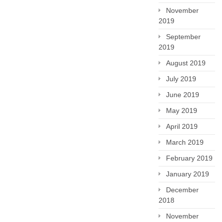
November
2019
September
2019
August 2019
July 2019
June 2019
May 2019
April 2019
March 2019
February 2019
January 2019
December
2018
November