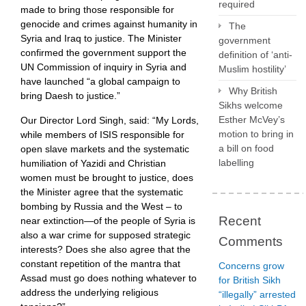
required
made to bring those responsible for
genocide and crimes against humanity in
The
Syria and Iraq to justice. The Minister
government
confirmed the government support the
definition of ‘anti-
UN Commission of inquiry in Syria and
Muslim hostility’
have launched “a global campaign to
Why British
bring Daesh to justice.”
Sikhs welcome
Esther McVey’s
Our Director Lord Singh, said: “My Lords,
motion to bring in
while members of ISIS responsible for
a bill on food
open slave markets and the systematic
labelling
humiliation of Yazidi and Christian
women must be brought to justice, does
the Minister agree that the systematic
bombing by Russia and the West – to
Recent
near extinction—of the people of Syria is
also a war crime for supposed strategic
Comments
interests? Does she also agree that the
constant repetition of the mantra that
Concerns grow
Assad must go does nothing whatever to
for British Sikh
address the underlying religious
“illegally” arrested