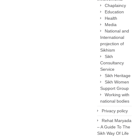
Chaplaincy
Education
Health
Media
National and
International
projection of
Sikhism
Sikh
Consultancy
Service
Sikh Heritage
Sikh Women
Support Group
Working with
national bodies
Privacy policy
Rehat Maryada
– A Guide To The
Sikh Way Of Life