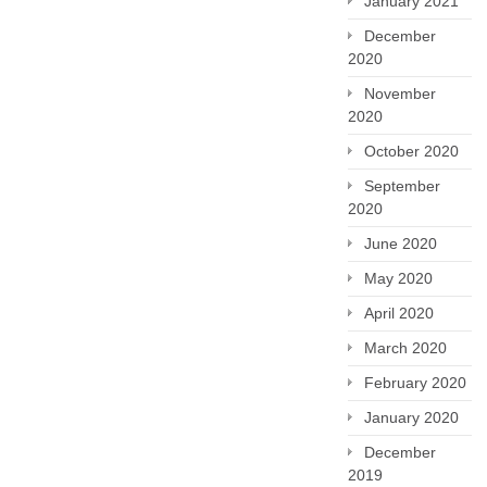
January 2021
December
2020
November
2020
October 2020
September
2020
June 2020
May 2020
April 2020
March 2020
February 2020
January 2020
December
2019