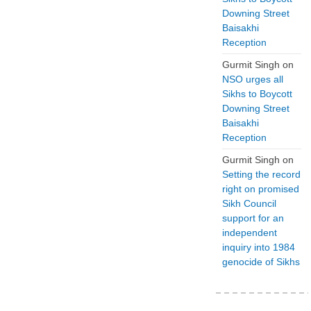
Downing Street
Baisakhi
Reception
Gurmit Singh
on
NSO urges all
Sikhs to Boycott
Downing Street
Baisakhi
Reception
Gurmit Singh
on
Setting the record
right on promised
Sikh Council
support for an
independent
inquiry into 1984
genocide of Sikhs