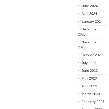
June 2024
April 2024
January 2024
December
2023
November
2023
October 2023
July 2023
June 2023
May 2023
April 2023
March 2023
February 2023