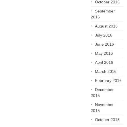
October 2016
September
2016
August 2016
July 2016
June 2016
May 2016
April 2016
March 2016
February 2016
December
2015
November
2015
October 2015