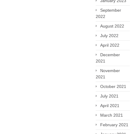
January 2023
September
2022
August 2022
July 2022
April 2022
December
2021
November
2021
October 2021
July 2021
April 2021
March 2021
February 2021