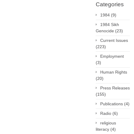
Categories
1984
(9)
1984 Sikh
Genocide
(23)
Current Issues
(223)
Employment
(3)
Human Rights
(20)
Press Releases
(155)
Publications
(4)
Radio
(6)
religious
literacy
(4)