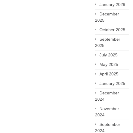
January 2026
December
2025
October 2025
September
2025
July 2025
May 2025
April 2025
January 2025
December
2024
November
2024
September
2024