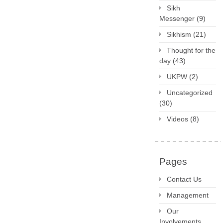
Sikh
Messenger
(9)
Sikhism
(21)
Thought for the
day
(43)
UKPW
(2)
Uncategorized
(30)
Videos
(8)
Pages
Contact Us
Management
Our
Involvements