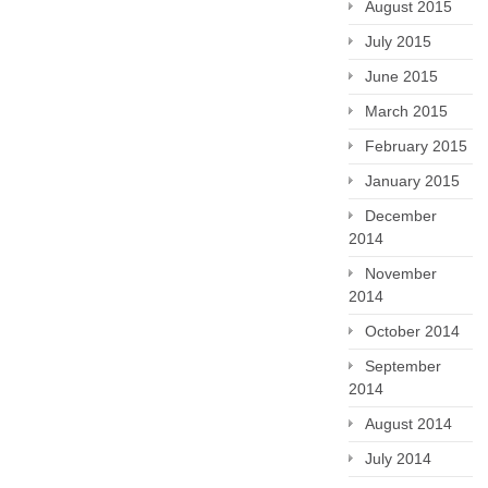
August 2015
July 2015
June 2015
March 2015
February 2015
January 2015
December
2014
November
2014
October 2014
September
2014
August 2014
July 2014