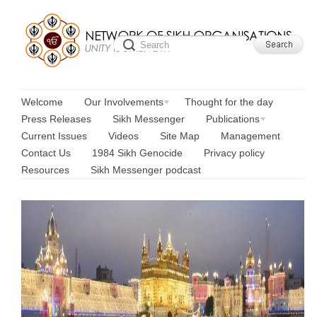
Welcome
Our Involvements
Thought for the day
Press Releases
Sikh Messenger
Publications
Current Issues
Videos
Site Map
Management
Contact Us
1984 Sikh Genocide
Privacy policy
Resources
Sikh Messenger podcast