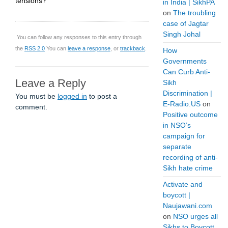
tensions?”
in India | SikhPA
on
The troubling
case of Jagtar
Singh Johal
You can follow any responses to this entry through
the
RSS 2.0
You can
leave a response
, or
trackback
.
How
Governments
Can Curb Anti-
Leave a Reply
Sikh
Discrimination |
You must be
logged in
to post a
E-Radio.US
on
comment.
Positive outcome
in NSO’s
campaign for
separate
recording of anti-
Sikh hate crime
Activate and
boycott |
Naujawani.com
on
NSO urges all
Sikhs to Boycott