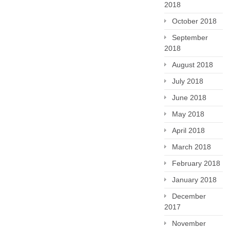
2018
October 2018
September
2018
August 2018
July 2018
June 2018
May 2018
April 2018
March 2018
February 2018
January 2018
December
2017
November