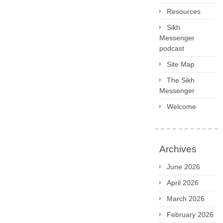
Resources
Sikh
Messenger
podcast
Site Map
The Sikh
Messenger
Welcome
Archives
June 2026
April 2026
March 2026
February 2026