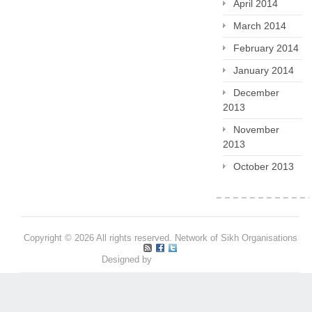
April 2014
March 2014
February 2014
January 2014
December
2013
November
2013
October 2013
Copyright © 2026 All rights reserved. Network of Sikh Organisations
Designed by
Pritpal S Makan