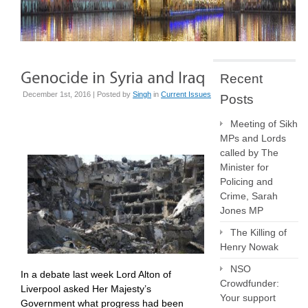
Recent
December 1st, 2016 | Posted by
Singh
in
Current Issues
Posts
Meeting of Sikh
MPs and Lords
called by The
Minister for
Policing and
Crime, Sarah
Jones MP
The Killing of
Henry Nowak
NSO
In a debate last week Lord Alton of
Crowdfunder:
Liverpool asked Her Majesty’s
Your support
Government what progress had been