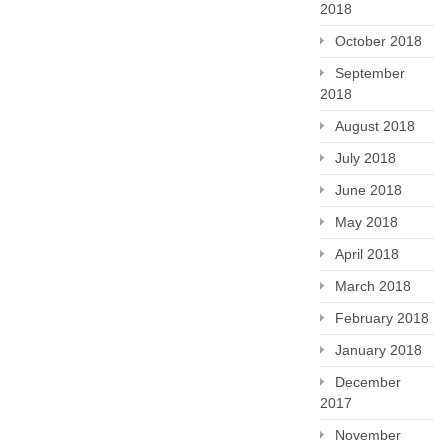
2018
October 2018
September
2018
August 2018
July 2018
June 2018
May 2018
April 2018
March 2018
February 2018
January 2018
December
2017
November