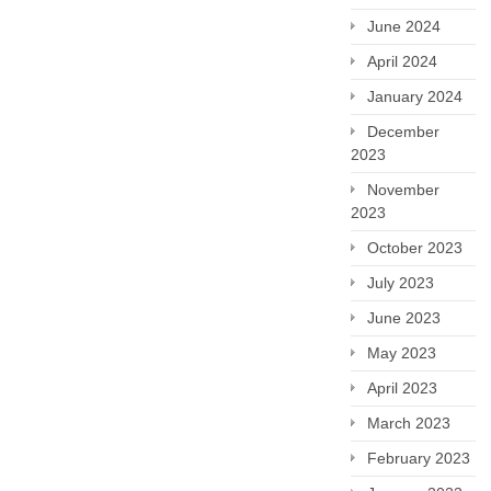
June 2024
April 2024
January 2024
December
2023
November
2023
October 2023
July 2023
June 2023
May 2023
April 2023
March 2023
February 2023