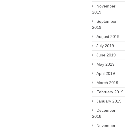
November
2019
September
2019
August 2019
July 2019
June 2019
May 2019
April 2019
March 2019
February 2019
January 2019
December
2018
November