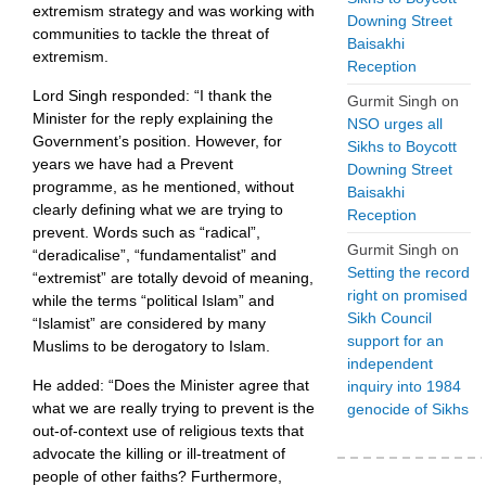
extremism strategy and was working with
Downing Street
communities to tackle the threat of
Baisakhi
extremism.
Reception
Lord Singh responded: “I thank the
Gurmit Singh
on
Minister for the reply explaining the
NSO urges all
Government’s position. However, for
Sikhs to Boycott
years we have had a Prevent
Downing Street
programme, as he mentioned, without
Baisakhi
clearly defining what we are trying to
Reception
prevent. Words such as “radical”,
Gurmit Singh
on
“deradicalise”, “fundamentalist” and
Setting the record
“extremist” are totally devoid of meaning,
right on promised
while the terms “political Islam” and
Sikh Council
“Islamist” are considered by many
support for an
Muslims to be derogatory to Islam.
independent
He added: “Does the Minister agree that
inquiry into 1984
what we are really trying to prevent is the
genocide of Sikhs
out-of-context use of religious texts that
advocate the killing or ill-treatment of
people of other faiths? Furthermore,