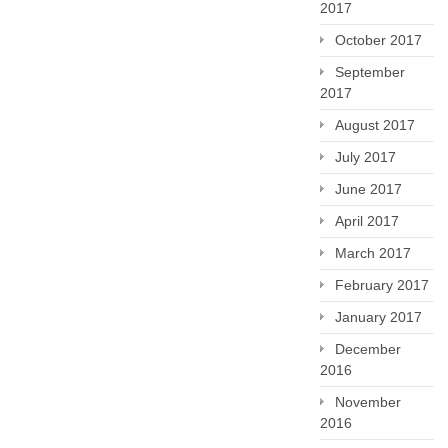
2017
October 2017
September
2017
August 2017
July 2017
June 2017
April 2017
March 2017
February 2017
January 2017
December
2016
November
2016