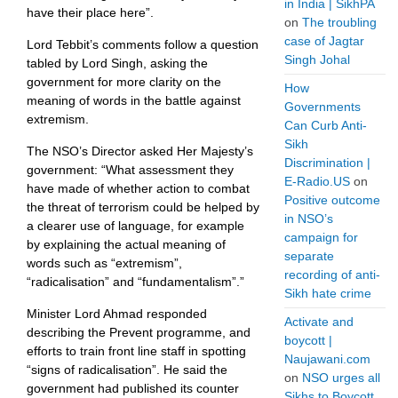
in India | SikhPA
have their place here”.
on
The troubling
case of Jagtar
Lord Tebbit’s comments follow a question
Singh Johal
tabled by Lord Singh, asking the
government for more clarity on the
How
meaning of words in the battle against
Governments
extremism.
Can Curb Anti-
Sikh
The NSO’s Director asked Her Majesty’s
Discrimination |
government: “What assessment they
E-Radio.US
on
have made of whether action to combat
Positive outcome
the threat of terrorism could be helped by
in NSO’s
a clearer use of language, for example
campaign for
by explaining the actual meaning of
separate
words such as “extremism”,
recording of anti-
“radicalisation” and “fundamentalism”.”
Sikh hate crime
Minister Lord Ahmad responded
Activate and
describing the Prevent programme, and
boycott |
efforts to train front line staff in spotting
Naujawani.com
“signs of radicalisation”. He said the
on
NSO urges all
government had published its counter
Sikhs to Boycott