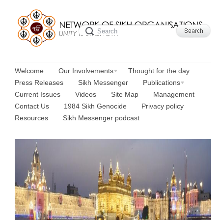
Welcome
Our Involvements
Thought for the day
Press Releases
Sikh Messenger
Publications
Current Issues
Videos
Site Map
Management
Contact Us
1984 Sikh Genocide
Privacy policy
Resources
Sikh Messenger podcast