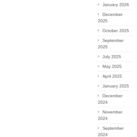
January 2026
December
2025
October 2025
September
2025
July 2025
May 2025
April 2025
January 2025
December
2024
November
2024
September
2024