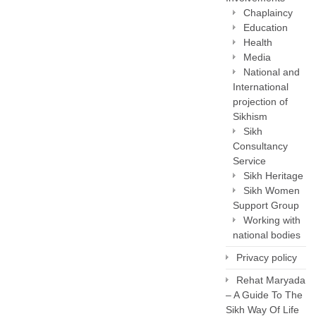
Chaplaincy
Education
Health
Media
National and
International
projection of
Sikhism
Sikh
Consultancy
Service
Sikh Heritage
Sikh Women
Support Group
Working with
national bodies
Privacy policy
Rehat Maryada
– A Guide To The
Sikh Way Of Life