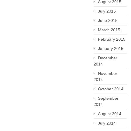
August 2015
July 2015
June 2015
March 2015
February 2015
January 2015
December
2014
November
2014
October 2014
September
2014
August 2014
July 2014