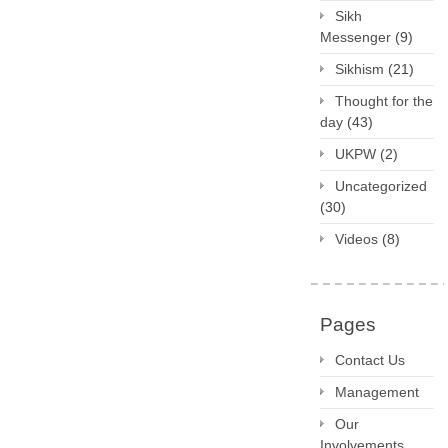
Sikh
Messenger
(9)
Sikhism
(21)
Thought for the
day
(43)
UKPW
(2)
Uncategorized
(30)
Videos
(8)
Pages
Contact Us
Management
Our
Involvements