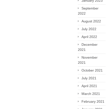
January 2023
September
2022
August 2022
July 2022
April 2022
December
2021
November
2021
October 2021
July 2021
April 2021
March 2021
February 2021