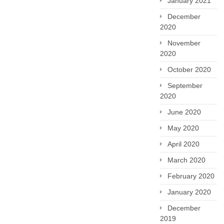
January 2021
December
2020
November
2020
October 2020
September
2020
June 2020
May 2020
April 2020
March 2020
February 2020
January 2020
December
2019