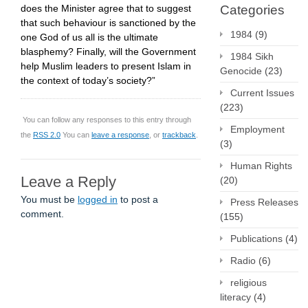
does the Minister agree that to suggest
Categories
that such behaviour is sanctioned by the
1984
(9)
one God of us all is the ultimate
blasphemy? Finally, will the Government
1984 Sikh
help Muslim leaders to present Islam in
Genocide
(23)
the context of today’s society?”
Current Issues
(223)
You can follow any responses to this entry through
Employment
the
RSS 2.0
You can
leave a response
, or
trackback
.
(3)
Human Rights
Leave a Reply
(20)
You must be
logged in
to post a
Press Releases
comment.
(155)
Publications
(4)
Radio
(6)
religious
literacy
(4)