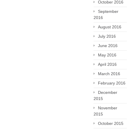
October 2016
September
2016
August 2016
July 2016
June 2016
May 2016
April 2016
March 2016
February 2016
December
2015
November
2015
October 2015