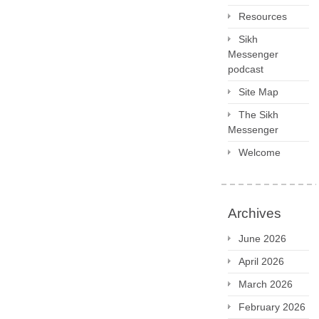
Resources
Sikh
Messenger
podcast
Site Map
The Sikh
Messenger
Welcome
Archives
June 2026
April 2026
March 2026
February 2026