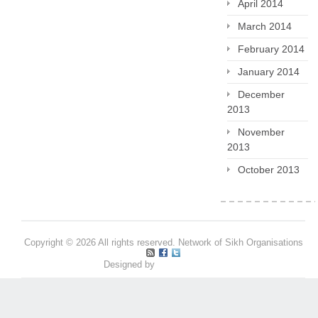
April 2014
March 2014
February 2014
January 2014
December
2013
November
2013
October 2013
Copyright © 2026 All rights reserved. Network of Sikh Organisations
Designed by
Pritpal S Makan