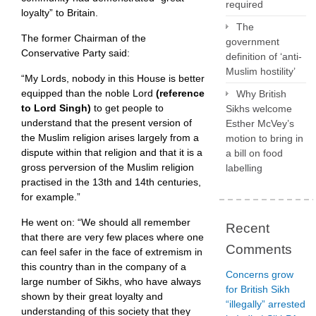
required
loyalty” to Britain.
The
The former Chairman of the
government
Conservative Party said:
definition of ‘anti-
Muslim hostility’
“My Lords, nobody in this House is better
equipped than the noble Lord
(reference
Why British
to Lord Singh)
to get people to
Sikhs welcome
understand that the present version of
Esther McVey’s
the Muslim religion arises largely from a
motion to bring in
dispute within that religion and that it is a
a bill on food
gross perversion of the Muslim religion
labelling
practised in the 13th and 14th centuries,
for example.”
He went on: “We should all remember
Recent
that there are very few places where one
Comments
can feel safer in the face of extremism in
this country than in the company of a
Concerns grow
large number of Sikhs, who have always
for British Sikh
shown by their great loyalty and
“illegally” arrested
understanding of this society that they