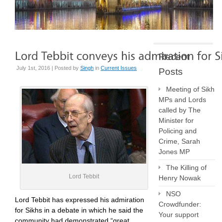
Recent
July 1st, 2016 | Posted by
Singh
in
Current Issues
Posts
Meeting of Sikh
MPs and Lords
called by The
Minister for
Policing and
Crime, Sarah
Jones MP
The Killing of
Lord Tebbit
Henry Nowak
NSO
Lord Tebbit has expressed his admiration
Crowdfunder:
for Sikhs in a debate in which he said the
Your support
community had demonstrated “great