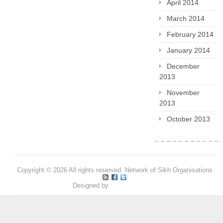
April 2014
March 2014
February 2014
January 2014
December
2013
November
2013
October 2013
Copyright © 2026 All rights reserved. Network of Sikh Organisations
Designed by
Pritpal S Makan