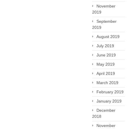
November
2019
September
2019
August 2019
July 2019
June 2019
May 2019
April 2019
March 2019
February 2019
January 2019
December
2018
November