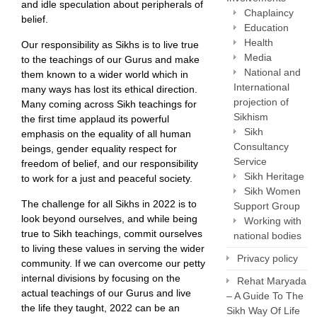
and idle speculation about peripherals of
Chaplaincy
belief.
Education
Health
Our responsibility as Sikhs is to live true
Media
to the teachings of our Gurus and make
National and
them known to a wider world which in
International
many ways has lost its ethical direction.
projection of
Many coming across Sikh teachings for
Sikhism
the first time applaud its powerful
Sikh
emphasis on the equality of all human
Consultancy
beings, gender equality respect for
Service
freedom of belief, and our responsibility
Sikh Heritage
to work for a just and peaceful society.
Sikh Women
The challenge for all Sikhs in 2022 is to
Support Group
look beyond ourselves, and while being
Working with
true to Sikh teachings, commit ourselves
national bodies
to living these values in serving the wider
Privacy policy
community. If we can overcome our petty
internal divisions by focusing on the
Rehat Maryada
actual teachings of our Gurus and live
– A Guide To The
the life they taught, 2022 can be an
Sikh Way Of Life