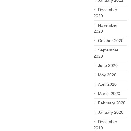
January 2021
December
2020
November
2020
October 2020
September
2020
June 2020
May 2020
April 2020
March 2020
February 2020
January 2020
December
2019