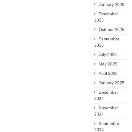
January 2026
December
2025
October 2025
September
2025
July 2025
May 2025
April 2025
January 2025
December
2024
November
2024
September
2024