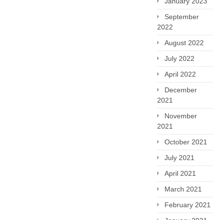
January 2023
September
2022
August 2022
July 2022
April 2022
December
2021
November
2021
October 2021
July 2021
April 2021
March 2021
February 2021