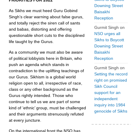
PRIORITIES FOR 2022
Downing Street
As Sikhs we must heed Guru Gobind
Baisakhi
Singh’s clear warning about false gurus,
Reception
and totally reject the siren call of sants
Gurmit Singh
on
and babas, distorting and offering
NSO urges all
questionable short cuts to the disciplined
Sikhs to Boycott
life taught by the Gurus.
Downing Street
Baisakhi
As a community we must also be aware
Reception
of political lobbyists here in Britain, who
push an agenda which stands in
Gurmit Singh
on
contradiction to the uplifting teachings of
Setting the record
our Gurus. Sikhism is a global world
right on promised
religion open to all, irrespective of race,
Sikh Council
class or any other background as the
support for an
Gurus rightly intended. Those who
independent
continue to tell us we are part of some
inquiry into 1984
kind of ‘ethnic’ group, must be challenged
genocide of Sikhs
and their arguments strenuously refuted
at every juncture.
On the international front the NSO has