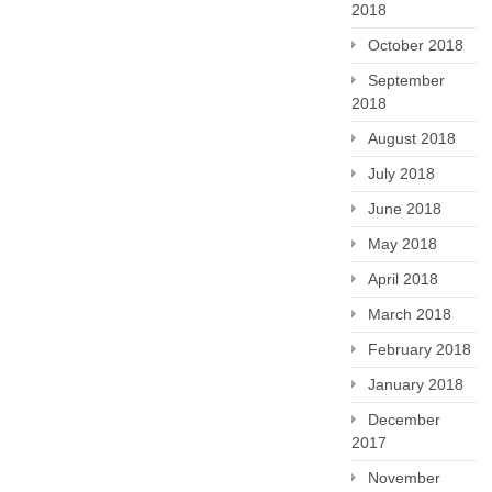
2018
October 2018
September
2018
August 2018
July 2018
June 2018
May 2018
April 2018
March 2018
February 2018
January 2018
December
2017
November