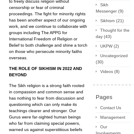
to freely discuss religion without
Sikh
censorship or fear of criminal
Messenger
(9)
proceedings. The fight for minority rights
has been another aspect of our ongoing
Sikhism
(21)
work, and we continue to collaborate with
Thought for the
groups including The APPG for
day
(43)
International Freedom of Religion or
Belief to both challenge and shine a torch
UKPW
(2)
on those who persecute minority faiths
Uncategorized
overseas.
(30)
THE ROLE OF SIKHISM IN 2022 AND
Videos
(8)
BEYOND
The Sikh religion is a strong faith rooted
in compassion and common sense and
Pages
has nothing to fear from discussion and
questioning which can only make its
Contact Us
teachings clearer and stronger. Our
Gurus were far-sighted human beings
Management
who far from claiming special powers,
Our
warned us against superstitious beliefs
Involvements