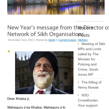
Recent
Posts
December 31st, 2021 | Posted by
Singh
in
Current Issues
|
Sikhism
Meeting of Sikh
MPs and Lords
called by The
Minister for
Policing and
Crime, Sarah
Jones MP
The Killing of
Henry Nowak
NSO
Dear Khalsa ji,
Crowdfunder:
Your support
Waheguru ji ka Khalsa; Waheguru ji ki