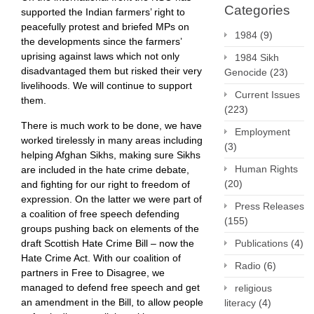
Categories
supported the Indian farmers’ right to
peacefully protest and briefed MPs on
1984
(9)
the developments since the farmers’
uprising against laws which not only
1984 Sikh
disadvantaged them but risked their very
Genocide
(23)
livelihoods. We will continue to support
Current Issues
them.
(223)
There is much work to be done, we have
Employment
worked tirelessly in many areas including
(3)
helping Afghan Sikhs, making sure Sikhs
Human Rights
are included in the hate crime debate,
(20)
and fighting for our right to freedom of
expression. On the latter we were part of
Press Releases
a coalition of free speech defending
(155)
groups pushing back on elements of the
Publications
(4)
draft Scottish Hate Crime Bill – now the
Hate Crime Act. With our coalition of
Radio
(6)
partners in Free to Disagree, we
managed to defend free speech and get
religious
an amendment in the Bill, to allow people
literacy
(4)