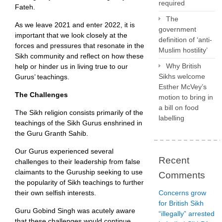
required
Fateh.
The
As we leave 2021 and enter 2022, it is
government
important that we look closely at the
definition of ‘anti-
forces and pressures that resonate in the
Muslim hostility’
Sikh community and reflect on how these
Why British
help or hinder us in living true to our
Sikhs welcome
Gurus’ teachings.
Esther McVey’s
The Challenges
motion to bring in
a bill on food
The Sikh religion consists primarily of the
labelling
teachings of the Sikh Gurus enshrined in
the Guru Granth Sahib.
Our Gurus experienced several
Recent
challenges to their leadership from false
claimants to the Guruship seeking to use
Comments
the popularity of Sikh teachings to further
Concerns grow
their own selfish interests.
for British Sikh
Guru Gobind Singh was acutely aware
“illegally” arrested
that these challenges would continue