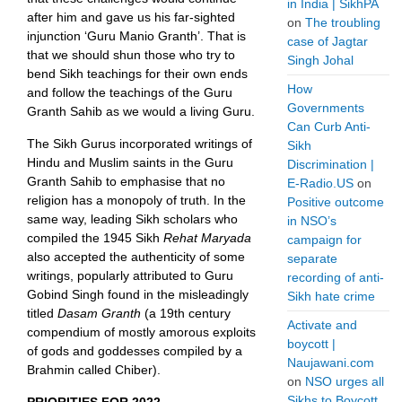
in India | SikhPA
after him and gave us his far-sighted
on
The troubling
injunction ‘Guru Manio Granth’. That is
case of Jagtar
that we should shun those who try to
Singh Johal
bend Sikh teachings for their own ends
How
and follow the teachings of the Guru
Governments
Granth Sahib as we would a living Guru.
Can Curb Anti-
The Sikh Gurus incorporated writings of
Sikh
Hindu and Muslim saints in the Guru
Discrimination |
Granth Sahib to emphasise that no
E-Radio.US
on
religion has a monopoly of truth. In the
Positive outcome
same way, leading Sikh scholars who
in NSO’s
compiled the 1945 Sikh
Rehat Maryada
campaign for
also accepted the authenticity of some
separate
writings, popularly attributed to Guru
recording of anti-
Gobind Singh found in the misleadingly
Sikh hate crime
titled
Dasam Granth
(a 19th century
Activate and
compendium of mostly amorous exploits
boycott |
of gods and goddesses compiled by a
Naujawani.com
Brahmin called Chiber).
on
NSO urges all
Sikhs to Boycott