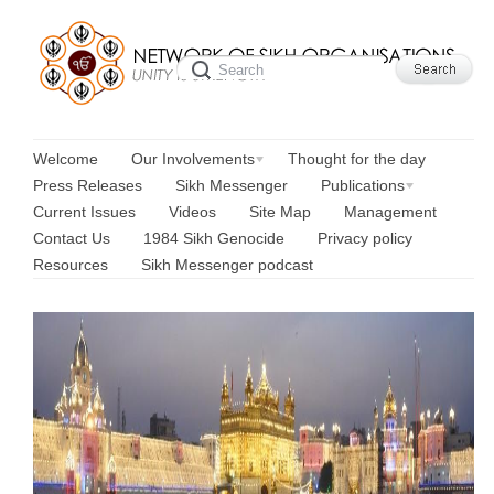
Welcome
Our Involvements
Thought for the day
Press Releases
Sikh Messenger
Publications
Current Issues
Videos
Site Map
Management
Contact Us
1984 Sikh Genocide
Privacy policy
Resources
Sikh Messenger podcast