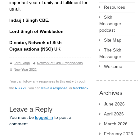
important year of unity and fulfilment for
Resources
us all.
Sikh
Indarjit Singh CBE,
Messenger
podcast
Lord Singh of Wimbledon
Site Map
Director, Network of Sikh
Organisations (NSO) UK
The Sikh
Messenger
Lord Singh
,
Network of Sikh Organisations
,
Welcome
New Year 2022
You can follow any responses to this entry through
the
RSS 2.0
You can
leave a response
, or
trackback
.
Archives
June 2026
Leave a Reply
April 2026
You must be
logged in
to post a
March 2026
comment.
February 2026