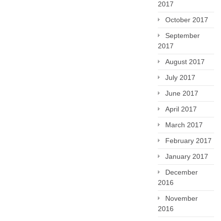
2017
October 2017
September
2017
August 2017
July 2017
June 2017
April 2017
March 2017
February 2017
January 2017
December
2016
November
2016