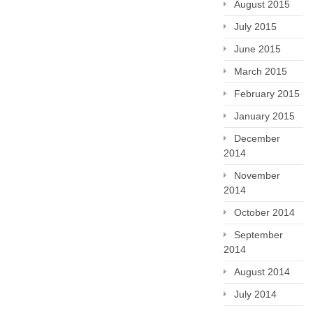
August 2015
July 2015
June 2015
March 2015
February 2015
January 2015
December
2014
November
2014
October 2014
September
2014
August 2014
July 2014