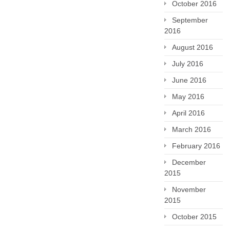
October 2016
September
2016
August 2016
July 2016
June 2016
May 2016
April 2016
March 2016
February 2016
December
2015
November
2015
October 2015