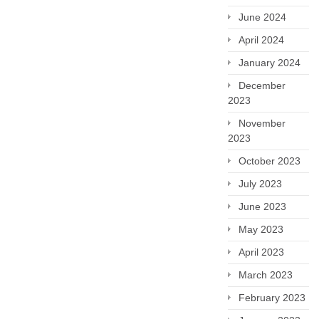
June 2024
April 2024
January 2024
December
2023
November
2023
October 2023
July 2023
June 2023
May 2023
April 2023
March 2023
February 2023