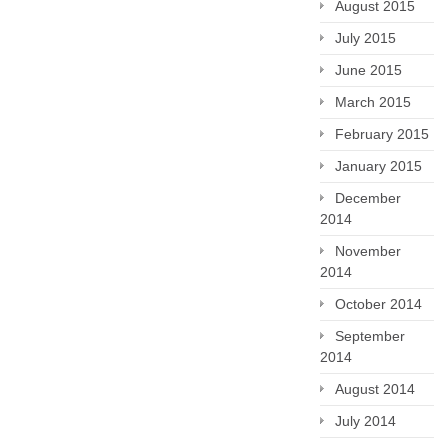
August 2015
July 2015
June 2015
March 2015
February 2015
January 2015
December
2014
November
2014
October 2014
September
2014
August 2014
July 2014