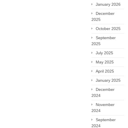
January 2026
December
2025
October 2025
September
2025
July 2025
May 2025
April 2025
January 2025
December
2024
November
2024
September
2024