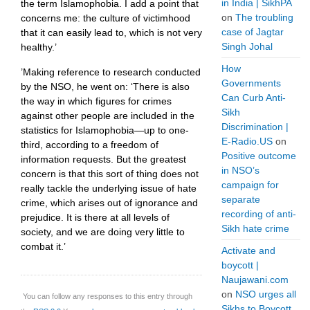
in India | SikhPA
the term Islamophobia. I add a point that
on
The troubling
concerns me: the culture of victimhood
case of Jagtar
that it can easily lead to, which is not very
Singh Johal
healthy.’
How
’Making reference to research conducted
Governments
by the NSO, he went on: ‘There is also
Can Curb Anti-
the way in which figures for crimes
Sikh
against other people are included in the
Discrimination |
statistics for Islamophobia—up to one-
E-Radio.US
on
third, according to a freedom of
Positive outcome
information requests. But the greatest
in NSO’s
concern is that this sort of thing does not
campaign for
really tackle the underlying issue of hate
separate
crime, which arises out of ignorance and
recording of anti-
prejudice. It is there at all levels of
Sikh hate crime
society, and we are doing very little to
combat it.’
Activate and
boycott |
Naujawani.com
on
NSO urges all
You can follow any responses to this entry through
Sikhs to Boycott