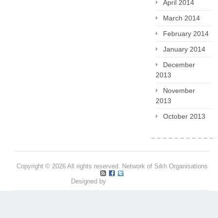
April 2014
March 2014
February 2014
January 2014
December
2013
November
2013
October 2013
Copyright © 2026 All rights reserved. Network of Sikh Organisations
Designed by
Pritpal S Makan