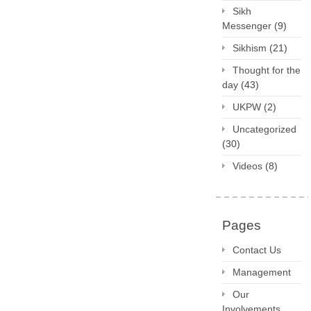
Sikh
Messenger
(9)
Sikhism
(21)
Thought for the
day
(43)
UKPW
(2)
Uncategorized
(30)
Videos
(8)
Pages
Contact Us
Management
Our
Involvements