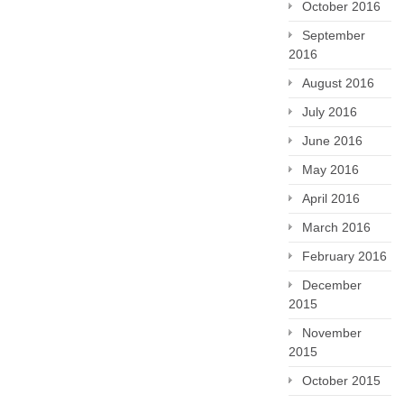
October 2016
September
2016
August 2016
July 2016
June 2016
May 2016
April 2016
March 2016
February 2016
December
2015
November
2015
October 2015