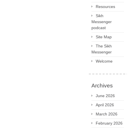
Resources
Sikh
Messenger
podcast
Site Map
The Sikh
Messenger
Welcome
Archives
June 2026
April 2026
March 2026
February 2026