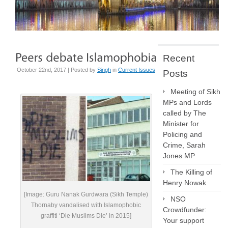
Recent
October 22nd, 2017 | Posted by
Singh
in
Current Issues
Posts
Meeting of Sikh
MPs and Lords
called by The
Minister for
Policing and
Crime, Sarah
Jones MP
The Killing of
Henry Nowak
[Image: Guru Nanak Gurdwara (Sikh Temple)
NSO
Thornaby vandalised with Islamophobic
Crowdfunder:
graffiti ‘Die Muslims Die’ in 2015]
Your support