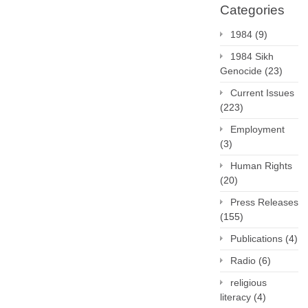
Categories
1984
(9)
1984 Sikh
Genocide
(23)
Current Issues
(223)
Employment
(3)
Human Rights
(20)
Press Releases
(155)
Publications
(4)
Radio
(6)
religious
literacy
(4)