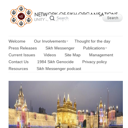
Welcome
Our Involvements
Thought for the day
Press Releases
Sikh Messenger
Publications
Current Issues
Videos
Site Map
Management
Contact Us
1984 Sikh Genocide
Privacy policy
Resources
Sikh Messenger podcast