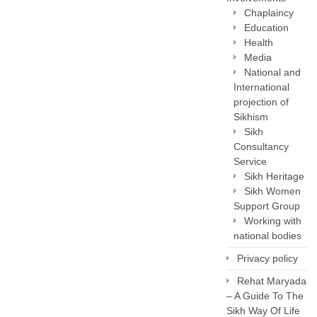
Chaplaincy
Education
Health
Media
National and
International
projection of
Sikhism
Sikh
Consultancy
Service
Sikh Heritage
Sikh Women
Support Group
Working with
national bodies
Privacy policy
Rehat Maryada
– A Guide To The
Sikh Way Of Life