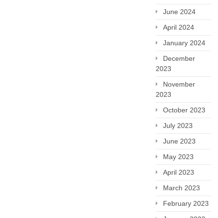
June 2024
April 2024
January 2024
December
2023
November
2023
October 2023
July 2023
June 2023
May 2023
April 2023
March 2023
February 2023