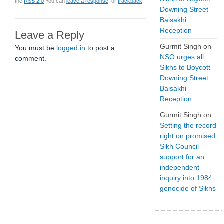
the
RSS 2.0
You can
leave a response
, or
trackback
.
Downing Street
Baisakhi
Reception
Leave a Reply
Gurmit Singh
on
You must be
logged in
to post a
NSO urges all
comment.
Sikhs to Boycott
Downing Street
Baisakhi
Reception
Gurmit Singh
on
Setting the record
right on promised
Sikh Council
support for an
independent
inquiry into 1984
genocide of Sikhs