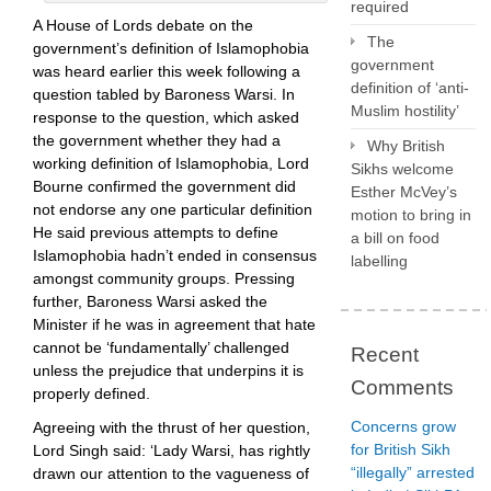
required
A House of Lords debate on the
The
government’s definition of Islamophobia
government
was heard earlier this week following a
definition of ‘anti-
question tabled by Baroness Warsi. In
Muslim hostility’
response to the question, which asked
the government whether they had a
Why British
working definition of Islamophobia, Lord
Sikhs welcome
Bourne confirmed the government did
Esther McVey’s
not endorse any one particular definition
motion to bring in
He said previous attempts to define
a bill on food
Islamophobia hadn’t ended in consensus
labelling
amongst community groups. Pressing
further, Baroness Warsi asked the
Minister if he was in agreement that hate
cannot be ‘fundamentally’ challenged
Recent
unless the prejudice that underpins it is
Comments
properly defined.
Concerns grow
Agreeing with the thrust of her question,
for British Sikh
Lord Singh said: ‘Lady Warsi, has rightly
“illegally” arrested
drawn our attention to the vagueness of