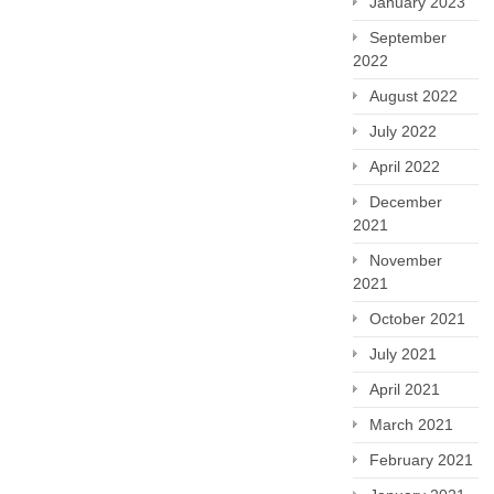
January 2023
September
2022
August 2022
July 2022
April 2022
December
2021
November
2021
October 2021
July 2021
April 2021
March 2021
February 2021