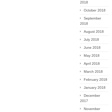
2018
October 2018
September
2018
August 2018
July 2018
June 2018
May 2018
April 2018
March 2018
February 2018
January 2018
December
2017
November