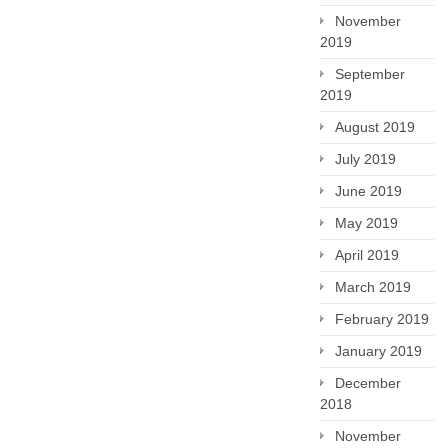
November
2019
September
2019
August 2019
July 2019
June 2019
May 2019
April 2019
March 2019
February 2019
January 2019
December
2018
November