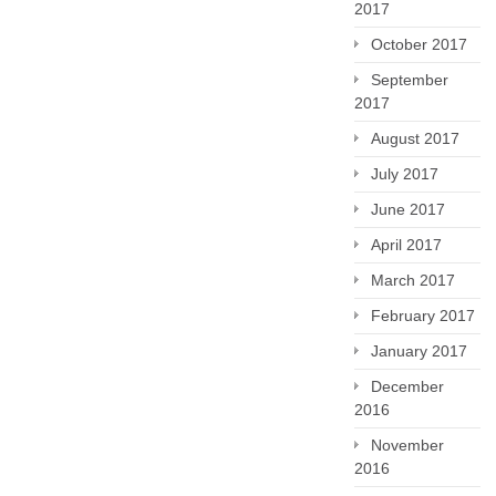
2017
October 2017
September
2017
August 2017
July 2017
June 2017
April 2017
March 2017
February 2017
January 2017
December
2016
November
2016