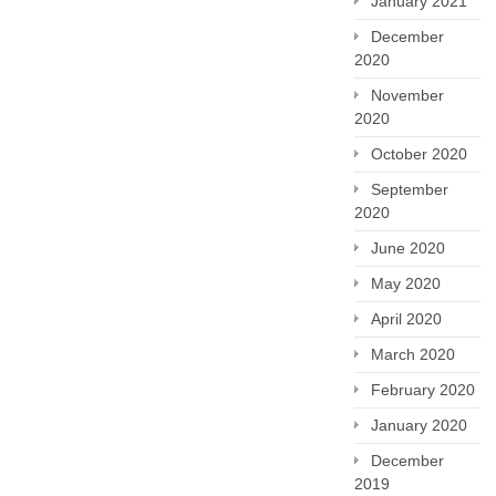
January 2021
December
2020
November
2020
October 2020
September
2020
June 2020
May 2020
April 2020
March 2020
February 2020
January 2020
December
2019