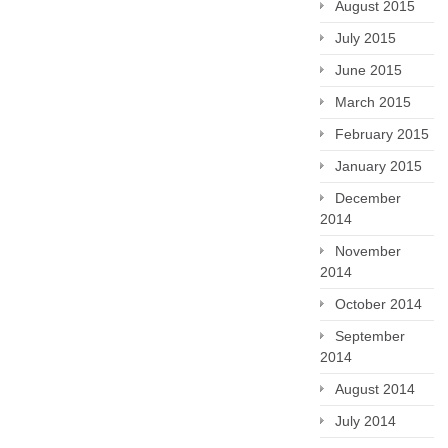
August 2015
July 2015
June 2015
March 2015
February 2015
January 2015
December
2014
November
2014
October 2014
September
2014
August 2014
July 2014