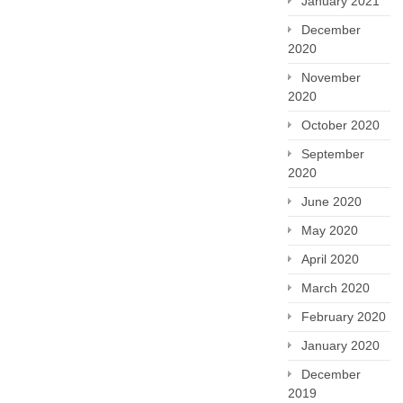
January 2021
December
2020
November
2020
October 2020
September
2020
June 2020
May 2020
April 2020
March 2020
February 2020
January 2020
December
2019