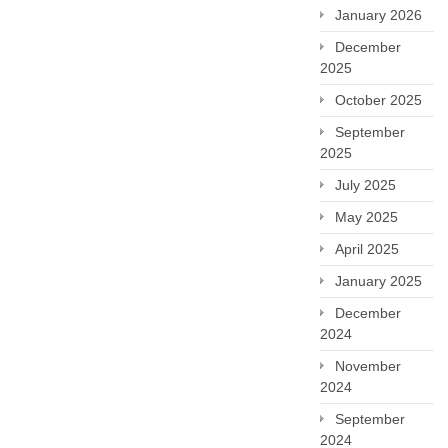
January 2026
December
2025
October 2025
September
2025
July 2025
May 2025
April 2025
January 2025
December
2024
November
2024
September
2024