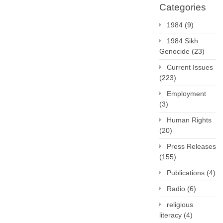
Categories
1984
(9)
1984 Sikh
Genocide
(23)
Current Issues
(223)
Employment
(3)
Human Rights
(20)
Press Releases
(155)
Publications
(4)
Radio
(6)
religious
literacy
(4)