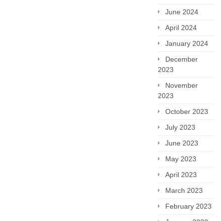
June 2024
April 2024
January 2024
December
2023
November
2023
October 2023
July 2023
June 2023
May 2023
April 2023
March 2023
February 2023