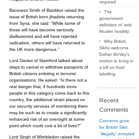
required
Baroness Smith of Basildon raised the
The
issue of British born jihadists returning
government
from Syria, she said: “While some of
definition of ‘anti-
those will have become seriously
Muslim hostility’
disillusioned and will have rejected
Why British
radicalism, others will have returned to
Sikhs welcome
the UK more dangerous.”
Esther McVey’s
Lord Davies of Stamford talked about
motion to bring in
steps to cancel or withdraw passports of
a bill on food
British citizens enlisting in terrorist
labelling
organisations. He asked: “Is there not a
real danger that, if hundreds more
people in this category come back to this
country, the additional strain placed on
Recent
our security services of monitoring them
Comments
may be such as to create a significantly
enhanced risk of an oversight at some
Concerns grow
point which could cost a lot of lives?”
for British Sikh
“illegally” arrested
Lord Singh of Wimbledon raised the