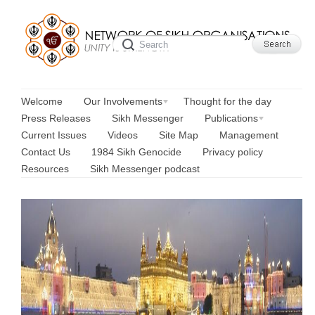
Welcome
Our Involvements
Thought for the day
Press Releases
Sikh Messenger
Publications
Current Issues
Videos
Site Map
Management
Contact Us
1984 Sikh Genocide
Privacy policy
Resources
Sikh Messenger podcast