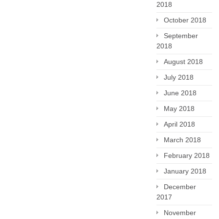
2018
October 2018
September
2018
August 2018
July 2018
June 2018
May 2018
April 2018
March 2018
February 2018
January 2018
December
2017
November