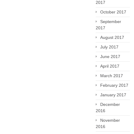
2017
October 2017
September
2017
August 2017
July 2017
June 2017
April 2017
March 2017
February 2017
January 2017
December
2016
November
2016