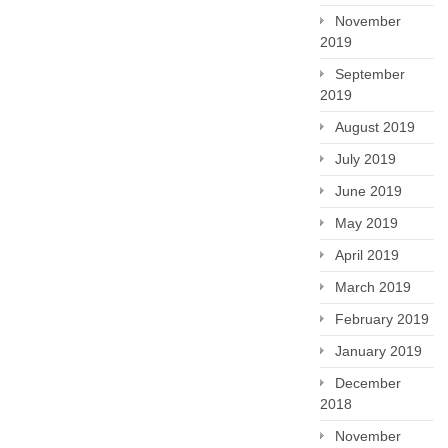
November
2019
September
2019
August 2019
July 2019
June 2019
May 2019
April 2019
March 2019
February 2019
January 2019
December
2018
November