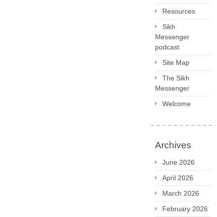
Resources
Sikh
Messenger
podcast
Site Map
The Sikh
Messenger
Welcome
Archives
June 2026
April 2026
March 2026
February 2026