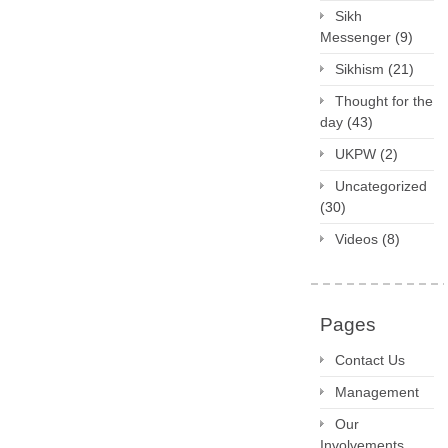
Sikh
Messenger
(9)
Sikhism
(21)
Thought for the
day
(43)
UKPW
(2)
Uncategorized
(30)
Videos
(8)
Pages
Contact Us
Management
Our
Involvements