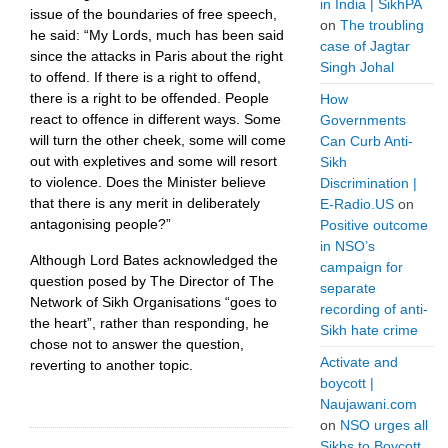
in India | SikhPA
issue of the boundaries of free speech,
on
The troubling
he said: “My Lords, much has been said
case of Jagtar
since the attacks in Paris about the right
Singh Johal
to offend. If there is a right to offend,
there is a right to be offended. People
How
react to offence in different ways. Some
Governments
will turn the other cheek, some will come
Can Curb Anti-
out with expletives and some will resort
Sikh
to violence. Does the Minister believe
Discrimination |
that there is any merit in deliberately
E-Radio.US
on
antagonising people?”
Positive outcome
in NSO’s
Although Lord Bates acknowledged the
campaign for
question posed by The Director of The
separate
Network of Sikh Organisations “goes to
recording of anti-
the heart”, rather than responding, he
Sikh hate crime
chose not to answer the question,
Activate and
reverting to another topic.
boycott |
Naujawani.com
on
NSO urges all
Sikhs to Boycott