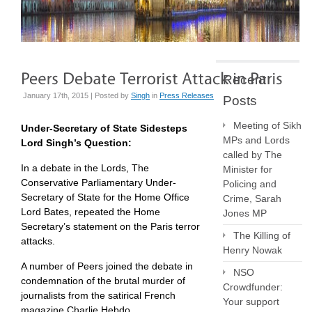
Recent
January 17th, 2015 | Posted by
Singh
in
Press Releases
Posts
Meeting of Sikh
Under-Secretary of State Sidesteps
MPs and Lords
Lord Singh’s Question:
called by The
In a debate in the Lords, The
Minister for
Conservative Parliamentary Under-
Policing and
Secretary of State for the Home Office
Crime, Sarah
Lord Bates, repeated the Home
Jones MP
Secretary’s statement on the Paris terror
The Killing of
attacks.
Henry Nowak
A number of Peers joined the debate in
NSO
condemnation of the brutal murder of
Crowdfunder:
journalists from the satirical French
Your support
magazine Charlie Hebdo.