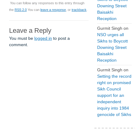
You can follow any responses to this entry through
Downing Street
the
RSS 2.0
You can
leave a response
, or
trackback
.
Baisakhi
Reception
Gurmit Singh
on
Leave a Reply
NSO urges all
You must be
logged in
to post a
Sikhs to Boycott
comment.
Downing Street
Baisakhi
Reception
Gurmit Singh
on
Setting the record
right on promised
Sikh Council
support for an
independent
inquiry into 1984
genocide of Sikhs