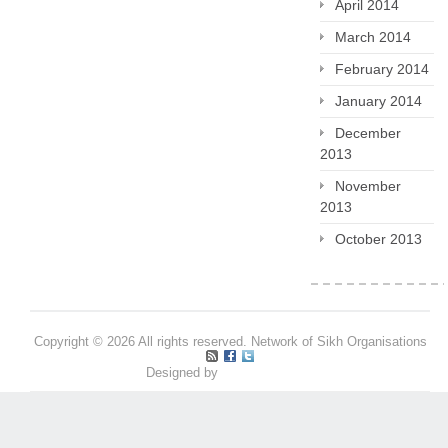
April 2014
March 2014
February 2014
January 2014
December
2013
November
2013
October 2013
Copyright © 2026 All rights reserved. Network of Sikh Organisations
Designed by
Pritpal S Makan