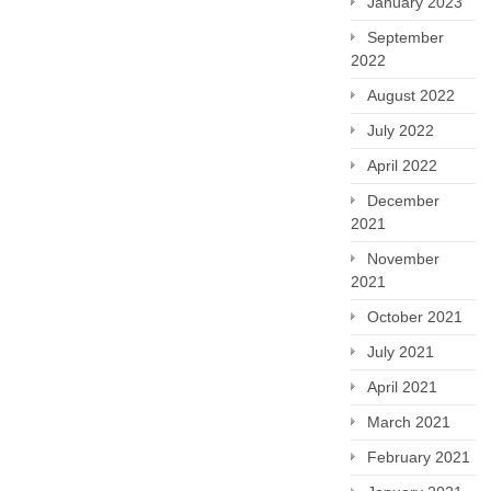
January 2023
September
2022
August 2022
July 2022
April 2022
December
2021
November
2021
October 2021
July 2021
April 2021
March 2021
February 2021