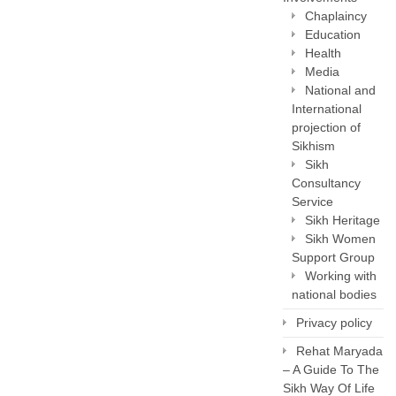
Chaplaincy
Education
Health
Media
National and
International
projection of
Sikhism
Sikh
Consultancy
Service
Sikh Heritage
Sikh Women
Support Group
Working with
national bodies
Privacy policy
Rehat Maryada
– A Guide To The
Sikh Way Of Life