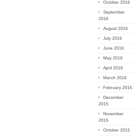
October 2016
September
2016
August 2016
July 2016
June 2016
May 2016
April 2016
March 2016
February 2016
December
2015
November
2015
October 2015