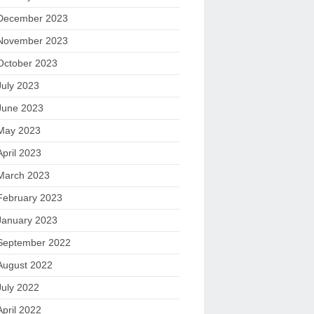
December 2023
November 2023
October 2023
July 2023
June 2023
May 2023
April 2023
March 2023
February 2023
January 2023
September 2022
August 2022
July 2022
April 2022