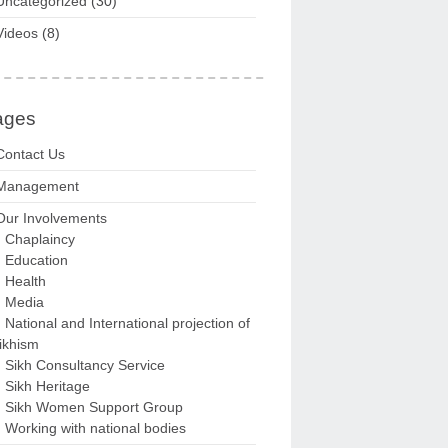
Uncategorized
(30)
Videos
(8)
ages
Contact Us
Management
Our Involvements
Chaplaincy
Education
Health
Media
National and International projection of
ikhism
Sikh Consultancy Service
Sikh Heritage
Sikh Women Support Group
Working with national bodies