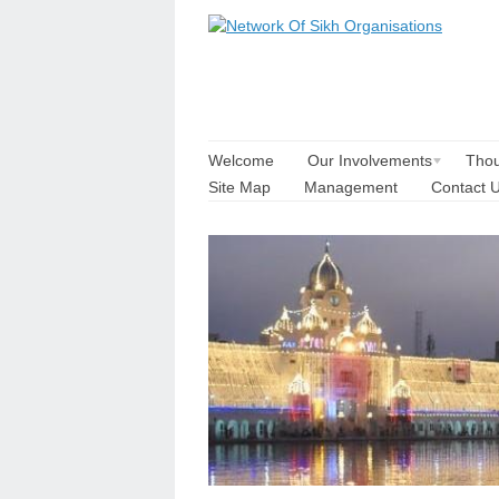
Welcome
Our Involvements
Thou
Site Map
Management
Contact 