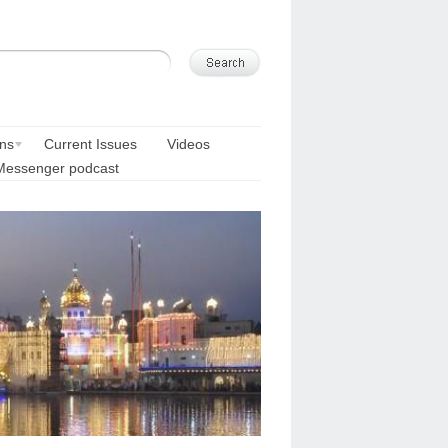
ons
Current Issues
Videos
Messenger podcast