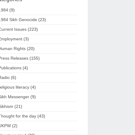
1984
(9)
1984 Sikh Genocide
(23)
Current Issues
(223)
Employment
(3)
Human Rights
(20)
Press Releases
(155)
Publications
(4)
Radio
(6)
religious literacy
(4)
Sikh Messenger
(9)
Sikhism
(21)
Thought for the day
(43)
UKPW
(2)