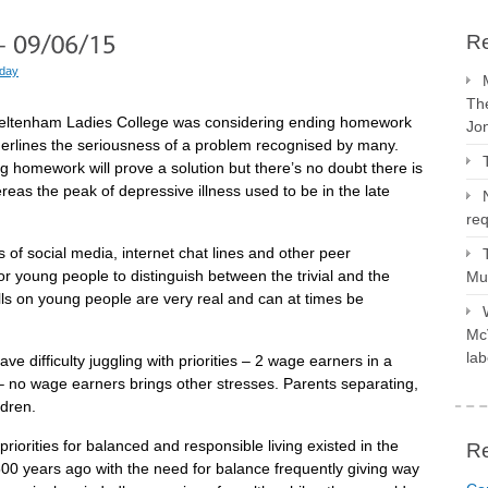
Re
 day
The
Cheltenham Ladies College was considering ending homework
Jo
derlines the seriousness of a problem recognised by many.
ng homework will prove a solution but there’s no doubt there is
reas the peak of depressive illness used to be in the late
req
s of social media, internet chat lines and other peer
or young people to distinguish between the trivial and the
Mus
Calls on young people are very real and can at times be
McV
lab
have difficulty juggling with priorities – 2 wage earners in a
 no wage earners brings other stresses. Parents separating,
ldren.
priorities for balanced and responsible living existed in the
R
00 years ago with the need for balance frequently giving way