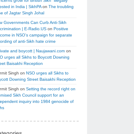
cerns grow for British Sikh “illegally”
ested in India | SikhPA
on
The troubling
e of Jagtar Singh Johal
w Governments Can Curb Anti-Sikh
crimination | E-Radio.US
on
Positive
tcome in NSO’s campaign for separate
ording of anti-Sikh hate crime
ivate and boycott | Naujawani.com
on
 urges all Sikhs to Boycott Downing
eet Baisakhi Reception
rmit Singh
on
NSO urges all Sikhs to
cott Downing Street Baisakhi Reception
rmit Singh
on
Setting the record right on
mised Sikh Council support for an
ependent inquiry into 1984 genocide of
khs
tegories