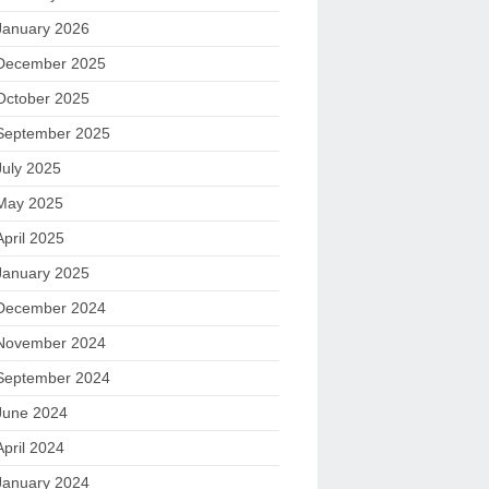
January 2026
December 2025
October 2025
September 2025
July 2025
May 2025
April 2025
January 2025
December 2024
November 2024
September 2024
June 2024
April 2024
January 2024