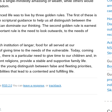
Con
as a single-mindedly amassing of wealth, while others would
arr
wisdom.
cas
ed life was to live by three golden rules. The first of these is
Ho
on scriptural guidance to help us all distinguish between the
Dis
 can dominate our thinking. The second golden rule is earnest
ou
portant rule is the need to look outwards, to the needs of
rec
Act
institution of langar; food for all served at our
NSO
f giving time to the needs of the vulnerable. Today, coming
Str
there is a particular need to give time to our children and, in
nt religions, provide a stable and supportive family life.
Gu
the young distinguish between false and fleeting priorities,
Boy
ties that lead to a contented and fulfilling life.
Gu
pro
ind
he
RSS 2.0
You can
leave a response
, or
trackback
.
Si
.
Ca