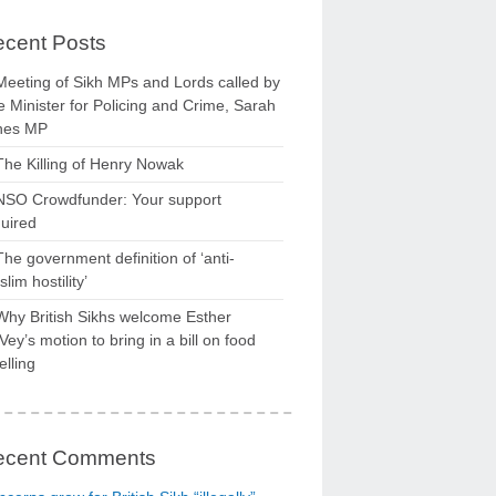
cent Posts
Meeting of Sikh MPs and Lords called by
 Minister for Policing and Crime, Sarah
nes MP
The Killing of Henry Nowak
NSO Crowdfunder: Your support
uired
The government definition of ‘anti-
lim hostility’
Why British Sikhs welcome Esther
ey’s motion to bring in a bill on food
elling
ecent Comments