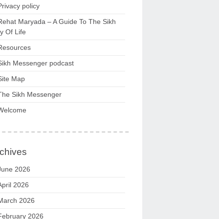
Privacy policy
Rehat Maryada – A Guide To The Sikh
 Of Life
Resources
Sikh Messenger podcast
Site Map
The Sikh Messenger
Welcome
chives
June 2026
April 2026
March 2026
February 2026