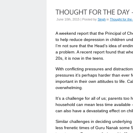
June 10th, 2015 | Posted by
Singh
in
Thought for the
A weekend report that the Principal of 
to help reduce depression in children un
I’m not sure that the Head’s idea of endi
a problem. A recent report found that whe
20s, it is now in the teens.
With conflicting pressures and distraction
pressures it’s perhaps harder than ever f
important in their own attitudes to life. 
overwhelming.
It’s a challenge for all of us; parents too 
household can mean less time available –
can also have a devastating effect on chi
Similar challenges in deciding underlying 
less frenetic times of Guru Nanak some 5