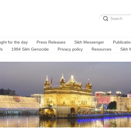
ght for the day
Press Releases
Sikh Messenger
Publicati
Us
1984 Sikh Genocide
Privacy policy
Resources
Sikh 