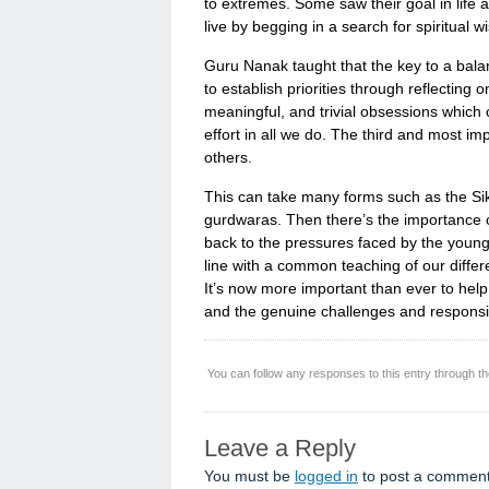
to extremes. Some saw their goal in life 
live by begging in a search for spiritual 
Guru Nanak taught that the key to a balanc
to establish priorities through reflecting 
meaningful, and trivial obsessions which
effort in all we do. The third and most im
others.
This can take many forms such as the Sikh 
gurdwaras. Then there’s the importance o
back to the pressures faced by the young, 
line with a common teaching of our differe
It’s now more important than ever to help 
and the genuine challenges and responsibili
You can follow any responses to this entry through t
Leave a Reply
You must be
logged in
to post a comment