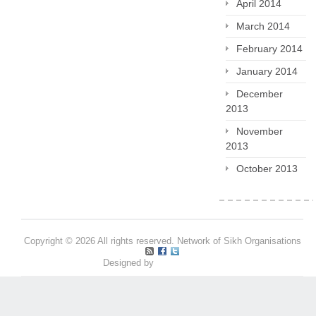
April 2014
March 2014
February 2014
January 2014
December
2013
November
2013
October 2013
Copyright © 2026 All rights reserved. Network of Sikh Organisations
Designed by
Pritpal S Makan