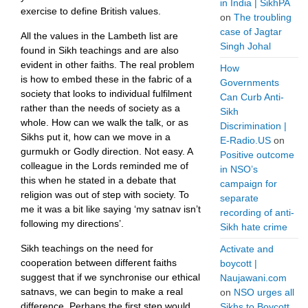
in India | SikhPA
exercise to define British values.
on
The troubling
case of Jagtar
All the values in the Lambeth list are
Singh Johal
found in Sikh teachings and are also
evident in other faiths. The real problem
How
is how to embed these in the fabric of a
Governments
society that looks to individual fulfilment
Can Curb Anti-
rather than the needs of society as a
Sikh
whole. How can we walk the talk, or as
Discrimination |
Sikhs put it, how can we move in a
E-Radio.US
on
gurmukh or Godly direction. Not easy. A
Positive outcome
colleague in the Lords reminded me of
in NSO’s
this when he stated in a debate that
campaign for
religion was out of step with society. To
separate
me it was a bit like saying ‘my satnav isn’t
recording of anti-
following my directions’.
Sikh hate crime
Sikh teachings on the need for
Activate and
cooperation between different faiths
boycott |
suggest that if we synchronise our ethical
Naujawani.com
satnavs, we can begin to make a real
on
NSO urges all
difference. Perhaps the first step would
Sikhs to Boycott