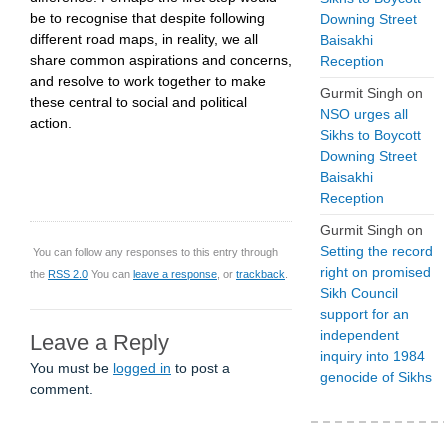
be to recognise that despite following
Downing Street
different road maps, in reality, we all
Baisakhi
share common aspirations and concerns,
Reception
and resolve to work together to make
Gurmit Singh
on
these central to social and political
NSO urges all
action.
Sikhs to Boycott
Downing Street
Baisakhi
Reception
Gurmit Singh
on
Setting the record
You can follow any responses to this entry through
right on promised
the
RSS 2.0
You can
leave a response
, or
trackback
.
Sikh Council
support for an
independent
Leave a Reply
inquiry into 1984
You must be
logged in
to post a
genocide of Sikhs
comment.