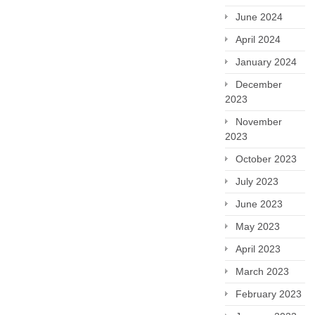
June 2024
April 2024
January 2024
December
2023
November
2023
October 2023
July 2023
June 2023
May 2023
April 2023
March 2023
February 2023