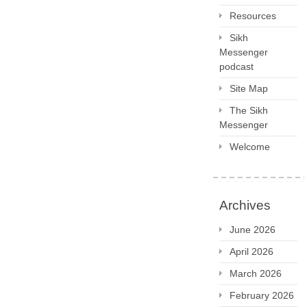
Resources
Sikh
Messenger
podcast
Site Map
The Sikh
Messenger
Welcome
Archives
June 2026
April 2026
March 2026
February 2026