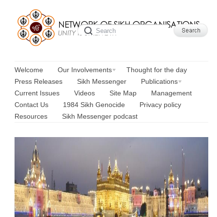
Welcome
Our Involvements
Thought for the day
Press Releases
Sikh Messenger
Publications
Current Issues
Videos
Site Map
Management
Contact Us
1984 Sikh Genocide
Privacy policy
Resources
Sikh Messenger podcast