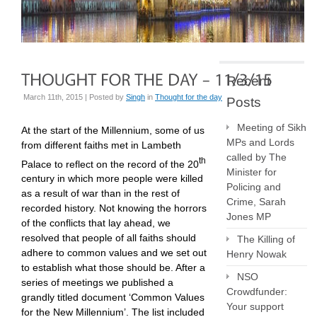
Recent
March 11th, 2015 | Posted by
Singh
in
Thought for the day
Posts
Meeting of Sikh
At the start of the Millennium, some of us
MPs and Lords
from different faiths met in Lambeth
called by The
th
Palace to reflect on the record of the 20
Minister for
century in which more people were killed
Policing and
as a result of war than in the rest of
Crime, Sarah
recorded history. Not knowing the horrors
Jones MP
of the conflicts that lay ahead, we
resolved that people of all faiths should
The Killing of
adhere to common values and we set out
Henry Nowak
to establish what those should be. After a
NSO
series of meetings we published a
Crowdfunder:
grandly titled document ‘Common Values
Your support
for the New Millennium’. The list included