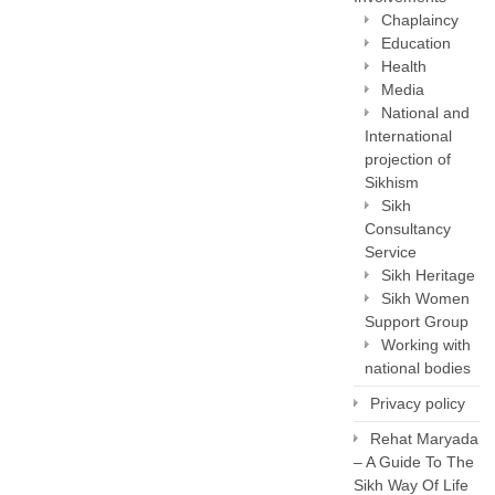
Chaplaincy
Education
Health
Media
National and
International
projection of
Sikhism
Sikh
Consultancy
Service
Sikh Heritage
Sikh Women
Support Group
Working with
national bodies
Privacy policy
Rehat Maryada
– A Guide To The
Sikh Way Of Life