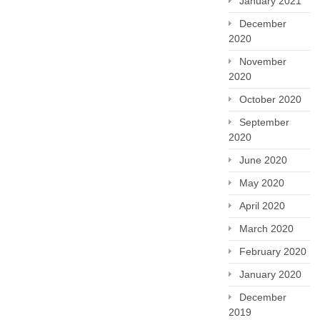
January 2021
December
2020
November
2020
October 2020
September
2020
June 2020
May 2020
April 2020
March 2020
February 2020
January 2020
December
2019