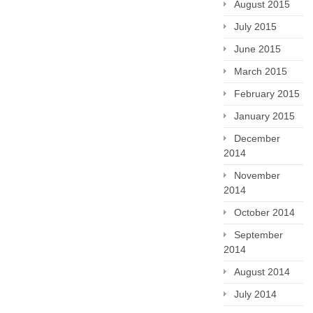
August 2015
July 2015
June 2015
March 2015
February 2015
January 2015
December
2014
November
2014
October 2014
September
2014
August 2014
July 2014