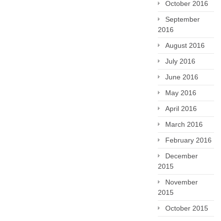
October 2016
September
2016
August 2016
July 2016
June 2016
May 2016
April 2016
March 2016
February 2016
December
2015
November
2015
October 2015