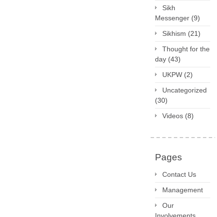
Sikh
Messenger
(9)
Sikhism
(21)
Thought for the
day
(43)
UKPW
(2)
Uncategorized
(30)
Videos
(8)
Pages
Contact Us
Management
Our
Involvements