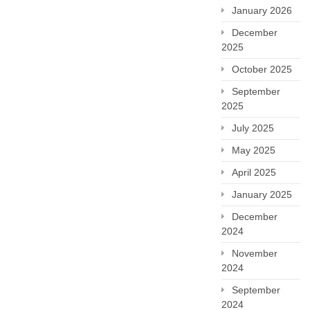
January 2026
December
2025
October 2025
September
2025
July 2025
May 2025
April 2025
January 2025
December
2024
November
2024
September
2024