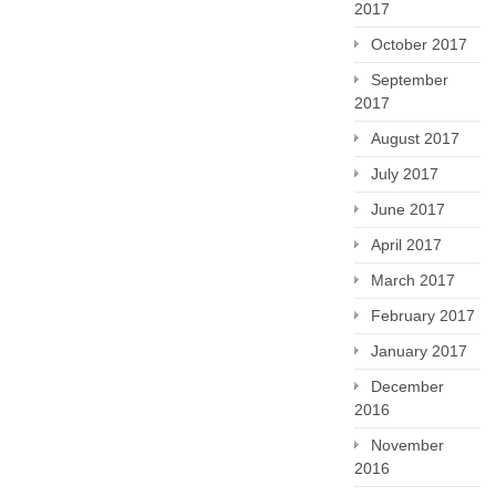
2017
October 2017
September
2017
August 2017
July 2017
June 2017
April 2017
March 2017
February 2017
January 2017
December
2016
November
2016