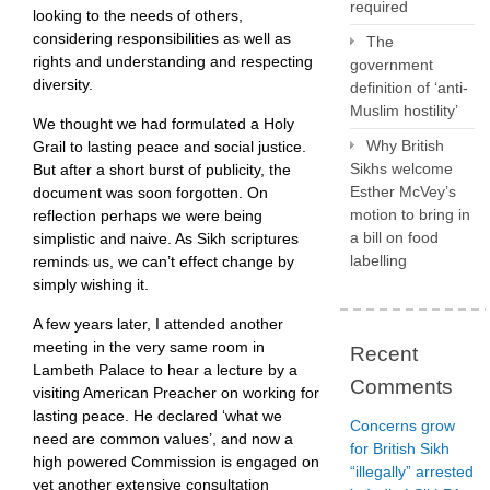
required
looking to the needs of others,
considering responsibilities as well as
The
rights and understanding and respecting
government
diversity.
definition of ‘anti-
Muslim hostility’
We thought we had formulated a Holy
Why British
Grail to lasting peace and social justice.
Sikhs welcome
But after a short burst of publicity, the
Esther McVey’s
document was soon forgotten. On
motion to bring in
reflection perhaps we were being
a bill on food
simplistic and naive. As Sikh scriptures
labelling
reminds us, we can’t effect change by
simply wishing it.
A few years later, I attended another
meeting in the very same room in
Recent
Lambeth Palace to hear a lecture by a
Comments
visiting American Preacher on working for
lasting peace. He declared ‘what we
Concerns grow
need are common values’, and now a
for British Sikh
high powered Commission is engaged on
“illegally” arrested
yet another extensive consultation