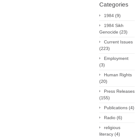
Categories
1984
(9)
1984 Sikh
Genocide
(23)
Current Issues
(223)
Employment
(3)
Human Rights
(20)
Press Releases
(155)
Publications
(4)
Radio
(6)
religious
literacy
(4)