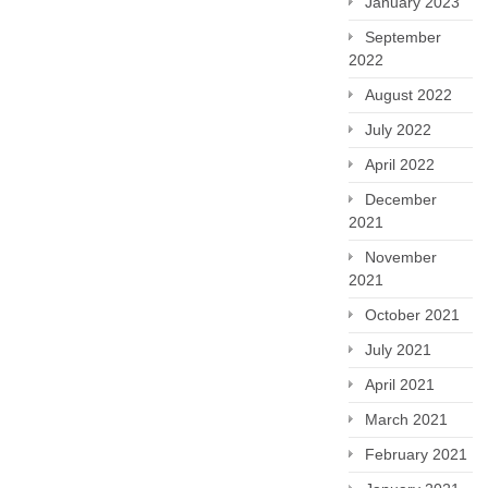
January 2023
September
2022
August 2022
July 2022
April 2022
December
2021
November
2021
October 2021
July 2021
April 2021
March 2021
February 2021