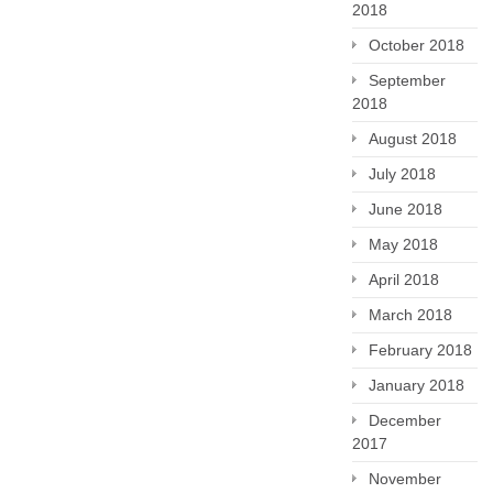
2018
October 2018
September
2018
August 2018
July 2018
June 2018
May 2018
April 2018
March 2018
February 2018
January 2018
December
2017
November