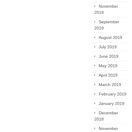
November
2019
September
2019
August 2019
July 2019
June 2019
May 2019
April 2019
March 2019
February 2019
January 2019
December
2018
November