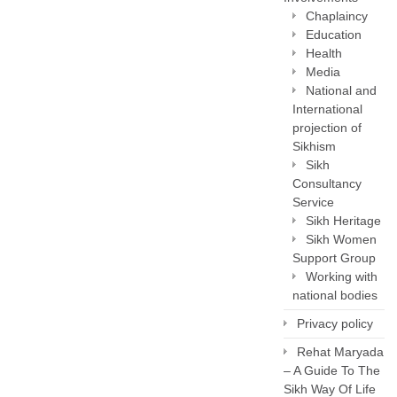
Chaplaincy
Education
Health
Media
National and
International
projection of
Sikhism
Sikh
Consultancy
Service
Sikh Heritage
Sikh Women
Support Group
Working with
national bodies
Privacy policy
Rehat Maryada
– A Guide To The
Sikh Way Of Life