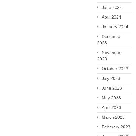
June 2024
April 2024
January 2024
December
2023
November
2023
October 2023
July 2023
June 2023
May 2023
April 2023
March 2023
February 2023