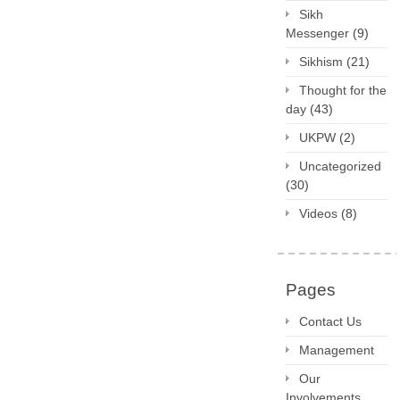
Sikh
Messenger
(9)
Sikhism
(21)
Thought for the
day
(43)
UKPW
(2)
Uncategorized
(30)
Videos
(8)
Pages
Contact Us
Management
Our
Involvements