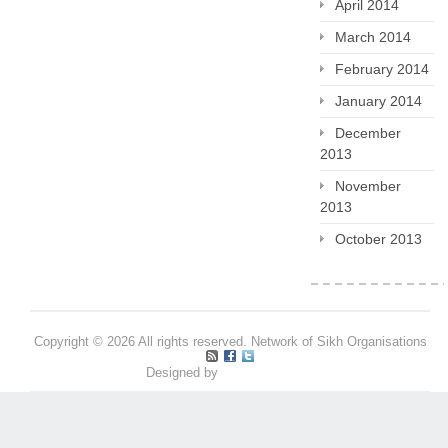
April 2014
March 2014
February 2014
January 2014
December
2013
November
2013
October 2013
Copyright © 2026 All rights reserved. Network of Sikh Organisations
Designed by
Pritpal S Makan