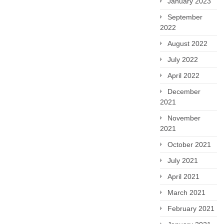
January 2023
September
2022
August 2022
July 2022
April 2022
December
2021
November
2021
October 2021
July 2021
April 2021
March 2021
February 2021