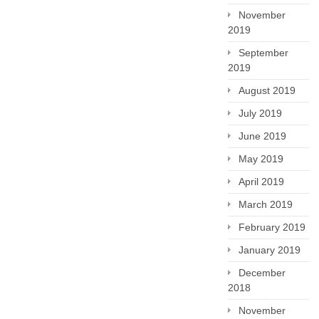
November
2019
September
2019
August 2019
July 2019
June 2019
May 2019
April 2019
March 2019
February 2019
January 2019
December
2018
November