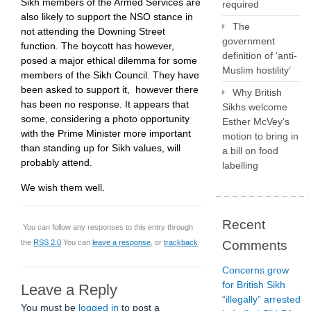
Sikh members of the Armed Services are
required
also likely to support the NSO stance in
The
not attending the Downing Street
government
function. The boycott has however,
definition of ‘anti-
posed a major ethical dilemma for some
Muslim hostility’
members of the Sikh Council. They have
been asked to support it, however there
Why British
has been no response. It appears that
Sikhs welcome
some, considering a photo opportunity
Esther McVey’s
with the Prime Minister more important
motion to bring in
than standing up for Sikh values, will
a bill on food
probably attend.
labelling
We wish them well.
Recent
You can follow any responses to this entry through
the
RSS 2.0
You can
leave a response
, or
trackback
.
Comments
Concerns grow
for British Sikh
Leave a Reply
“illegally” arrested
You must be
logged in
to post a