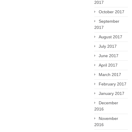
2017
October 2017
September
2017
August 2017
July 2017
June 2017
April 2017
March 2017
February 2017
January 2017
December
2016
November
2016