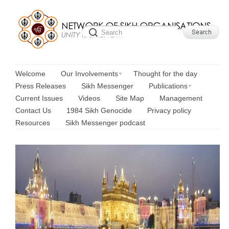
Welcome
Our Involvements
Thought for the day
Press Releases
Sikh Messenger
Publications
Current Issues
Videos
Site Map
Management
Contact Us
1984 Sikh Genocide
Privacy policy
Resources
Sikh Messenger podcast