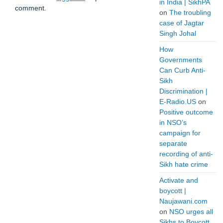
in India | SikhPA
comment.
on
The troubling
case of Jagtar
Singh Johal
How
Governments
Can Curb Anti-
Sikh
Discrimination |
E-Radio.US
on
Positive outcome
in NSO’s
campaign for
separate
recording of anti-
Sikh hate crime
Activate and
boycott |
Naujawani.com
on
NSO urges all
Sikhs to Boycott