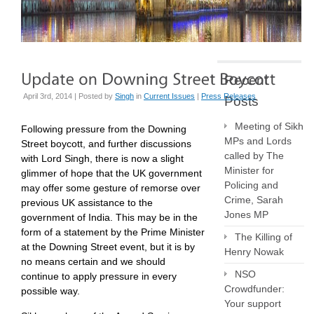
Recent
April 3rd, 2014 | Posted by
Singh
in
Current Issues
|
Press Releases
Posts
Meeting of Sikh
Following pressure from the Downing
MPs and Lords
Street boycott, and further discussions
called by The
with Lord Singh, there is now a slight
Minister for
glimmer of hope that the UK government
Policing and
may offer some gesture of remorse over
Crime, Sarah
previous UK assistance to the
Jones MP
government of India. This may be in the
form of a statement by the Prime Minister
The Killing of
at the Downing Street event, but it is by
Henry Nowak
no means certain and we should
NSO
continue to apply pressure in every
Crowdfunder:
possible way.
Your support