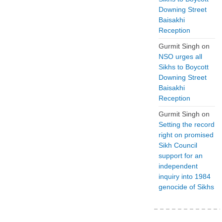
Downing Street
Baisakhi
Reception
Gurmit Singh
on
NSO urges all
Sikhs to Boycott
Downing Street
Baisakhi
Reception
Gurmit Singh
on
Setting the record
right on promised
Sikh Council
support for an
independent
inquiry into 1984
genocide of Sikhs