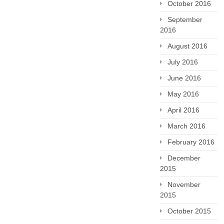
October 2016
September
2016
August 2016
July 2016
June 2016
May 2016
April 2016
March 2016
February 2016
December
2015
November
2015
October 2015