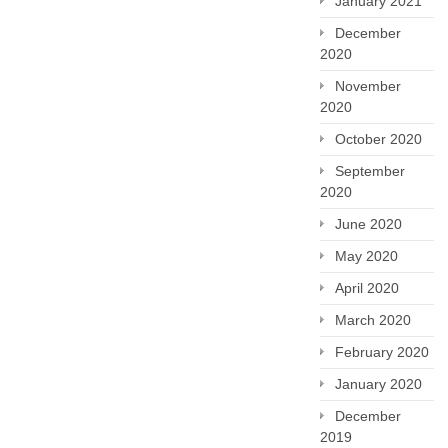
January 2021
December
2020
November
2020
October 2020
September
2020
June 2020
May 2020
April 2020
March 2020
February 2020
January 2020
December
2019