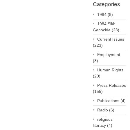
Categories
1984
(9)
1984 Sikh
Genocide
(23)
Current Issues
(223)
Employment
(3)
Human Rights
(20)
Press Releases
(155)
Publications
(4)
Radio
(6)
religious
literacy
(4)