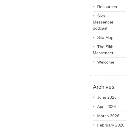
Resources
Sikh
Messenger
podcast
Site Map
The Sikh
Messenger
Welcome
Archives
June 2026
April 2026
March 2026
February 2026