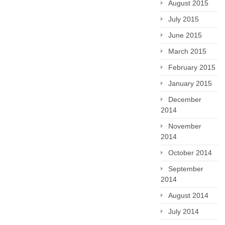
August 2015
July 2015
June 2015
March 2015
February 2015
January 2015
December
2014
November
2014
October 2014
September
2014
August 2014
July 2014