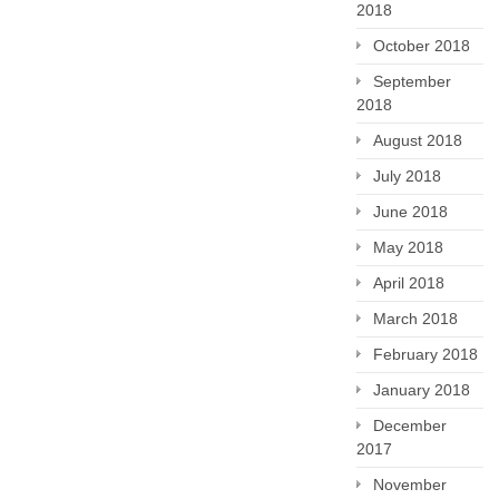
2018
October 2018
September
2018
August 2018
July 2018
June 2018
May 2018
April 2018
March 2018
February 2018
January 2018
December
2017
November