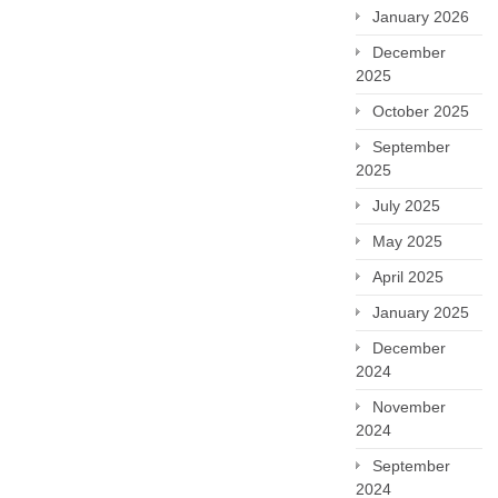
January 2026
December
2025
October 2025
September
2025
July 2025
May 2025
April 2025
January 2025
December
2024
November
2024
September
2024