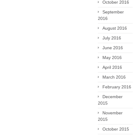
October 2016
September
2016
August 2016
July 2016
June 2016
May 2016
April 2016
March 2016
February 2016
December
2015
November
2015
October 2015