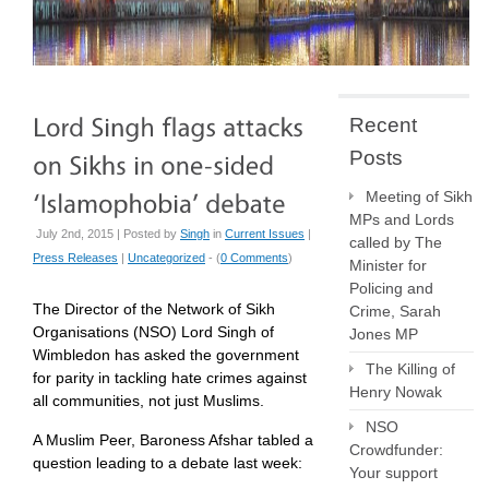
Recent
Posts
Meeting of Sikh
MPs and Lords
July 2nd, 2015 | Posted by
Singh
in
Current Issues
|
called by The
Press Releases
|
Uncategorized
- (
0 Comments
)
Minister for
Policing and
The Director of the Network of Sikh
Crime, Sarah
Organisations (NSO) Lord Singh of
Jones MP
Wimbledon has asked the government
The Killing of
for parity in tackling hate crimes against
Henry Nowak
all communities, not just Muslims.
NSO
A Muslim Peer, Baroness Afshar tabled a
Crowdfunder:
question leading to a debate last week:
Your support