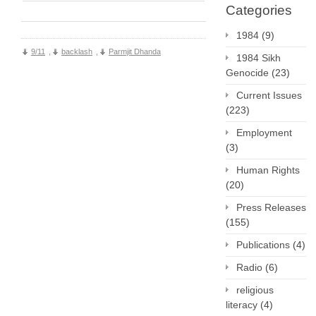
Categories
1984
(9)
9/11
,
backlash
,
Parmjit Dhanda
1984 Sikh
Genocide
(23)
Current Issues
(223)
Employment
(3)
Human Rights
(20)
Press Releases
(155)
Publications
(4)
Radio
(6)
religious
literacy
(4)