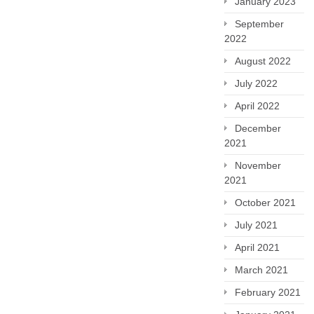
January 2023
September
2022
August 2022
July 2022
April 2022
December
2021
November
2021
October 2021
July 2021
April 2021
March 2021
February 2021