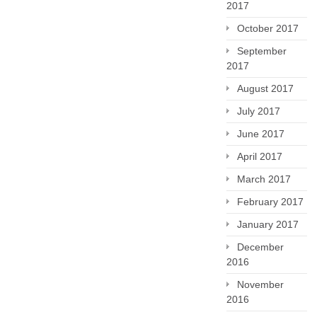
2017
October 2017
September
2017
August 2017
July 2017
June 2017
April 2017
March 2017
February 2017
January 2017
December
2016
November
2016