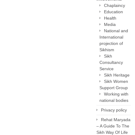
Chaplaincy
Education
Health
Media
National and
International
projection of
Sikhism
Sikh
Consultancy
Service
Sikh Heritage
Sikh Women
Support Group
Working with
national bodies
Privacy policy
Rehat Maryada
– A Guide To The
Sikh Way Of Life