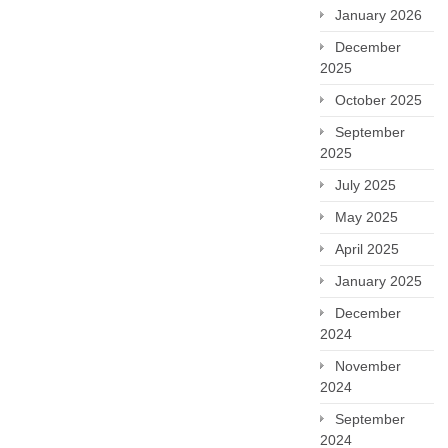
January 2026
December
2025
October 2025
September
2025
July 2025
May 2025
April 2025
January 2025
December
2024
November
2024
September
2024