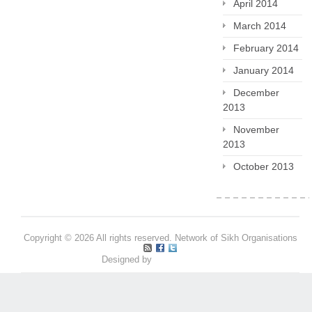
April 2014
March 2014
February 2014
January 2014
December
2013
November
2013
October 2013
Copyright © 2026 All rights reserved. Network of Sikh Organisations
Designed by
Pritpal S Makan