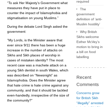
required
“To ask Her Majesty’s Government what
measures they have put in place to
The
counter the impact of Islamophobia and
government
stigmatisation on young Muslims.”
definition of ‘anti-
Muslim hostility’
During the debate Lord Singh asked the
government:
Why British
Sikhs welcome
“My Lords, is the Minister aware that
Esther McVey’s
ever since 9/11 there has been a huge
motion to bring in
increase in the number of attacks on
a bill on food
Sikhs and Sikh places of worship in
labelling
cases of mistaken identity? The most
recent case was a machete attack on a
young Sikh dentist in south Wales, which
was described on “Newsnight” as
Recent
Islamophobia. Does the Minister agree
Comments
that hate crime is hate crime against any
community, and that it should be tackled
Concerns grow
even-handedly, irrespective of the size of
for British Sikh
the community?”
“illegally” arrested