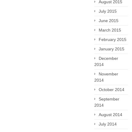
August 2015
July 2015
June 2015
March 2015
February 2015
January 2015
December
2014
November
2014
October 2014
September
2014
August 2014
July 2014