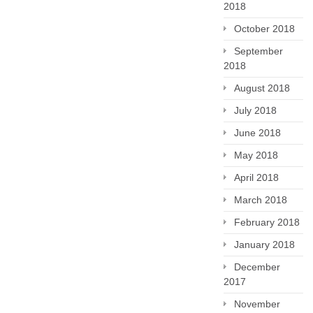
2018
October 2018
September
2018
August 2018
July 2018
June 2018
May 2018
April 2018
March 2018
February 2018
January 2018
December
2017
November