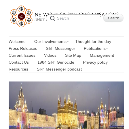
Welcome
Our Involvements
Thought for the day
Press Releases
Sikh Messenger
Publications
Current Issues
Videos
Site Map
Management
Contact Us
1984 Sikh Genocide
Privacy policy
Resources
Sikh Messenger podcast