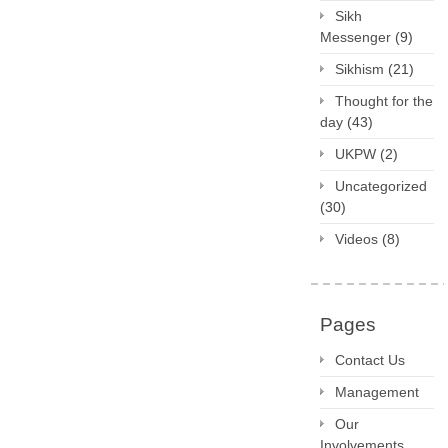
Sikh
Messenger
(9)
Sikhism
(21)
Thought for the
day
(43)
UKPW
(2)
Uncategorized
(30)
Videos
(8)
Pages
Contact Us
Management
Our
Involvements