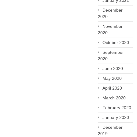
January 2021
December
2020
November
2020
October 2020
September
2020
June 2020
May 2020
April 2020
March 2020
February 2020
January 2020
December
2019