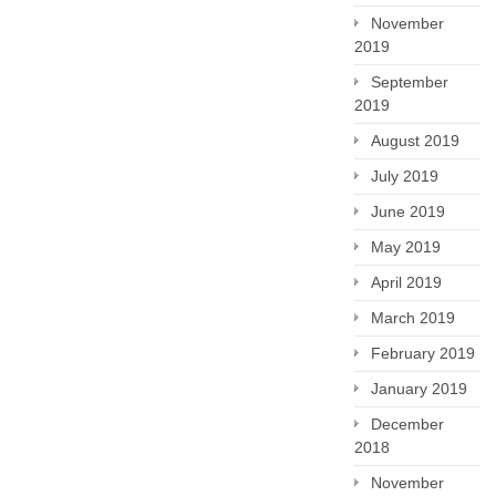
November
2019
September
2019
August 2019
July 2019
June 2019
May 2019
April 2019
March 2019
February 2019
January 2019
December
2018
November