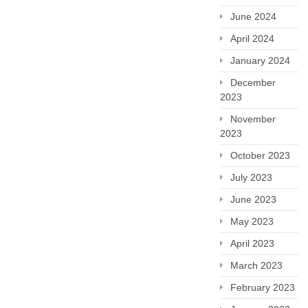
June 2024
April 2024
January 2024
December
2023
November
2023
October 2023
July 2023
June 2023
May 2023
April 2023
March 2023
February 2023