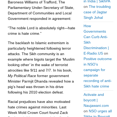
in India | SikhPA
Baroness Williams of Trafford, The
on
The troubling
Parliamentary Under-Secretary of State,
case of Jagtar
Department of Communities and Local
Singh Johal
Government responded in agreement:
How
“The noble Lord is absolutely right—hate
Governments
crime is hate crime.”
Can Curb Anti-
Sikh
The backlash to Islamic extremism is
Discrimination |
particularly heightened following terror
E-Radio.US
on
attacks. The Sikh community is an
Positive outcome
example where bigots target the ‘Muslim
in NSO’s
looking other’ in the wake of terrorist
campaign for
atrocities like 9/11 and 7/7. In his book,
separate
My Political Race
former government
recording of anti-
Minister Parmjit Dhanda revealed how a
Sikh hate crime
pig’s head was thrown in his drive
following his 2010 election defeat.
Activate and
boycott |
Racial prejudices have also motivated
Naujawani.com
hate crimes against minorities. Last
on
NSO urges all
Week Mold Crown Court found Zack
Sikhs to Boycott