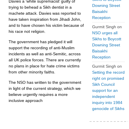
Davies a ‘white supremacist’ guilty of
Downing Street
trying to behead a Sikh dentist in a
Baisakhi
machete attack. Davies was reported to
Reception
have taken inspiration from Jihadi John,
and to have chosen his victim because of
Gurmit Singh
on
his race not religion.
NSO urges all
Sikhs to Boycott
The government has pledged it will
Downing Street
support the recording of anti-Muslim
Baisakhi
incidents as well as anti-Semitic, across
Reception
all UK police forces. There are currently
no plans in place for hate crime victims
Gurmit Singh
on
from other minority faiths.
Setting the record
right on promised
The NSO has written to the government
Sikh Council
in light of the current strategy, which we
support for an
believe urgently requires a more
independent
inclusive approach
inquiry into 1984
genocide of Sikhs