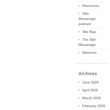
Resources
Sikh
Messenger
podcast
Site Map
The Sikh
Messenger
Welcome
Archives
June 2026
April 2026
March 2026
February 2026