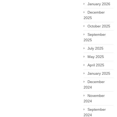
January 2026
December
2025
October 2025
September
2025
July 2025
May 2025
April 2025
January 2025
December
2024
November
2024
September
2024