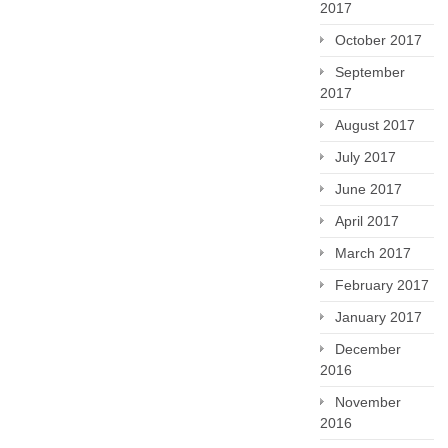
2017
October 2017
September
2017
August 2017
July 2017
June 2017
April 2017
March 2017
February 2017
January 2017
December
2016
November
2016