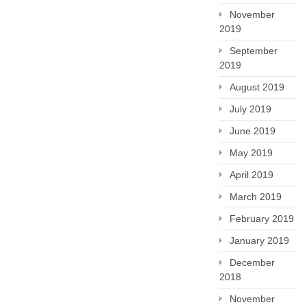
November
2019
September
2019
August 2019
July 2019
June 2019
May 2019
April 2019
March 2019
February 2019
January 2019
December
2018
November