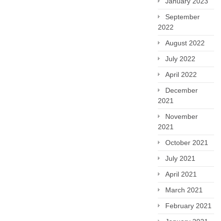
January 2023
September
2022
August 2022
July 2022
April 2022
December
2021
November
2021
October 2021
July 2021
April 2021
March 2021
February 2021