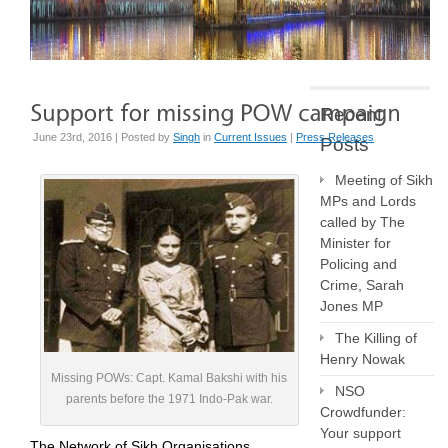
Recent
June 23rd, 2016 | Posted by
Singh
in
Current Issues
|
Press Releases
Posts
Meeting of Sikh
MPs and Lords
called by The
Minister for
Policing and
Crime, Sarah
Jones MP
The Killing of
Henry Nowak
Missing POWs: Capt. Kamal Bakshi with his
NSO
parents before the 1971 Indo-Pak war.
Crowdfunder:
Your support
The Network of Sikh Organisations