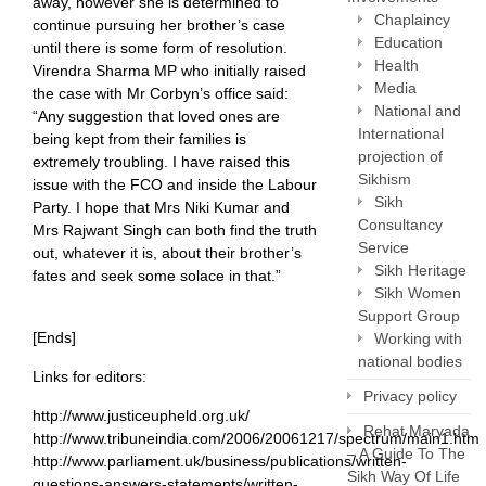
away, however she is determined to
Chaplaincy
continue pursuing her brother’s case
Education
until there is some form of resolution.
Health
Virendra Sharma MP who initially raised
Media
the case with Mr Corbyn’s office said:
National and
“Any suggestion that loved ones are
International
being kept from their families is
projection of
extremely troubling. I have raised this
Sikhism
issue with the FCO and inside the Labour
Sikh
Party. I hope that Mrs Niki Kumar and
Consultancy
Mrs Rajwant Singh can both find the truth
Service
out, whatever it is, about their brother’s
Sikh Heritage
fates and seek some solace in that.”
Sikh Women
Support Group
[Ends]
Working with
national bodies
Links for editors:
Privacy policy
http://www.justiceupheld.org.uk/
Rehat Maryada
http://www.tribuneindia.com/2006/20061217/spectrum/main1.htm
– A Guide To The
http://www.parliament.uk/business/publications/written-
Sikh Way Of Life
questions-answers-statements/written-