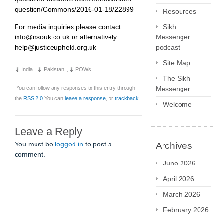
question/Commons/2016-01-18/22899
Resources
Sikh
For media inquiries please contact
Messenger
info@nsouk.co.uk or alternatively
podcast
help@justiceupheld.org.uk
Site Map
India
,
Pakistan
,
POWs
The Sikh
Messenger
You can follow any responses to this entry through
the
RSS 2.0
You can
leave a response
, or
trackback
.
Welcome
Leave a Reply
You must be
logged in
to post a
Archives
comment.
June 2026
April 2026
March 2026
February 2026