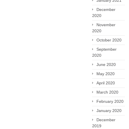
January 2021
December
2020
November
2020
October 2020
September
2020
June 2020
May 2020
April 2020
March 2020
February 2020
January 2020
December
2019