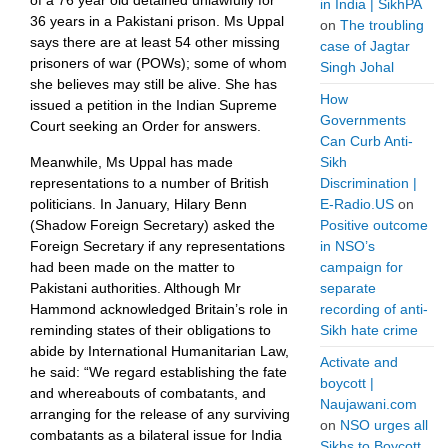
of a 76 year old detained unlawfully for
in India | SikhPA
36 years in a Pakistani prison. Ms Uppal
on
The troubling
says there are at least 54 other missing
case of Jagtar
prisoners of war (POWs); some of whom
Singh Johal
she believes may still be alive. She has
How
issued a petition in the Indian Supreme
Governments
Court seeking an Order for answers.
Can Curb Anti-
Sikh
Meanwhile, Ms Uppal has made
Discrimination |
representations to a number of British
E-Radio.US
on
politicians. In January, Hilary Benn
Positive outcome
(Shadow Foreign Secretary) asked the
in NSO’s
Foreign Secretary if any representations
campaign for
had been made on the matter to
separate
Pakistani authorities. Although Mr
recording of anti-
Hammond acknowledged Britain’s role in
Sikh hate crime
reminding states of their obligations to
abide by International Humanitarian Law,
Activate and
he said: “We regard establishing the fate
boycott |
and whereabouts of combatants, and
Naujawani.com
arranging for the release of any surviving
on
NSO urges all
combatants as a bilateral issue for India
Sikhs to Boycott