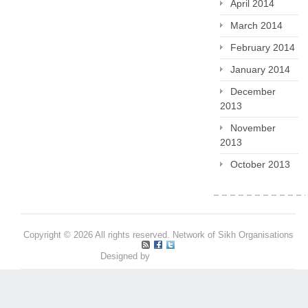
April 2014
March 2014
February 2014
January 2014
December
2013
November
2013
October 2013
Copyright © 2026 All rights reserved. Network of Sikh Organisations
Designed by
Pritpal S Makan