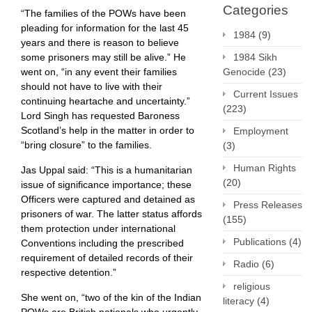
Categories
“The families of the POWs have been
pleading for information for the last 45
1984
(9)
years and there is reason to believe
1984 Sikh
some prisoners may still be alive.” He
Genocide
(23)
went on, “in any event their families
should not have to live with their
Current Issues
continuing heartache and uncertainty.”
(223)
Lord Singh has requested Baroness
Scotland’s help in the matter in order to
Employment
“bring closure” to the families.
(3)
Human Rights
Jas Uppal said: “This is a humanitarian
(20)
issue of significance importance; these
Officers were captured and detained as
Press Releases
prisoners of war. The latter status affords
(155)
them protection under international
Publications
(4)
Conventions including the prescribed
requirement of detailed records of their
Radio
(6)
respective detention.”
religious
She went on, “two of the kin of the Indian
literacy
(4)