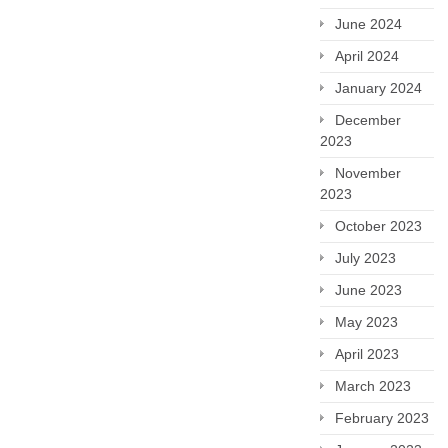
June 2024
April 2024
January 2024
December
2023
November
2023
October 2023
July 2023
June 2023
May 2023
April 2023
March 2023
February 2023