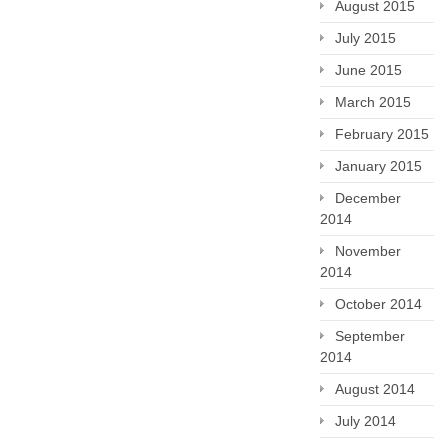
August 2015
July 2015
June 2015
March 2015
February 2015
January 2015
December
2014
November
2014
October 2014
September
2014
August 2014
July 2014