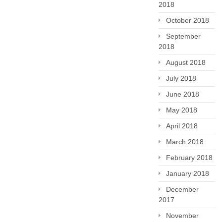
2018
October 2018
September
2018
August 2018
July 2018
June 2018
May 2018
April 2018
March 2018
February 2018
January 2018
December
2017
November