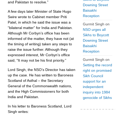
and Pakistan to resolve.”
Downing Street
Baisakhi
A few days later Minister of State Hugo
Reception
Swire wrote to Cabinet member Priti
Patel, in which he said the issue was a
Gurmit Singh
on
“bilateral matter” for India and Pakistan.
NSO urges all
Although Mr Corbyn’s office has been
Sikhs to Boycott
informed of the matter, they have not (at
Downing Street
the timing of writing) taken any steps to
Baisakhi
raise the issue further. Although they
Reception
expressed interest, Mr Corbyn’s office
Gurmit Singh
on
said, “It may not be his first priority.”
Setting the record
Lord Singh, the NSO’s Director has taken
right on promised
up the case. He has written to Baroness
Sikh Council
Scotland of Asthal – the Secretary
support for an
General of the Commonwealth nations,
independent
and the High Commissioners for both
inquiry into 1984
India and Pakistan.
genocide of Sikhs
In his letter to Baroness Scotland, Lord
Singh writes: