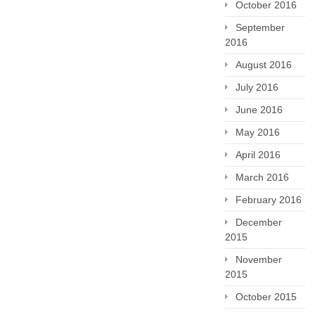
October 2016
September
2016
August 2016
July 2016
June 2016
May 2016
April 2016
March 2016
February 2016
December
2015
November
2015
October 2015