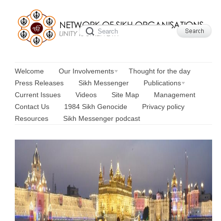
Welcome
Our Involvements
Thought for the day
Press Releases
Sikh Messenger
Publications
Current Issues
Videos
Site Map
Management
Contact Us
1984 Sikh Genocide
Privacy policy
Resources
Sikh Messenger podcast