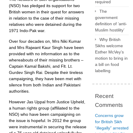
required
(NSO) has pledged its support for two
The
British women in their quest for answers
government
in relation to the case of their missing
definition of ‘anti-
relatives who were detained during the
Muslim hostility’
1971 Indo-Pak war.
Why British
Over four decades on, Mrs Niki Kumar
Sikhs welcome
and Mrs Rajwant Kaur Singh have been
Esther McVey’s
provided with no information as to the
motion to bring in
whereabouts of their missing brothers –
a bill on food
Captain Kamal Bakshi, and Flt. Lt.
labelling
Gurdev Singh Rai. Despite their tireless
campaigning, they have been met with
silence from both Indian and Pakistani
authorities.
Recent
However Jas Uppal from Justice Upheld,
Comments
a human rights group (affiliated to the
NSO) who have been campaigning on
Concerns grow
the issue is hopeful. In 2012 the group
for British Sikh
were instrumental in securing the release
“illegally” arrested