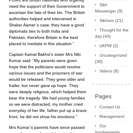
POWs are British nationals who urgently
Sikh
need the support of their Government to
Messenger
(9)
ascertain the fate of their kin. The British
authorities helped and intervened in
Sikhism
(21)
Shaker Aamer’s case; they have a good
Thought for the
diplomatic ties to both India and
day
(43)
Pakistan, therefore Britain is the best
placed to mediate in this situation.”
UKPW
(2)
Captain Kamal Bakhsi’s sister Mrs Niki
Uncategorized
Kumar said: “My parents were given
(30)
hope that the politicians would resolve
Videos
(8)
various issues and the prisoners of war
would be released. They grew older and
frailer, but never gave up hope. They
were deeply religious, which helped them
Pages
bear the tragedy. We had young families
so we were distracted, my mother cried
Contact Us
everyday of her life, father put up a brave
Management
front, he did not show his emotions.”
Our
Mrs Kumar’s parents have since passed
Involvements