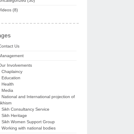
Uncategorized
(30)
Videos
(8)
ages
Contact Us
Management
Our Involvements
Chaplaincy
Education
Health
Media
National and International projection of
ikhism
Sikh Consultancy Service
Sikh Heritage
Sikh Women Support Group
Working with national bodies