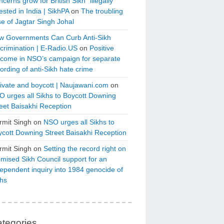
cerns grow for British Sikh “illegally”
ested in India | SikhPA
on
The troubling
e of Jagtar Singh Johal
w Governments Can Curb Anti-Sikh
crimination | E-Radio.US
on
Positive
tcome in NSO’s campaign for separate
ording of anti-Sikh hate crime
ivate and boycott | Naujawani.com
on
 urges all Sikhs to Boycott Downing
eet Baisakhi Reception
rmit Singh
on
NSO urges all Sikhs to
cott Downing Street Baisakhi Reception
rmit Singh
on
Setting the record right on
mised Sikh Council support for an
ependent inquiry into 1984 genocide of
khs
tegories