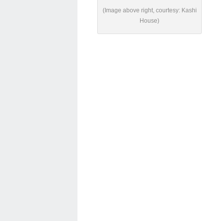
(Image above right, courtesy: Kashi
House)