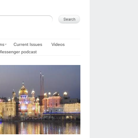
ons
Current Issues
Videos
Messenger podcast