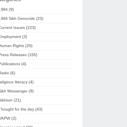
1984
(9)
1984 Sikh Genocide
(23)
Current Issues
(223)
Employment
(3)
Human Rights
(20)
Press Releases
(155)
Publications
(4)
Radio
(6)
religious literacy
(4)
Sikh Messenger
(9)
Sikhism
(21)
Thought for the day
(43)
UKPW
(2)