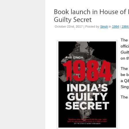
October 22nd, 2017 | Posted by
Singh
in
1984
|
1984
The 
offi
Guil
on t
The 
be b
a Q&
Sing
The 