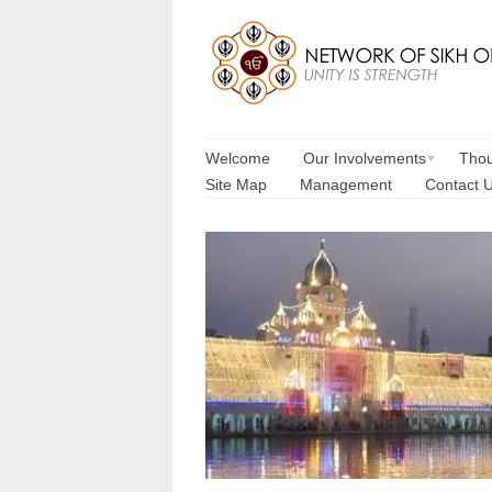
Welcome
Our Involvements
Thou
Site Map
Management
Contact 