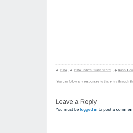
1984
,
1984: India's Guilty Secret
,
Kashi Ho
You can follow any responses to this entry through t
Leave a Reply
You must be
logged in
to post a comment