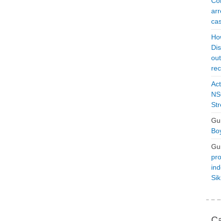
Con
arr
cas
Ho
Dis
ou
rec
Act
NSO
Str
Gu
Boy
Gu
pro
ind
Si
Ca