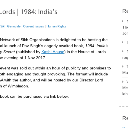
Re
 Sikh Genocide
|
Current Issues
|
Human Rights
The
Jo
Network of Sikh Organisations is delighted to be hosting the
cial launch of Pav Singh’s eagerly awaited book,
1984: India’s
ty Secret
(published by
Kashi House
) in the House of Lords
req
he evening of
1 Nov 2017
.
event was sold out within an hour of publicity and promises to
Mus
oth engaging and thought provoking. The format will include
A with the author, and will be hosted by our Director Lord
h of Wimbledon.
McV
lab
book can be purchased via link below:
R