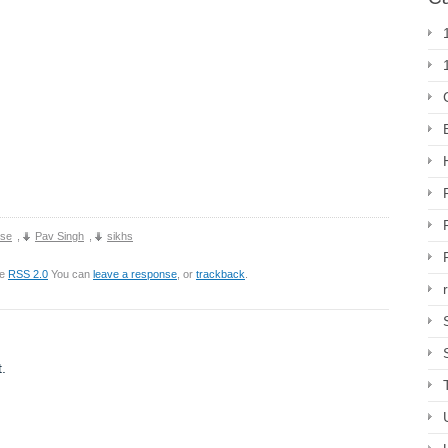
use
,
Pav Singh
,
sikhs
he
RSS 2.0
You can
leave a response
, or
trackback
.
.