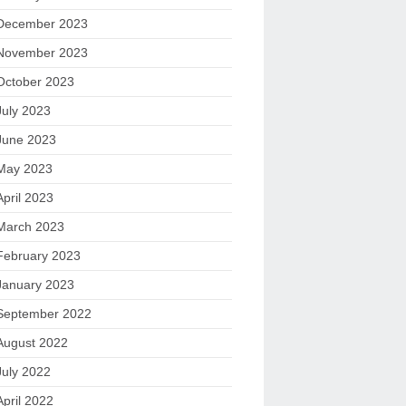
December 2023
November 2023
October 2023
July 2023
June 2023
May 2023
April 2023
March 2023
February 2023
January 2023
September 2022
August 2022
July 2022
April 2022