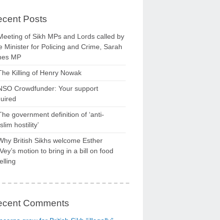
cent Posts
Meeting of Sikh MPs and Lords called by
 Minister for Policing and Crime, Sarah
nes MP
The Killing of Henry Nowak
NSO Crowdfunder: Your support
uired
The government definition of ‘anti-
lim hostility’
Why British Sikhs welcome Esther
ey’s motion to bring in a bill on food
elling
ecent Comments