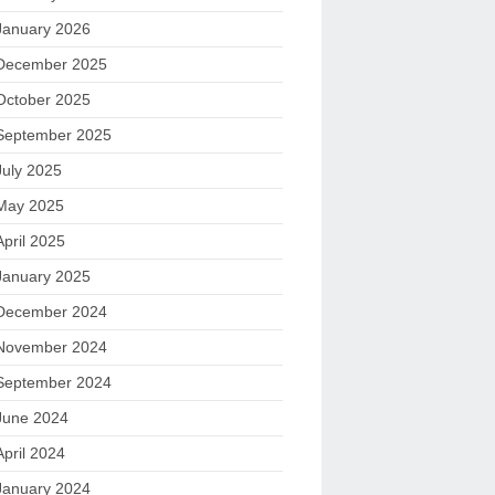
January 2026
December 2025
October 2025
September 2025
July 2025
May 2025
April 2025
January 2025
December 2024
November 2024
September 2024
June 2024
April 2024
January 2024