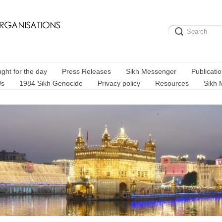
ght for the day
Press Releases
Sikh Messenger
Publicati
Us
1984 Sikh Genocide
Privacy policy
Resources
Sikh 