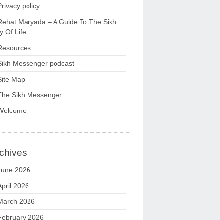
Privacy policy
Rehat Maryada – A Guide To The Sikh
 Of Life
Resources
Sikh Messenger podcast
Site Map
The Sikh Messenger
Welcome
chives
June 2026
April 2026
March 2026
February 2026