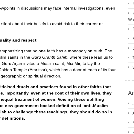
wpoints in discussions may face internal investigations, even
Way
ilent about their beliefs to avoid risk to their career or
uality and respect
 emphasizing that no one faith has a monopoly on truth. The
lim saints in the
Guru Granth Sahib
, where these lead us to
, Guru Arjan invited a Muslim saint, Mia Mir, to lay the
olden Temple (Amritsar), which has a door at each of its four
geographic or spiritual direction.
ticised rituals and practices found in other faiths that
Ar
. Importantly, even at the cost of their own lives, they
equal treatment of women. Voicing these uplifting
the new government backed definition of ‘anti-Muslim
 wish to challenge these teachings, they should do so in
 definitions.