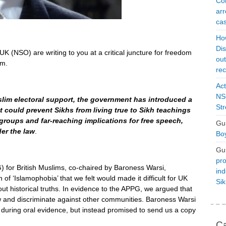
Con
arr
cas
Ho
Dis
K (NSO) are writing to you at a critical juncture for freedom
ou
om.
rec
Act
NSO
slim electoral support, the government has introduced a
Str
hat could prevent Sikhs from living true to Sikh teachings
groups and far-reaching implications for free speech,
Gu
der the law
.
Boy
Gu
pro
 for British Muslims, co-chaired by Baroness Warsi,
ind
n of ‘Islamophobia’ that we felt would made it difficult for UK
Si
out historical truths. In evidence to the APPG, we argued that
aw and discriminate against other communities. Baroness Warsi
during oral evidence, but instead promised to send us a copy
Ca