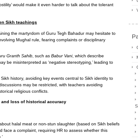
stility’ would make it even harder to talk about the tolerant
ten Sikh teachings
laining the martyrdom of Guru Tegh Bahadur may hesitate to
P
 involving Mughal rule, fearing complaints or disciplinary
uru Granth Sahib
, such as
Babur Vani
, which describe
 may be misinterpreted as ‘negative stereotyping,’ leading to
ikh history, avoiding key events central to Sikh identity to
iscussions may be restricted, with teachers avoiding
rical religious conflicts.
 and loss of historical accuracy
S
about halal meat or non-stun slaughter (based on Sikh beliefs
ld face a complaint, requiring HR to assess whether this
.’