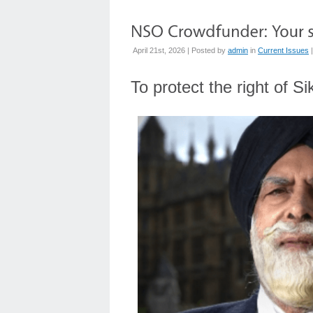
April 21st, 2026 | Posted by
admin
in
Current Issues
To protect the right of S