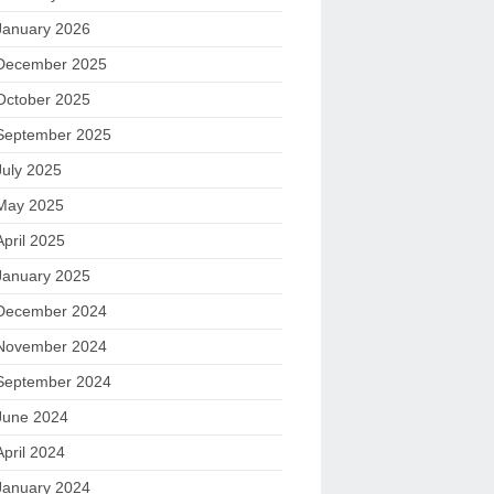
January 2026
December 2025
October 2025
September 2025
July 2025
May 2025
April 2025
January 2025
December 2024
November 2024
September 2024
June 2024
April 2024
January 2024