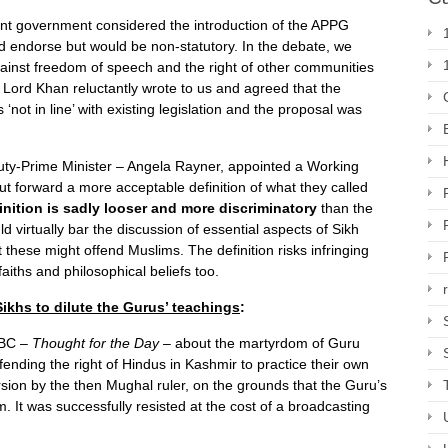
ent government considered the introduction of the APPG
uld endorse but would be non-statutory. In the debate, we
gainst freedom of speech and the right of other communities
er Lord Khan reluctantly wrote to us and agreed that the
‘not in line’ with existing legislation and the proposal was
ty-Prime Minister – Angela Rayner, appointed a Working
t forward a more acceptable definition of what they called
nition is sadly looser and more discriminatory
than the
d virtually bar the discussion of essential aspects of Sikh
 these might offend Muslims. The definition risks infringing
aiths and philosophical beliefs too.
ikhs to dilute the Gurus’ teachings
:
 BBC –
Thought for the Day
– about the martyrdom of Guru
ding the right of Hindus in Kashmir to practice their own
rsion by the then Mughal ruler, on the grounds that the Guru’s
m. It was successfully resisted at the cost of a broadcasting