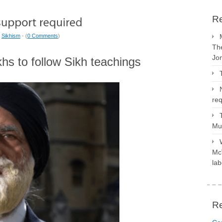
Re
|
Sikhism
- (
0 Comments
)
The
Jo
ikhs to follow Sikh teachings
req
Mus
McV
lab
R