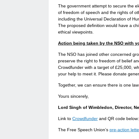
The government attempt to secure the ele
of freedom of speech and the rights of ot
including the Universal Declaration of 
The proposed definition would have a chill
ethical viewpoints.
Action being taken by the NSO with y
The NSO has joined other concerned group
preserve the right to freedom of belief 
Crowdfunder with a target of £25,000, whic
your help to meet it. Please donate gener
Together, we can ensure there is one law f
Yours sincerely,
Lord Singh of Wimbledon, Director, N
Link to
Crowdfunder
and QR code below:
The Free Speech Union’s
pre-action lette