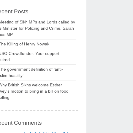
cent Posts
Meeting of Sikh MPs and Lords called by
 Minister for Policing and Crime, Sarah
nes MP
The Killing of Henry Nowak
NSO Crowdfunder: Your support
uired
The government definition of ‘anti-
lim hostility’
Why British Sikhs welcome Esther
ey’s motion to bring in a bill on food
elling
ecent Comments