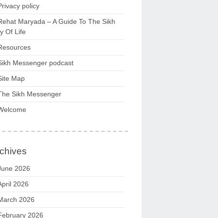
Privacy policy
Rehat Maryada – A Guide To The Sikh
 Of Life
Resources
Sikh Messenger podcast
Site Map
The Sikh Messenger
Welcome
chives
June 2026
April 2026
March 2026
February 2026