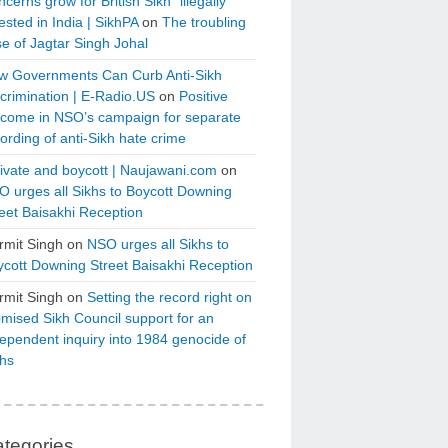
cerns grow for British Sikh “illegally”
ested in India | SikhPA
on
The troubling
e of Jagtar Singh Johal
w Governments Can Curb Anti-Sikh
crimination | E-Radio.US
on
Positive
tcome in NSO’s campaign for separate
ording of anti-Sikh hate crime
ivate and boycott | Naujawani.com
on
 urges all Sikhs to Boycott Downing
eet Baisakhi Reception
rmit Singh
on
NSO urges all Sikhs to
cott Downing Street Baisakhi Reception
rmit Singh
on
Setting the record right on
mised Sikh Council support for an
ependent inquiry into 1984 genocide of
khs
tegories