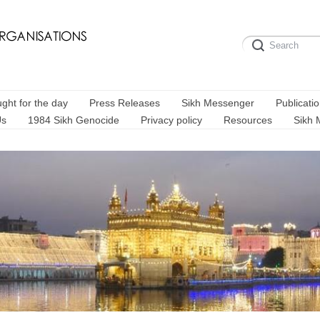
ght for the day
Press Releases
Sikh Messenger
Publicati
Us
1984 Sikh Genocide
Privacy policy
Resources
Sikh 