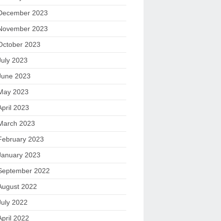
December 2023
November 2023
October 2023
July 2023
June 2023
May 2023
April 2023
March 2023
February 2023
January 2023
September 2022
August 2022
July 2022
April 2022