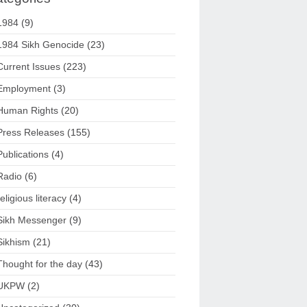
1984
(9)
1984 Sikh Genocide
(23)
Current Issues
(223)
Employment
(3)
Human Rights
(20)
Press Releases
(155)
Publications
(4)
Radio
(6)
religious literacy
(4)
Sikh Messenger
(9)
Sikhism
(21)
Thought for the day
(43)
UKPW
(2)