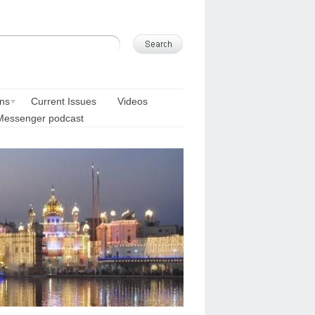
ons
Current Issues
Videos
Messenger podcast