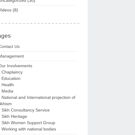
Uncategorized
(30)
Videos
(8)
ages
Contact Us
Management
Our Involvements
Chaplaincy
Education
Health
Media
National and International projection of
ikhism
Sikh Consultancy Service
Sikh Heritage
Sikh Women Support Group
Working with national bodies