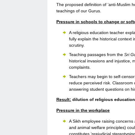
The proposed definition of ‘anti-Muslim ho
teachings of our Gurus.
Pressure in schools to change or sof
A religious education teacher exp
fully explain the historical context
scrutiny.
Teaching passages from the
Sri G
historical invasions and injustice,
complaints.
Teachers may begin to self-censor S
reduce perceived risk. Classroom d
answering student questions on histo
Result:
dilution of religious education
Pressure in the workplace
A Sikh employee raising concerns 
and animal welfare principles) cou
constitutes ‘prejudicial stereotyping