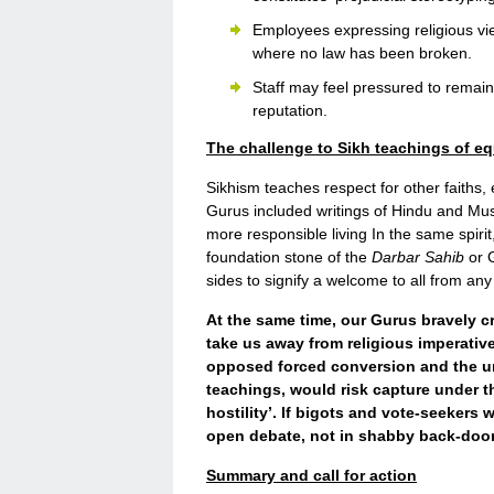
Employees expressing religious vie
where no law has been broken.
Staff may feel pressured to remain s
reputation.
The challenge to Sikh teachings of eq
Sikhism teaches respect for other faiths,
Gurus included writings of Hindu and Mus
more responsible living In the same spirit
foundation stone of the
Darbar Sahib
or G
sides to signify a welcome to all from any 
At the same time, our Gurus bravely cri
take us away from religious imperatives
opposed forced conversion and the un
teachings, would risk capture under 
hostility’. If bigots and vote-seekers
open debate, not in shabby back-door
Summary and call for action