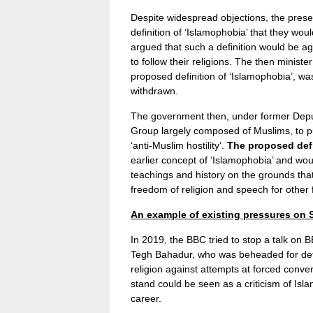
Despite widespread objections, the pres
definition of ‘Islamophobia’ that they wo
argued that such a definition would be a
to follow their religions. The then minist
proposed definition of ‘Islamophobia’, was 
withdrawn.
The government then, under former Depu
Group largely composed of Muslims, to pu
‘anti-Muslim hostility’.
The proposed defi
earlier concept of ‘Islamophobia’ and woul
teachings and history on the grounds that
freedom of religion and speech for other f
An example of existing pressures on S
In 2019, the BBC tried to stop a talk on
Tegh Bahadur, who was beheaded for defen
religion against attempts at forced conve
stand could be seen as a criticism of Isla
career.