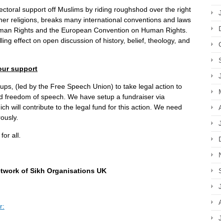
ctoral support off Muslims by riding roughshod over the right
her religions, breaks many international conventions and laws
Human Rights and the European Convention on Human Rights.
ing effect on open discussion of history, belief, theology, and
our support
s, (led by the Free Speech Union) to take legal action to
and freedom of speech. We have setup a fundraiser via
h will contribute to the legal fund for this action. We need
ously.
or all.
etwork of Sikh Organisations UK
r: