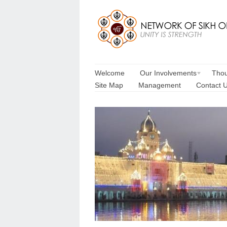
Welcome
Our Involvements
Thou
Site Map
Management
Contact 