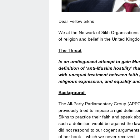
Dear Fellow Sikhs
We at the Network of Sikh Organisations U
of religion and belief in the United Kingd
The Threat
In an undisguised attempt to gain Mu
definition of ‘anti-Muslim hostility’ t
with unequal treatment between faith 
religious expression, and equality un
Background
The All-Party Parliamentary Group (APPG)
previously tried to impose a rigid definitio
Sikhs to practice their faith and speak ab
such a definition would be against the l
did not respond to our cogent arguments 
of her book – which we never received.