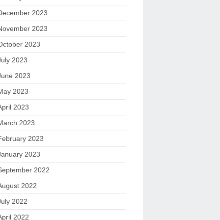
December 2023
November 2023
October 2023
July 2023
June 2023
May 2023
April 2023
March 2023
February 2023
January 2023
September 2022
August 2022
July 2022
April 2022