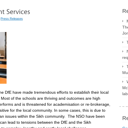
Re
|
Press Releases
The
Jo
req
Mus
McV
he DfE have made tremendous efforts to establish their local
lab
. Most of the schools are thriving and outcomes are high
rforms and is threatened for academisation or re-brokerage,
itive for the local community. In some cases, this is due to
arian issues within the Sikh community. The NSO have been
R
h can lead to tensions between the DfE and the Sikh