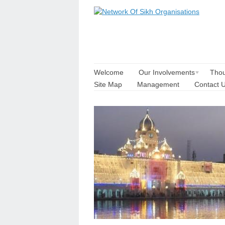
Welcome
Our Involvements
Thou
Site Map
Management
Contact 