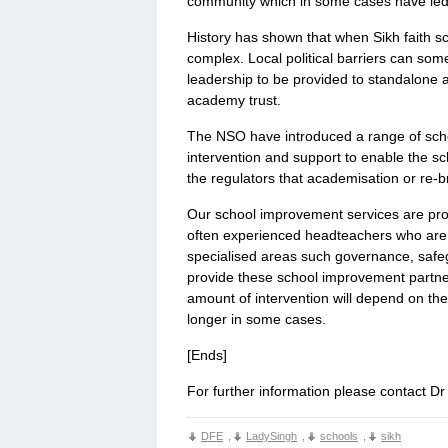
community which in some cases have led t
History has shown that when Sikh faith 
complex. Local political barriers can s
leadership to be provided to standalone 
academy trust.
The NSO have introduced a range of scho
intervention and support to enable the s
the regulators that academisation or re-
Our school improvement services are prov
often experienced headteachers who are o
specialised areas such governance, safe
provide these school improvement partner
amount of intervention will depend on th
longer in some cases.
[Ends]
For further information please contact D
DFE
,
LadySingh
,
schools
,
sikh