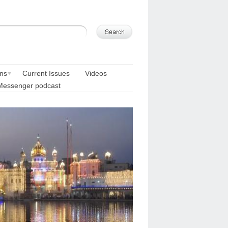
ons
Current Issues
Videos
Messenger podcast