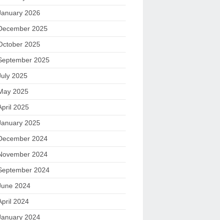
January 2026
December 2025
October 2025
September 2025
July 2025
May 2025
April 2025
January 2025
December 2024
November 2024
September 2024
June 2024
April 2024
January 2024