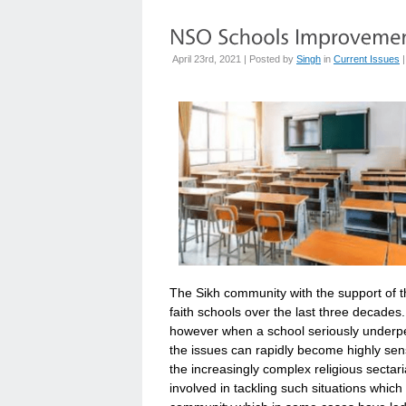
April 23rd, 2021 | Posted by
Singh
in
Current Issues
The Sikh community with the support of t
faith schools over the last three decades
however when a school seriously underpe
the issues can rapidly become highly sens
the increasingly complex religious sect
involved in tackling such situations whic