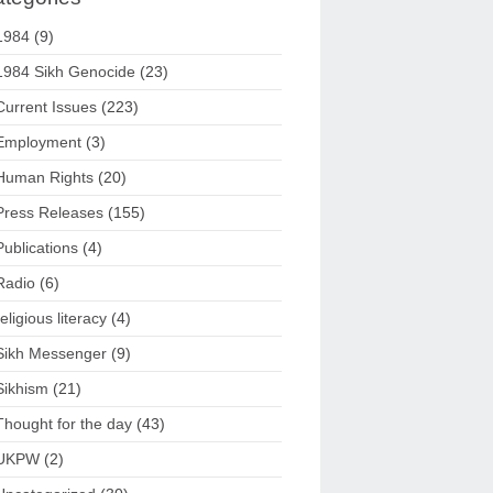
1984
(9)
1984 Sikh Genocide
(23)
Current Issues
(223)
Employment
(3)
Human Rights
(20)
Press Releases
(155)
Publications
(4)
Radio
(6)
religious literacy
(4)
Sikh Messenger
(9)
Sikhism
(21)
Thought for the day
(43)
UKPW
(2)