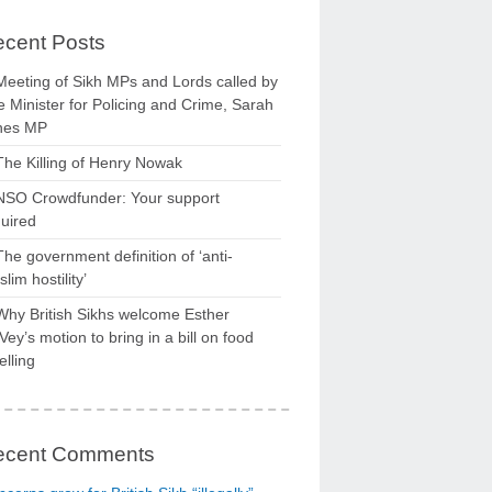
cent Posts
Meeting of Sikh MPs and Lords called by
 Minister for Policing and Crime, Sarah
nes MP
The Killing of Henry Nowak
NSO Crowdfunder: Your support
uired
The government definition of ‘anti-
lim hostility’
Why British Sikhs welcome Esther
ey’s motion to bring in a bill on food
elling
ecent Comments