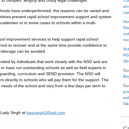
Con
o complex, lengthy and costly legal challenges.
arr
schools have underperformed, the reasons can be varied and
cas
ometimes prevent rapid school improvement support and system
Ho
academies or in some cases to schools within a multi-
Dis
ou
ol improvement services to help support rapid school
rec
chool to recover and at the same time provide confidence to
Act
brokerage can be avoided.
NSO
Str
ided by individuals that work closely with the NSO and are
r have run outstanding schools as well as field experts in
Gu
guarding, curriculum and SEND provision. The NSO will
Boy
s directly to schools who will pay them for the support. The
Gu
e needs of the school and vary from a few days per term to
pro
ind
Si
r Lady Singh at
kaursingh3@aol.com
Ca