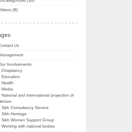
Uncategorized
(30)
Videos
(8)
ages
Contact Us
Management
Our Involvements
Chaplaincy
Education
Health
Media
National and International projection of
ikhism
Sikh Consultancy Service
Sikh Heritage
Sikh Women Support Group
Working with national bodies