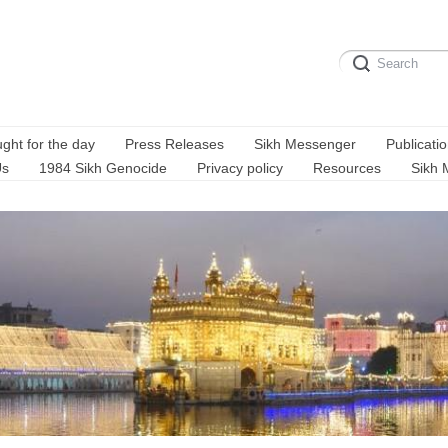
ght for the day
Press Releases
Sikh Messenger
Publicati
Us
1984 Sikh Genocide
Privacy policy
Resources
Sikh 