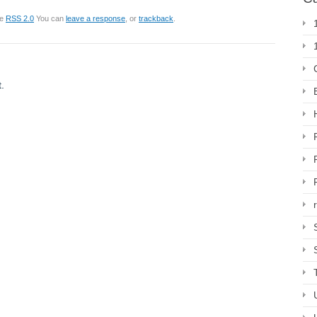
he
RSS 2.0
You can
leave a response
, or
trackback
.
.