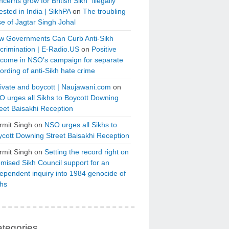
cerns grow for British Sikh “illegally”
ested in India | SikhPA
on
The troubling
e of Jagtar Singh Johal
w Governments Can Curb Anti-Sikh
crimination | E-Radio.US
on
Positive
tcome in NSO’s campaign for separate
ording of anti-Sikh hate crime
ivate and boycott | Naujawani.com
on
 urges all Sikhs to Boycott Downing
eet Baisakhi Reception
rmit Singh
on
NSO urges all Sikhs to
cott Downing Street Baisakhi Reception
rmit Singh
on
Setting the record right on
mised Sikh Council support for an
ependent inquiry into 1984 genocide of
khs
tegories