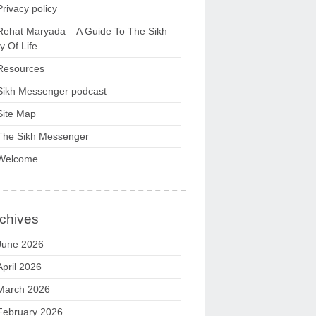
Privacy policy
Rehat Maryada – A Guide To The Sikh
 Of Life
Resources
Sikh Messenger podcast
Site Map
The Sikh Messenger
Welcome
chives
June 2026
April 2026
March 2026
February 2026