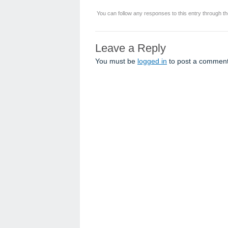
You can follow any responses to this entry through t
Leave a Reply
You must be
logged in
to post a comment