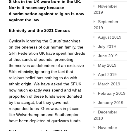
Sikhs in the UK were born in the UK.
November
Nor is it necessary because
2019
discrimination against religion is now
against the law.
September
2019
Ethnicity and the 2021 Census
August 2019
Cynically ignoring the Gurus’ teachings
July 2019
on the oneness of our human family, the
Sikh Federation UK have spent hundreds
June 2019
of thousands of pounds, promoting
May 2019
themselves as defenders of an exclusive
Sikh ethnicity, ignoring the fact that
April 2019
religious belief has nothing to do with
ethnic origin. We have asked the SFUK
March 2019
how much exactly was spend and what
February 2019
proportion of these funds were donated
by the sangat, but they gave not
January 2019
responded to us. Gurdwaras in places
December
like Wolverhampton and Southampton
2018
have been depleted of gurdwara funds.
November