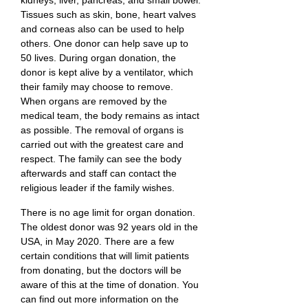
kidneys, liver, pancreas, and small bowel.
Tissues such as skin, bone, heart valves
and corneas also can be used to help
others. One donor can help save up to
50 lives. During organ donation, the
donor is kept alive by a ventilator, which
their family may choose to remove.
When organs are removed by the
medical team, the body remains as intact
as possible. The removal of organs is
carried out with the greatest care and
respect. The family can see the body
afterwards and staff can contact the
religious leader if the family wishes.
There is no age limit for organ donation.
The oldest donor was 92 years old in the
USA, in May 2020. There are a few
certain conditions that will limit patients
from donating, but the doctors will be
aware of this at the time of donation. You
can find out more information on the