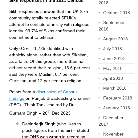
Sikh responses in the 2021 Census
2018
Sikh responses showed that the UK Sikh
October 2018
community totally rejected SFUK’s
September
attempt to conflate ethnicity with religious
2018
identity. 99.7% of Sikhs confirmed their
commitment to Sikhism.
August 2018
Only 0.3% – 1,725 identified with
July 2018
ethnicity alone, rather than with Sikhism,
June 2018
as a faith. Of this group, more than half
did not record their religion, 13.6 per cent
May 2018
said they were Muslim, 8.7 per cent
April 2018
Christian, and 12 per cent no religion.
March 2018
Points from a
discussion of Census
February 2018
findings
on Punjab Broadcasting Channel
(PBC) ‘Think Tank’ chaired by Dr
January 2018
th
Gurnam Singh – 26
Dec 2023
December
Dabinderjit Singh (who likes to
2017
pluck figures from the air) – stated
November
the ONS was wrong in recording