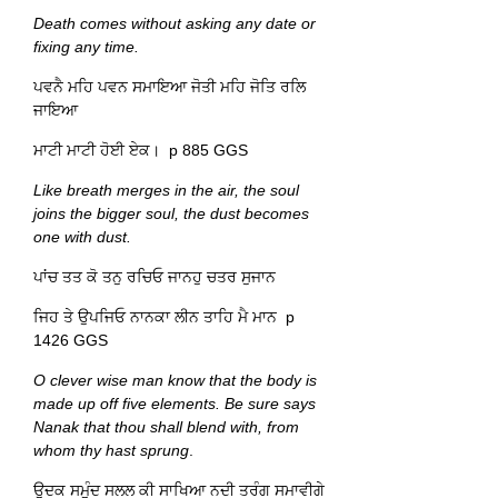
Death comes without asking any date or
fixing any time.
ਪਵਨੈ ਮਹਿ ਪਵਨ ਸਮਾਇਆ ਜੋਤੀ ਮਹਿ ਜੋਤਿ ਰਲਿ
ਜਾਇਆ
ਮਾਟੀ ਮਾਟੀ ਹੋਈ ਏਕ। p 885 GGS
Like breath merges in the air, the soul
joins the bigger soul, the dust becomes
one with dust.
ਪਾਂਚ ਤਤ ਕੋ ਤਨੁ ਰਚਿਓ ਜਾਨਹੁ ਚਤਰ ਸੁਜਾਨ
ਜਿਹ ਤੇ ਉਪਜਿਓ ਨਾਨਕਾ ਲੀਨ ਤਾਹਿ ਮੈ ਮਾਨ p
1426 GGS
O clever wise man know that the body is
made up off five elements. Be sure says
Nanak that thou shall blend with, from
whom thy hast sprung
.
ਉਦਕ ਸਮੁੰਦ ਸਲਲ ਕੀ ਸਾਖਿਆ ਨਦੀ ਤਰੰਗ ਸਮਾਵੀਗੇ