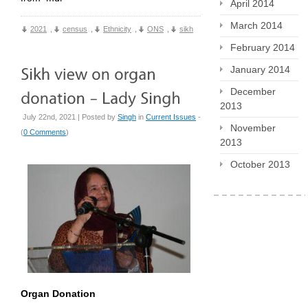
April 2014
March 2014
2021
,
census
,
Ethnicity
,
ONS
,
sikh
February 2014
January 2014
December
2013
July 22nd, 2021 | Posted by
Singh
in
Current Issues
-
November
(
0 Comments
)
2013
October 2013
Organ Donation