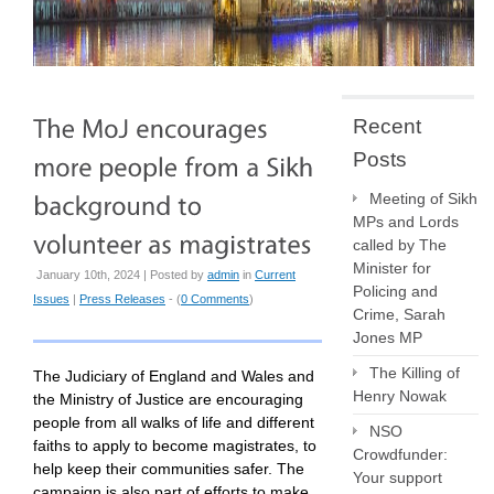
Recent
Posts
Meeting of Sikh
MPs and Lords
called by The
Minister for
January 10th, 2024 | Posted by
admin
in
Current
Policing and
Issues
|
Press Releases
- (
0 Comments
)
Crime, Sarah
Jones MP
The Killing of
The Judiciary of England and Wales and
Henry Nowak
the Ministry of Justice are encouraging
people from all walks of life and different
NSO
faiths to apply to become magistrates, to
Crowdfunder:
help keep their communities safer. The
Your support
campaign is also part of efforts to make