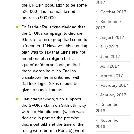
2017
the UK Sikh population to be some
526,000. It is, he maintained,
October 2017
nearer to 900,000.
September
Dr Jasdev Rai acknowledged that
2017
the SFUK’s campaign to declare
August 2017
Sikhs an ethnic group had come to
a ‘dead end.’ However, his cunning
July 2017
plan was to say that Sikhs are not
June 2017
members of a religion but, a
‘quam’ or ‘dharam’ and, as that
April 2017
these words have no English
March 2017
translation, he maintained, with
Baldrick logic, Sikhs should be
February 2017
given a special status.
January 2017
Dabinderjit Singh, who supports
December
the SFUK’s claim on Sikh ethnicity
2016
with the Mandla case (which was
decided in part on the premise
November
that most Sikhs at the time of the
2016
ruling were born in Punjab), went