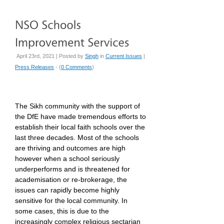
April 23rd, 2021 | Posted by
Singh
in
Current Issues
|
Press Releases
- (
0 Comments
)
The Sikh community with the support of
the DfE have made tremendous efforts to
establish their local faith schools over the
last three decades. Most of the schools
are thriving and outcomes are high
however when a school seriously
underperforms and is threatened for
academisation or re-brokerage, the
issues can rapidly become highly
sensitive for the local community. In
some cases, this is due to the
increasingly complex religious sectarian