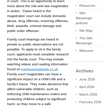
in court. This is an opportunity to learn
Resources
more about the role and see magistrates
in action. Cases heard in the
Sikh
magistrates’ court can include domestic
Messenger
abuse, drug offences, motoring offences,
podcast
theft, assaults, criminal damage and
Site Map
public order offences.
The Sikh
Family court hearings are heard in
Messenger
private so public observations are not
possible. To apply to sit in the family
Welcome
court, applicants must complete research
into the family court. This may include
watching videos and reading information
found on
icanbeamagistrate.co.uk
.
Archives
Family court magistrates can have a
significant impact on a child’s life and a
June 2026
family’s future. They make decisions that
April 2026
affect vulnerable children, such as
enforcing child maintenance orders and
March 2026
protecting children subject to significant
February 2026
harm, so they move to a safe