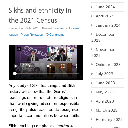
June 2024
April 2024
January 2024
December 29th, 2023 | Posted by
admin
in
Current
December
Issues
|
Press Releases
- (
0 Comments
)
2023
November
2023
October 2023
July 2023
June 2023
Any study of Sikh teachings and Sikh
history will show that the Gurus’
May 2023
teachings differ from other religions in
April 2023
that, while giving advice on responsible
living, they also reach out to recognise
March 2023
important commonalities between faiths.
February 2023
Sikh teachings emphasise ‘
sarbat ka