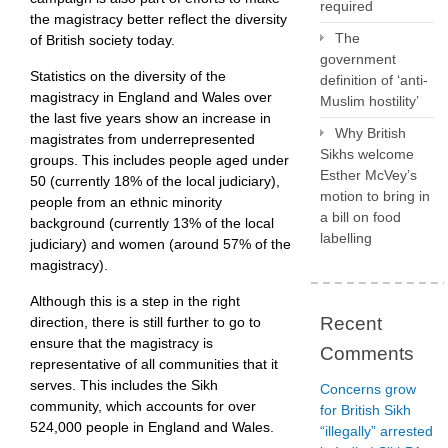
required
the magistracy better reflect the diversity
The
of British society today.
government
Statistics on the diversity of the
definition of ‘anti-
magistracy in England and Wales over
Muslim hostility’
the last five years show an increase in
Why British
magistrates from underrepresented
Sikhs welcome
groups. This includes people aged under
Esther McVey’s
50 (currently 18% of the local judiciary),
motion to bring in
people from an ethnic minority
a bill on food
background (currently 13% of the local
labelling
judiciary) and women (around 57% of the
magistracy).
Although this is a step in the right
Recent
direction, there is still further to go to
ensure that the magistracy is
Comments
representative of all communities that it
serves. This includes the Sikh
Concerns grow
community, which accounts for over
for British Sikh
524,000 people in England and Wales.
“illegally” arrested