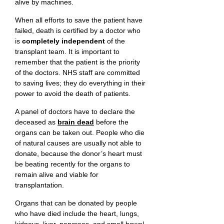
alive by machines.
When all efforts to save the patient have
failed, death is certified by a doctor who
is
completely independent
of the
transplant team. It is important to
remember that the patient is the priority
of the doctors. NHS staff are committed
to saving lives; they do everything in their
power to avoid the death of patients.
A panel of doctors have to declare the
deceased as
brain dead
before the
organs can be taken out. People who die
of natural causes are usually not able to
donate, because the donor’s heart must
be beating recently for the organs to
remain alive and viable for
transplantation.
Organs that can be donated by people
who have died include the heart, lungs,