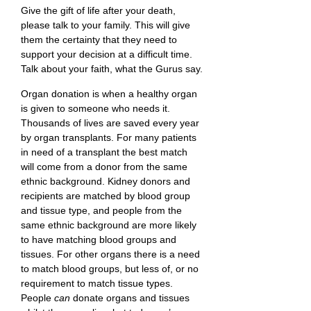
Give the gift of life after your death,
please talk to your family. This will give
them the certainty that they need to
support your decision at a difficult time.
Talk about your faith, what the Gurus say.
Organ donation is when a healthy organ
is given to someone who needs it.
Thousands of lives are saved every year
by organ transplants. For many patients
in need of a transplant the best match
will come from a donor from the same
ethnic background. Kidney donors and
recipients are matched by blood group
and tissue type, and people from the
same ethnic background are more likely
to have matching blood groups and
tissues. For other organs there is a need
to match blood groups, but less of, or no
requirement to match tissue types.
People
can
donate organs and tissues