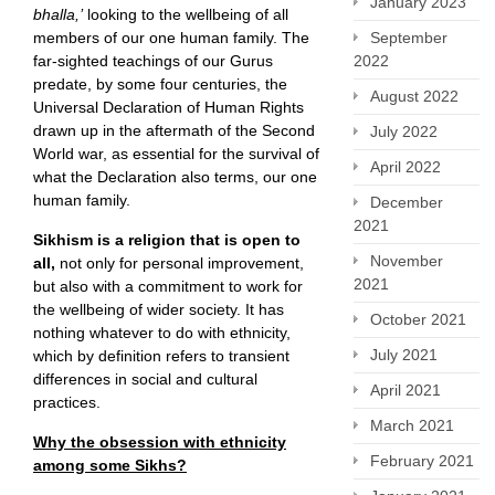
January 2023
bhalla,’
looking to the wellbeing of all
members of our one human family. The
September
far-sighted teachings of our Gurus
2022
predate, by some four centuries, the
August 2022
Universal Declaration of Human Rights
drawn up in the aftermath of the Second
July 2022
World war, as essential for the survival of
April 2022
what the Declaration also terms, our one
human family.
December
2021
Sikhism is a religion that is open to
November
all,
not only for personal improvement,
2021
but also with a commitment to work for
the wellbeing of wider society. It has
October 2021
nothing whatever to do with ethnicity,
July 2021
which by definition refers to transient
differences in social and cultural
April 2021
practices.
March 2021
Why the obsession with ethnicity
February 2021
among some Sikhs?