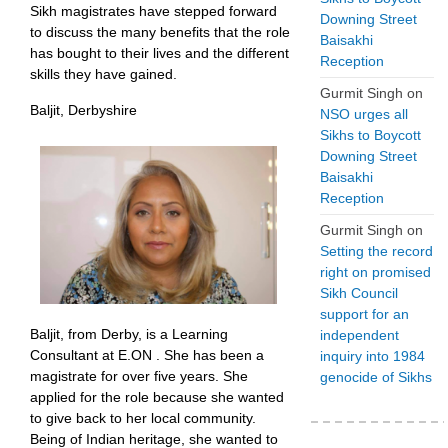
Sikh magistrates have stepped forward
Downing Street
to discuss the many benefits that the role
Baisakhi
has bought to their lives and the different
Reception
skills they have gained.
Gurmit Singh
on
Baljit, Derbyshire
NSO urges all
Sikhs to Boycott
Downing Street
Baisakhi
Reception
Gurmit Singh
on
Setting the record
right on promised
Sikh Council
support for an
Baljit, from Derby, is a Learning
independent
Consultant at E.ON . She has been a
inquiry into 1984
magistrate for over five years. She
genocide of Sikhs
applied for the role because she wanted
to give back to her local community.
Being of Indian heritage, she wanted to