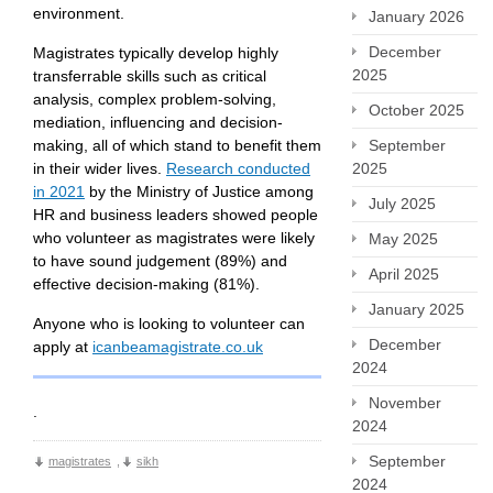
environment.
January 2026
December
Magistrates typically develop highly
2025
transferrable skills such as critical
analysis, complex problem-solving,
October 2025
mediation, influencing and decision-
making, all of which stand to benefit them
September
in their wider lives.
Research conducted
2025
in 2021
by the Ministry of Justice among
July 2025
HR and business leaders showed people
who volunteer as magistrates were likely
May 2025
to have sound judgement (89%) and
April 2025
effective decision-making (81%).
January 2025
Anyone who is looking to volunteer can
December
apply at
icanbeamagistrate.co.uk
2024
November
.
2024
September
magistrates
,
sikh
2024