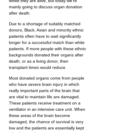
whilst they are alive, but today we’re
mainly going to discuss organ donation
after death.
Due to a shortage of suitably matched
donors, Black, Asian and minority ethnic
patients often have to wait significantly
longer for a successful match than white
patients. If more people with these ethnic
backgrounds donated their organs after
death, or as a living donor, then
transplant times would reduce.
Most donated organs come from people
who have severe brain injury in which
really important parts of the brain that
are vital to maintain life are damaged.
These patients receive treatment on a
ventilator in an intensive care unit. When
these areas of the brain become
damaged, the chance of survival is very
low and the patients are essentially kept