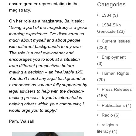
ensure greater representation in the
Categories
magistracy.
1984
(9)
On her role as a magistrate, Baljit said:
1984 Sikh
“
Being a part of the magistracy is a great
Genocide
(23)
learning experience. I’ve discovered so
much about myself and about people
Current Issues
with different backgrounds to my own.
(223)
The role is a real eye-opener and
Employment
encourages you to look at a situation
(3)
from different perspectives before
making a decision – an invaluable skill.
Human Rights
You don’t need any legal background or
(20)
experience as you are fully supported by
Press Releases
legal advisers to help with the decision-
(155)
making process. If you’re interested in
helping others within your community, I
Publications
(4)
would urge you to apply
.”
Radio
(6)
Pam, Walsall
religious
literacy
(4)