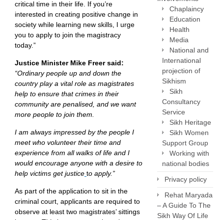
critical time in their life. If you’re
Chaplaincy
interested in creating positive change in
Education
society while learning new skills, I urge
Health
you to apply to join the magistracy
Media
today.”
National and
International
Justice Minister Mike Freer said:
projection of
“Ordinary people up and down the
Sikhism
country play a vital role as magistrates
Sikh
help to ensure that crimes in their
Consultancy
community are penalised, and we want
Service
more people to join them.
Sikh Heritage
I am always impressed by the people I
Sikh Women
meet who volunteer their time and
Support Group
experience from all walks of life and I
Working with
would encourage anyone with a desire to
national bodies
help victims get justice
t
o apply.”
Privacy policy
As part of the application to sit in the
Rehat Maryada
criminal court, applicants are required to
– A Guide To The
observe at least two magistrates’ sittings
Sikh Way Of Life