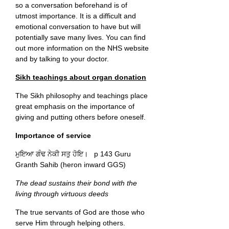
so a conversation beforehand is of
utmost importance. It is a difficult and
emotional conversation to have but will
potentially save many lives. You can find
out more information on the NHS website
and by talking to your doctor.
Sikh teachings about organ donation
The Sikh philosophy and teachings place
great emphasis on the importance of
giving and putting others before oneself.
Importance of service
ਮੁਇਆ ਗੰਢ ਨੇਕੀ ਸਤੁ ਹੋਇ। p 143 Guru
Granth Sahib (heron inward GGS)
The dead sustains their bond with the
living through virtuous deeds
The true servants of God are those who
serve Him through helping others.