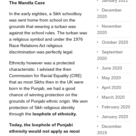
January 2021
The Mandla Case
December
In the early eighties, a Sikh schoolboy
2020
was sent home from school on the
November
grounds that wearing a turban was
2020
against the school rules. The turban was
a religious symbol and under the 1976
October 2020
Race Relations Act religious
discrimination was perfectly legal.
September
2020
Ethnicity however was a protected
June 2020
characteristic. I advised the then
Commission for Racial Equality (CRE)
May 2020
that as most Sikhs then in the UK were
April 2020
born in the Punjab, we had a good
chance of winning protection on the
March 2020
grounds of Punjabi ethnic origin. We won
February 2020
protection of Sikh religious identity
through the
loophole of ethnicity.
January 2020
Today, the loophole of Punjabi
December
ethnicity would not apply as most
2019