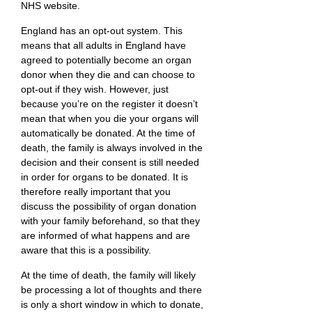
NHS website.
England has an opt-out system. This
means that all adults in England have
agreed to potentially become an organ
donor when they die and can choose to
opt-out if they wish. However, just
because you’re on the register it doesn’t
mean that when you die your organs will
automatically be donated. At the time of
death, the family is always involved in the
decision and their consent is still needed
in order for organs to be donated. It is
therefore really important that you
discuss the possibility of organ donation
with your family beforehand, so that they
are informed of what happens and are
aware that this is a possibility.
At the time of death, the family will likely
be processing a lot of thoughts and there
is only a short window in which to donate,