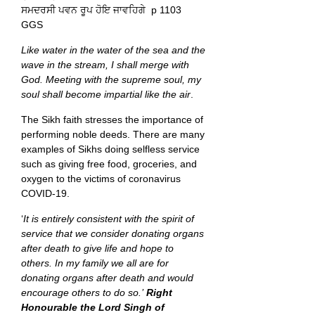
ਸਮਦਰਸੀ ਪਵਨ ਰੂਪ ਹੋਇ ਜਾਵਹਿਗੇ p 1103
GGS
Like water in the water of the sea and the
wave in the stream, I shall merge with
God. Meeting with the supreme soul, my
soul shall become impartial like the air
.
The Sikh faith stresses the importance of
performing noble deeds. There are many
examples of Sikhs doing selfless service
such as giving free food, groceries, and
oxygen to the victims of coronavirus
COVID-19.
‘
It is entirely consistent with the spirit of
service that we consider donating organs
after death to give life and hope to
others. In my family we all are for
donating organs after death and would
encourage others to do so.’
Right
Honourable the Lord Singh of