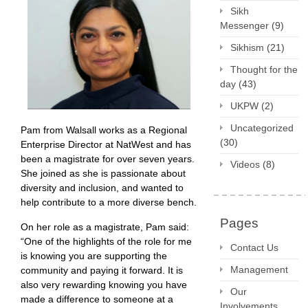
Sikh
Messenger
(9)
Sikhism
(21)
Thought for the
day
(43)
UKPW
(2)
Uncategorized
Pam from Walsall works as a Regional
(30)
Enterprise Director at NatWest and has
been a magistrate for over seven years.
Videos
(8)
She joined as she is passionate about
diversity and inclusion, and wanted to
help contribute to a more diverse bench.
Pages
On her role as a magistrate, Pam said:
“One of the highlights of the role for me
Contact Us
is knowing you are supporting the
Management
community and paying it forward. It is
also very rewarding knowing you have
Our
made a difference to someone at a
Involvements