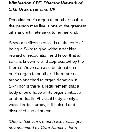
Wimbledon CBE, Director Network of
Sikh Organisations, UK
Donating one’s organ to another so that
the person may live is one of the greatest
gifts and ultimate
seva
to humankind.
Seva
or selfless service is at the core of
being a Sikh: to give without seeking
reward or recognition and know that all
seva
is known to and appreciated by the
Eternal.
Seva
can also be donation of
one’s organ to another. There are no
taboos attached to organ donation in
Sikhi nor is there a requirement that a
body should have all its organs intact at
or after death. Physical body is only a
vassal in its journey, left behind and
dissolved into elements.
‘One of Sikhism’s most basic messages-
as advocated by Guru Nanak is for a