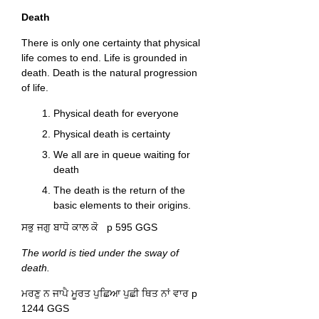
Death
There is only one certainty that physical
life comes to end. Life is grounded in
death. Death is the natural progression
of life.
Physical death for everyone
Physical death is certainty
We all are in queue waiting for
death
The death is the return of the
basic elements to their origins.
ਸਭੁ ਜਗੁ ਬਾਧੋ ਕਾਲ ਕੋ p 595 GGS
The world is tied under the sway of
death.
ਮਰਣੁ ਨ ਜਾਪੈ ਮੂਰਤ ਪੁਛਿਆ ਪੁਛੀ ਥਿਤ ਨਾਂ ਵਾਰ p
1244 GGS