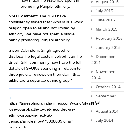
how much the NSO had spent in
August 2015
promoting Punjabi ethnicity.
July 2015
NSO Comment
: The NSO have
June 2015
consistently stated that Sikhism is a world
religion open to all and not limited by
March 2015
ethnicity. We have not spent a single
February 2015
penny promoting Punjabi ethnicity.
January 2015
Given Dabinderjit Singh agreed to
disclose the legal costs involved, can the
December
British Sikh community now have the full
2014
details of SFUK’s spending in relation to
November
three judicial reviews on their claim that
2014
Sikhs are a separate ethnic group?
October 2014
September
[i]
2014
https://timesofindia.indiatimes.com/world/uk/sikhs-
lose-court-battle-to-get-recorded-as-
August 2014
ethnic-group-in-next-uk-
July 2014
census/articleshow/79088035.cms?
from=mdr