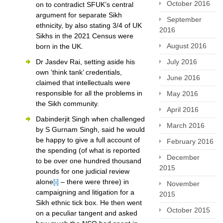
October 2016
on to contradict SFUK’s central
argument for separate Sikh
September
ethnicity, by also stating 3/4 of UK
2016
Sikhs in the 2021 Census were
August 2016
born in the UK.
July 2016
Dr Jasdev Rai, setting aside his
own ‘think tank’ credentials,
June 2016
claimed that intellectuals were
responsible for all the problems in
May 2016
the Sikh community.
April 2016
Dabinderjit Singh when challenged
March 2016
by S Gurnam Singh, said he would
be happy to give a full account of
February 2016
the spending (of what is reported
December
to be over one hundred thousand
2015
pounds for one judicial review
alone
[i]
– there were three) in
November
campaigning and litigation for a
2015
Sikh ethnic tick box. He then went
October 2015
on a peculiar tangent and asked