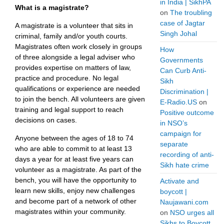
in India | SikhPA
What is a magistrate?
on
The troubling
case of Jagtar
A magistrate is a volunteer that sits in
Singh Johal
criminal, family and/or youth courts.
Magistrates often work closely in groups
How
of three alongside a legal adviser who
Governments
provides expertise on matters of law,
Can Curb Anti-
practice and procedure. No legal
Sikh
qualifications or experience are needed
Discrimination |
to join the bench. All volunteers are given
E-Radio.US
on
training and legal support to reach
Positive outcome
decisions on cases.
in NSO’s
campaign for
Anyone between the ages of 18 to 74
separate
who are able to commit to at least 13
recording of anti-
days a year for at least five years can
Sikh hate crime
volunteer as a magistrate. As part of the
bench, you will have the opportunity to
Activate and
learn new skills, enjoy new challenges
boycott |
and become part of a network of other
Naujawani.com
magistrates within your community.
on
NSO urges all
Sikhs to Boycott