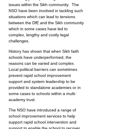
issues within the Sikh community. The
NSO have been involved in tackling such
situations which can lead to tensions
between the DfE and the Sikh community
which in some cases have led to
complex, lengthy and costly legal
challenges.
History has shown that when Sikh faith
schools have underperformed, the
reasons can be varied and complex.
Local political barriers can sometimes
prevent rapid school improvement
support and system leadership to be
provided to standalone academies or in
some cases to schools within a multi-
academy trust.
The NSO have introduced a range of
school improvement services to help
support rapid school intervention and
support to enable the school to recover