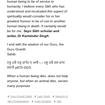
human being to be of service to
humanity. I believe every Sikh who has
understood and inculcated this aspect of
spirituality would consider his or her
greatest honour to be of use to another
human being in death. It certainly would
be for me.’
Says Sikh scholar and
writer, Dr Karminder Singh
.
I end with the wisdom of our Guru, the
Guru Granth
Sahib:
ਨਰੂ ਮਰੈ ਨਰੁ ਕਾਮਿ ਨ ਆਵੈ।। ਪਸੂ ਮਰੈ ਦਸ ਕਾਜ
ਸਵਾਰੈ p870 GGS
When a human being dies, does not help
anyone, but when an animal dies, serves
many purposes.
Guru Granth Sahib
,
Lady Singh
,
Network of
Sikh Organisations
,
organ donation
,
sikh