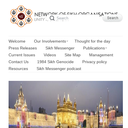
Welcome
Our Involvements
Thought for the day
Press Releases
Sikh Messenger
Publications
Current Issues
Videos
Site Map
Management
Contact Us
1984 Sikh Genocide
Privacy policy
Resources
Sikh Messenger podcast