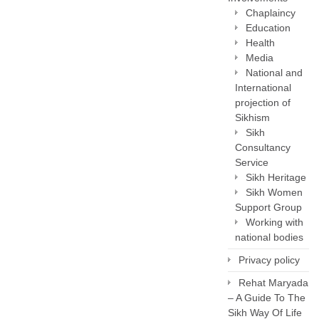
Chaplaincy
Education
Health
Media
National and
International
projection of
Sikhism
Sikh
Consultancy
Service
Sikh Heritage
Sikh Women
Support Group
Working with
national bodies
Privacy policy
Rehat Maryada
– A Guide To The
Sikh Way Of Life