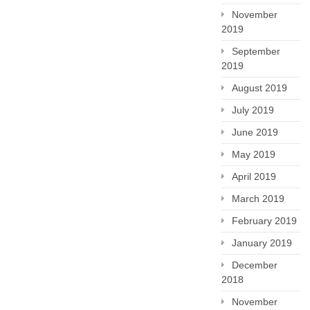
November
2019
September
2019
August 2019
July 2019
June 2019
May 2019
April 2019
March 2019
February 2019
January 2019
December
2018
November