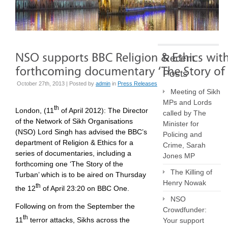
Recent
Posts
October 27th, 2013 | Posted by
admin
in
Press Releases
Meeting of Sikh
MPs and Lords
th
London, (11
of April 2012):
The Director
called by The
of the Network of Sikh Organisations
Minister for
(NSO) Lord Singh has advised the BBC’s
Policing and
department of Religion & Ethics for a
Crime, Sarah
series of documentaries, including a
Jones MP
forthcoming one ‘The Story of the
The Killing of
Turban’ which is to be aired on Thursday
Henry Nowak
th
the 12
of April 23:20 on BBC One.
NSO
Following on from the September the
Crowdfunder:
th
11
terror attacks, Sikhs across the
Your support