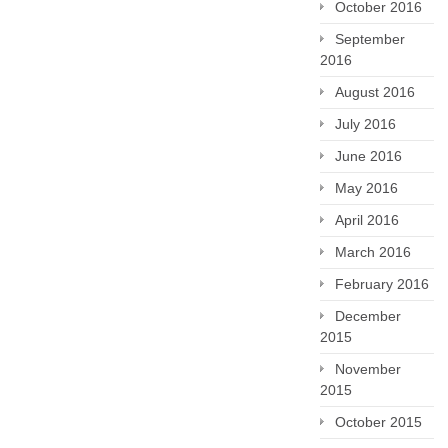
October 2016
September
2016
August 2016
July 2016
June 2016
May 2016
April 2016
March 2016
February 2016
December
2015
November
2015
October 2015