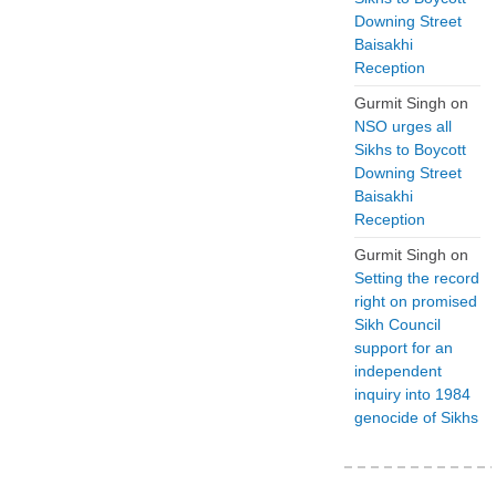
Downing Street
Baisakhi
Reception
Gurmit Singh
on
NSO urges all
Sikhs to Boycott
Downing Street
Baisakhi
Reception
Gurmit Singh
on
Setting the record
right on promised
Sikh Council
support for an
independent
inquiry into 1984
genocide of Sikhs