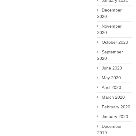
January 2021
December
2020
November
2020
October 2020
September
2020
June 2020
May 2020
April 2020
March 2020
February 2020
January 2020
December
2019