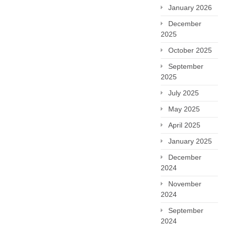
January 2026
December
2025
October 2025
September
2025
July 2025
May 2025
April 2025
January 2025
December
2024
November
2024
September
2024