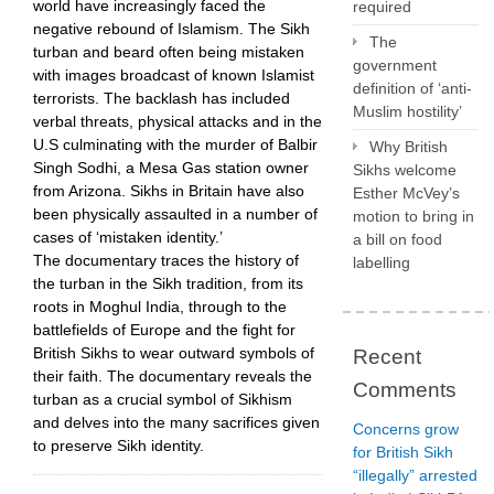
world have increasingly faced the
required
negative rebound of Islamism. The Sikh
The
turban and beard often being mistaken
government
with images broadcast of known Islamist
definition of ‘anti-
terrorists. The backlash has included
Muslim hostility’
verbal threats, physical attacks and in the
U.S culminating with the murder of Balbir
Why British
Singh Sodhi, a Mesa Gas station owner
Sikhs welcome
from Arizona. Sikhs in Britain have also
Esther McVey’s
been physically assaulted in a number of
motion to bring in
cases of ‘mistaken identity.’
a bill on food
The documentary traces the history of
labelling
the turban in the Sikh tradition, from its
roots in Moghul India, through to the
battlefields of Europe and the fight for
British Sikhs to wear outward symbols of
Recent
their faith. The documentary reveals the
Comments
turban as a crucial symbol of Sikhism
and delves into the many sacrifices given
Concerns grow
to preserve Sikh identity.
for British Sikh
“illegally” arrested