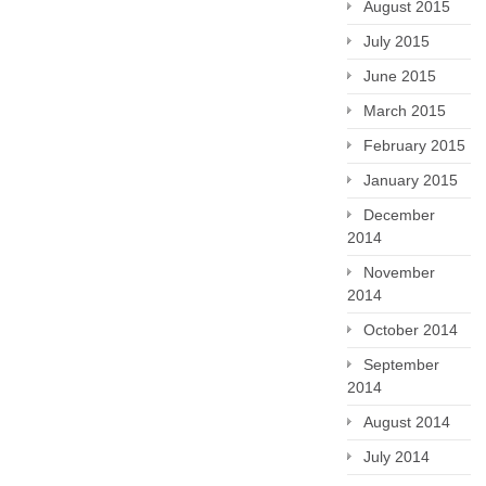
August 2015
July 2015
June 2015
March 2015
February 2015
January 2015
December
2014
November
2014
October 2014
September
2014
August 2014
July 2014