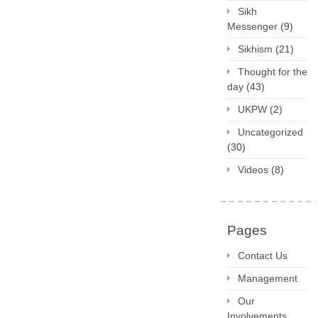
Sikh
Messenger
(9)
Sikhism
(21)
Thought for the
day
(43)
UKPW
(2)
Uncategorized
(30)
Videos
(8)
Pages
Contact Us
Management
Our
Involvements