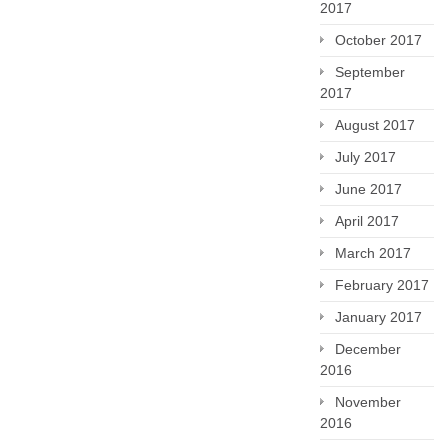
2017
October 2017
September
2017
August 2017
July 2017
June 2017
April 2017
March 2017
February 2017
January 2017
December
2016
November
2016