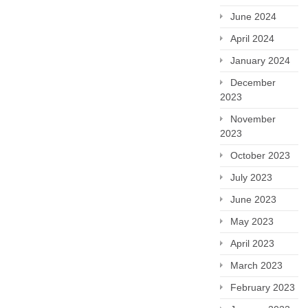
June 2024
April 2024
January 2024
December
2023
November
2023
October 2023
July 2023
June 2023
May 2023
April 2023
March 2023
February 2023