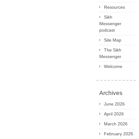
Resources
Sikh
Messenger
podcast
Site Map
The Sikh
Messenger
Welcome
Archives
June 2026
April 2026
March 2026
February 2026