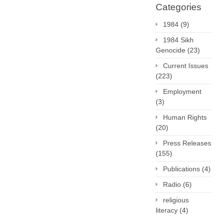
Categories
1984
(9)
1984 Sikh
Genocide
(23)
Current Issues
(223)
Employment
(3)
Human Rights
(20)
Press Releases
(155)
Publications
(4)
Radio
(6)
religious
literacy
(4)