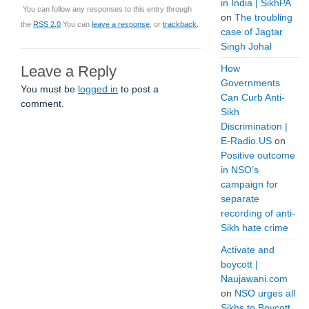
in India | SikhPA
You can follow any responses to this entry through
on
The troubling
the
RSS 2.0
You can
leave a response
, or
trackback
.
case of Jagtar
Singh Johal
Leave a Reply
How
Governments
You must be
logged in
to post a
Can Curb Anti-
comment.
Sikh
Discrimination |
E-Radio.US
on
Positive outcome
in NSO’s
campaign for
separate
recording of anti-
Sikh hate crime
Activate and
boycott |
Naujawani.com
on
NSO urges all
Sikhs to Boycott