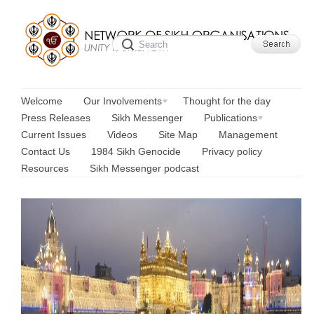
Welcome
Our Involvements
Thought for the day
Press Releases
Sikh Messenger
Publications
Current Issues
Videos
Site Map
Management
Contact Us
1984 Sikh Genocide
Privacy policy
Resources
Sikh Messenger podcast