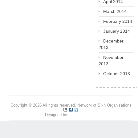
April 2014
March 2014
February 2014
January 2014
December
2013
November
2013
October 2013
Copyright © 2026 All rights reserved. Network of Sikh Organisations
Designed by
Pritpal S Makan