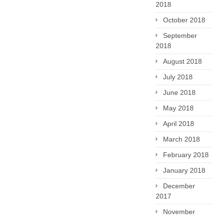
2018
October 2018
September
2018
August 2018
July 2018
June 2018
May 2018
April 2018
March 2018
February 2018
January 2018
December
2017
November