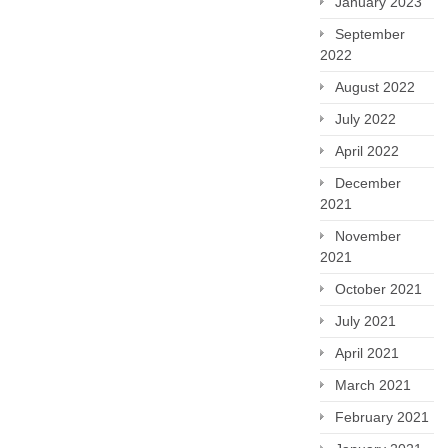
January 2023
September
2022
August 2022
July 2022
April 2022
December
2021
November
2021
October 2021
July 2021
April 2021
March 2021
February 2021