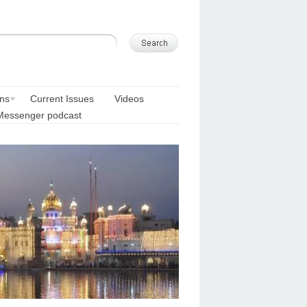
ons
Current Issues
Videos
Messenger podcast