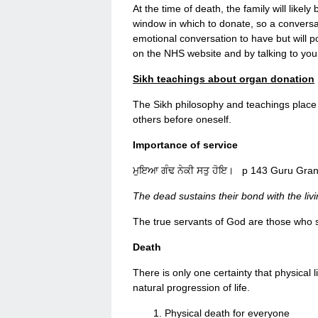
At the time of death, the family will likel
window in which to donate, so a conversati
emotional conversation to have but will p
on the NHS website and by talking to you
Sikh teachings about organ donation
The Sikh philosophy and teachings place 
others before oneself.
Importance of service
ਮੁਇਆ ਗੰਢ ਨੇਕੀ ਸਤੁ ਹੋਇ। p 143 Guru Gran
The dead sustains their bond with the liv
The true servants of God are those who 
Death
There is only one certainty that physical 
natural progression of life.
Physical death for everyone