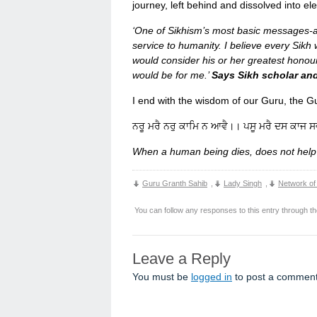
journey, left behind and dissolved into el
‘One of Sikhism’s most basic messages-a
service to humanity. I believe every Sikh 
would consider his or her greatest honour
would be for me.’
Says Sikh scholar and
I end with the wisdom of our
ਨਰੂ ਮਰੈ ਨਰੁ ਕਾਮਿ ਨ ਆਵੈ।। ਪਸੂ ਮਰੈ ਦਸ ਕਾਜ 
When a human being dies, does not help
Guru Granth Sahib
,
Lady Singh
,
Network of
You can follow any responses to this entry through t
Leave a Reply
You must be
logged in
to post a comment