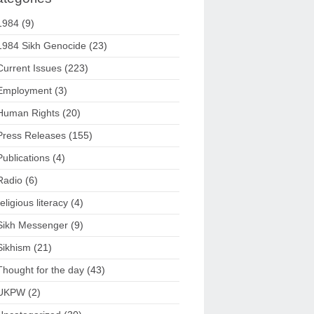
1984
(9)
1984 Sikh Genocide
(23)
Current Issues
(223)
Employment
(3)
Human Rights
(20)
Press Releases
(155)
Publications
(4)
Radio
(6)
religious literacy
(4)
Sikh Messenger
(9)
Sikhism
(21)
Thought for the day
(43)
UKPW
(2)