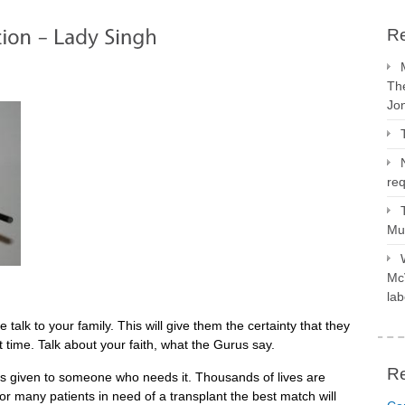
Re
The
Jo
req
Mus
McV
lab
se talk to your family. This will give them the certainty that they
lt time. Talk about your faith, what the Gurus say.
R
is given to someone who needs it. Thousands of lives are
r many patients in need of a transplant the best match will