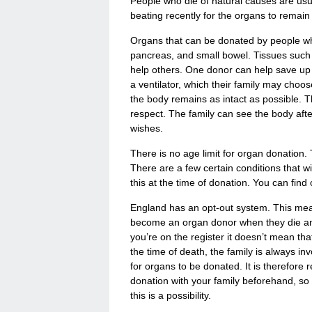
People who die of natural causes are usu
beating recently for the organs to remain 
Organs that can be donated by people who 
pancreas, and small bowel. Tissues such 
help others. One donor can help save up t
a ventilator, which their family may ch
the body remains as intact as possible. T
respect. The family can see the body after
wishes.
There is no age limit for organ donation
There are a few certain conditions that wil
this at the time of donation. You can fin
England has an opt-out system. This mean
become an organ donor when they die and
you’re on the register it doesn’t mean th
the time of death, the family is always inv
for organs to be donated. It is therefore r
donation with your family beforehand, so
this is a possibility.