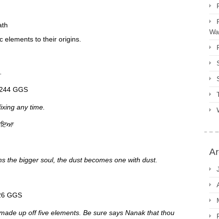
ath
Way
c elements to their origins.
.
ੀ ਥਿਤ ਨਾਂ ਵਾਰ p 1244 GGS
ixing any time.
ਜਾਇਆ
Ar
ins the bigger soul, the dust becomes one with dust.
ੈ ਮਾਨ p 1426 GGS
made up off five elements. Be sure says Nanak that thou