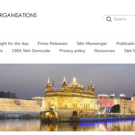
ght for the day
Press Releases
Sikh Messenger
Publicati
Us
1984 Sikh Genocide
Privacy policy
Resources
Sikh 