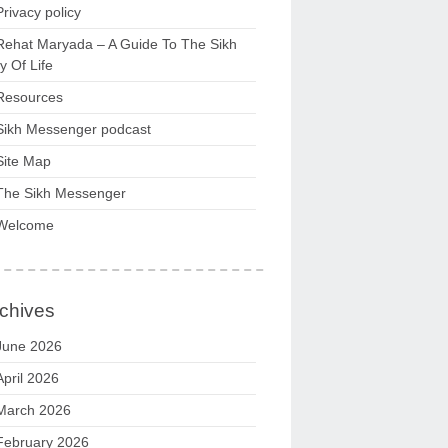
Privacy policy
Rehat Maryada – A Guide To The Sikh
 Of Life
Resources
Sikh Messenger podcast
Site Map
The Sikh Messenger
Welcome
chives
June 2026
April 2026
March 2026
February 2026