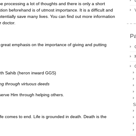
y be processing a lot of thoughts and there is only a short
on beforehand is of utmost importance. It is a difficult and
otentially save many lives. You can find out more information
r doctor.
P
great emphasis on the importance of giving and putting
th Sahib (heron inward GGS)
ing through virtuous deeds
serve Him through helping others.
S
life comes to end. Life is grounded in death. Death is the