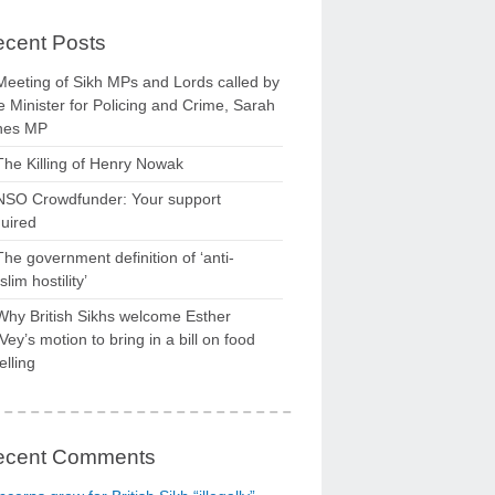
cent Posts
Meeting of Sikh MPs and Lords called by
 Minister for Policing and Crime, Sarah
nes MP
The Killing of Henry Nowak
NSO Crowdfunder: Your support
uired
The government definition of ‘anti-
lim hostility’
Why British Sikhs welcome Esther
ey’s motion to bring in a bill on food
elling
ecent Comments