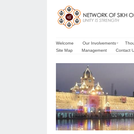
Welcome
Our Involvements
Thou
Site Map
Management
Contact 