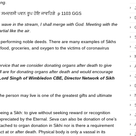
ung
.
ਗੇ ਸਮਦਰਸੀ ਪਵਨ ਰੂਪ ਹੋਇ ਜਾਵਹਿਗੇ p 1103 GGS
e wave in the stream, I shall merge with God. Meeting with the
ial like the air
.
of performing noble deeds. There are many examples of Sikhs
 food, groceries, and oxygen to the victims of coronavirus
f service that we consider donating organs after death to give
all are for donating organs after death and would encourage
Lord Singh of Wimbledon CBE, Director Network of Sikh
he person may live is one of the greatest gifts and ultimate
 being a Sikh: to give without seeking reward or recognition
preciated by the Eternal.
Seva
can also be donation of one’s
ached to organ donation in Sikhi nor is there a requirement
ct at or after death. Physical body is only a vassal in its