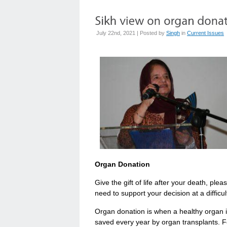
July 22nd, 2021 | Posted by
Singh
in
Current Issues
Organ Donation
Give the gift of life after your death, plea
need to support your decision at a difficu
Organ donation is when a healthy organ 
saved every year by organ transplants. Fo