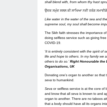
shall blend with, from whom thy hast spr
ਉਦਕ ਸਮੁੰਦ ਸਲਲ ਕੀ ਸਾਖਿਆ ਨਦੀ ਤਰੰਗ ਸਮਾਵੀ
Like water in the water of the sea and th
supreme soul, my soul shall become impart
The Sikh faith stresses the importance 
doing selfless service such as giving free
COVID-19.
‘
It is entirely consistent with the spirit o
life and hope to others. In my family we 
others to do so.’
Right Honourable the 
Organisations, UK
Donating one’s organ to another so that t
seva
to humankind.
Seva
or selfless service is at the core of
and know that all
seva
is known to and ap
organ to another. There are no taboos att
that a body should have all its organs inta