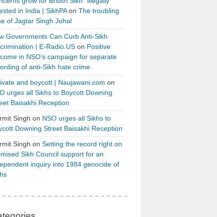
cerns grow for British Sikh “illegally”
ested in India | SikhPA
on
The troubling
e of Jagtar Singh Johal
w Governments Can Curb Anti-Sikh
crimination | E-Radio.US
on
Positive
tcome in NSO’s campaign for separate
ording of anti-Sikh hate crime
ivate and boycott | Naujawani.com
on
 urges all Sikhs to Boycott Downing
eet Baisakhi Reception
rmit Singh
on
NSO urges all Sikhs to
cott Downing Street Baisakhi Reception
rmit Singh
on
Setting the record right on
mised Sikh Council support for an
ependent inquiry into 1984 genocide of
khs
tegories