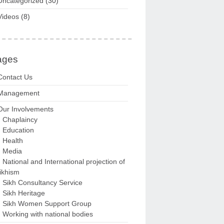
Uncategorized
(30)
Videos
(8)
ages
Contact Us
Management
Our Involvements
Chaplaincy
Education
Health
Media
National and International projection of
ikhism
Sikh Consultancy Service
Sikh Heritage
Sikh Women Support Group
Working with national bodies