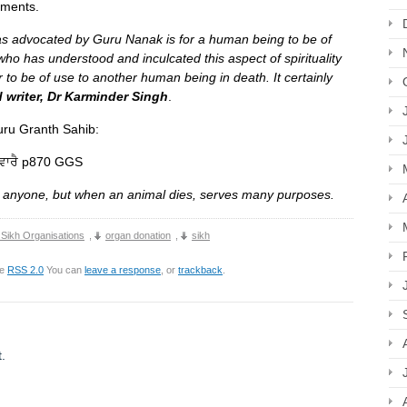
ements.
s advocated by Guru Nanak is for a human being to be of
who has understood and inculcated this aspect of spirituality
 to be of use to another human being in death. It certainly
 writer, Dr Karminder Singh
.
 Guru, the Guru Granth Sahib:
ਸਵਾਰੈ p870 GGS
 anyone, but when an animal dies, serves many purposes.
 Sikh Organisations
,
organ donation
,
sikh
he
RSS 2.0
You can
leave a response
, or
trackback
.
.