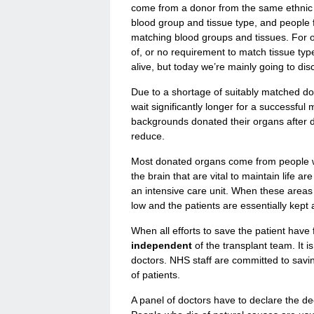
come from a donor from the same ethnic
blood group and tissue type, and people
matching blood groups and tissues. For o
of, or no requirement to match tissue ty
alive, but today we’re mainly going to di
Due to a shortage of suitably matched don
wait significantly longer for a successful
backgrounds donated their organs after de
reduce.
Most donated organs come from people who
the brain that are vital to maintain life 
an intensive care unit. When these areas
low and the patients are essentially kept
When all efforts to save the patient have f
independent
of the transplant team. It i
doctors. NHS staff are committed to savin
of patients.
A panel of doctors have to declare the 