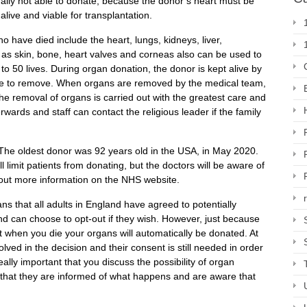
ally not able to donate, because the donor’s heart must be
alive and viable for transplantation.
have died include the heart, lungs, kidneys, liver,
as skin, bone, heart valves and corneas also can be used to
o 50 lives. During organ donation, the donor is kept alive by
oose to remove. When organs are removed by the medical team,
he removal of organs is carried out with the greatest care and
wards and staff can contact the religious leader if the family
. The oldest donor was 92 years old in the USA, in May 2020.
l limit patients from donating, but the doctors will be aware of
d out more information on the NHS website.
s that all adults in England have agreed to potentially
 can choose to opt-out if they wish. However, just because
at when you die your organs will automatically be donated. At
olved in the decision and their consent is still needed in order
eally important that you discuss the possibility of organ
 that they are informed of what happens and are aware that