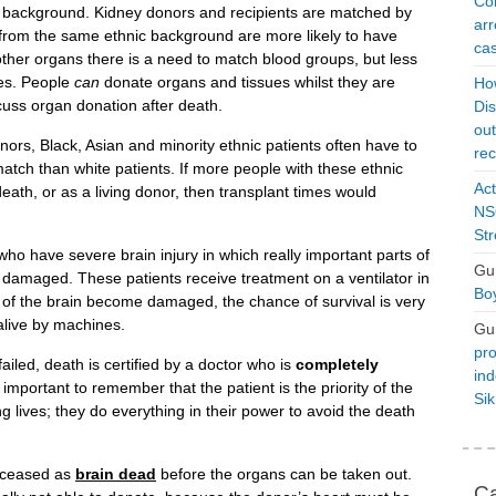
Con
 background. Kidney donors and recipients are matched by
arr
 from the same ethnic background are more likely to have
cas
ther organs there is a need to match blood groups, but less
pes. People
can
donate organs and tissues whilst they are
Ho
scuss organ donation after death.
Dis
ou
ors, Black, Asian and minority ethnic patients often have to
rec
 match than white patients. If more people with these ethnic
Act
ath, or as a living donor, then transplant times would
NSO
Str
 have severe brain injury in which really important parts of
Gu
are damaged. These patients receive treatment on a ventilator in
Boy
 of the brain become damaged, the chance of survival is very
 alive by machines.
Gu
pro
ailed, death is certified by a doctor who is
completely
ind
s important to remember that the patient is the priority of the
Si
g lives; they do everything in their power to avoid the death
deceased as
brain dead
before the organs can be taken out.
Ca