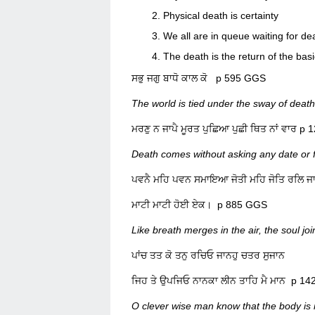
Physical death is certainty
We all are in queue waiting for de
The death is the return of the basi
ਸਭੁ ਜਗੁ ਬਾਧੋ ਕਾਲ ਕੋ p 595 GGS
The world is tied under the sway of death
ਮਰਣੁ ਨ ਜਾਪੈ ਮੂਰਤ ਪੁਛਿਆ ਪੁਛ
Death comes without asking any date or f
ਪਵਨੈ ਮਹਿ ਪਵਨ ਸਮਾਇਆ ਜੋਤੀ ਮਹਿ ਜੋਤਿ ਰਲਿ 
ਮਾਟੀ ਮਾਟੀ ਹੋਈ ਏਕ। p 885 GGS
Like breath merges in the air, the soul jo
ਪਾਂਚ ਤਤ ਕੋ ਤਨੁ ਰਚਿਓ ਜਾਨਹੁ ਚਤਰ ਸੁਜਾਨ
ਜਿਹ ਤੇ ਉਪਜਿਓ ਨਾਨਕਾ ਲੀਨ ਤਾਹਿ ਮ
O clever wise man know that the body is 