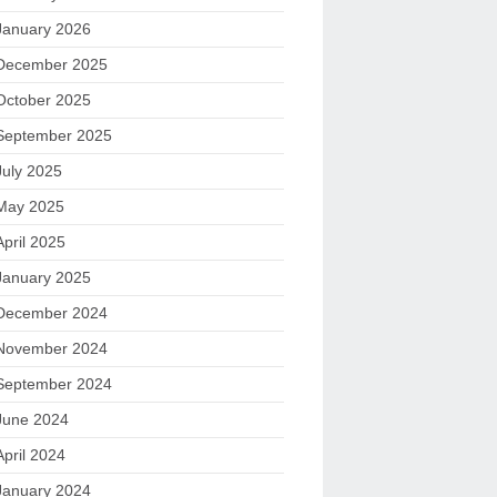
January 2026
December 2025
October 2025
September 2025
July 2025
May 2025
April 2025
January 2025
December 2024
November 2024
September 2024
June 2024
April 2024
January 2024