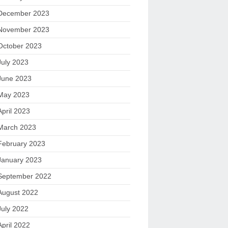
December 2023
November 2023
October 2023
July 2023
June 2023
May 2023
April 2023
March 2023
February 2023
January 2023
September 2022
August 2022
July 2022
April 2022