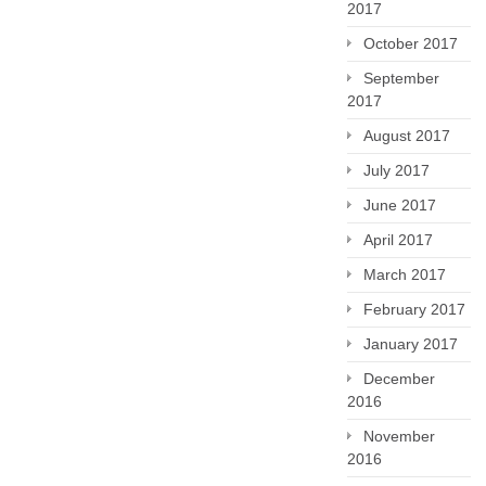
2017
October 2017
September
2017
August 2017
July 2017
June 2017
April 2017
March 2017
February 2017
January 2017
December
2016
November
2016