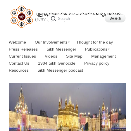
Welcome
Our Involvements
Thought for the day
Press Releases
Sikh Messenger
Publications
Current Issues
Videos
Site Map
Management
Contact Us
1984 Sikh Genocide
Privacy policy
Resources
Sikh Messenger podcast