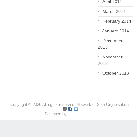
April 2014
March 2014
February 2014
January 2014
December
2013
November
2013
October 2013
Copyright © 2026 All rights reserved. Network of Sikh Organisations
Designed by
Pritpal S Makan