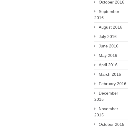
October 2016
September
2016
August 2016
July 2016
June 2016
May 2016
April 2016
March 2016
February 2016
December
2015
November
2015
October 2015