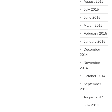
August 2015
July 2015
June 2015
March 2015
February 2015
January 2015
December
2014
November
2014
October 2014
September
2014
August 2014
July 2014