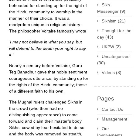
Sikh
beheaded for standing up for the right of
Messenger
(9)
the Hindu community to worship in the
manner of their choice. It was a
Sikhism
(21)
martyrdom unique in religious history.
Thought for the
The philosopher Voltaire famously wrote
day
(43)
‘I may not believe in what you say, but
UKPW
(2)
will defend to the death your right to say
it.’
Uncategorized
(30)
Nearly a century before Voltaire, Guru
Teg Bahadhur gave that noble sentiment
Videos
(8)
courageous utterance, by standing up for
the rights of the Hindu community; those
of a different faith to his own.
Pages
The Mughal rulers challenged Sikhs in
the crowd (who then had no
Contact Us
distinguishing appearance) to come
Management
forward and claim their master’s body.
Sikhs, cowed by fear hesitated to do so
Our
and the body was removed by stealth,
Involvements