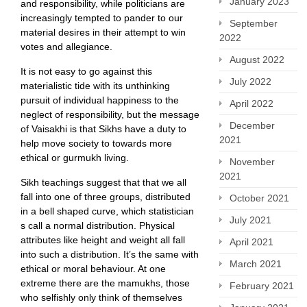
January 2023
and responsibility, while politicians are
increasingly tempted to pander to our
September
material desires in their attempt to win
2022
votes and allegiance.
August 2022
It is not easy to go against this
July 2022
materialistic tide with its unthinking
pursuit of individual happiness to the
April 2022
neglect of responsibility, but the message
December
of Vaisakhi is that Sikhs have a duty to
2021
help move society to towards more
ethical or gurmukh living.
November
2021
Sikh teachings suggest that that we all
fall into one of three groups, distributed
October 2021
in a bell shaped curve, which statistician
July 2021
s call a normal distribution. Physical
attributes like height and weight all fall
April 2021
into such a distribution. It’s the same with
March 2021
ethical or moral behaviour. At one
extreme there are the mamukhs, those
February 2021
who selfishly only think of themselves