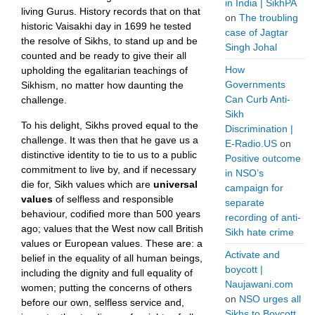
in India | SikhPA
living Gurus. History records that on that
on
The troubling
historic Vaisakhi day in 1699 he tested
case of Jagtar
the resolve of Sikhs, to stand up and be
Singh Johal
counted and be ready to give their all
How
upholding the egalitarian teachings of
Governments
Sikhism, no matter how daunting the
Can Curb Anti-
challenge.
Sikh
To his delight, Sikhs proved equal to the
Discrimination |
challenge. It was then that he gave us a
E-Radio.US
on
distinctive identity to tie to us to a public
Positive outcome
commitment to live by, and if necessary
in NSO’s
die for, Sikh values which are
universal
campaign for
values
of selfless and responsible
separate
behaviour, codified more than 500 years
recording of anti-
ago; values that the West now call British
Sikh hate crime
values or European values. These are: a
Activate and
belief in the equality of all human beings,
boycott |
including the dignity and full equality of
Naujawani.com
women; putting the concerns of others
on
NSO urges all
before our own, selfless service and,
Sikhs to Boycott