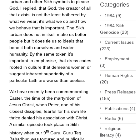
turban and other Sikh symbols to please
Categories
God. I replied, that God, the creator of all
that exists, is not the least bothered by
1984
(9)
what we wear; it’s what we do and how
1984 Sikh
we behave that is important. The Sikh
Genocide
(23)
turban does not in itself make us better
people but it does tie us to ideals that
Current Issues
benefit both ourselves and wider
(223)
humanity. By the same token it’s
Employment
important to emphasise, that dress codes
(3)
rooted in culture that demeans women or
suggest inherent superiority of a
Human Rights
particular faith are worse than useless
(20)
We have recently been commemorating
Press Releases
Easter, the time of the martyrdom of
(155)
Jesus Christ, when Peter, one of his
Publications
(4)
closest disciples, fearful for his own life
thrice denied his association with Christ.
Radio
(6)
A similar episode took place in Sikh
religious
th
history when our 9
Guru, Guru Teg
literacy
(4)
Bahadhur, was tortured and publically