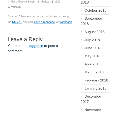
Guru Gobind Singh
,
Khalsa
,
MoD
,
2018
Vaisakhi
October 2018
You can follow any responses to this entry through
September
the
RSS 2.0
You can
leave a response
, or
trackback
.
2018
August 2018
Leave a Reply
July 2018
You must be
logged in
to post a
June 2018
comment.
May 2018
April 2018
March 2018
February 2018
January 2018
December
2017
November