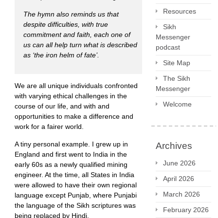
Resources
The hymn also reminds us that
despite difficulties, with true
Sikh
commitment and faith, each one of
Messenger
us can all help turn what is described
podcast
as
‘the iron helm of fate’.
Site Map
The Sikh
We are all unique individuals confronted
Messenger
with varying ethical challenges in the
Welcome
course of our life, and with and
opportunities to make a difference and
work for a fairer world.
A tiny personal example. I grew up in
Archives
England and first went to India in the
June 2026
early 60s as a newly qualified mining
engineer. At the time, all States in India
April 2026
were allowed to have their own regional
March 2026
language except Punjab, where Punjabi
the language of the Sikh scriptures was
February 2026
being replaced by Hindi.