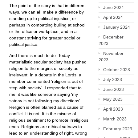
The point of the story is that in different
June 2024
ways, we can
all
make a difference by
April 2024
standing up to political injustice, or
perhaps in combatting bulling at school
January 2024
or the office or workplace, and in a
December
constant striving for greater social or
2023
political justice.
November
And there is much to do. Today
2023
materialistic secular society has pushed
religion to the margins of society as
October 2023
irrelevant. In a debate in the Lords, a
July 2023
member commented ’religion is out of
step with society’. I responded that to
June 2023
me, it was like someone saying ‘my
May 2023
satnav is not following my directions’.
Religion is often blamed as a cause of
April 2023
conflict. It is not. It is the misuse of
March 2023
religious sentiment to promote irreligious
ends. Religions are ethical satnavs to
February 2023
lead to an understanding of right, wrong