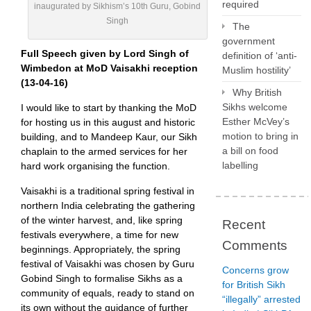
required
inaugurated by Sikhism’s 10th Guru, Gobind
Singh
The
government
Full Speech given by Lord Singh of
definition of ‘anti-
Wimbedon at MoD Vaisakhi reception
Muslim hostility’
(13-04-16)
Why British
Sikhs welcome
I would like to start by thanking the MoD
Esther McVey’s
for hosting us in this august and historic
motion to bring in
building, and to Mandeep Kaur, our Sikh
a bill on food
chaplain to the armed services for her
labelling
hard work organising the function.
Vaisakhi is a traditional spring festival in
northern India celebrating the gathering
of the winter harvest, and, like spring
Recent
festivals everywhere, a time for new
Comments
beginnings. Appropriately, the spring
festival of Vaisakhi was chosen by Guru
Concerns grow
Gobind Singh to formalise Sikhs as a
for British Sikh
community of equals, ready to stand on
“illegally” arrested
its own without the guidance of further