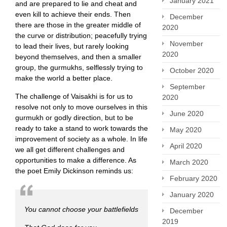
January 2021
and are prepared to lie and cheat and
even kill to achieve their ends. Then
December
there are those in the greater middle of
2020
the curve or distribution; peacefully trying
November
to lead their lives, but rarely looking
2020
beyond themselves, and then a smaller
group, the gurmukhs, selflessly trying to
October 2020
make the world a better place.
September
The challenge of Vaisakhi is for us to
2020
resolve not only to move ourselves in this
June 2020
gurmukh or godly direction, but to be
ready to take a stand to work towards the
May 2020
improvement of society as a whole. In life
April 2020
we all get different challenges and
opportunities to make a difference. As
March 2020
the poet Emily Dickinson reminds us:
February 2020
January 2020
You cannot choose your battlefields
December
2019