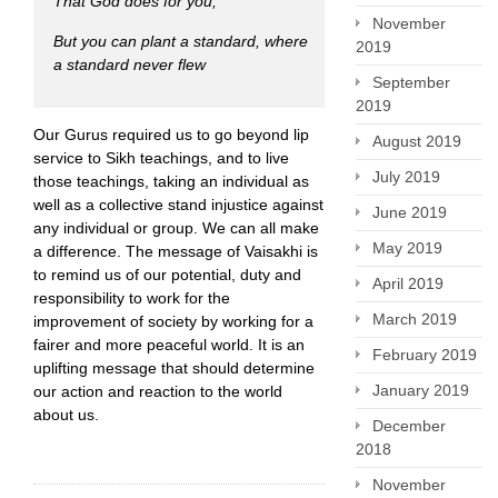
That God does for you,
November
But you can plant a standard, where
2019
a standard never flew
September
2019
Our Gurus required us to go beyond lip
August 2019
service to Sikh teachings, and to live
July 2019
those teachings, taking an individual as
well as a collective stand injustice against
June 2019
any individual or group. We can all make
May 2019
a difference. The message of Vaisakhi is
to remind us of our potential, duty and
April 2019
responsibility to work for the
March 2019
improvement of society by working for a
fairer and more peaceful world. It is an
February 2019
uplifting message that should determine
January 2019
our action and reaction to the world
about us.
December
2018
November