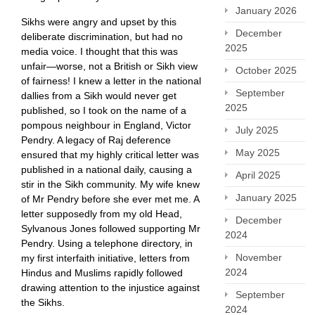
January 2026
Sikhs were angry and upset by this
December
deliberate discrimination, but had no
2025
media voice. I thought that this was
unfair—worse, not a British or Sikh view
October 2025
of fairness! I knew a letter in the national
September
dallies from a Sikh would never get
2025
published, so I took on the name of a
pompous neighbour in England, Victor
July 2025
Pendry. A legacy of Raj deference
May 2025
ensured that my highly critical letter was
published in a national daily, causing a
April 2025
stir in the Sikh community. My wife knew
January 2025
of Mr Pendry before she ever met me. A
letter supposedly from my old Head,
December
Sylvanous Jones followed supporting Mr
2024
Pendry. Using a telephone directory, in
November
my first interfaith initiative, letters from
2024
Hindus and Muslims rapidly followed
drawing attention to the injustice against
September
the Sikhs.
2024