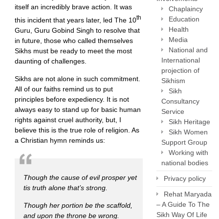
itself an incredibly brave action. It was
Chaplaincy
th
Education
this incident that years later, led The 10
Health
Guru, Guru Gobind Singh to resolve that
Media
in future, those who called themselves
National and
Sikhs must be ready to meet the most
International
daunting of challenges.
projection of
Sikhs are not alone in such commitment.
Sikhism
All of our faiths remind us to put
Sikh
principles before expediency. It is not
Consultancy
always easy to stand up for basic human
Service
rights against cruel authority, but, I
Sikh Heritage
believe this is the true role of religion. As
Sikh Women
a Christian hymn reminds us:
Support Group
Working with
national bodies
Though the cause of evil prosper yet
Privacy policy
tis truth alone that’s strong.
Rehat Maryada
– A Guide To The
Though her portion be the scaffold,
Sikh Way Of Life
and upon the throne be wrong.