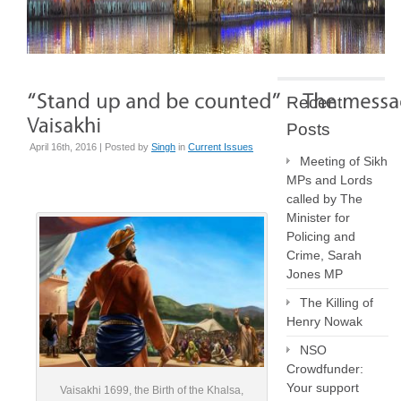
Recent
Posts
April 16th, 2016 | Posted by
Singh
in
Current Issues
Meeting of Sikh
MPs and Lords
called by The
Minister for
Policing and
Crime, Sarah
Jones MP
The Killing of
Henry Nowak
NSO
Crowdfunder:
Your support
Vaisakhi 1699, the Birth of the Khalsa,