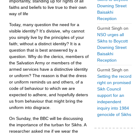
importantly, standing up for rights of all
Downing Street
faiths and beliefs to live true to their own
Baisakhi
way of life
Reception
Today, many question the need for a
Gurmit Singh
on
visible identity? It’s divisive, why cannot
NSO urges all
you simply live by the principles of your
Sikhs to Boycott
faith; without a distinct identity? It is a
Downing Street
question that is best answered by a
Baisakhi
question. Why do the clerics, members of
Reception
the Salvation Army or members of the
armed services have a distinctive identity
Gurmit Singh
on
or uniform? The reason is that the dress
Setting the record
or uniform reminds us and others, of a
right on promised
code of behaviour to which we are
Sikh Council
expected to adhere, and hopefully deters
support for an
us from behaviour that might bring the
independent
uniform into disgrace.
inquiry into 1984
genocide of Sikhs
On Sunday, the BBC will be discussing
the importance of the turban for Sikhs. A
researcher asked me if we wear the