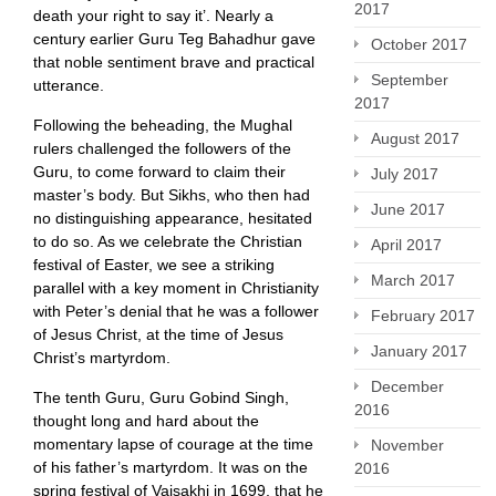
2017
death your right to say it’. Nearly a
century earlier Guru Teg Bahadhur gave
October 2017
that noble sentiment brave and practical
September
utterance.
2017
Following the beheading, the Mughal
August 2017
rulers challenged the followers of the
Guru, to come forward to claim their
July 2017
master’s body. But Sikhs, who then had
June 2017
no distinguishing appearance, hesitated
to do so. As we celebrate the Christian
April 2017
festival of Easter, we see a striking
March 2017
parallel with a key moment in Christianity
with Peter’s denial that he was a follower
February 2017
of Jesus Christ, at the time of Jesus
January 2017
Christ’s martyrdom.
December
The tenth Guru, Guru Gobind Singh,
2016
thought long and hard about the
momentary lapse of courage at the time
November
of his father’s martyrdom. It was on the
2016
spring festival of Vaisakhi in 1699, that he