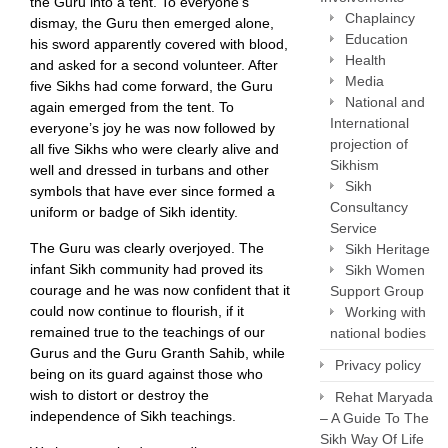
the Guru into a tent. To everyone’s
Chaplaincy
dismay, the Guru then emerged alone,
Education
his sword apparently covered with blood,
Health
and asked for a second volunteer. After
Media
five Sikhs had come forward, the Guru
National and
again emerged from the tent. To
International
everyone’s joy he was now followed by
projection of
all five Sikhs who were clearly alive and
Sikhism
well and dressed in turbans and other
Sikh
symbols that have ever since formed a
Consultancy
uniform or badge of Sikh identity.
Service
The Guru was clearly overjoyed. The
Sikh Heritage
infant Sikh community had proved its
Sikh Women
courage and he was now confident that it
Support Group
could now continue to flourish, if it
Working with
remained true to the teachings of our
national bodies
Gurus and the Guru Granth Sahib, while
Privacy policy
being on its guard against those who
wish to distort or destroy the
Rehat Maryada
independence of Sikh teachings.
– A Guide To The
Sikh Way Of Life