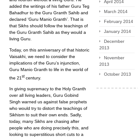
April 2014
added the writings of his father Guru Teg
March 2014
Bahadhur to the Guru Granth Sahib and
declared ‘Guru Manio Granth’. That is
February 2014
that Sikhs should follow the teachings of
January 2014
the Guru Granth Sahib as they would a
living Guru.
December
2013
Today, on this anniversary of that historic
Vaisakhi, we need to consider the
November
implications of the Guru’s injunction,
2013
Guru Manio Granth to life in the world of
October 2013
st
the 21
century.
In giving supremacy to the Holy Granth
over all living leaders, Guru Gobind
Singh warned us against false prophets
who would try to distort the teachings of
Sikhism to suit their own ends. Sadly,
today, many Sikhs are chasing after
people who are doing precisely this, and
looking to superstitious short cuts to a