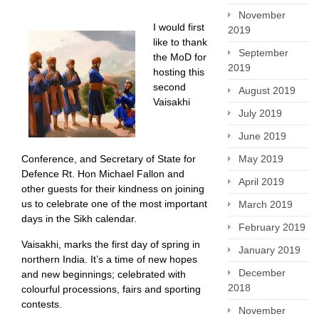
November
I would first
2019
like to thank
September
the MoD for
2019
hosting this
second
August 2019
Vaisakhi
July 2019
June 2019
May 2019
Conference, and Secretary of State for
Defence Rt. Hon Michael Fallon and
April 2019
other guests for their kindness on joining
us to celebrate one of the most important
March 2019
days in the Sikh calendar.
February 2019
Vaisakhi, marks the first day of spring in
January 2019
northern India. It’s a time of new hopes
December
and new beginnings; celebrated with
2018
colourful processions, fairs and sporting
contests.
November