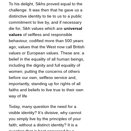
To his delight, Sikhs proved equal to the
challenge. It was then that he gave us a
distinctive identity to tie to us to a public
commitment to live by, and if necessary
die for, Sikh values which are
universal
values
of selfless and responsible
behaviour, codified more than 500 years
ago; values that the West now call British
values or European values. These are: a
belief in the equality of all human beings,
including the dignity and full equality of
women; putting the concerns of others
before our own, selfless service and,
importantly, standing up for rights of all
faiths and beliefs to live true to their own
way of life
Today, many question the need for a
visible identity? It’s divisive, why cannot
you simply live by the principles of your
faith; without a distinct identity? It is a