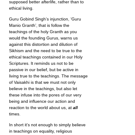
supposed better afterlife, rather than to
ethical living.
Guru Gobind Singh’s injunction, ‘Guru
Manio Granth’, that is follow the
teachings of the holy Granth as you
would the founding Gurus, warns us
against this distortion and dilution of
Sikhism and the need to be true to the
ethical teachings contained in our Holy
Scriptures. It reminds us not to be
passive in our belief, but be active in
living true to the teachings. The message
of Vaisakhi is that we must not only
believe in the teachings, but also let
these infuse into the pores of our very
being and influence our action and
reaction to the world about us, at
all
times.
In short it’s not enough to simply believe
in teachings on equality, religious