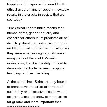
happiness that ignores the need for the
ethical underpinning of society, inevitably
results in the cracks in society that we
see today.
True ethical underpinning means that
human rights, gender equality and
concern for others must predicate all we
do. They should not subservient to trade
and the pursuit of power and privilege as
they were a century ago and still are in
many parts of the world. Vaisakhi
reminds us, that it is the duty of us all to
demolish this divide between religious
teachings and secular living.
At the same time, Sikhs are duty bound
to break down the artificial barriers of
superiority and exclusiveness between
different faiths and show commonalities
far greater and more important than
supposed differences.