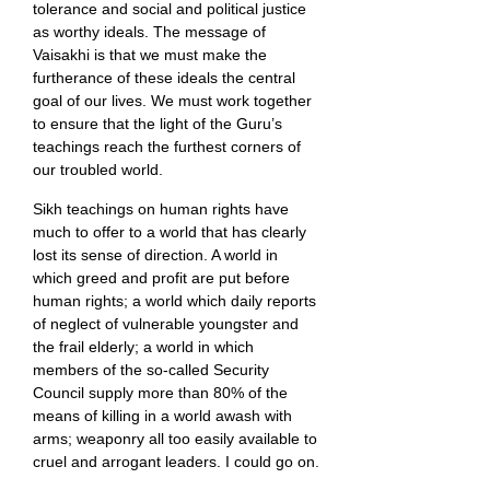
tolerance and social and political justice
as worthy ideals. The message of
Vaisakhi is that we must make the
furtherance of these ideals the central
goal of our lives. We must work together
to ensure that the light of the Guru’s
teachings reach the furthest corners of
our troubled world.
Sikh teachings on human rights have
much to offer to a world that has clearly
lost its sense of direction. A world in
which greed and profit are put before
human rights; a world which daily reports
of neglect of vulnerable youngster and
the frail elderly; a world in which
members of the so-called Security
Council supply more than 80% of the
means of killing in a world awash with
arms; weaponry all too easily available to
cruel and arrogant leaders. I could go on.