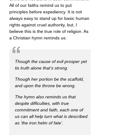
All of our faiths remind us to put
principles before expediency. It is not
always easy to stand up for basic human
rights against cruel authority, but, I
believe this is the true role of religion. As
a Christian hymn reminds us:
Though the cause of evil prosper yet
tis truth alone that’s strong.
Though her portion be the scaffold,
and upon the throne be wrong.
The hymn also reminds us that
despite difficulties, with true
commitment and faith, each one of
us can all help turn what is described
as
‘the iron helm of fate’.