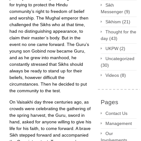
for trying to protect the Hindu
Sikh
community’s right to freedom of belief
Messenger
(9)
and worship. The Mughal emperor then
Sikhism
(21)
challenged the Sikhs who at that time,
had no distinguishing appearance, to
Thought for the
claim their master’s body. But in the
day
(43)
event no one came forward. The Guru’s
UKPW
(2)
young son Gobind now became Guru,
and as he grew into manhood, he
Uncategorized
constantly stressed that Sikhs should
(30)
always be ready to stand up for their
Videos
(8)
beliefs, however difficult the
circumstances. Then he decided to put
the community to the test.
Pages
On Vaisakhi day three centuries ago, as
crowds were celebrating the gathering of
Contact Us
the spring harvest, the Guru, sword in
hand, asked for anyone willing to give his
Management
life for his faith, to come forward. A brave
Our
Sikh stepped forward and accompanied
Involvements