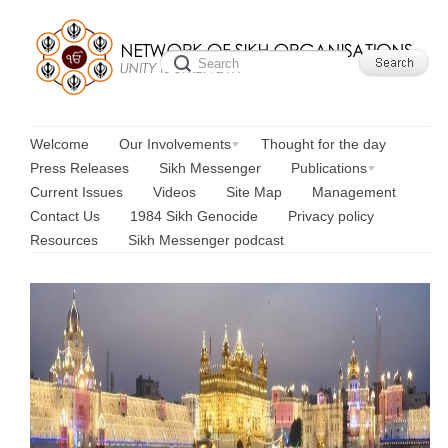
Welcome
Our Involvements
Thought for the day
Press Releases
Sikh Messenger
Publications
Current Issues
Videos
Site Map
Management
Contact Us
1984 Sikh Genocide
Privacy policy
Resources
Sikh Messenger podcast