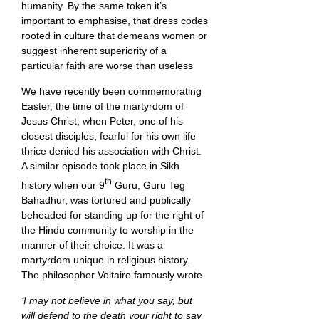
humanity. By the same token it’s
important to emphasise, that dress codes
rooted in culture that demeans women or
suggest inherent superiority of a
particular faith are worse than useless
We have recently been commemorating
Easter, the time of the martyrdom of
Jesus Christ, when Peter, one of his
closest disciples, fearful for his own life
thrice denied his association with Christ.
A similar episode took place in Sikh
th
history when our 9
Guru, Guru Teg
Bahadhur, was tortured and publically
beheaded for standing up for the right of
the Hindu community to worship in the
manner of their choice. It was a
martyrdom unique in religious history.
The philosopher Voltaire famously wrote
‘I may not believe in what you say, but
will defend to the death your right to say