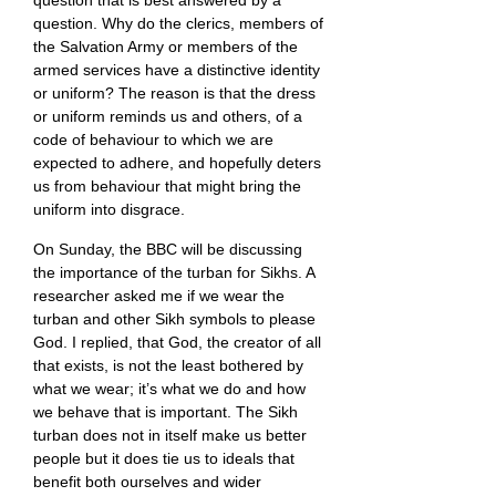
question that is best answered by a
question. Why do the clerics, members of
the Salvation Army or members of the
armed services have a distinctive identity
or uniform? The reason is that the dress
or uniform reminds us and others, of a
code of behaviour to which we are
expected to adhere, and hopefully deters
us from behaviour that might bring the
uniform into disgrace.
On Sunday, the BBC will be discussing
the importance of the turban for Sikhs. A
researcher asked me if we wear the
turban and other Sikh symbols to please
God. I replied, that God, the creator of all
that exists, is not the least bothered by
what we wear; it’s what we do and how
we behave that is important. The Sikh
turban does not in itself make us better
people but it does tie us to ideals that
benefit both ourselves and wider