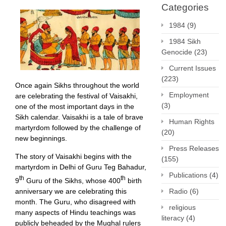
Categories
1984
(9)
1984 Sikh
Genocide
(23)
Current Issues
(223)
Once again Sikhs throughout the world
Employment
are celebrating the festival of Vaisakhi,
(3)
one of the most important days in the
Sikh calendar. Vaisakhi is a tale of brave
Human Rights
martyrdom followed by the challenge of
(20)
new beginnings.
Press Releases
The story of Vaisakhi begins with the
(155)
martyrdom in Delhi of Guru Teg Bahadur,
Publications
(4)
th
th
9
Guru of the Sikhs, whose 400
birth
anniversary we are celebrating this
Radio
(6)
month. The Guru, who disagreed with
religious
many aspects of Hindu teachings was
literacy
(4)
publicly beheaded by the Mughal rulers