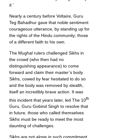
it.’
Nearly a century before Voltaire, Guru
Teg Bahadhur gave that noble sentiment
courageous utterance, by standing up for
the rights of the Hindu community; those
of a different faith to his own.
The Mughal rulers challenged Sikhs in
the crowd (who then had no
distinguishing appearance) to come
forward and claim their master’s body.
Sikhs, cowed by fear hesitated to do so
and the body was removed by stealth,
itself an incredibly brave action. It was
th
this incident that years later, led The 10
Guru, Guru Gobind Singh to resolve that
in future, those who called themselves
Sikhs must be ready to meet the most
daunting of challenges.
Sikhs are not alone in such commitment.