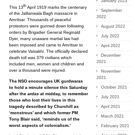
January 2023
th
This 13
April 1919 marks the centenary
September
of the Jallianwala Bagh massacre in
2022
Amritsar. Thousands of peaceful
protestors were gunned down following
August 2022
orders by Brigadier General Reginald
July 2022
Dyer, many unaware martial law had
been imposed and came to Amritsar to
April 2022
celebrate Vaisakhi. The officially declared
December
death toll was 379 civilians which
2021
included men, women and children and
over a thousand were injured.
November
2021
The NSO encourages UK gurdwaras
October 2021
to hold a minute silence this Saturday
after the
ardas
at midday, to remember
July 2021
those who lost their lives in this
April 2021
tragedy described by Churchill as
‘monstrous’ and which former PM
March 2021
Tony Blair said, ‘reminds us of the
worst aspects of colonialism.’
February 2021