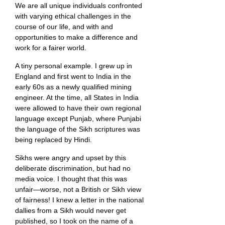
We are all unique individuals confronted
with varying ethical challenges in the
course of our life, and with and
opportunities to make a difference and
work for a fairer world.
A tiny personal example. I grew up in
England and first went to India in the
early 60s as a newly qualified mining
engineer. At the time, all States in India
were allowed to have their own regional
language except Punjab, where Punjabi
the language of the Sikh scriptures was
being replaced by Hindi.
Sikhs were angry and upset by this
deliberate discrimination, but had no
media voice. I thought that this was
unfair—worse, not a British or Sikh view
of fairness! I knew a letter in the national
dallies from a Sikh would never get
published, so I took on the name of a