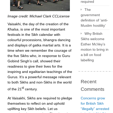
required
The
government
Image credit: Michael Clark CCLicense
definition of ‘anti-
Vaisakhi, the day of the creation of the
Muslim hostility’
Khalsa
, is one of the most important
Why British
festivals in the Sikh calendar with
Sikhs welcome
colourful processions, bhangra dancing
Esther McVey’s
and displays of gatka martial arts. It is a
motion to bring in
time when we remember the courage of
a bill on food
the five Sikhs who, in response to Guru
labelling
Gobind Singh’s call, showed their
readiness to give their lives for the
inspiring and egalitarian teachings of the
Gurus. It’s a powerful message relevant
Recent
to both Sikhs and non-Sikhs in the world
st
Comments
of the 21
century.
At Vaisakhi, Sikhs are required to pledge
Concerns grow
themselves to reflect on and uphold
for British Sikh
uplifting key Sikh beliefs. Let us
“illegally” arrested