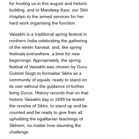
for hosting us in this august and historic
building, and to Mandeep Kaur, our Sikh
chaplain to the armed services for her
hard work organising the function.
Vaisakhi is a traditional spring festival in
northern India celebrating the gathering
of the winter harvest, and, like spring
festivals everywhere, a time for new
beginnings. Appropriately, the spring
festival of Vaisakhi was chosen by Guru
Gobind Singh to formalise Sikhs as a
community of equals, ready to stand on
its own without the guidance of further
living Gurus. History records that on that
historic Vaisakhi day in 1699 he tested
the resolve of Sikhs, to stand up and be
counted and be ready to give their all
upholding the egalitarian teachings of
Sikhism, no matter how daunting the
challenge.