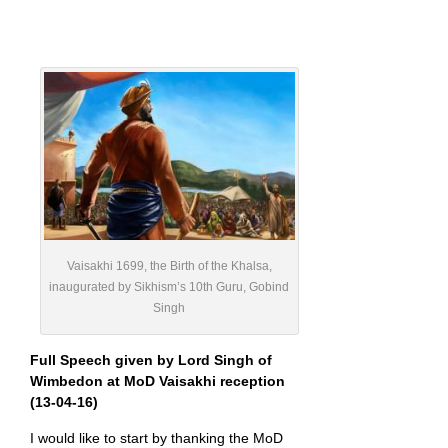
Vaisakhi 1699, the Birth of the Khalsa,
inaugurated by Sikhism’s 10th Guru, Gobind
Singh
Full Speech given by Lord Singh of
Wimbedon at MoD Vaisakhi reception
(13-04-16)
I would like to start by thanking the MoD