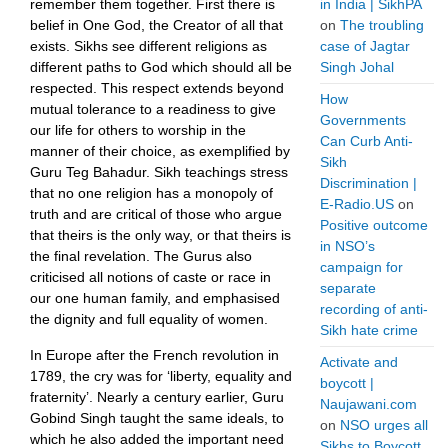
remember them together. First there is
in India | SikhPA
belief in One God, the Creator of all that
on
The troubling
exists. Sikhs see different religions as
case of Jagtar
different paths to God which should all be
Singh Johal
respected. This respect extends beyond
How
mutual tolerance to a readiness to give
Governments
our life for others to worship in the
Can Curb Anti-
manner of their choice, as exemplified by
Sikh
Guru Teg Bahadur. Sikh teachings stress
Discrimination |
that no one religion has a monopoly of
E-Radio.US
on
truth and are critical of those who argue
Positive outcome
that theirs is the only way, or that theirs is
in NSO’s
the final revelation. The Gurus also
campaign for
criticised all notions of caste or race in
separate
our one human family, and emphasised
recording of anti-
the dignity and full equality of women.
Sikh hate crime
In Europe after the French revolution in
Activate and
1789, the cry was for ‘liberty, equality and
boycott |
fraternity’. Nearly a century earlier, Guru
Naujawani.com
Gobind Singh taught the same ideals, to
on
NSO urges all
which he also added the important need
Sikhs to Boycott