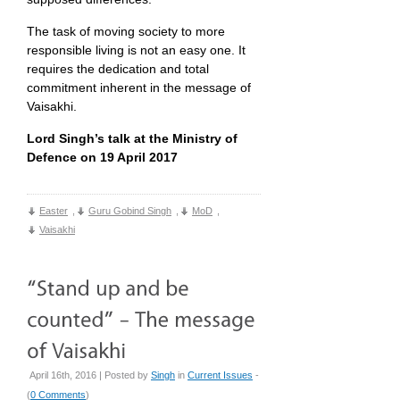
The task of moving society to more
responsible living is not an easy one. It
requires the dedication and total
commitment inherent in the message of
Vaisakhi.
Lord Singh’s talk at the Ministry of
Defence on 19 April 2017
Easter
,
Guru Gobind Singh
,
MoD
,
Vaisakhi
April 16th, 2016 | Posted by
Singh
in
Current Issues
-
(
0 Comments
)