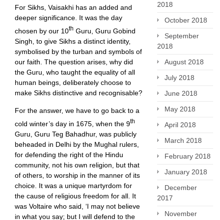
2018
For Sikhs, Vaisakhi has an added and
deeper significance. It was the day
October 2018
th
chosen by our 10
Guru, Guru Gobind
September
Singh, to give Sikhs a distinct identity,
2018
symbolised by the turban and symbols of
our faith. The question arises, why did
August 2018
the Guru, who taught the equality of all
July 2018
human beings, deliberately choose to
make Sikhs distinctive and recognisable?
June 2018
May 2018
For the answer, we have to go back to a
th
cold winter’s day in 1675, when the 9
April 2018
Guru, Guru Teg Bahadhur, was publicly
March 2018
beheaded in Delhi by the Mughal rulers,
for defending the right of the Hindu
February 2018
community, not his own religion, but that
January 2018
of others, to worship in the manner of its
choice. It was a unique martyrdom for
December
the cause of religious freedom for all. It
2017
was Voltaire who said, ‘I may not believe
November
in what you say; but I will defend to the