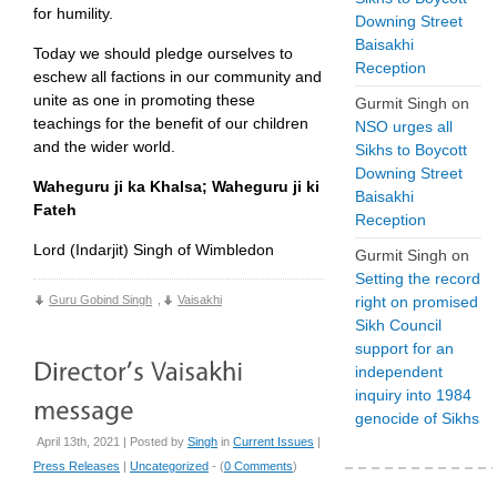
for humility.
Downing Street
Baisakhi
Today we should pledge ourselves to
Reception
eschew all factions in our community and
unite as one in promoting these
Gurmit Singh
on
teachings for the benefit of our children
NSO urges all
and the wider world.
Sikhs to Boycott
Downing Street
Waheguru ji ka Khalsa; Waheguru ji ki
Baisakhi
Fateh
Reception
Lord (Indarjit) Singh of Wimbledon
Gurmit Singh
on
Setting the record
Guru Gobind Singh
,
Vaisakhi
right on promised
Sikh Council
support for an
independent
inquiry into 1984
genocide of Sikhs
April 13th, 2021 | Posted by
Singh
in
Current Issues
|
Press Releases
|
Uncategorized
- (
0 Comments
)