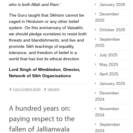
who is both Allah and Ram.’
January 2026
December
The Guru taught that Sikhism cannot be
2025
caged in Hinduism or any other belief
system. On this anniversary of Vaisakhi,
October 2025
we should pledge ourselves to resist both
September
threats and blandishments; and live and
2025
promote Sikh teachings of equality,
tolerance, and freedom of belief in a
July 2025
world that has lost its ethical direction.
May 2025
Lord Singh of Wimbledon
,
Director,
April 2025
Network of Sikh Organisations
January 2025
Guru Gobind Singh
,
Vaisakhi
December
2024
November
2024
September
2024