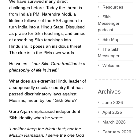
We have survived many direct
Resources
challenges before. Today the threat is
from India’s PM, Narendra Modi, a
Sikh
lifetime follower of the RSS agenda to
Messenger
turn India into a Hindu State. Disguised
podcast
as praise for Sikh teachings, and aimed
Site Map
at absorbing Sikh teachings into
Hinduism, it poses an insidious threat.
The Sikh
The clue is in the PMs own words.
Messenger
He writes – “
our Sikh Guru tradition is a
Welcome
philosophy of life in itself.”
What does an extremist Hindu leader of
a supposedly secular country that has
Archives
passed discriminatory laws against
Muslims, mean by ‘our’ Sikh Guru?
June 2026
Guru Arjan emphasised independent
April 2026
Sikh identity when he wrote:
March 2026
‘I neither keep the Hindu fast; nor the
February 2026
Muslim Ramadan. I serve the one God