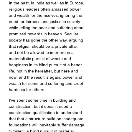
In the past, in India as well as in Europe,
religious leaders often amassed power
and wealth for themselves, ignoring the
need for fairness and justice in society
while telling the poor and suffering about
promised rewards in heaven. Secular
society has gone the other way, arguing
that religion should be a private affair
and not be allowed to interfere in a
materialistic pursuit of wealth and
happiness in its blind pursuit of a better
life, not in the hereafter, but here and
now; and the result is again, power and
wealth for some and suffering and cruel
hardship for others.
I’ve spent some time in building and
construction, but it doesn’t need a
construction qualification to understand
that that a structure build on inadequate
foundations will inevitably suffer damage.
Similarly, a blind pursuit of material