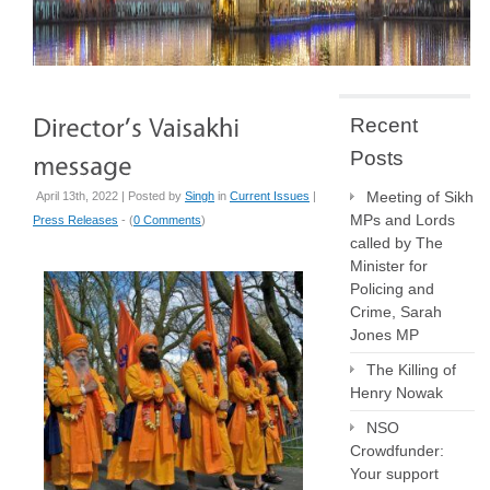
Recent
Posts
Meeting of Sikh
April 13th, 2022 | Posted by
Singh
in
Current Issues
|
MPs and Lords
Press Releases
- (
0 Comments
)
called by The
Minister for
Policing and
Crime, Sarah
Jones MP
The Killing of
Henry Nowak
NSO
Crowdfunder:
Your support