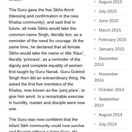
August 2015
The Guru gave the five Sikhs Amrit
July 2015
(blessing and confirmation in the new
June 2015
Khalsa community), and said that in
future, all male Sikhs would take the
March 2015
common name Singh, literally lion, as a
February 2015
reminder of the need for courage. At the
same time, he declared that all female
January 2015
Sikhs would take the name or title ‘Kaur’,
December
literally ‘princess’, as a reminder of the
2014
dignity and complete equality of women
first taught by Guru Nanak. Guru Gobind
November
Singh then did an extraordinary thing. He
2014
asked the first five members of the
October 2014
Khalsa, now known as the ‘panj piare’, to
give him amrit. In a remarkable exercise
September
in humility, master and disciple were now
2014
one.
August 2014
The Guru was now confident that the
July 2014
infant Sikh community could now survive
and flourish without a living Guru. He