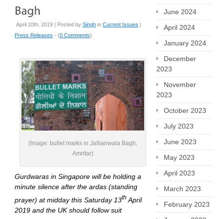
June 2024
April 10th, 2019 | Posted by
Singh
in
Current Issues
|
April 2024
Press Releases
- (
0 Comments
)
January 2024
December
2023
November
2023
October 2023
July 2023
June 2023
(Image: bullet marks in Jallianwala Bagh,
Amritar)
May 2023
April 2023
Gurdwaras in Singapore will be holding a
minute silence after the ardas (standing
March 2023
th
prayer) at midday this Saturday 13
April
February 2023
2019 and the UK should follow suit