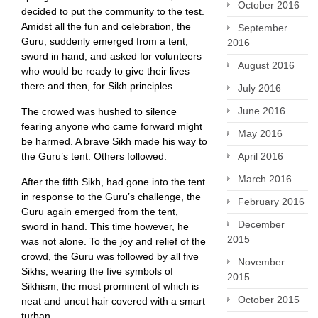
October 2016
decided to put the community to the test.
Amidst all the fun and celebration, the
September
Guru, suddenly emerged from a tent,
2016
sword in hand, and asked for volunteers
August 2016
who would be ready to give their lives
there and then, for Sikh principles.
July 2016
June 2016
The crowed was hushed to silence
fearing anyone who came forward might
May 2016
be harmed. A brave Sikh made his way to
the Guru’s tent. Others followed.
April 2016
March 2016
After the fifth Sikh, had gone into the tent
in response to the Guru’s challenge, the
February 2016
Guru again emerged from the tent,
December
sword in hand. This time however, he
2015
was not alone. To the joy and relief of the
crowd, the Guru was followed by all five
November
Sikhs, wearing the five symbols of
2015
Sikhism, the most prominent of which is
October 2015
neat and uncut hair covered with a smart
turban.