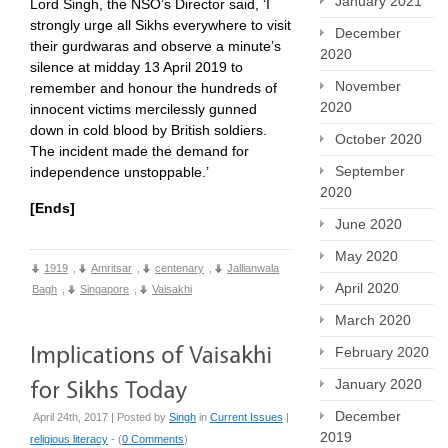
January 2021
Lord Singh, the NSO’s Director said, ‘I
strongly urge all Sikhs everywhere to visit
December
their gurdwaras and observe a minute’s
2020
silence at midday 13 April 2019 to
November
remember and honour the hundreds of
2020
innocent victims mercilessly gunned
down in cold blood by British soldiers.
October 2020
The incident made the demand for
September
independence unstoppable.’
2020
[Ends]
June 2020
May 2020
1919
,
Amritsar
,
centenary
,
Jallianwala
April 2020
Bagh
,
Singapore
,
Vaisakhi
March 2020
February 2020
January 2020
December
April 24th, 2017 | Posted by
Singh
in
Current Issues
|
2019
religious literacy
- (
0 Comments
)