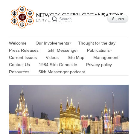
Welcome
Our Involvements
Thought for the day
Press Releases
Sikh Messenger
Publications
Current Issues
Videos
Site Map
Management
Contact Us
1984 Sikh Genocide
Privacy policy
Resources
Sikh Messenger podcast