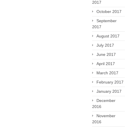
2017
October 2017
September
2017
August 2017
July 2017
June 2017
April 2017
March 2017
February 2017
January 2017
December
2016
November
2016