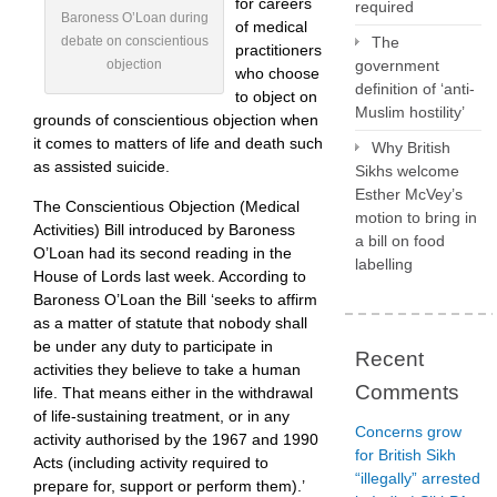
for careers
required
Baroness O’Loan during
of medical
debate on conscientious
The
practitioners
objection
government
who choose
definition of ‘anti-
to object on
Muslim hostility’
grounds of conscientious objection when
it comes to matters of life and death such
Why British
as assisted suicide.
Sikhs welcome
Esther McVey’s
The Conscientious Objection (Medical
motion to bring in
Activities) Bill introduced by Baroness
a bill on food
O’Loan had its second reading in the
labelling
House of Lords last week. According to
Baroness O’Loan the Bill ‘seeks to affirm
as a matter of statute that nobody shall
be under any duty to participate in
Recent
activities they believe to take a human
Comments
life. That means either in the withdrawal
of life-sustaining treatment, or in any
Concerns grow
activity authorised by the 1967 and 1990
for British Sikh
Acts (including activity required to
“illegally” arrested
prepare for, support or perform them).’