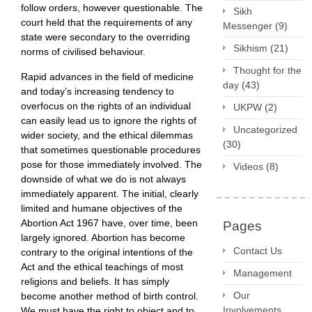
follow orders, however questionable. The
Sikh
court held that the requirements of any
Messenger
(9)
state were secondary to the overriding
Sikhism
(21)
norms of civilised behaviour.
Thought for the
Rapid advances in the field of medicine
day
(43)
and today’s increasing tendency to
overfocus on the rights of an individual
UKPW
(2)
can easily lead us to ignore the rights of
Uncategorized
wider society, and the ethical dilemmas
(30)
that sometimes questionable procedures
pose for those immediately involved. The
Videos
(8)
downside of what we do is not always
immediately apparent. The initial, clearly
limited and humane objectives of the
Abortion Act 1967 have, over time, been
Pages
largely ignored. Abortion has become
Contact Us
contrary to the original intentions of the
Act and the ethical teachings of most
Management
religions and beliefs. It has simply
Our
become another method of birth control.
Involvements
We must have the right to object and to