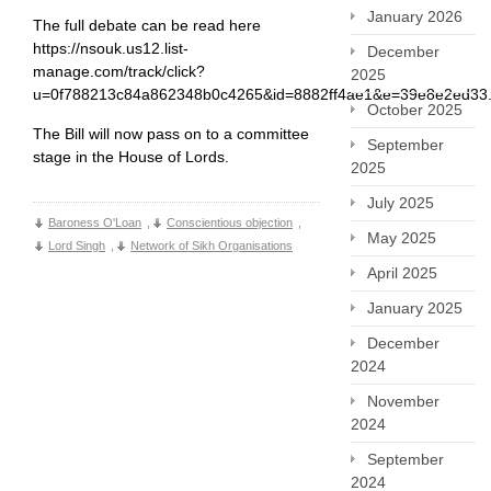
January 2026
The full debate can be read here
https://nsouk.us12.list-
December
manage.com/track/click?
2025
u=0f788213c84a862348b0c4265&id=8882ff4ae1&e=39e8e2ed33
October 2025
The Bill will now pass on to a committee
September
stage in the House of Lords.
2025
July 2025
Baroness O'Loan
,
Conscientious objection
,
May 2025
Lord Singh
,
Network of Sikh Organisations
April 2025
January 2025
December
2024
November
2024
September
2024