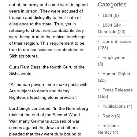
Categories
out of the army and some were to spend
years in prison. They were accused of
1984
(9)
treason and disloyalty to their oath of
allegiance to the state. True, yet in
1984 Sikh
refusing to shoot non-combatants they
Genocide
(23)
were being true to the ethical teachings
Current Issues
of their religion. This requirement to be
(223)
true to our conscience is embedded in
Sikh scriptures.
Employment
(3)
Guru Ram Dass, the fourth Guru of the
Sikhs wrote:
Human Rights
(20)
“All human powers men make pacts with
Press Releases
Are subject to death and decay
(155)
Righteous teaching alone prevails”.’
Publications
(4)
Lord Singh continued: ‘In the Nuremberg
trials at the end of the Second World
Radio
(6)
War, many Germans accused of war
religious
crimes against the Jews and others
literacy
(4)
pleaded that they were duty bound to