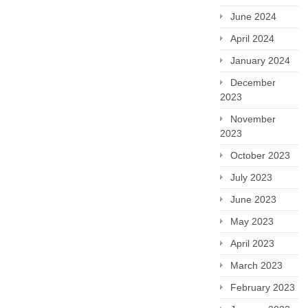
June 2024
April 2024
January 2024
December
2023
November
2023
October 2023
July 2023
June 2023
May 2023
April 2023
March 2023
February 2023