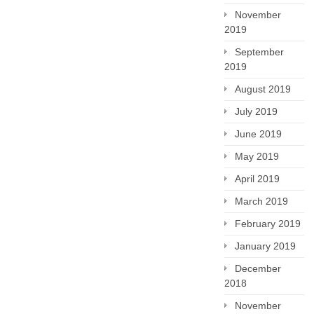
November
2019
September
2019
August 2019
July 2019
June 2019
May 2019
April 2019
March 2019
February 2019
January 2019
December
2018
November