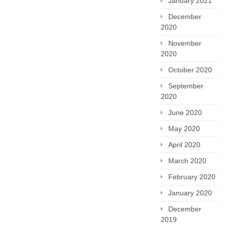
January 2021
December
2020
November
2020
October 2020
September
2020
June 2020
May 2020
April 2020
March 2020
February 2020
January 2020
December
2019