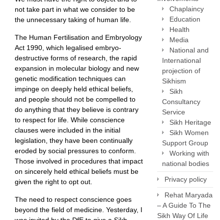
Chaplaincy
not take part in what we consider to be
Education
the unnecessary taking of human life.
Health
The Human Fertilisation and Embryology
Media
Act 1990, which legalised embryo-
National and
destructive forms of research, the rapid
International
expansion in molecular biology and new
projection of
genetic modification techniques can
Sikhism
impinge on deeply held ethical beliefs,
Sikh
and people should not be compelled to
Consultancy
do anything that they believe is contrary
Service
to respect for life. While conscience
Sikh Heritage
clauses were included in the initial
Sikh Women
legislation, they have been continually
Support Group
eroded by social pressures to conform.
Working with
Those involved in procedures that impact
national bodies
on sincerely held ethical beliefs must be
Privacy policy
given the right to opt out.
Rehat Maryada
The need to respect conscience goes
– A Guide To The
beyond the field of medicine. Yesterday, I
Sikh Way Of Life