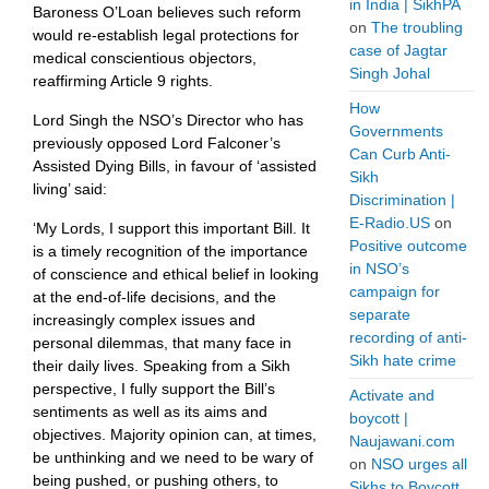
in India | SikhPA
Baroness O’Loan believes such reform
on
The troubling
would re-establish legal protections for
case of Jagtar
medical conscientious objectors,
Singh Johal
reaffirming Article 9 rights.
How
Lord Singh the NSO’s Director who has
Governments
previously opposed Lord Falconer’s
Can Curb Anti-
Assisted Dying Bills, in favour of ‘assisted
Sikh
living’ said:
Discrimination |
E-Radio.US
on
‘My Lords, I support this important Bill. It
Positive outcome
is a timely recognition of the importance
in NSO’s
of conscience and ethical belief in looking
campaign for
at the end-of-life decisions, and the
separate
increasingly complex issues and
recording of anti-
personal dilemmas, that many face in
Sikh hate crime
their daily lives. Speaking from a Sikh
perspective, I fully support the Bill’s
Activate and
sentiments as well as its aims and
boycott |
objectives. Majority opinion can, at times,
Naujawani.com
be unthinking and we need to be wary of
on
NSO urges all
being pushed, or pushing others, to
Sikhs to Boycott