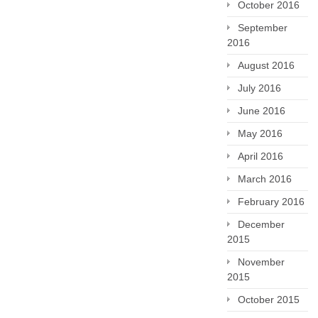
October 2016
September
2016
August 2016
July 2016
June 2016
May 2016
April 2016
March 2016
February 2016
December
2015
November
2015
October 2015