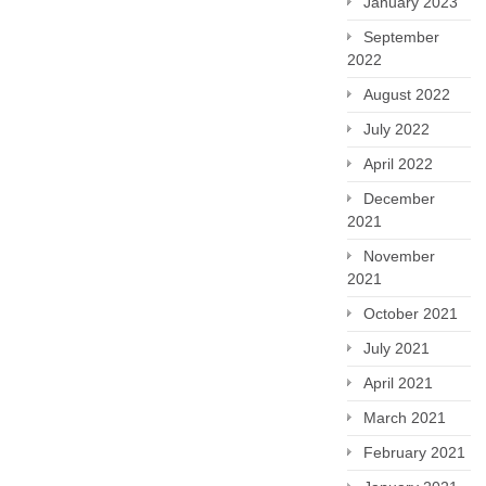
January 2023
September
2022
August 2022
July 2022
April 2022
December
2021
November
2021
October 2021
July 2021
April 2021
March 2021
February 2021