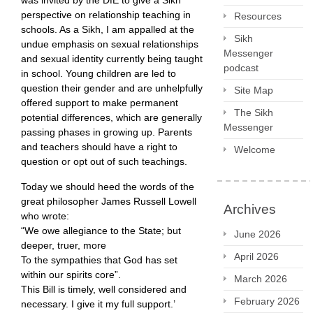
was invited by the DfE to give a Sikh
perspective on relationship teaching in
Resources
schools. As a Sikh, I am appalled at the
Sikh
undue emphasis on sexual relationships
Messenger
and sexual identity currently being taught
podcast
in school. Young children are led to
question their gender and are unhelpfully
Site Map
offered support to make permanent
The Sikh
potential differences, which are generally
Messenger
passing phases in growing up. Parents
and teachers should have a right to
Welcome
question or opt out of such teachings.
Today we should heed the words of the
great philosopher James Russell Lowell
Archives
who wrote:​
“We owe allegiance to the State; but
June 2026
deeper, truer, more
April 2026
To the sympathies that God has set
within our spirits core”.
March 2026
This Bill is timely, well considered and
February 2026
necessary. I give it my full support.’