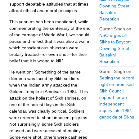
support debatable attitudes that at times
Downing Street
affront ethical and moral principles.
Baisakhi
Reception
This year, as has been mentioned, while
commemorating the centenary of the end
Gurmit Singh
on
of the carnage of World War I, we should
NSO urges all
pause and reflect that it was also a war in
Sikhs to Boycott
which conscientious objectors were ​
Downing Street
brutally treated—or even shot—for their
Baisakhi
belief that it is wrong to kill.’
Reception
Gurmit Singh
on
He went on: ‘Something of the same
Setting the record
dilemma was faced by Sikh soldiers
right on promised
when the Indian army attacked the
Sikh Council
Golden Temple in Amritsar in 1984. This
support for an
attack on the holiest of Sikh shrines, on
independent
one of the holiest days in the Sikh
inquiry into 1984
calendar, was clearly political. Soldiers
genocide of Sikhs
were ordered to shoot innocent pilgrims.
Not surprisingly, some Sikh soldiers
refused and were accused of mutiny.
Some were shot, others were cashiered