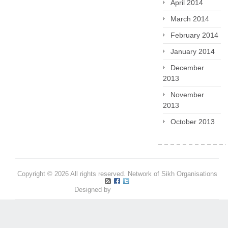
April 2014
March 2014
February 2014
January 2014
December
2013
November
2013
October 2013
Copyright © 2026 All rights reserved. Network of Sikh Organisations
Designed by
Pritpal S Makan