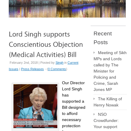
Recent
Posts
Meeting of Sikh
MPs and Lords
February 2nd, 2018 | Posted by
Singh
in
Current
called by The
Issues
|
Press Releases
- (
0 Comments
)
Minister for
Policing and
Our Director
Crime, Sarah
Lord Singh
Jones MP
has
The Killing of
supported a
Henry Nowak
Bill designed
to afford
NSO
necessary
Crowdfunder:
protection
Your support