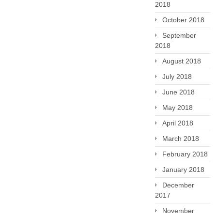
2018
October 2018
September
2018
August 2018
July 2018
June 2018
May 2018
April 2018
March 2018
February 2018
January 2018
December
2017
November