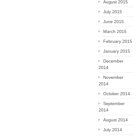
August 2015
July 2015
June 2015
March 2015
February 2015
January 2015
December
2014
November
2014
October 2014
September
2014
August 2014
July 2014