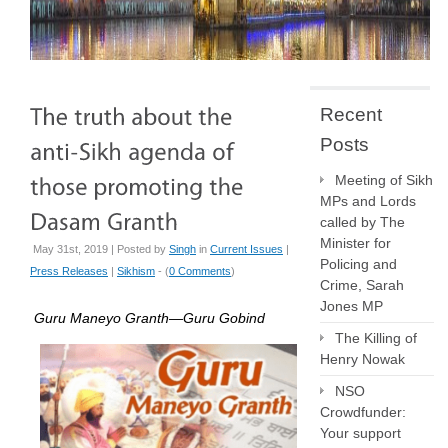
Recent
Posts
Meeting of Sikh
MPs and Lords
called by The
Minister for
May 31st, 2019 | Posted by
Singh
in
Current Issues
|
Policing and
Press Releases
|
Sikhism
- (
0 Comments
)
Crime, Sarah
Jones MP
Guru Maneyo Granth—Guru Gobind
The Killing of
Henry Nowak
NSO
Crowdfunder:
Your support