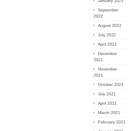
January 2023
September
2022
August 2022
July 2022
April 2022
December
2021
November
2021
October 2021
July 2021
April 2021
March 2021
February 2021