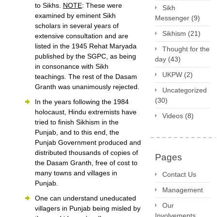
to Sikhs.
NOTE
: These were
Sikh
examined by eminent Sikh
Messenger
(9)
scholars in several years of
Sikhism
(21)
extensive consultation and are
listed in the 1945 Rehat Maryada
Thought for the
published by the SGPC, as being
day
(43)
in consonance with Sikh
UKPW
(2)
teachings. The rest of the Dasam
Granth was unanimously rejected.
Uncategorized
(30)
In the years following the 1984
holocaust, Hindu extremists have
Videos
(8)
tried to finish Sikhism in the
Punjab, and to this end, the
Punjab Government produced and
distributed thousands of copies of
Pages
the Dasam Granth, free of cost to
many towns and villages in
Contact Us
Punjab.
Management
One can understand uneducated
Our
villagers in Punjab being misled by
Involvements