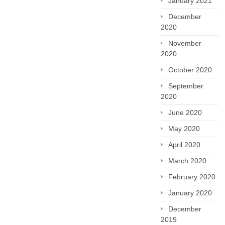
January 2021
December
2020
November
2020
October 2020
September
2020
June 2020
May 2020
April 2020
March 2020
February 2020
January 2020
December
2019