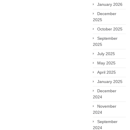
January 2026
December
2025
October 2025
September
2025
July 2025
May 2025
April 2025
January 2025
December
2024
November
2024
September
2024