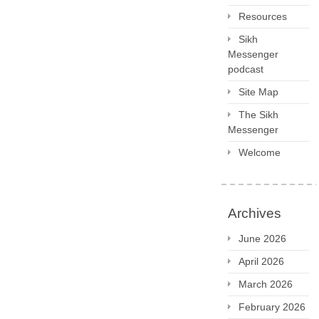
Resources
Sikh
Messenger
podcast
Site Map
The Sikh
Messenger
Welcome
Archives
June 2026
April 2026
March 2026
February 2026