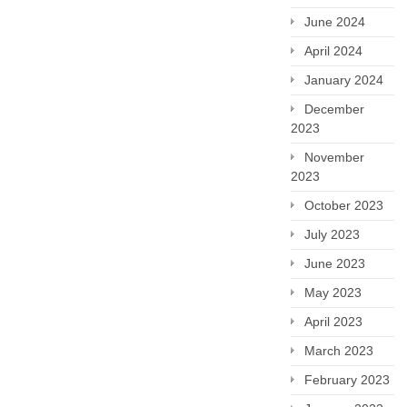
June 2024
April 2024
January 2024
December
2023
November
2023
October 2023
July 2023
June 2023
May 2023
April 2023
March 2023
February 2023