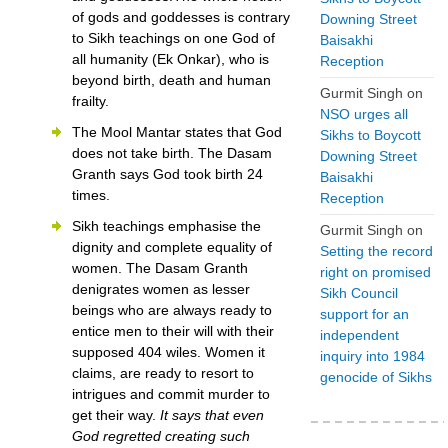
of gods and goddesses is contrary
Downing Street
to Sikh teachings on one God of
Baisakhi
all humanity (Ek Onkar), who is
Reception
beyond birth, death and human
Gurmit Singh
on
frailty.
NSO urges all
The Mool Mantar states that God
Sikhs to Boycott
does not take birth. The Dasam
Downing Street
Granth says God took birth 24
Baisakhi
times.
Reception
Sikh teachings emphasise the
Gurmit Singh
on
dignity and complete equality of
Setting the record
women. The Dasam Granth
right on promised
denigrates women as lesser
Sikh Council
beings who are always ready to
support for an
entice men to their will with their
independent
supposed 404 wiles. Women it
inquiry into 1984
claims, are ready to resort to
genocide of Sikhs
intrigues and commit murder to
get their way.
It says that even
God regretted creating such