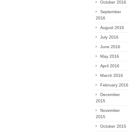
October 2016
September
2016
August 2016
July 2016
June 2016
May 2016
April 2016
March 2016
February 2016
December
2015
November
2015
October 2015