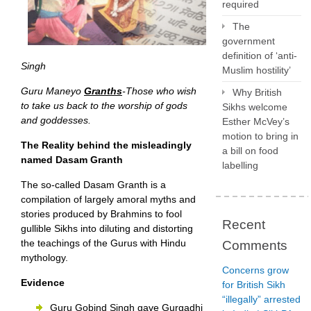
required
The
government
definition of ‘anti-
Singh
Muslim hostility’
Guru Maneyo
Granths
-Those who wish
Why British
to take us back to the worship of gods
Sikhs welcome
and goddesses.
Esther McVey’s
motion to bring in
The Reality behind the misleadingly
a bill on food
named Dasam Granth
labelling
The so-called Dasam Granth is a
compilation of largely amoral myths and
stories produced by Brahmins to fool
Recent
gullible Sikhs into diluting and distorting
the teachings of the Gurus with Hindu
Comments
mythology.
Concerns grow
Evidence
for British Sikh
“illegally” arrested
Guru Gobind Singh gave Gurgadhi