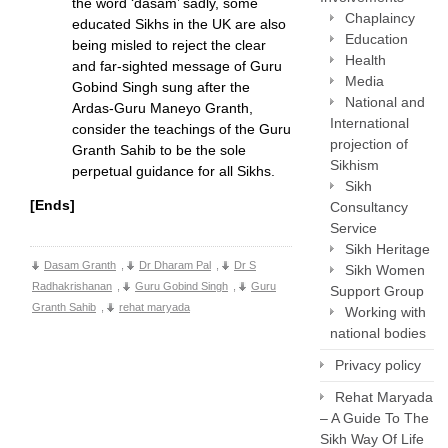
the word ‘dasam’ sadly, some
Chaplaincy
educated Sikhs in the UK are also
Education
being misled to reject the clear
Health
and far-sighted message of Guru
Media
Gobind Singh sung after the
National and
Ardas-Guru Maneyo Granth,
International
consider the teachings of the Guru
projection of
Granth Sahib to be the sole
Sikhism
perpetual guidance for all Sikhs.
Sikh
[Ends]
Consultancy
Service
Sikh Heritage
Dasam Granth
,
Dr Dharam Pal
,
Dr S
Sikh Women
Radhakrishanan
,
Guru Gobind Singh
,
Guru
Support Group
Granth Sahib
,
rehat maryada
Working with
national bodies
Privacy policy
Rehat Maryada
– A Guide To The
Sikh Way Of Life