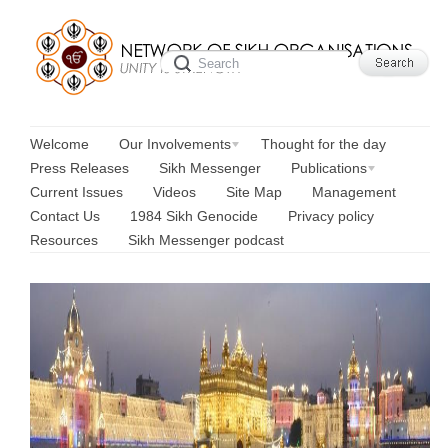
Welcome
Our Involvements
Thought for the day
Press Releases
Sikh Messenger
Publications
Current Issues
Videos
Site Map
Management
Contact Us
1984 Sikh Genocide
Privacy policy
Resources
Sikh Messenger podcast