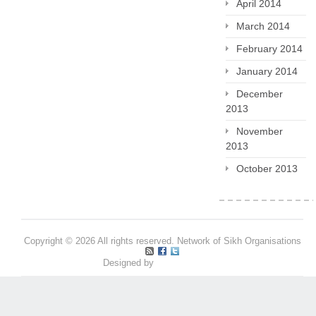
April 2014
March 2014
February 2014
January 2014
December
2013
November
2013
October 2013
Copyright © 2026 All rights reserved. Network of Sikh Organisations
Designed by
Pritpal S Makan