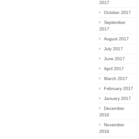
2017
October 2017
September
2017
August 2017
July 2017
June 2017
April 2017
March 2017
February 2017
January 2017
December
2016
November
2016