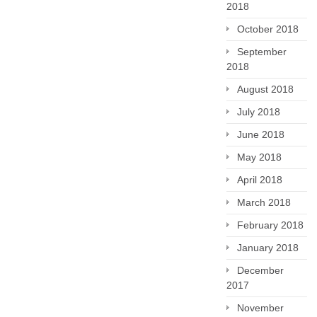
2018
October 2018
September
2018
August 2018
July 2018
June 2018
May 2018
April 2018
March 2018
February 2018
January 2018
December
2017
November