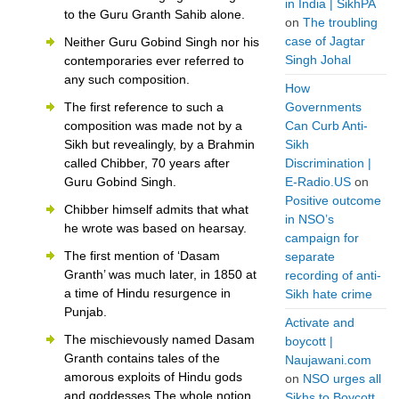
in India | SikhPA
to the Guru Granth Sahib alone.
on
The troubling
case of Jagtar
Neither Guru Gobind Singh nor his
Singh Johal
contemporaries ever referred to
any such composition.
How
The first reference to such a
Governments
composition was made not by a
Can Curb Anti-
Sikh but revealingly, by a Brahmin
Sikh
called Chibber, 70 years after
Discrimination |
Guru Gobind Singh.
E-Radio.US
on
Positive outcome
Chibber himself admits that what
in NSO’s
he wrote was based on hearsay.
campaign for
The first mention of ‘Dasam
separate
Granth’ was much later, in 1850 at
recording of anti-
a time of Hindu resurgence in
Sikh hate crime
Punjab.
Activate and
The mischievously named Dasam
boycott |
Granth contains tales of the
Naujawani.com
amorous exploits of Hindu gods
on
NSO urges all
and goddesses.The whole notion
Sikhs to Boycott