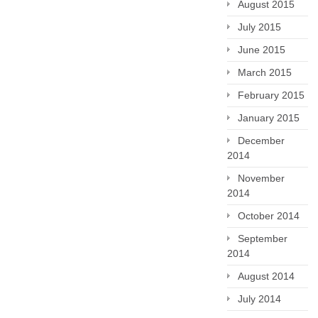
August 2015
July 2015
June 2015
March 2015
February 2015
January 2015
December
2014
November
2014
October 2014
September
2014
August 2014
July 2014