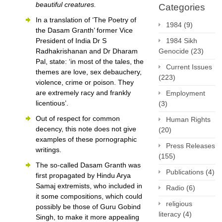
beautiful creatures.
Categories
In a translation of ‘The Poetry of
1984
(9)
the Dasam Granth’ former Vice
President of India Dr S
1984 Sikh
Radhakrishanan and Dr Dharam
Genocide
(23)
Pal, state: ‘in most of the tales, the
Current Issues
themes are love, sex debauchery,
(223)
violence, crime or poison. They
are extremely racy and frankly
Employment
licentious’.
(3)
Out of respect for common
Human Rights
decency, this note does not give
(20)
examples of these pornographic
Press Releases
writings.
(155)
The so-called Dasam Granth was
Publications
(4)
first propagated by Hindu Arya
Samaj extremists, who included in
Radio
(6)
it some compositions, which could
religious
possibly be those of Guru Gobind
literacy
(4)
Singh, to make it more appealing