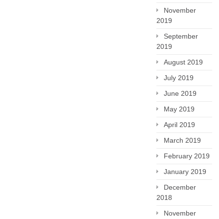
November
2019
September
2019
August 2019
July 2019
June 2019
May 2019
April 2019
March 2019
February 2019
January 2019
December
2018
November