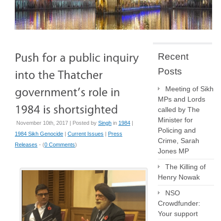
Recent
Posts
Meeting of Sikh
MPs and Lords
called by The
Minister for
November 10th, 2017 | Posted by
Singh
in
1984
|
Policing and
1984 Sikh Genocide
|
Current Issues
|
Press
Crime, Sarah
Releases
- (
0 Comments
)
Jones MP
The Killing of
Henry Nowak
NSO
Crowdfunder:
Your support