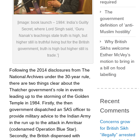
required
The
government
[image: book launch – 1984: India’s Guilty
definition of ‘anti-
Secret, where Lord Singh said, ‘Guru
Muslim hostility’
Nanak’s teachings state truth is high, but
Why British
higher still is truthful living but for the British
Sikhs welcome
government, truth is high but higher still is
Esther McVey’s
trade.’]
motion to bring in
a bill on food
Following the 2014 disclosures from The
labelling
National Archives under the 30-year rule,
there are two things clear about the
Thatcher government’s role in events
leading up to the storming of the Golden
Recent
Temple in 1984. Firstly, the then
government dispatched an SAS officer to
Comments
provide military advice to the Indian Army
Concerns grow
in the run up to the attack in Amritsar
for British Sikh
(codenamed Operation Blue Star).
“illegally” arrested
Secondly, the British dispensed with