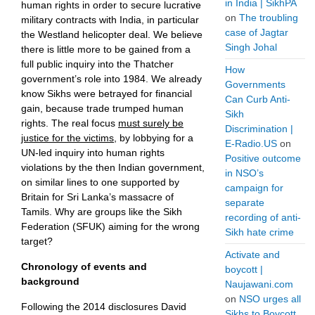
in India | SikhPA
human rights in order to secure lucrative
on
The troubling
military contracts with India, in particular
case of Jagtar
the Westland helicopter deal. We believe
Singh Johal
there is little more to be gained from a
full public inquiry into the Thatcher
How
government’s role into 1984. We already
Governments
know Sikhs were betrayed for financial
Can Curb Anti-
gain, because trade trumped human
Sikh
rights. The real focus
must surely be
Discrimination |
justice for the victims
, by lobbying for a
E-Radio.US
on
UN-led inquiry into human rights
Positive outcome
violations by the then Indian government,
in NSO’s
on similar lines to one supported by
campaign for
Britain for Sri Lanka’s massacre of
separate
Tamils. Why are groups like the Sikh
recording of anti-
Federation (SFUK) aiming for the wrong
Sikh hate crime
target?
Activate and
Chronology of events and
boycott |
background
Naujawani.com
on
NSO urges all
Following the 2014 disclosures David
Sikhs to Boycott