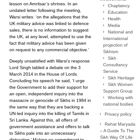
lesson on Amritsar’s shrines. In an
Chaplaincy
undated letter following the meeting,
Education
Warsi writes: ‘on the allegations that the
Health
UK military advice was linked to defence
Media
sales, there is no information to suggest
National and
the UK, at any level, attempted to use the
International
fact that military advice has been given
projection of
on request to any commercial objective.’
Sikhism
Sikh
Deeply unsatisfied with Warsi’s response
Consultancy
Lord Singh tabled a debate on the 3
Service
March 2014 in the House of Lords.
Sikh Heritage
Concluding his speech he said, ‘I urge
Sikh Women
the Government to add their support for
Support Group
an open, independent inquiry into the
Working with
massacre or genocide of Sikhs in 1984 in
national bodies
the same way that they are backing a
UN-led inquiry into the killing of Tamils in
Privacy policy
Sri Lanka. Against this, all offers of
Rehat Maryada
government assistance and offers to talk
– A Guide To The
to Sikhs pale into an unnecessary
Sikh Way Of Life
distraction.’ Making no commitment to