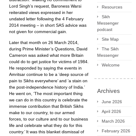
Lord Singh’s request, Baroness Warsi
Resources
reiterated views expressed in her
Sikh
undated letter following the 4 February
Messenger
2014 meeting – in short SAS advice was
podcast
not given for commercial gain.
Site Map
Later that month on 26 March 2014,
The Sikh
during Prime Minister’s Questions, David
Messenger
Cameron was asked what more Britain
could do to get justice for victims of 1984.
Welcome
He responded by saying the events in
Amritsar continue to be a ‘deep source of
pain to Sikhs everywhere’ and ‘a stain on
the post-independence history of India.’
Archives
He went on, ‘The most important thing
we can do in this country is celebrate the
June 2026
immense contribution that British Sikhs
April 2026
make to our country, to our armed
forces, to our culture and to our business
March 2026
life and celebrate what they do for this
February 2026
country.’ It was this blanket dismissal of