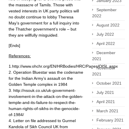
January 2023
the massacre of Tamils. Those with
September
vested interests in UK party politics will
2022
no doubt continue to lobby Theresa
May’s government for a full inquiry into
August 2022
the Thatcher government’s role – but
July 2022
they are willfully misguided.
April 2022
[Ends]
December
References:
2021
1.http://www.ohchr.org/EN/HRBodies/HRC/Pages/OISL.aspx
November
2. Operation Bluestar was the codename
2021
for the Indian Army’s assault on the
October 2021
Golden Temple complex in 1984
3. http://nsouk.co.uk/uk-government-
July 2021
involvement-in-the-attack-on-the-golden-
April 2021
temple-and-its-failure-to-respect-the-
human-rights-of-sikhs-in-the-genocide-
March 2021
of-1984/
February 2021
4. Letter on file addressed to Gurmel
Kandola of Sikh Council UK from