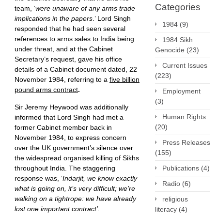
Categories
team, ‘
were unaware of any arms trade
implications in the papers
.’ Lord Singh
1984
(9)
responded that he had seen several
references to arms sales to India being
1984 Sikh
under threat, and at the Cabinet
Genocide
(23)
Secretary’s request, gave his office
Current Issues
details of a Cabinet document dated, 22
(223)
November 1984, referring to a
five billion
pound arms contract
.
Employment
(3)
Sir Jeremy Heywood was additionally
Human Rights
informed that Lord Singh had met a
(20)
former Cabinet member back in
November 1984, to express concern
Press Releases
over the UK government’s silence over
(155)
the widespread organised killing of Sikhs
Publications
(4)
throughout India. The staggering
response was, ‘
Indarjit, we know exactly
Radio
(6)
what is going on, it’s very difficult; we’re
walking on a tightrope: we have already
religious
lost one important contract’.
literacy
(4)