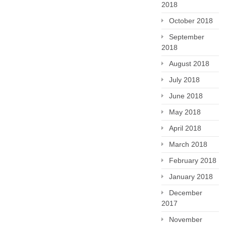
2018
October 2018
September
2018
August 2018
July 2018
June 2018
May 2018
April 2018
March 2018
February 2018
January 2018
December
2017
November