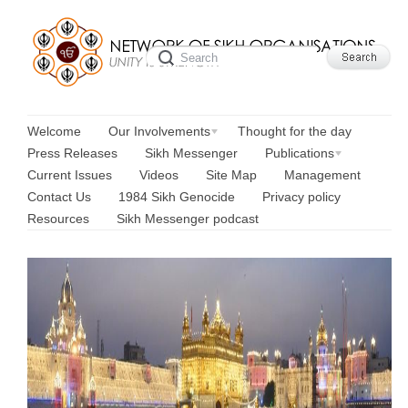
Welcome
Our Involvements
Thought for the day
Press Releases
Sikh Messenger
Publications
Current Issues
Videos
Site Map
Management
Contact Us
1984 Sikh Genocide
Privacy policy
Resources
Sikh Messenger podcast