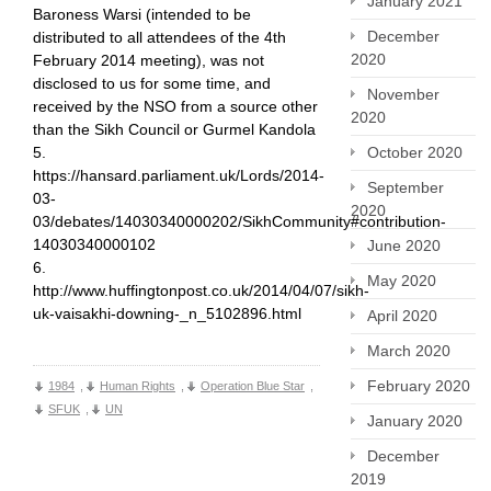
January 2021
Baroness Warsi (intended to be
December
distributed to all attendees of the 4th
2020
February 2014 meeting), was not
disclosed to us for some time, and
November
received by the NSO from a source other
2020
than the Sikh Council or Gurmel Kandola
October 2020
5.
https://hansard.parliament.uk/Lords/2014-
September
03-
2020
03/debates/14030340000202/SikhCommunity#contribution-
14030340000102
June 2020
6.
May 2020
http://www.huffingtonpost.co.uk/2014/04/07/sikh-
uk-vaisakhi-downing-_n_5102896.html
April 2020
March 2020
February 2020
1984
,
Human Rights
,
Operation Blue Star
,
SFUK
,
UN
January 2020
December
2019