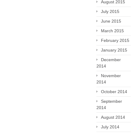
August 2015
July 2015
June 2015
March 2015
February 2015
January 2015
December
2014
November
2014
October 2014
September
2014
August 2014
July 2014