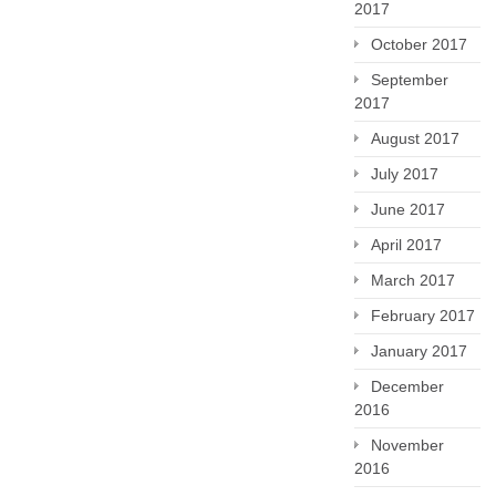
2017
October 2017
September
2017
August 2017
July 2017
June 2017
April 2017
March 2017
February 2017
January 2017
December
2016
November
2016