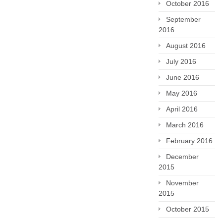
October 2016
September
2016
August 2016
July 2016
June 2016
May 2016
April 2016
March 2016
February 2016
December
2015
November
2015
October 2015