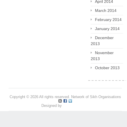
April 2014
March 2014
February 2014
January 2014
December
2013
November
2013
October 2013
Copyright © 2026 All rights reserved. Network of Sikh Organisations
Designed by
Pritpal S Makan