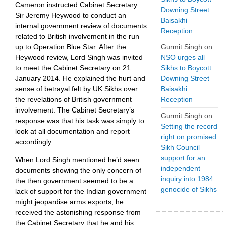
Cameron instructed Cabinet Secretary
Downing Street
Sir Jeremy Heywood to conduct an
Baisakhi
internal government review of documents
Reception
related to British involvement in the run
Gurmit Singh
on
up to Operation Blue Star. After the
NSO urges all
Heywood review, Lord Singh was invited
Sikhs to Boycott
to meet the Cabinet Secretary on 21
Downing Street
January 2014. He explained the hurt and
Baisakhi
sense of betrayal felt by UK Sikhs over
Reception
the revelations of British government
involvement. The Cabinet Secretary’s
Gurmit Singh
on
response was that his task was simply to
Setting the record
look at all documentation and report
right on promised
accordingly.
Sikh Council
support for an
When Lord Singh mentioned he’d seen
independent
documents showing the only concern of
inquiry into 1984
the then government seemed to be a
genocide of Sikhs
lack of support for the Indian government
might jeopardise arms exports, he
received the astonishing response from
the Cabinet Secretary that he and his