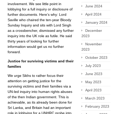
involvement. We see little point in
June 2024
lobbying for a full inquiry or disclosure of
April 2024
further documents. Here’s why: Lord
Saville who chaired the ten-year Bloody
January 2024
Sunday Inquiry and sits with Lord Singh
December
as a crossbencher, dismissed any further
2023
inquiry into the UK role as futile. He said
thirty years of looking for further
November
information would get us no further
2023
forward.
October 2023
Justice for surviving victims and their
July 2023
families
June 2023
We urge Sikhs to rather focus their
attention on getting justice for the
May 2023
surviving victims and their families via a
April 2023
UN-led inquiry into human rights abuses
of the then Indian government. This is
March 2023
achievable, as its already been done for
February 2023
Sri Lanka, and Britain had an important
role in lobbying for a UNHRC probe into