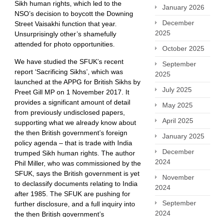
Sikh human rights, which led to the
January 2026
NSO’s decision to boycott the Downing
December
Street Vaisakhi function that year.
2025
Unsurprisingly other’s shamefully
attended for photo opportunities.
October 2025
We have studied the SFUK’s recent
September
report ‘Sacrificing Sikhs’, which was
2025
launched at the APPG for British Sikhs by
July 2025
Preet Gill MP on 1 November 2017. It
provides a significant amount of detail
May 2025
from previously undisclosed papers,
April 2025
supporting what we already know about
the then British government’s foreign
January 2025
policy agenda – that is trade with India
December
trumped Sikh human rights. The author
2024
Phil Miller, who was commissioned by the
SFUK, says the British government is yet
November
to declassify documents relating to India
2024
after 1985. The SFUK are pushing for
September
further disclosure, and a full inquiry into
2024
the then British government’s