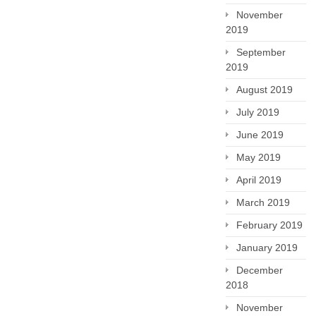
November
2019
September
2019
August 2019
July 2019
June 2019
May 2019
April 2019
March 2019
February 2019
January 2019
December
2018
November