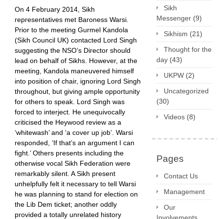
Sikh
On 4 February 2014, Sikh
Messenger
(9)
representatives met Baroness Warsi.
Prior to the meeting Gurmel Kandola
Sikhism
(21)
(Sikh Council UK) contacted Lord Singh
Thought for the
suggesting the NSO’s Director should
day
(43)
lead on behalf of Sikhs. However, at the
meeting, Kandola maneuvered himself
UKPW
(2)
into position of chair, ignoring Lord Singh
Uncategorized
throughout, but giving ample opportunity
(30)
for others to speak. Lord Singh was
forced to interject. He unequivocally
Videos
(8)
criticised the Heywood review as a
‘whitewash’ and ‘a cover up job’. Warsi
responded, ‘If that’s an argument I can
fight.’ Others presents including the
Pages
otherwise vocal Sikh Federation were
remarkably silent. A Sikh present
Contact Us
unhelpfully felt it necessary to tell Warsi
Management
he was planning to stand for election on
the Lib Dem ticket; another oddly
Our
provided a totally unrelated history
Involvements