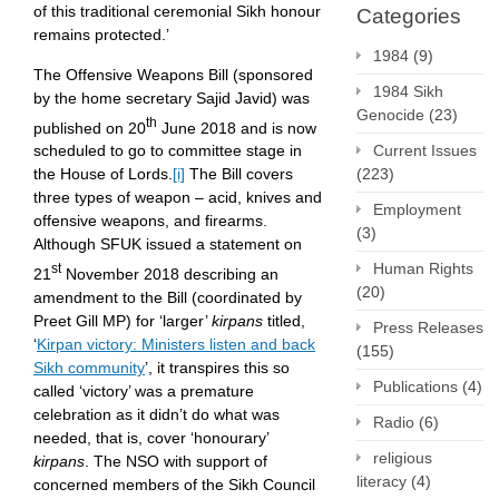
of this traditional ceremonial Sikh honour
Categories
remains protected.’
1984
(9)
The Offensive Weapons Bill (sponsored
1984 Sikh
by the home secretary Sajid Javid) was
Genocide
(23)
th
published on 20
June 2018 and is now
Current Issues
scheduled to go to committee stage in
(223)
the House of Lords.
[i]
The Bill covers
three types of weapon – acid, knives and
Employment
offensive weapons, and firearms.
(3)
Although SFUK issued a statement on
Human Rights
st
21
November 2018 describing an
(20)
amendment to the Bill (coordinated by
Preet Gill MP) for ‘larger’
kirpans
titled,
Press Releases
‘
Kirpan victory: Ministers listen and back
(155)
Sikh community
’, it transpires this so
Publications
(4)
called ‘victory’ was a premature
celebration as it didn’t do what was
Radio
(6)
needed, that is, cover ‘honourary’
religious
kirpans
. The NSO with support of
literacy
(4)
concerned members of the Sikh Council