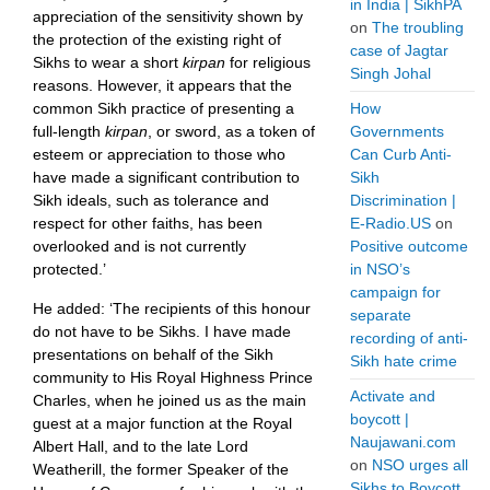
in India | SikhPA
appreciation of the sensitivity shown by
on
The troubling
the protection of the existing right of
case of Jagtar
Sikhs to wear a short
kirpan
for religious
Singh Johal
reasons. However, it appears that the
common Sikh practice of presenting a
How
full-length
kirpan
, or sword, as a token of
Governments
esteem or appreciation to those who
Can Curb Anti-
have made a significant contribution to
Sikh
Sikh ideals, such as tolerance and
Discrimination |
respect for other faiths, has been
E-Radio.US
on
overlooked and is not currently
Positive outcome
protected.’
in NSO’s
campaign for
He added: ‘The recipients of this honour
separate
do not have to be Sikhs. I have made
recording of anti-
presentations on behalf of the Sikh
Sikh hate crime
community to His Royal Highness Prince
Activate and
Charles, when he joined us as the main
boycott |
guest at a major function at the Royal
Naujawani.com
Albert Hall, and to the late Lord
on
NSO urges all
Weatherill, the former Speaker of the
Sikhs to Boycott