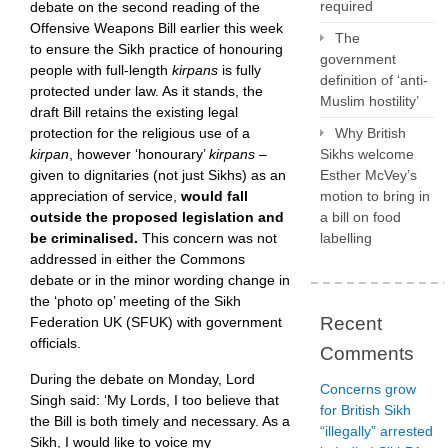
required
debate on the second reading of the
Offensive Weapons Bill earlier this week
The
to ensure the Sikh practice of honouring
government
people with full-length
kirpans
is fully
definition of ‘anti-
protected under law. As it stands, the
Muslim hostility’
draft Bill retains the existing legal
protection for the religious use of a
Why British
kirpan
, however ‘honourary’
kirpans –
Sikhs welcome
given to dignitaries (not just Sikhs) as an
Esther McVey’s
appreciation of service,
would fall
motion to bring in
outside the proposed legislation and
a bill on food
be criminalised.
This concern was not
labelling
addressed in either the Commons
debate or in the minor wording change in
the ‘photo op’ meeting of the Sikh
Recent
Federation UK (SFUK) with government
officials.
Comments
During the debate on Monday, Lord
Concerns grow
Singh said: ‘My Lords, I too believe that
for British Sikh
the Bill is both timely and necessary. As a
“illegally” arrested
Sikh, I would like to voice my