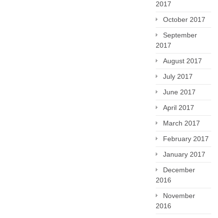
2017
October 2017
September
2017
August 2017
July 2017
June 2017
April 2017
March 2017
February 2017
January 2017
December
2016
November
2016