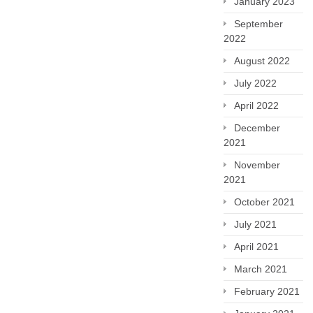
January 2023
September
2022
August 2022
July 2022
April 2022
December
2021
November
2021
October 2021
July 2021
April 2021
March 2021
February 2021