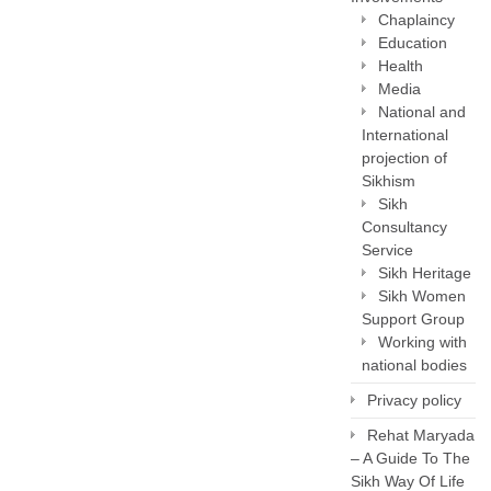
Chaplaincy
Education
Health
Media
National and
International
projection of
Sikhism
Sikh
Consultancy
Service
Sikh Heritage
Sikh Women
Support Group
Working with
national bodies
Privacy policy
Rehat Maryada
– A Guide To The
Sikh Way Of Life