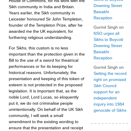
House of Commons, for his work with the
Downing Street
Sikh community in India and Britain.
Baisakhi
Years earlier, the Sikh community in
Reception
Leicester honoured Sir John Templeton,
founder of the Templeton Prize, after he
Gurmit Singh
on
awarded me the UK equivalent, for
NSO urges all
furthering religious understanding.
Sikhs to Boycott
Downing Street
For Sikhs, this custom is no less
Baisakhi
important than the protection given in the
Reception
Bill to the use of a sword for theatrical
performances or for its keeping for
Gurmit Singh
on
historical reasons. Unfortunately, the
Setting the record
presentation and keeping of this token of
right on promised
esteem is not protected in the proposed
Sikh Council
legislation. It is important that, as the
support for an
noble Lord, Lord Lucas, so eloquently
independent
put it, we do not criminalise people
inquiry into 1984
unintentionally. On behalf of the UK Sikh
genocide of Sikhs
community, I will seek a small
amendment to the existing wording to
ensure that the presentation and receipt