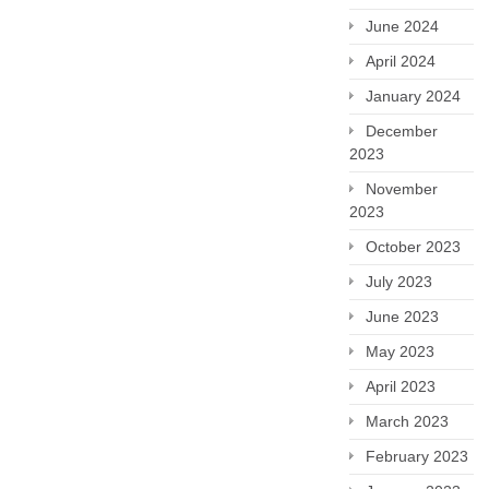
June 2024
April 2024
January 2024
December
2023
November
2023
October 2023
July 2023
June 2023
May 2023
April 2023
March 2023
February 2023