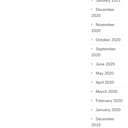
January 2021
December
2020
November
2020
October 2020
September
2020
June 2020
May 2020
April 2020
March 2020
February 2020
January 2020
December
2019