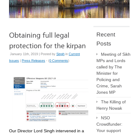
Recent
Posts
Meeting of Sikh
January 11th, 2019 | Posted by
Singh
in
Current
MPs and Lords
Issues
|
Press Releases
- (
0 Comments
)
called by The
Minister for
Policing and
Crime, Sarah
Jones MP
The Killing of
Henry Nowak
NSO
Crowdfunder:
Your support
Our Director Lord Singh intervened in a