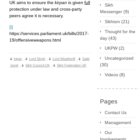
UK aims to ensure the
kirpan
is given
full
Sikh
protection under law and cross-party
Messenger
(9)
peers agree it is necessary.
Sikhism
(21)
[i]
Thought for the
https://services.parliament.uk/bills/2017-
day
(43)
19/offensiveweapons.html
UKPW
(2)
Uncategorized
kipan
,
Lord Singh
,
Lord Weatherill
,
Sajid
(30)
Javid
,
Sikh Council UK
,
Sikh Federation UK
Videos
(8)
Pages
Contact Us
Management
Our
Involvements