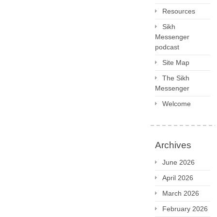
Resources
Sikh
Messenger
podcast
Site Map
The Sikh
Messenger
Welcome
Archives
June 2026
April 2026
March 2026
February 2026