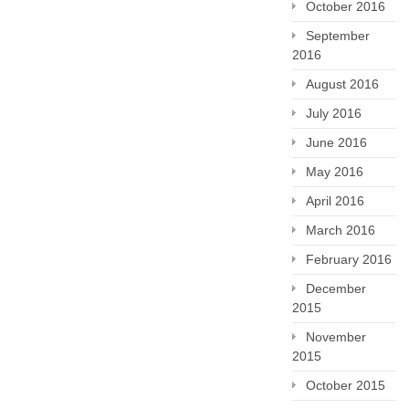
October 2016
September
2016
August 2016
July 2016
June 2016
May 2016
April 2016
March 2016
February 2016
December
2015
November
2015
October 2015