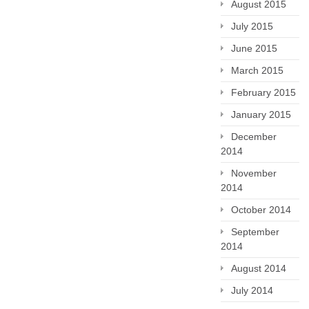
August 2015
July 2015
June 2015
March 2015
February 2015
January 2015
December
2014
November
2014
October 2014
September
2014
August 2014
July 2014