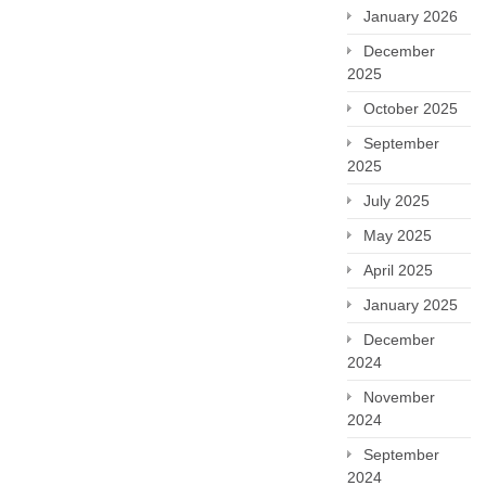
January 2026
December
2025
October 2025
September
2025
July 2025
May 2025
April 2025
January 2025
December
2024
November
2024
September
2024