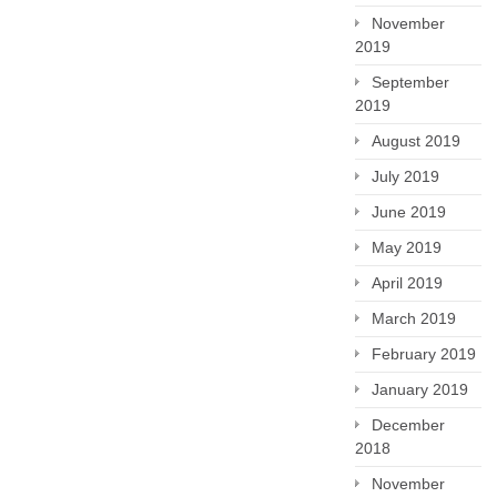
November
2019
September
2019
August 2019
July 2019
June 2019
May 2019
April 2019
March 2019
February 2019
January 2019
December
2018
November