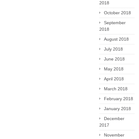
2018
October 2018
September
2018
August 2018
July 2018
June 2018
May 2018
April 2018
March 2018
February 2018
January 2018
December
2017
November