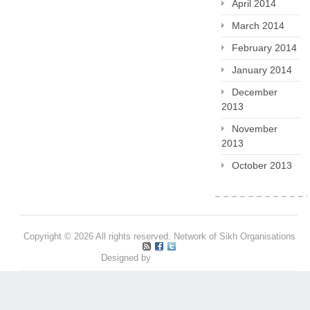
April 2014
March 2014
February 2014
January 2014
December
2013
November
2013
October 2013
Copyright © 2026 All rights reserved. Network of Sikh Organisations
Designed by
Pritpal S Makan