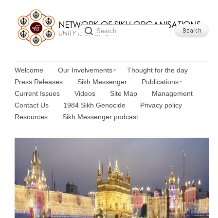
Welcome
Our Involvements
Thought for the day
Press Releases
Sikh Messenger
Publications
Current Issues
Videos
Site Map
Management
Contact Us
1984 Sikh Genocide
Privacy policy
Resources
Sikh Messenger podcast