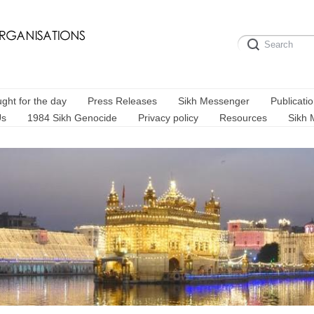
ght for the day
Press Releases
Sikh Messenger
Publicati
Us
1984 Sikh Genocide
Privacy policy
Resources
Sikh 