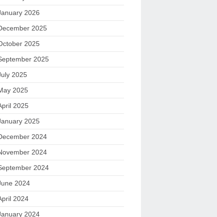
January 2026
December 2025
October 2025
September 2025
July 2025
May 2025
April 2025
January 2025
December 2024
November 2024
September 2024
June 2024
April 2024
January 2024