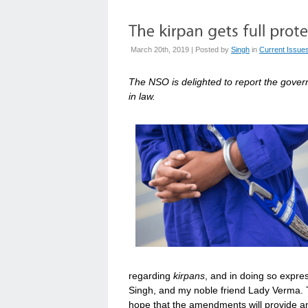
March 20th, 2019 | Posted by
Singh
in
Current Issue
The NSO is delighted to report the gove
in law.
regarding
kirpans
, and in doing so expre
Singh, and my noble friend Lady Verma. Th
hope that the amendments will provide an 