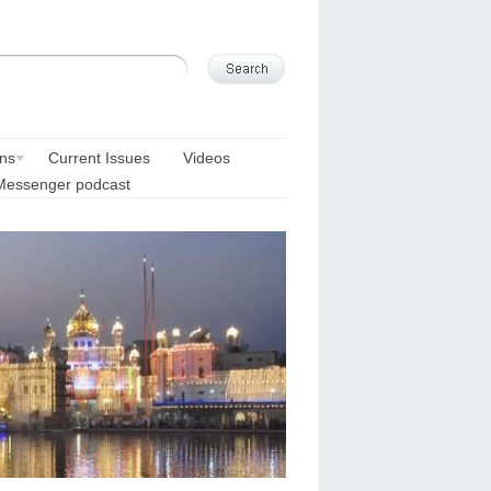
ons
Current Issues
Videos
Messenger podcast