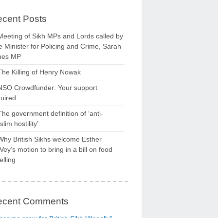
cent Posts
Meeting of Sikh MPs and Lords called by
 Minister for Policing and Crime, Sarah
nes MP
The Killing of Henry Nowak
NSO Crowdfunder: Your support
uired
The government definition of ‘anti-
lim hostility’
Why British Sikhs welcome Esther
ey’s motion to bring in a bill on food
elling
ecent Comments