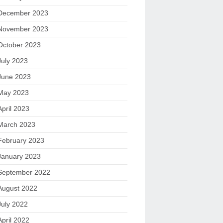
December 2023
November 2023
October 2023
July 2023
June 2023
May 2023
April 2023
March 2023
February 2023
January 2023
September 2022
August 2022
July 2022
April 2022