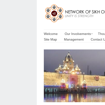
Welcome
Our Involvements
Thou
Site Map
Management
Contact 