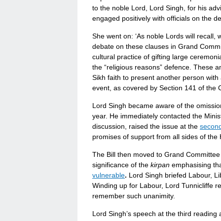
to the noble Lord, Lord Singh, for his adv
engaged positively with officials on the
She went on: ‘As noble Lords will recall,
debate on these clauses in Grand Committe
cultural practice of gifting large ceremoni
the “religious reasons” defence. These a
Sikh faith to present another person with
event, as covered by Section 141 of the C
Lord Singh became aware of the omission 
year. He immediately contacted the Minist
discussion, raised the issue at the
second
promises of support from all sides of the
The Bill then moved to Grand Committee a
significance of the
kirpan
emphasising tha
vulnerable
.
Lord Singh briefed Labour, Li
Winding up for Labour, Lord Tunnicliffe re
remember such unanimity.
Lord Singh’s speech at the third reading