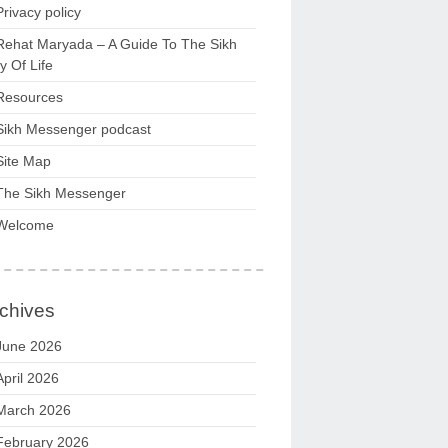
Privacy policy
Rehat Maryada – A Guide To The Sikh
 Of Life
Resources
Sikh Messenger podcast
Site Map
The Sikh Messenger
Welcome
chives
June 2026
April 2026
March 2026
February 2026