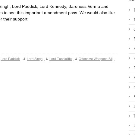
d Singh, Lord Paddick, Lord Kennedy, Baroness Verma and
s to see this important amendment pass. We would also like
or their support.
Lord Paddick
,
Lord Singh
,
Lord Tunnicliffe
,
Offensive Weapons Bill
,