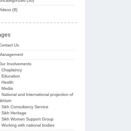
Uncategorized
(30)
Videos
(8)
ages
Contact Us
Management
Our Involvements
Chaplaincy
Education
Health
Media
National and International projection of
ikhism
Sikh Consultancy Service
Sikh Heritage
Sikh Women Support Group
Working with national bodies