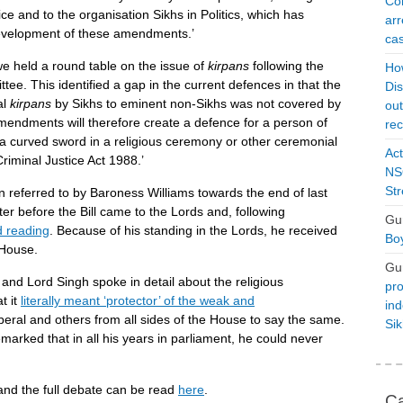
Con
ice and to the organisation Sikhs in Politics, which has
arr
 development of these amendments.’
cas
 we held a round table on the issue of
kirpans
following the
Ho
e. This identified a gap in the current defences in that the
Dis
al
kirpans
by Sikhs to eminent non-Sikhs was not covered by
ou
mendments will therefore create a defence for a person of
rec
 a curved sword in a religious ceremony or other ceremonial
Act
riminal Justice Act 1988.’
NSO
Str
referred to by Baroness Williams towards the end of last
er before the Bill came to the Lords and, following
Gu
 reading
. Because of his standing in the Lords, he received
Boy
 House.
Gu
nd Lord Singh spoke in detail about the religious
pro
t it
literally meant ‘protector’ of the weak and
ind
beral and others from all sides of the House to say the same.
Si
marked that in all his years in parliament, he could never
 and the full debate can be read
here
.
Ca