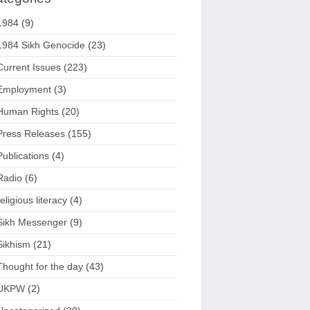
1984
(9)
1984 Sikh Genocide
(23)
Current Issues
(223)
Employment
(3)
Human Rights
(20)
Press Releases
(155)
Publications
(4)
Radio
(6)
religious literacy
(4)
Sikh Messenger
(9)
Sikhism
(21)
Thought for the day
(43)
UKPW
(2)