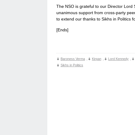
The NSO is grateful to our Director Lor
unanimous support from cross-party peer
to extend our thanks to Sikhs in Politics f
[Ends]
Baroness Verma
,
Kirpan
,
Lord Kennedy
,
Sikhs in Politics