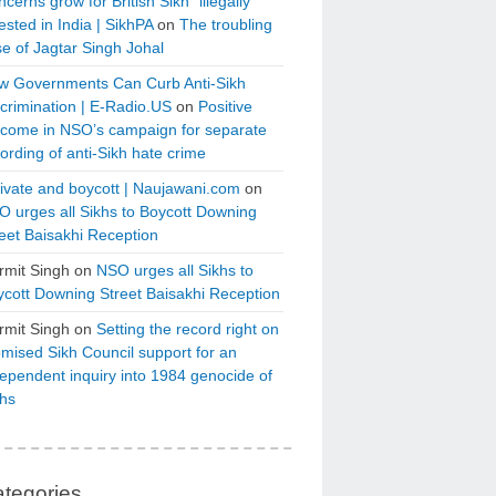
cerns grow for British Sikh “illegally”
ested in India | SikhPA
on
The troubling
e of Jagtar Singh Johal
w Governments Can Curb Anti-Sikh
crimination | E-Radio.US
on
Positive
tcome in NSO’s campaign for separate
ording of anti-Sikh hate crime
ivate and boycott | Naujawani.com
on
 urges all Sikhs to Boycott Downing
eet Baisakhi Reception
rmit Singh
on
NSO urges all Sikhs to
cott Downing Street Baisakhi Reception
rmit Singh
on
Setting the record right on
mised Sikh Council support for an
ependent inquiry into 1984 genocide of
khs
tegories