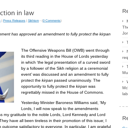
Re
s
|
Press Releases
|
Sikhism
- (
0 Comments
)
The
Jo
rnment has approved an amendment to fully protect the kirpan
The Offensive Weapons Bill (OWB) went through
its third reading in the House of Lords yesterday
req
in which ‘the legal presentation of a curved sword
by a follower of the Sikh religion at a ceremonial
Mus
event’ was discussed and an amendment to fully
protect the
kirpan
passed unanimously. The
opportunity to fully protect the
kirpan
was
McV
regrettably missed in the House of Commons.
lab
Yesterday Minister Baroness Williams said, ‘My
Lords, I will now speak to the amendments
ss my gratitude to the noble Lords, Lord Kennedy and Lord
R
ey have all been tireless in their promotion of this issue; I
outcome satisfactory to everyone. In particular, I am grateful