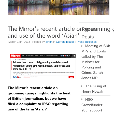
Recent
Posts
March 14th, 2018 | Posted by
Singh
in
Current Issues
|
Press Releases
Meeting of Sikh
MPs and Lords
called by The
Minister for
Policing and
Crime, Sarah
Jones MP
The Killing of
The Mirror’s recent article on
Henry Nowak
grooming gangs highlights the best
of British journalism, but we have
NSO
filed a complaint to IPSO regarding
Crowdfunder:
use of the term ‘Asian’
Your support