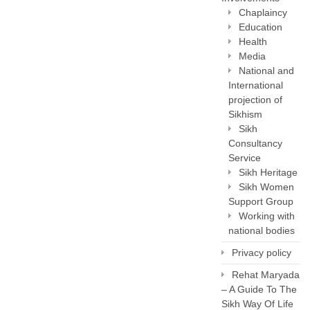
Chaplaincy
Education
Health
Media
National and
International
projection of
Sikhism
Sikh
Consultancy
Service
Sikh Heritage
Sikh Women
Support Group
Working with
national bodies
Privacy policy
Rehat Maryada
– A Guide To The
Sikh Way Of Life