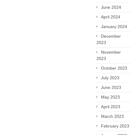
June 2024
April 2024
January 2024
December
2023
November
2023
October 2023
July 2023
June 2023
May 2023
April 2023
March 2023
February 2023