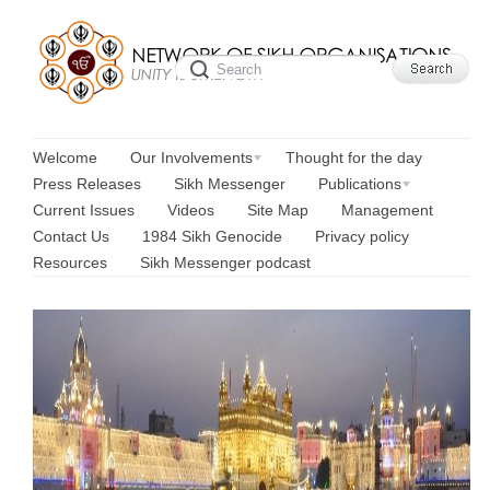
Welcome
Our Involvements
Thought for the day
Press Releases
Sikh Messenger
Publications
Current Issues
Videos
Site Map
Management
Contact Us
1984 Sikh Genocide
Privacy policy
Resources
Sikh Messenger podcast