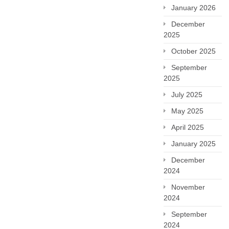
January 2026
December
2025
October 2025
September
2025
July 2025
May 2025
April 2025
January 2025
December
2024
November
2024
September
2024