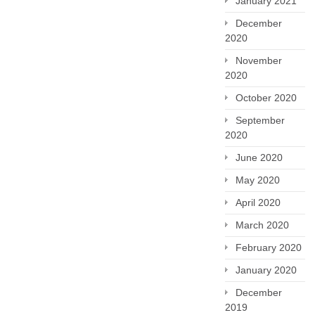
January 2021
December
2020
November
2020
October 2020
September
2020
June 2020
May 2020
April 2020
March 2020
February 2020
January 2020
December
2019