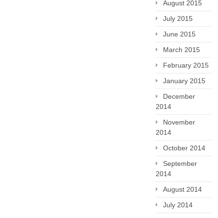
August 2015
July 2015
June 2015
March 2015
February 2015
January 2015
December
2014
November
2014
October 2014
September
2014
August 2014
July 2014