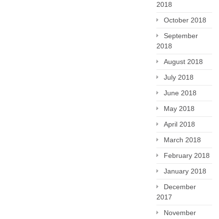
2018
October 2018
September
2018
August 2018
July 2018
June 2018
May 2018
April 2018
March 2018
February 2018
January 2018
December
2017
November