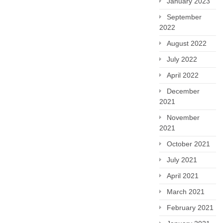
January 2023
September
2022
August 2022
July 2022
April 2022
December
2021
November
2021
October 2021
July 2021
April 2021
March 2021
February 2021