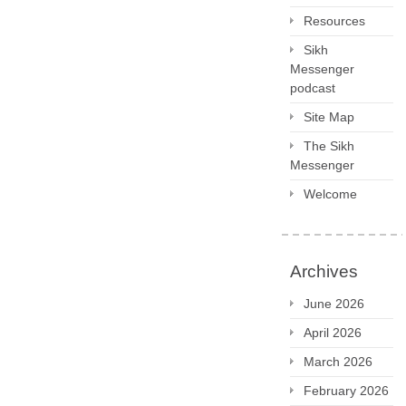
Resources
Sikh
Messenger
podcast
Site Map
The Sikh
Messenger
Welcome
Archives
June 2026
April 2026
March 2026
February 2026