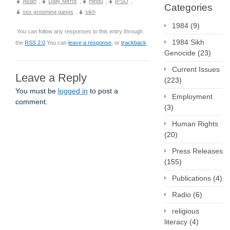
Asian
,
Daily Mirror
,
Hindu
,
IPSO
,
Categories
sex grooming gangs
,
sikh
1984
(9)
You can follow any responses to this entry through
1984 Sikh
the
RSS 2.0
You can
leave a response
, or
trackback
.
Genocide
(23)
Current Issues
Leave a Reply
(223)
You must be
logged in
to post a
Employment
comment.
(3)
Human Rights
(20)
Press Releases
(155)
Publications
(4)
Radio
(6)
religious
literacy
(4)