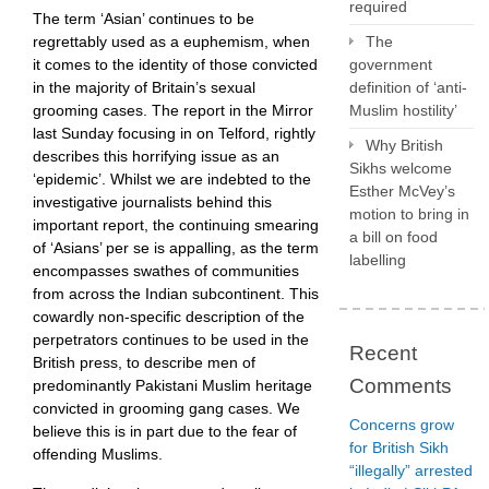
required
The term ‘Asian’ continues to be
regrettably used as a euphemism, when
The
it comes to the identity of those convicted
government
in the majority of Britain’s sexual
definition of ‘anti-
grooming cases. The report in the Mirror
Muslim hostility’
last Sunday focusing in on Telford, rightly
Why British
describes this horrifying issue as an
Sikhs welcome
‘epidemic’. Whilst we are indebted to the
Esther McVey’s
investigative journalists behind this
motion to bring in
important report, the continuing smearing
a bill on food
of ‘Asians’ per se is appalling, as the term
labelling
encompasses swathes of communities
from across the Indian subcontinent. This
cowardly non-specific description of the
perpetrators continues to be used in the
Recent
British press, to describe men of
Comments
predominantly Pakistani Muslim heritage
convicted in grooming gang cases. We
Concerns grow
believe this is in part due to the fear of
for British Sikh
offending Muslims.
“illegally” arrested