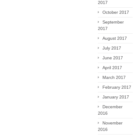
2017
October 2017
September
2017
August 2017
July 2017
June 2017
April 2017
March 2017
February 2017
January 2017
December
2016
November
2016