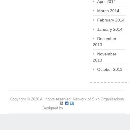
April 2014
March 2014
February 2014
January 2014
December
2013
November
2013
October 2013
Copyright © 2026 All rights reserved. Network of Sikh Organisations
Designed by
Pritpal S Makan