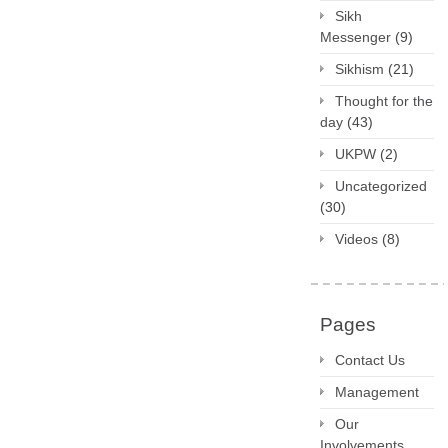
Sikh
Messenger
(9)
Sikhism
(21)
Thought for the
day
(43)
UKPW
(2)
Uncategorized
(30)
Videos
(8)
Pages
Contact Us
Management
Our
Involvements