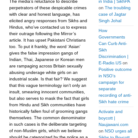
The media’s reluctance to describe
in India | SikhPA
perpetrators of these despicable crimes
on
The troubling
with clear and honest language, has
case of Jagtar
elicited angry responses from Sikhs and
Singh Johal
Hindus, who’ve contacted us to express
How
their outrage following the Mirror’s
Governments
article. It has upset Pakistani Christians
Can Curb Anti-
too. To put it frankly, the word ‘Asian’
Sikh
gives the false impression gangs of
Discrimination |
Indian, Thai, Japanese or Korean men
E-Radio.US
on
are rampaging across Britain sexually
Positive outcome
abusing underage white girls on an
in NSO’s
industrial scale. Is that fair? We suggest
campaign for
that this vague terminology isn’t only an
separate
insult, smearing innocent communities,
recording of anti-
but also serves to mask the fact that girls
Sikh hate crime
from Hindu and Sikh communities have
historically fallen foul of grooming gangs
Activate and
themselves. The common denominator
boycott |
in such cases is the deliberate targeting
Naujawani.com
of non-Muslim girls, which we believe
on
NSO urges all
should be categorized by the police as a
Sikhs to Boycott