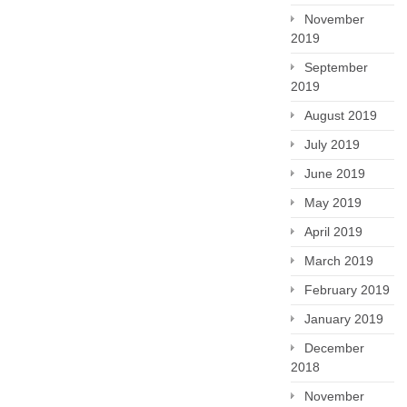
November
2019
September
2019
August 2019
July 2019
June 2019
May 2019
April 2019
March 2019
February 2019
January 2019
December
2018
November