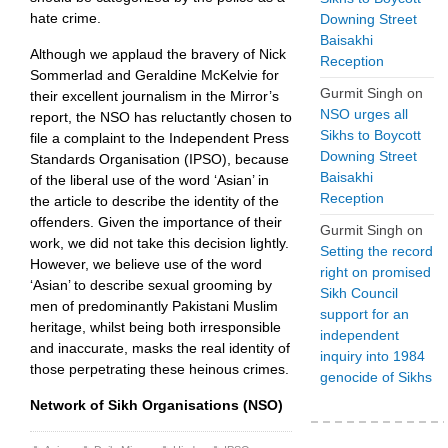
hate crime.
Downing Street
Baisakhi
Although we applaud the bravery of Nick
Reception
Sommerlad and Geraldine McKelvie for
Gurmit Singh
on
their excellent journalism in the Mirror’s
NSO urges all
report, the NSO has reluctantly chosen to
Sikhs to Boycott
file a complaint to the Independent Press
Downing Street
Standards Organisation (IPSO), because
Baisakhi
of the liberal use of the word ‘Asian’ in
Reception
the article to describe the identity of the
offenders. Given the importance of their
Gurmit Singh
on
work, we did not take this decision lightly.
Setting the record
However, we believe use of the word
right on promised
‘Asian’ to describe sexual grooming by
Sikh Council
men of predominantly Pakistani Muslim
support for an
heritage, whilst being both irresponsible
independent
and inaccurate, masks the real identity of
inquiry into 1984
those perpetrating these heinous crimes.
genocide of Sikhs
Network of Sikh Organisations (NSO)