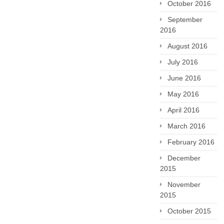
October 2016
September
2016
August 2016
July 2016
June 2016
May 2016
April 2016
March 2016
February 2016
December
2015
November
2015
October 2015