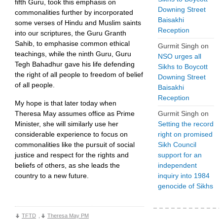
fifth Guru, took this emphasis on
Downing Street
commonalities further by incorporated
Baisakhi
some verses of Hindu and Muslim saints
Reception
into our scriptures, the Guru Granth
Sahib, to emphasise common ethical
Gurmit Singh
on
teachings, while the ninth Guru, Guru
NSO urges all
Tegh Bahadhur gave his life defending
Sikhs to Boycott
the right of all people to freedom of belief
Downing Street
of all people.
Baisakhi
Reception
My hope is that later today when
Theresa May assumes office as Prime
Gurmit Singh
on
Minister, she will similarly use her
Setting the record
considerable experience to focus on
right on promised
commonalities like the pursuit of social
Sikh Council
justice and respect for the rights and
support for an
beliefs of others, as she leads the
independent
country to a new future.
inquiry into 1984
genocide of Sikhs
TFTD
,
Theresa May PM