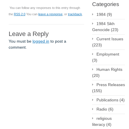
Categories
You can follow any responses to this entry through
1984
(9)
the
RSS 2.0
You can
leave a response
, or
trackback
.
1984 Sikh
Genocide
(23)
Leave a Reply
Current Issues
You must be
logged in
to post a
(223)
comment.
Employment
(3)
Human Rights
(20)
Press Releases
(155)
Publications
(4)
Radio
(6)
religious
literacy
(4)