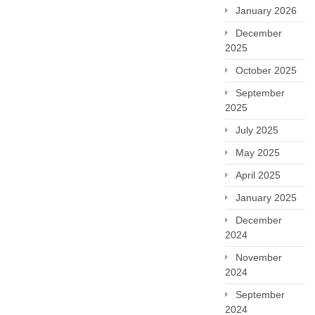
January 2026
December
2025
October 2025
September
2025
July 2025
May 2025
April 2025
January 2025
December
2024
November
2024
September
2024