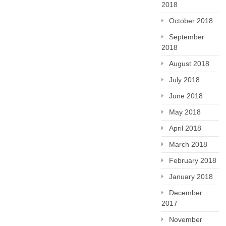
2018
October 2018
September
2018
August 2018
July 2018
June 2018
May 2018
April 2018
March 2018
February 2018
January 2018
December
2017
November