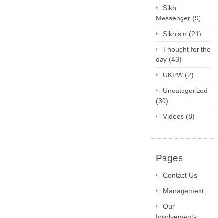
Sikh
Messenger
(9)
Sikhism
(21)
Thought for the
day
(43)
UKPW
(2)
Uncategorized
(30)
Videos
(8)
Pages
Contact Us
Management
Our
Involvements