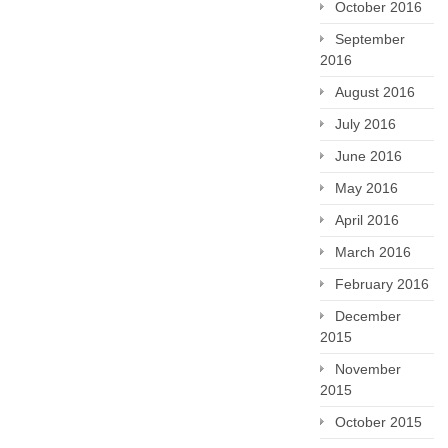
October 2016
September
2016
August 2016
July 2016
June 2016
May 2016
April 2016
March 2016
February 2016
December
2015
November
2015
October 2015