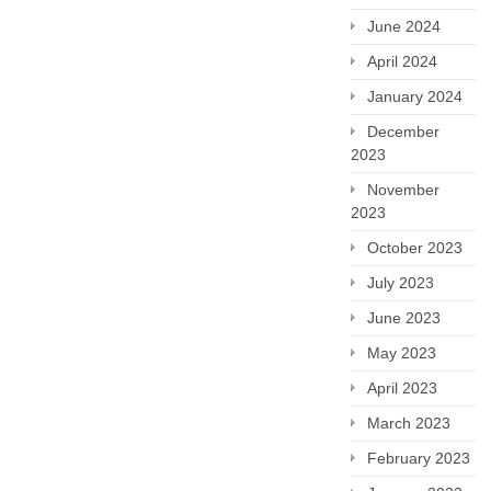
June 2024
April 2024
January 2024
December
2023
November
2023
October 2023
July 2023
June 2023
May 2023
April 2023
March 2023
February 2023