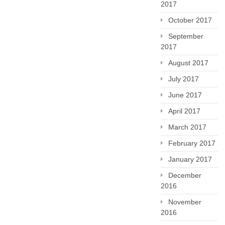
2017
October 2017
September
2017
August 2017
July 2017
June 2017
April 2017
March 2017
February 2017
January 2017
December
2016
November
2016