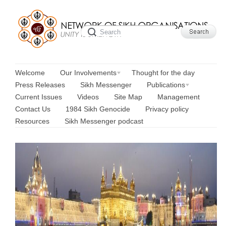
Welcome
Our Involvements
Thought for the day
Press Releases
Sikh Messenger
Publications
Current Issues
Videos
Site Map
Management
Contact Us
1984 Sikh Genocide
Privacy policy
Resources
Sikh Messenger podcast