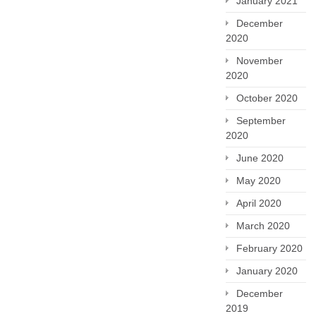
January 2021
December
2020
November
2020
October 2020
September
2020
June 2020
May 2020
April 2020
March 2020
February 2020
January 2020
December
2019