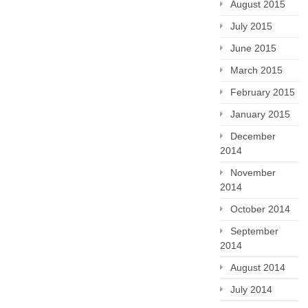
August 2015
July 2015
June 2015
March 2015
February 2015
January 2015
December
2014
November
2014
October 2014
September
2014
August 2014
July 2014