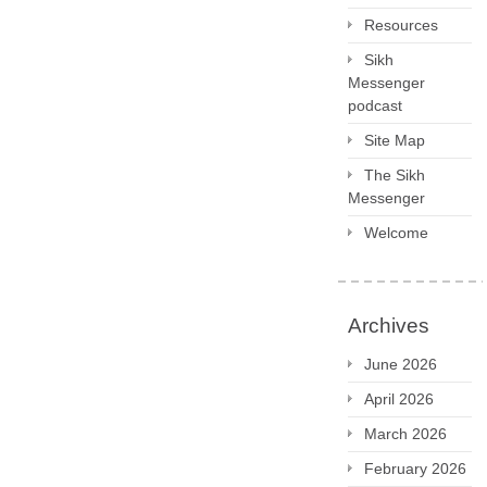
Resources
Sikh
Messenger
podcast
Site Map
The Sikh
Messenger
Welcome
Archives
June 2026
April 2026
March 2026
February 2026