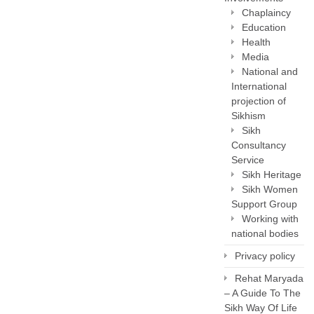
Chaplaincy
Education
Health
Media
National and
International
projection of
Sikhism
Sikh
Consultancy
Service
Sikh Heritage
Sikh Women
Support Group
Working with
national bodies
Privacy policy
Rehat Maryada
– A Guide To The
Sikh Way Of Life