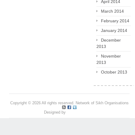
April 2014
March 2014
February 2014
January 2014
December
2013
November
2013
October 2013
Copyright © 2026 All rights reserved. Network of Sikh Organisations
Designed by
Pritpal S Makan