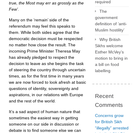
required
true, the Most may err as grossly as the
Few’.
The
government
Many on the ‘remain’ side of the
definition of ‘anti-
referendum may feel this speaks to
Muslim hostility’
them. While both sides agree that the
democratic decision must be respected
Why British
no matter how close the result. The
Sikhs welcome
incoming Prime Minister Theresa May
Esther McVey’s
has already pledged to respect the
motion to bring in
decision to leave as she begins the task
a bill on food
of steering the country through uncertain
labelling
times, as for the first time in many years
we are now forced to look afresh at basic
questions of identity, sovereignty and
aspirations, in our relations with Europe
Recent
and the rest of the world.
Comments
It’s a sad aspect of human nature that
Concerns grow
sometimes the easiest way in getting
for British Sikh
someone on our side in discussion or
“illegally” arrested
debate is to find someone else we can