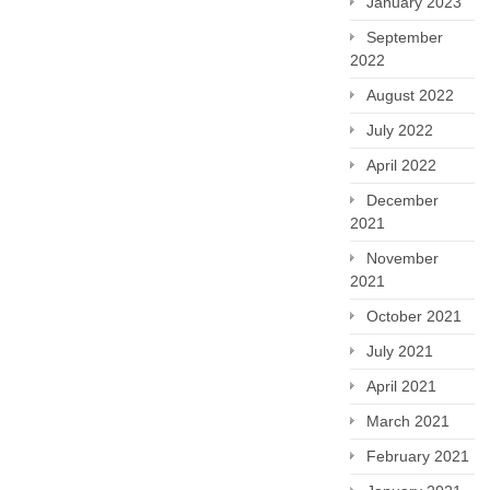
January 2023
September
2022
August 2022
July 2022
April 2022
December
2021
November
2021
October 2021
July 2021
April 2021
March 2021
February 2021