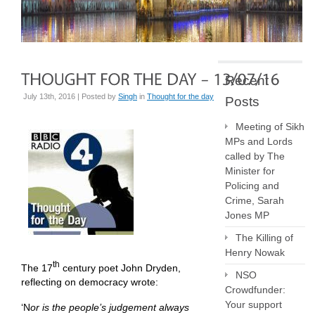
Recent
July 13th, 2016 | Posted by
Singh
in
Thought for the day
Posts
Meeting of Sikh
MPs and Lords
called by The
Minister for
Policing and
Crime, Sarah
Jones MP
The Killing of
Henry Nowak
th
The 17
century poet John Dryden,
NSO
reflecting on democracy wrote:
Crowdfunder:
Your support
‘N
or is the people’s judgement always