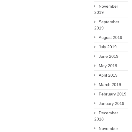
November
2019
September
2019
August 2019
July 2019
June 2019
May 2019
April 2019
March 2019
February 2019
January 2019
December
2018
November