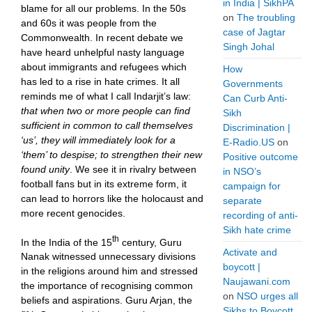
in India | SikhPA
blame for all our problems. In the 50s
on
The troubling
and 60s it was people from the
case of Jagtar
Commonwealth. In recent debate we
Singh Johal
have heard unhelpful nasty language
about immigrants and refugees which
How
has led to a rise in hate crimes. It all
Governments
reminds me of what I call Indarjit’s law:
Can Curb Anti-
that when two or more people can find
Sikh
sufficient in common to call themselves
Discrimination |
‘us’, they will immediately look for a
E-Radio.US
on
‘them’ to despise; to strengthen their new
Positive outcome
found unity
. We see it in rivalry between
in NSO’s
football fans but in its extreme form, it
campaign for
can lead to horrors like the holocaust and
separate
more recent genocides.
recording of anti-
Sikh hate crime
th
In the India of the 15
century, Guru
Activate and
Nanak witnessed unnecessary divisions
boycott |
in the religions around him and stressed
Naujawani.com
the importance of recognising common
on
NSO urges all
beliefs and aspirations. Guru Arjan, the
Sikhs to Boycott