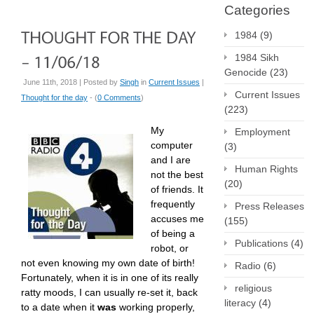
Categories
1984
(9)
1984 Sikh
Genocide
(23)
June 11th, 2018 | Posted by
Singh
in
Current Issues
|
Current Issues
Thought for the day
- (
0 Comments
)
(223)
My
Employment
computer
(3)
and I are
Human Rights
not the best
(20)
of friends. It
frequently
Press Releases
accuses me
(155)
of being a
Publications
(4)
robot, or
not even knowing my own date of birth!
Radio
(6)
Fortunately, when it is in one of its really
religious
ratty moods, I can usually re-set it, back
literacy
(4)
to a date when it
was
working properly,