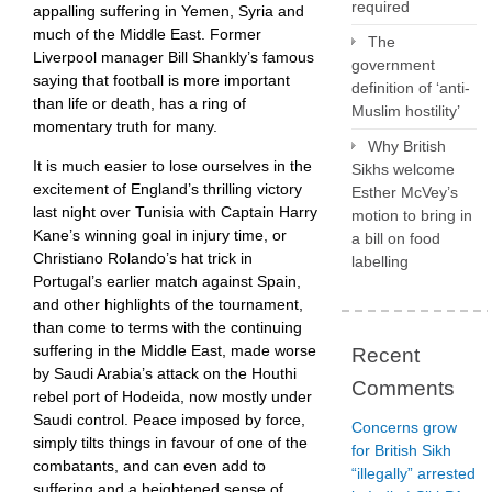
required
appalling suffering in Yemen, Syria and
much of the Middle East. Former
The
Liverpool manager Bill Shankly’s famous
government
saying that football is more important
definition of ‘anti-
than life or death, has a ring of
Muslim hostility’
momentary truth for many.
Why British
It is much easier to lose ourselves in the
Sikhs welcome
excitement of England’s thrilling victory
Esther McVey’s
last night over Tunisia with Captain Harry
motion to bring in
Kane’s winning goal in injury time, or
a bill on food
Christiano Rolando’s hat trick in
labelling
Portugal’s earlier match against Spain,
and other highlights of the tournament,
than come to terms with the continuing
suffering in the Middle East, made worse
Recent
by Saudi Arabia’s attack on the Houthi
Comments
rebel port of Hodeida, now mostly under
Saudi control. Peace imposed by force,
Concerns grow
simply tilts things in favour of one of the
for British Sikh
combatants, and can even add to
“illegally” arrested
suffering and a heightened sense of