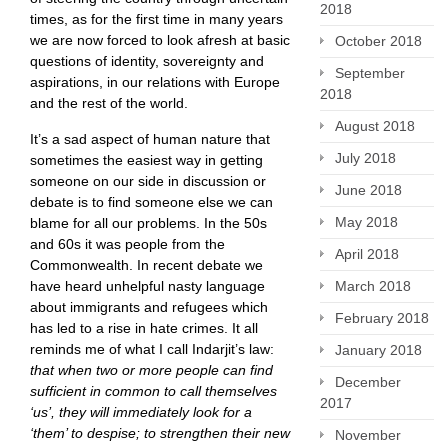
2018
times, as for the first time in many years
we are now forced to look afresh at basic
October 2018
questions of identity, sovereignty and
September
aspirations, in our relations with Europe
2018
and the rest of the world.
August 2018
It’s a sad aspect of human nature that
July 2018
sometimes the easiest way in getting
someone on our side in discussion or
June 2018
debate is to find someone else we can
May 2018
blame for all our problems. In the 50s
and 60s it was people from the
April 2018
Commonwealth. In recent debate we
have heard unhelpful nasty language
March 2018
about immigrants and refugees which
February 2018
has led to a rise in hate crimes. It all
reminds me of what I call Indarjit’s law:
January 2018
that when two or more people can find
December
sufficient in common to call themselves
2017
‘us’, they will immediately look for a
‘them’ to despise; to strengthen their new
November