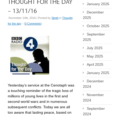
January 2026
December
2025
November 14th, 2016 | Posted by
Singh
in
Thought
for the day
- (
0 Comments
)
October 2025
September
2025
July 2025
May 2025
April 2025
January 2025
December
Yesterday’s service at the Cenotaph was
2024
a touching reminder of the tragic loss of
November
millions of young lives in the first and
2024
second world wars and in numerous
subsequent conflicts. Today we are all
September
too aware that lasting peace, based on
2024