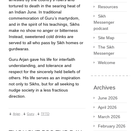
tortured to death in the searing heat of
Resources
an Indian June. In traditional
Sikh
commemoration of Guru’s martyrdom,
Messenger
and in the spirit of his teachings, Sikhs
podcast
make no show no anger or bitterness
Instead, sweetened cold drinks are
Site Map
served to all who pass by Sikh homes or
The Sikh
gurdwaras.
Messenger
Guru Arjan gave his life for interfaith
Welcome
understanding, and tolerance and
respect for the sincerely held beliefs of
others. His life serves as an inspiration
not only to Sikhs, but for all seeking to
Archives
nudge society in a less fractious
direction.
June 2026
April 2026
Arjan
,
Guru
,
TFTD
March 2026
February 2026