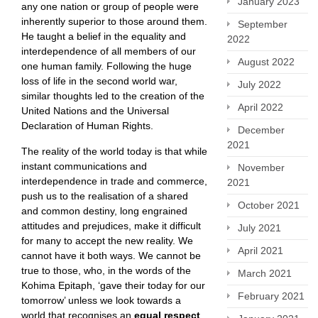
January 2023
any one nation or group of people were
inherently superior to those around them.
September
He taught a belief in the equality and
2022
interdependence of all members of our
August 2022
one human family. Following the huge
loss of life in the second world war,
July 2022
similar thoughts led to the creation of the
April 2022
United Nations and the Universal
Declaration of Human Rights.
December
2021
The reality of the world today is that while
instant communications and
November
interdependence in trade and commerce,
2021
push us to the realisation of a shared
October 2021
and common destiny, long engrained
attitudes and prejudices, make it difficult
July 2021
for many to accept the new reality. We
April 2021
cannot have it both ways. We cannot be
true to those, who, in the words of the
March 2021
Kohima Epitaph, ‘gave their today for our
February 2021
tomorrow’ unless we look towards a
world that recognises an
equal respect