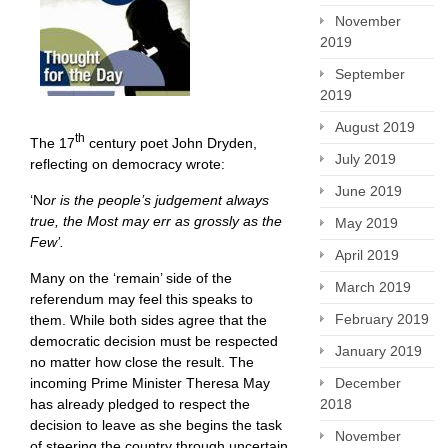
November
2019
September
2019
August 2019
th
The 17
century poet John Dryden,
July 2019
reflecting on democracy wrote:
June 2019
‘N
or is the people’s judgement always
true, the Most may err as grossly as the
May 2019
Few’.
April 2019
Many on the ‘remain’ side of the
March 2019
referendum may feel this speaks to
February 2019
them. While both sides agree that the
democratic decision must be respected
January 2019
no matter how close the result. The
incoming Prime Minister Theresa May
December
has already pledged to respect the
2018
decision to leave as she begins the task
November
of steering the country through uncertain