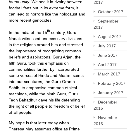
found unity
. We see it in rivalry between
2017
football fans but in its extreme form, it
October 2017
can lead to horrors like the holocaust and
more recent genocides.
September
2017
th
In the India of the 15
century, Guru
August 2017
Nanak witnessed unnecessary divisions
in the religions around him and stressed
July 2017
the importance of recognising common
June 2017
beliefs and aspirations. Guru Arjan, the
fifth Guru, took this emphasis on
April 2017
commonalities further by incorporated
March 2017
some verses of Hindu and Muslim saints
into our scriptures, the Guru Granth
February 2017
Sahib, to emphasise common ethical
January 2017
teachings, while the ninth Guru, Guru
Tegh Bahadhur gave his life defending
December
the right of all people to freedom of belief
2016
of all people.
November
My hope is that later today when
2016
Theresa May assumes office as Prime