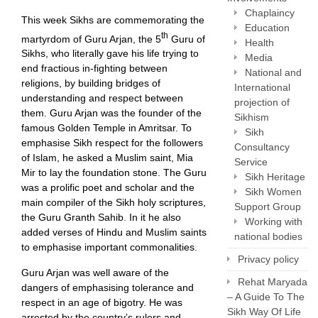
Chaplaincy
This week Sikhs are commemorating the
Education
th
martyrdom of Guru Arjan, the 5
Guru of
Health
Sikhs, who literally gave his life trying to
Media
end fractious in-fighting between
National and
religions, by building bridges of
International
understanding and respect between
projection of
them. Guru Arjan was the founder of the
Sikhism
famous Golden Temple in Amritsar. To
Sikh
emphasise Sikh respect for the followers
Consultancy
of Islam, he asked a Muslim saint, Mia
Service
Mir to lay the foundation stone. The Guru
Sikh Heritage
was a prolific poet and scholar and the
Sikh Women
main compiler of the Sikh holy scriptures,
Support Group
the Guru Granth Sahib. In it he also
Working with
added verses of Hindu and Muslim saints
national bodies
to emphasise important commonalities.
Privacy policy
Guru Arjan was well aware of the
Rehat Maryada
dangers of emphasising tolerance and
– A Guide To The
respect in an age of bigotry. He was
Sikh Way Of Life
arrested by the country’s rulers and