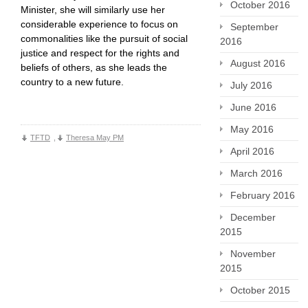
October 2016
Minister, she will similarly use her
considerable experience to focus on
September
commonalities like the pursuit of social
2016
justice and respect for the rights and
August 2016
beliefs of others, as she leads the
country to a new future.
July 2016
June 2016
May 2016
TFTD
,
Theresa May PM
April 2016
March 2016
February 2016
December
2015
November
2015
October 2015