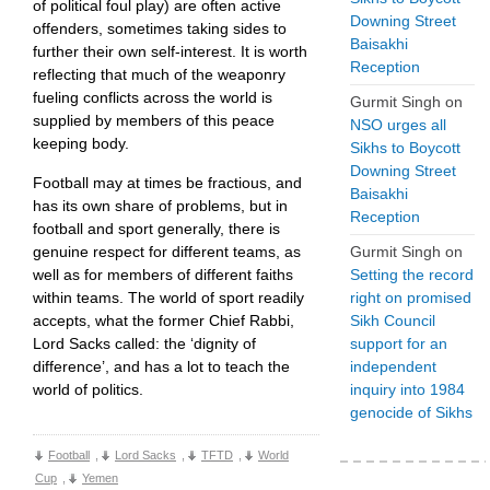
of political foul play) are often active
Downing Street
offenders, sometimes taking sides to
Baisakhi
further their own self-interest. It is worth
Reception
reflecting that much of the weaponry
fueling conflicts across the world is
Gurmit Singh
on
supplied by members of this peace
NSO urges all
keeping body.
Sikhs to Boycott
Downing Street
Football may at times be fractious, and
Baisakhi
has its own share of problems, but in
Reception
football and sport generally, there is
genuine respect for different teams, as
Gurmit Singh
on
well as for members of different faiths
Setting the record
within teams. The world of sport readily
right on promised
accepts, what the former Chief Rabbi,
Sikh Council
Lord Sacks called: the ‘dignity of
support for an
difference’, and has a lot to teach the
independent
world of politics.
inquiry into 1984
genocide of Sikhs
Football
,
Lord Sacks
,
TFTD
,
World
Cup
,
Yemen