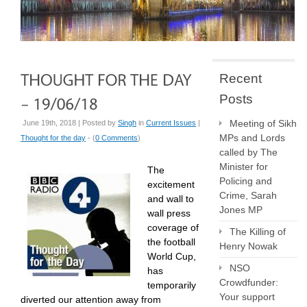
Recent
Posts
Meeting of Sikh
June 19th, 2018 | Posted by
Singh
in
Current Issues
|
MPs and Lords
Thought for the day
- (
0 Comments
)
called by The
Minister for
The
Policing and
excitement
Crime, Sarah
and wall to
Jones MP
wall press
coverage of
The Killing of
the football
Henry Nowak
World Cup,
NSO
has
Crowdfunder:
temporarily
Your support
diverted our attention away from