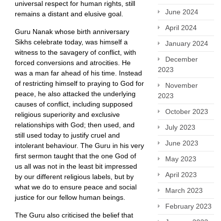
universal respect for human rights, still
June 2024
remains a distant and elusive goal.
April 2024
Guru Nanak whose birth anniversary
Sikhs celebrate today, was himself a
January 2024
witness to the savagery of conflict, with
December
forced conversions and atrocities. He
2023
was a man far ahead of his time. Instead
of restricting himself to praying to God for
November
peace, he also attacked the underlying
2023
causes of conflict, including supposed
October 2023
religious superiority and exclusive
relationships with God; then used, and
July 2023
still used today to justify cruel and
June 2023
intolerant behaviour. The Guru in his very
first sermon taught that the one God of
May 2023
us all was not in the least bit impressed
April 2023
by our different religious labels, but by
what we do to ensure peace and social
March 2023
justice for our fellow human beings.
February 2023
The Guru also criticised the belief that