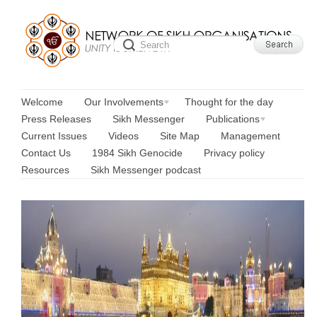
Welcome
Our Involvements
Thought for the day
Press Releases
Sikh Messenger
Publications
Current Issues
Videos
Site Map
Management
Contact Us
1984 Sikh Genocide
Privacy policy
Resources
Sikh Messenger podcast