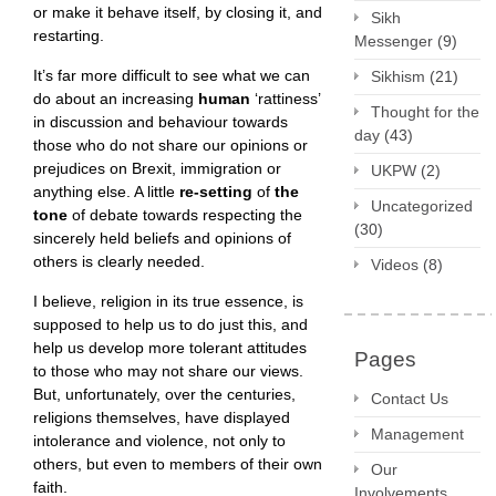
or make it behave itself, by closing it, and
Sikh
restarting.
Messenger
(9)
It’s far more difficult to see what we can
Sikhism
(21)
do about an increasing
human
‘rattiness’
Thought for the
in discussion and behaviour towards
day
(43)
those who do not share our opinions or
prejudices on Brexit, immigration or
UKPW
(2)
anything else. A little
re-setting
of
the
Uncategorized
tone
of debate towards respecting the
(30)
sincerely held beliefs and opinions of
others is clearly needed.
Videos
(8)
I believe, religion in its true essence, is
supposed to help us to do just this, and
help us develop more tolerant attitudes
Pages
to those who may not share our views.
But, unfortunately, over the centuries,
Contact Us
religions themselves, have displayed
Management
intolerance and violence, not only to
others, but even to members of their own
Our
faith.
Involvements