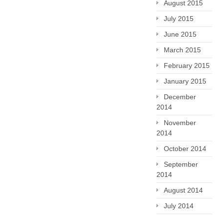
August 2015
July 2015
June 2015
March 2015
February 2015
January 2015
December
2014
November
2014
October 2014
September
2014
August 2014
July 2014