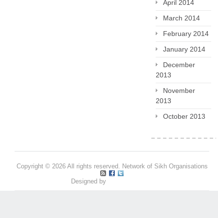
April 2014
March 2014
February 2014
January 2014
December
2013
November
2013
October 2013
Copyright © 2026 All rights reserved. Network of Sikh Organisations
Designed by
Pritpal S Makan