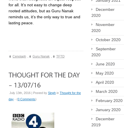
January 2021
for all. It’s not easy to change deep
December
rooted attitudes, but as Guru Nanak
2020
reminds us, it’s the only way to true and
lasting peace.
November
2020
October 2020
September
2020
Cenotaph
,
Guru Nanak
,
TFTD
June 2020
May 2020
April 2020
March 2020
July 13th, 2016 | Posted by
Singh
in
Thought for the
day
- (
0 Comments
)
February 2020
January 2020
December
2019