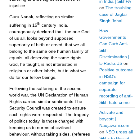
in India | SikhPA
injustice.
on
The troubling
case of Jagtar
Guru Nanak, reflecting on similar
Singh Johal
th
suffering in 15
century India,
How
courageously declared that: the one God
Governments
of us all, looks beyond supposed
Can Curb Anti-
superiority of birth or creed; that we all
Sikh
belong to the same one human family of
Discrimination |
equals, all deserving the same rights.
E-Radio.US
on
God, he taught, is not interested in
Positive outcome
religious or other labels, but in what we
in NSO’s
do for our fellow beings.
campaign for
Following the suffering of the second
separate
world war, the UN Declaration of Human
recording of anti-
Rights carried similar sentiments The
Sikh hate crime
Security Council was created to ensure
Activate and
such rights were respected. The tragedy
boycott |
of politics today, is those charged with
Naujawani.com
keeping us to norms of civilised
on
NSO urges all
behaviour, without taking sides, (referees
Sikhs to Boycott