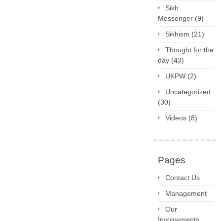
Sikh
Messenger
(9)
Sikhism
(21)
Thought for the
day
(43)
UKPW
(2)
Uncategorized
(30)
Videos
(8)
Pages
Contact Us
Management
Our
Involvements