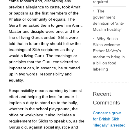
came forward and, discarding any
required
previous allegiance to caste, took Amrit
The
or baptism as the first members of the
government
Khalsa or community of equals. The
definition of ‘anti-
Guru then asked them to give him Amrit.
Muslim hostility’
Master and disciple were one, and the
line of living Gurus ended. Sikhs were
Why British
told that in future they should follow the
Sikhs welcome
teachings of Sikh scriptures as they
Esther McVey’s
would a living Guru. The teachings or
motion to bring in
principles that the Guru considered so
a bill on food
important can, in essence, be summed
labelling
up in two words: responsibility and
equality.
Responsibility means earning by honest
Recent
effort and helping the less fortunate. It
Comments
implies a duty to stand up to the bully,
whether in the school playground, the
Concerns grow
office or workplace It also includes a
for British Sikh
requirement for Sikhs to speak up, as the
“illegally” arrested
Gurus did, against social injustice and