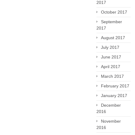
2017
October 2017
September
2017
August 2017
July 2017
June 2017
April 2017
March 2017
February 2017
January 2017
December
2016
November
2016