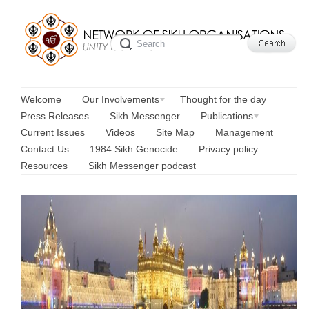
Welcome
Our Involvements
Thought for the day
Press Releases
Sikh Messenger
Publications
Current Issues
Videos
Site Map
Management
Contact Us
1984 Sikh Genocide
Privacy policy
Resources
Sikh Messenger podcast