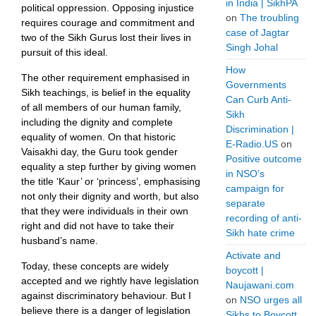
in India | SikhPA
political oppression. Opposing injustice
on
The troubling
requires courage and commitment and
case of Jagtar
two of the Sikh Gurus lost their lives in
Singh Johal
pursuit of this ideal.
How
The other requirement emphasised in
Governments
Sikh teachings, is belief in the equality
Can Curb Anti-
of all members of our human family,
Sikh
including the dignity and complete
Discrimination |
equality of women. On that historic
E-Radio.US
on
Vaisakhi day, the Guru took gender
Positive outcome
equality a step further by giving women
in NSO’s
the title ‘Kaur’ or ‘princess’, emphasising
campaign for
not only their dignity and worth, but also
separate
that they were individuals in their own
recording of anti-
right and did not have to take their
Sikh hate crime
husband’s name.
Activate and
Today, these concepts are widely
boycott |
accepted and we rightly have legislation
Naujawani.com
against discriminatory behaviour. But I
on
NSO urges all
believe there is a danger of legislation
Sikhs to Boycott