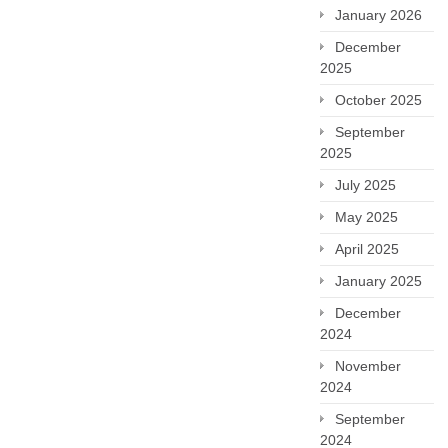
January 2026
December
2025
October 2025
September
2025
July 2025
May 2025
April 2025
January 2025
December
2024
November
2024
September
2024