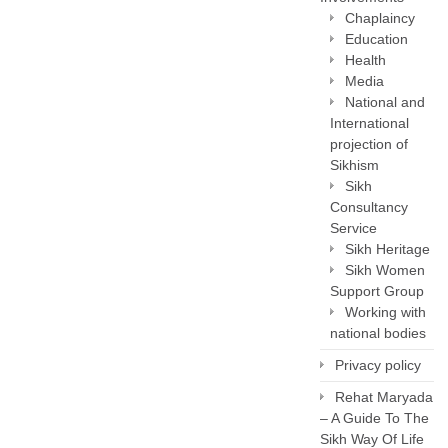
Chaplaincy
Education
Health
Media
National and
International
projection of
Sikhism
Sikh
Consultancy
Service
Sikh Heritage
Sikh Women
Support Group
Working with
national bodies
Privacy policy
Rehat Maryada
– A Guide To The
Sikh Way Of Life