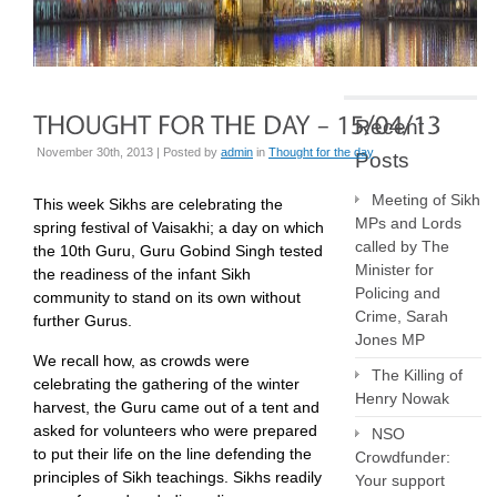
Recent
November 30th, 2013 | Posted by
admin
in
Thought for the day
Posts
Meeting of Sikh
This week Sikhs are celebrating the
MPs and Lords
spring festival of Vaisakhi; a day on which
called by The
the 10th Guru, Guru Gobind Singh tested
Minister for
the readiness of the infant Sikh
Policing and
community to stand on its own without
Crime, Sarah
further Gurus.
Jones MP
We recall how, as crowds were
The Killing of
celebrating the gathering of the winter
Henry Nowak
harvest, the Guru came out of a tent and
asked for volunteers who were prepared
NSO
to put their life on the line defending the
Crowdfunder:
principles of Sikh teachings. Sikhs readily
Your support