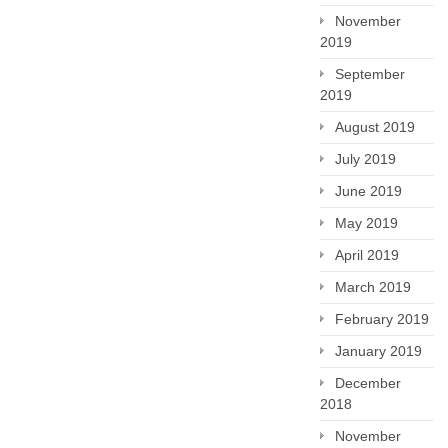
November
2019
September
2019
August 2019
July 2019
June 2019
May 2019
April 2019
March 2019
February 2019
January 2019
December
2018
November