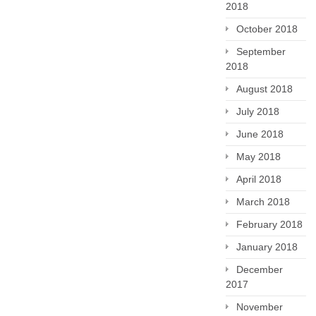
2018
October 2018
September
2018
August 2018
July 2018
June 2018
May 2018
April 2018
March 2018
February 2018
January 2018
December
2017
November