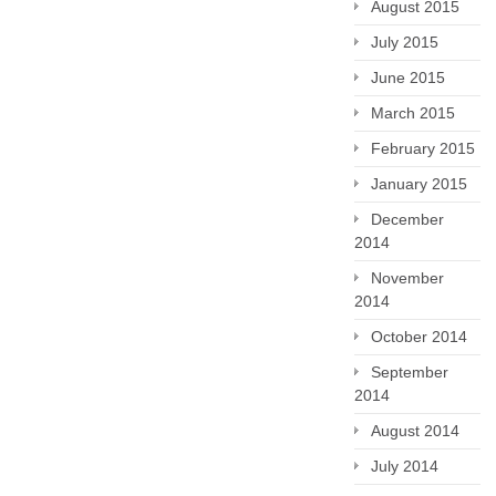
August 2015
July 2015
June 2015
March 2015
February 2015
January 2015
December
2014
November
2014
October 2014
September
2014
August 2014
July 2014