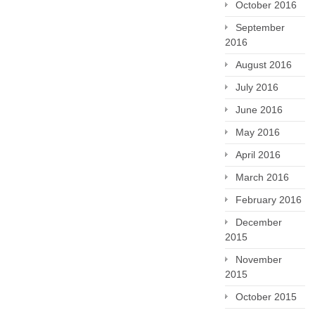
October 2016
September
2016
August 2016
July 2016
June 2016
May 2016
April 2016
March 2016
February 2016
December
2015
November
2015
October 2015