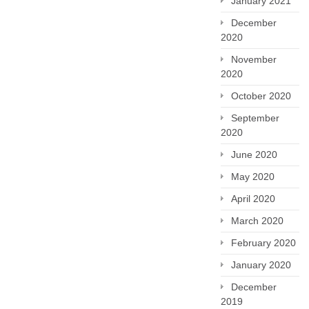
January 2021
December
2020
November
2020
October 2020
September
2020
June 2020
May 2020
April 2020
March 2020
February 2020
January 2020
December
2019