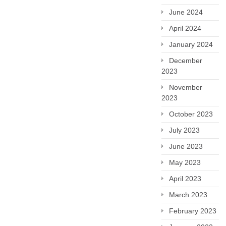
June 2024
April 2024
January 2024
December
2023
November
2023
October 2023
July 2023
June 2023
May 2023
April 2023
March 2023
February 2023