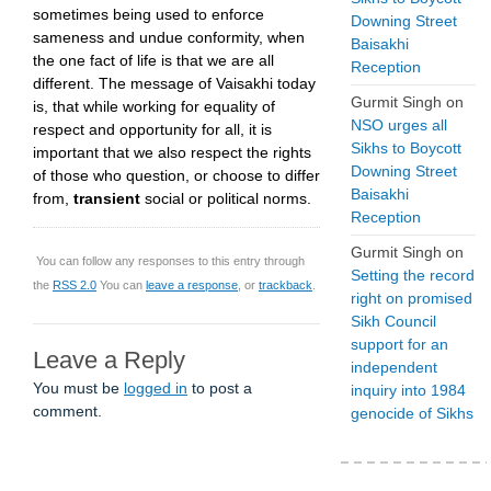
sometimes being used to enforce
Downing Street
sameness and undue conformity, when
Baisakhi
the one fact of life is that we are all
Reception
different. The message of Vaisakhi today
Gurmit Singh
on
is, that while working for equality of
NSO urges all
respect and opportunity for all, it is
Sikhs to Boycott
important that we also respect the rights
Downing Street
of those who question, or choose to differ
Baisakhi
from,
transient
social or political norms.
Reception
Gurmit Singh
on
You can follow any responses to this entry through
Setting the record
the
RSS 2.0
You can
leave a response
, or
trackback
.
right on promised
Sikh Council
support for an
Leave a Reply
independent
You must be
logged in
to post a
inquiry into 1984
comment.
genocide of Sikhs