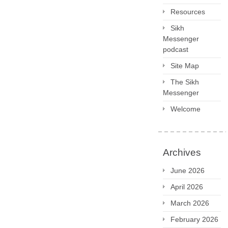
Resources
Sikh
Messenger
podcast
Site Map
The Sikh
Messenger
Welcome
Archives
June 2026
April 2026
March 2026
February 2026