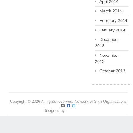
April 2014
March 2014
February 2014
January 2014
December
2013
November
2013
October 2013
Copyright © 2026 All rights reserved. Network of Sikh Organisations
Designed by
Pritpal S Makan