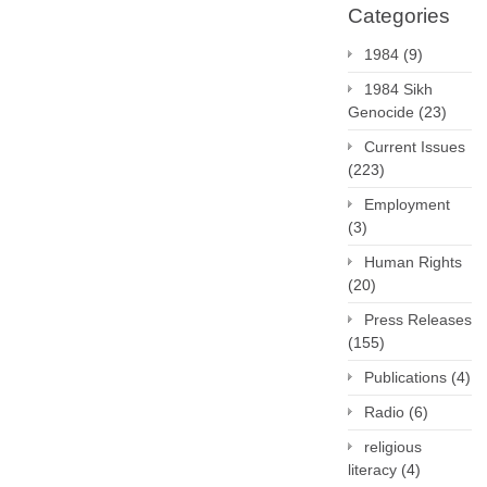
Categories
1984
(9)
1984 Sikh
Genocide
(23)
Current Issues
(223)
Employment
(3)
Human Rights
(20)
Press Releases
(155)
Publications
(4)
Radio
(6)
religious
literacy
(4)