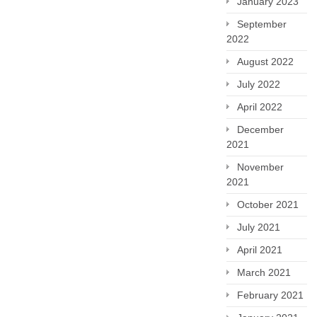
January 2023
September
2022
August 2022
July 2022
April 2022
December
2021
November
2021
October 2021
July 2021
April 2021
March 2021
February 2021