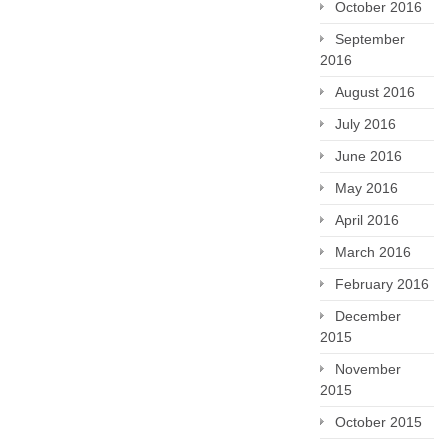
October 2016
September
2016
August 2016
July 2016
June 2016
May 2016
April 2016
March 2016
February 2016
December
2015
November
2015
October 2015