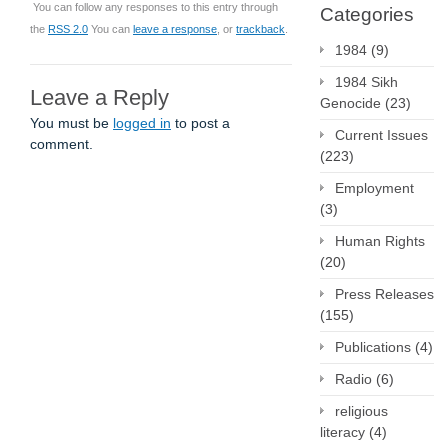
You can follow any responses to this entry through
Categories
the
RSS 2.0
You can
leave a response
, or
trackback
.
1984
(9)
1984 Sikh
Leave a Reply
Genocide
(23)
You must be
logged in
to post a
Current Issues
comment.
(223)
Employment
(3)
Human Rights
(20)
Press Releases
(155)
Publications
(4)
Radio
(6)
religious
literacy
(4)