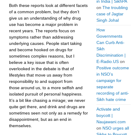
in India | SikhPA
Both these reports look at different facets
on
The troubling
of a common problem, but they don’t
case of Jagtar
give us an understanding of why drug
Singh Johal
use has become a major problem in
How
recent years. The reports focus on
Governments
symptoms rather than addressing
Can Curb Anti-
underlying causes. People start taking
Sikh
and become hooked on drugs for
Discrimination |
sometimes complex reasons, but I
E-Radio.US
on
believe a key issue that is often
Positive outcome
overlooked in the debate is that of
in NSO’s
lifestyles that move us away from
campaign for
responsibility to and support from
separate
those around us, to a more selfish and
recording of anti-
isolated pursuit of personal happiness.
Sikh hate crime
It’s a bit like chasing a mirage; we never
quite get there, and drink and drugs are
Activate and
sometimes seen not only as a remedy for
boycott |
disappointment, but as an end in
Naujawani.com
themselves.
on
NSO urges all
Sikhs to Boycott