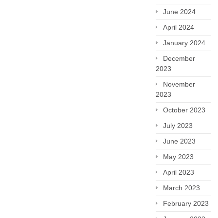
June 2024
April 2024
January 2024
December
2023
November
2023
October 2023
July 2023
June 2023
May 2023
April 2023
March 2023
February 2023