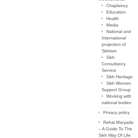
Chaplaincy
Education
Health
Media
National and
International
projection of
Sikhism
Sikh
Consultancy
Service
Sikh Heritage
Sikh Women
Support Group
Working with
national bodies
Privacy policy
Rehat Maryada
– A Guide To The
Sikh Way Of Life