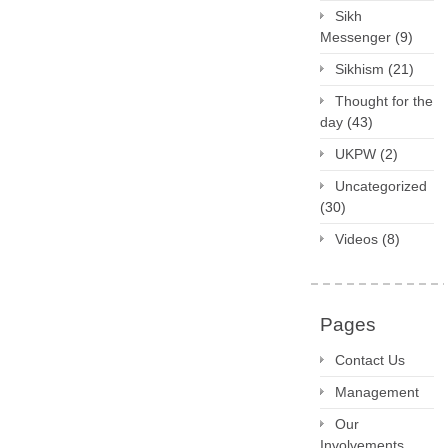
Sikh
Messenger
(9)
Sikhism
(21)
Thought for the
day
(43)
UKPW
(2)
Uncategorized
(30)
Videos
(8)
Pages
Contact Us
Management
Our
Involvements