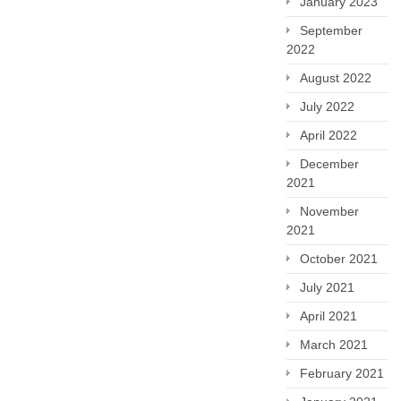
January 2023
September
2022
August 2022
July 2022
April 2022
December
2021
November
2021
October 2021
July 2021
April 2021
March 2021
February 2021