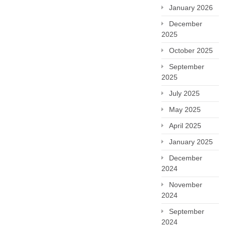
January 2026
December
2025
October 2025
September
2025
July 2025
May 2025
April 2025
January 2025
December
2024
November
2024
September
2024