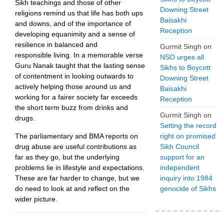
Sikh teachings and those of other
Downing Street
religions remind us that life has both ups
Baisakhi
and downs, and of the importance of
Reception
developing equanimity and a sense of
resilience in balanced and
Gurmit Singh
on
responsible living. In a memorable verse
NSO urges all
Guru Nanak taught that the lasting sense
Sikhs to Boycott
of contentment in looking outwards to
Downing Street
actively helping those around us and
Baisakhi
working for a fairer society far exceeds
Reception
the short term buzz from drinks and
Gurmit Singh
on
drugs.
Setting the record
The parliamentary and BMA reports on
right on promised
drug abuse are useful contributions as
Sikh Council
far as they go, but the underlying
support for an
problems lie in lifestyle and expectations.
independent
These are far harder to change, but we
inquiry into 1984
do need to look at and reflect on the
genocide of Sikhs
wider picture.