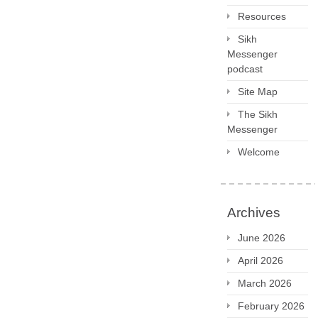
Resources
Sikh
Messenger
podcast
Site Map
The Sikh
Messenger
Welcome
Archives
June 2026
April 2026
March 2026
February 2026