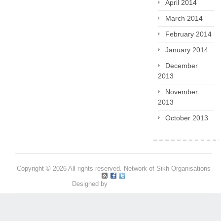
April 2014
March 2014
February 2014
January 2014
December
2013
November
2013
October 2013
Copyright © 2026 All rights reserved. Network of Sikh Organisations
Designed by
Pritpal S Makan