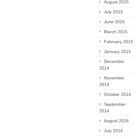
August 2015
July 2015
June 2015
March 2015
February 2015
January 2015
December
2014
November
2014
October 2014
September
2014
August 2014
July 2014