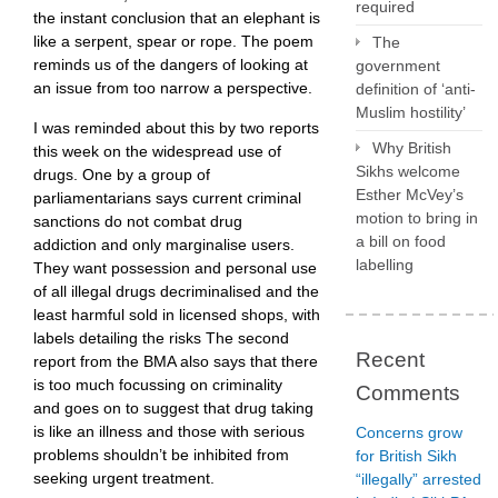
required
the instant conclusion that an elephant is
like a serpent, spear or rope. The poem
The
reminds us of the dangers of looking at
government
an issue from too narrow a perspective.
definition of ‘anti-
Muslim hostility’
I was reminded about this by two reports
Why British
this week on the widespread use of
Sikhs welcome
drugs. One by a group of
Esther McVey’s
parliamentarians says current criminal
motion to bring in
sanctions do not combat drug
a bill on food
addiction and only marginalise users.
labelling
They want possession and personal use
of all illegal drugs decriminalised and the
least harmful sold in licensed shops, with
labels detailing the risks The second
Recent
report from the BMA also says that there
is too much focussing on criminality
Comments
and goes on to suggest that drug taking
is like an illness and those with serious
Concerns grow
problems shouldn’t be inhibited from
for British Sikh
seeking urgent treatment.
“illegally” arrested