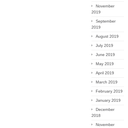
November
2019
September
2019
August 2019
July 2019
June 2019
May 2019
April 2019
March 2019
February 2019
January 2019
December
2018
November