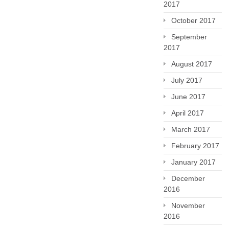
2017
October 2017
September
2017
August 2017
July 2017
June 2017
April 2017
March 2017
February 2017
January 2017
December
2016
November
2016