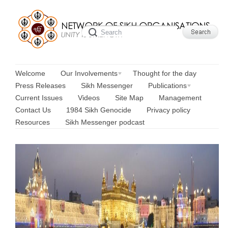
Welcome
Our Involvements
Thought for the day
Press Releases
Sikh Messenger
Publications
Current Issues
Videos
Site Map
Management
Contact Us
1984 Sikh Genocide
Privacy policy
Resources
Sikh Messenger podcast