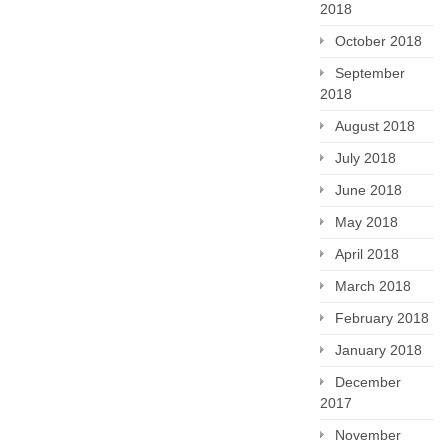
2018
October 2018
September
2018
August 2018
July 2018
June 2018
May 2018
April 2018
March 2018
February 2018
January 2018
December
2017
November