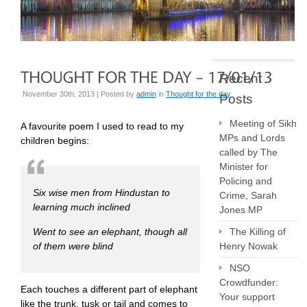
Recent
November 30th, 2013 | Posted by
admin
in
Thought for the day
Posts
Meeting of Sikh
A favourite poem I used to read to my
MPs and Lords
children begins:
called by The
Minister for
Policing and
Six wise men from Hindustan to
Crime, Sarah
learning much inclined
Jones MP
Went to see an elephant, though all
The Killing of
of them were blind
Henry Nowak
NSO
Crowdfunder:
Each touches a different part of elephant
Your support
like the trunk, tusk or tail and comes to