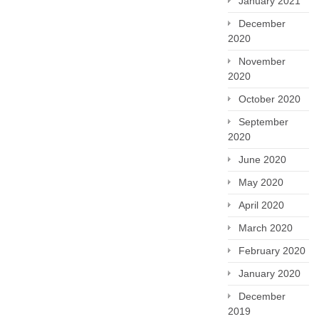
January 2021
December
2020
November
2020
October 2020
September
2020
June 2020
May 2020
April 2020
March 2020
February 2020
January 2020
December
2019