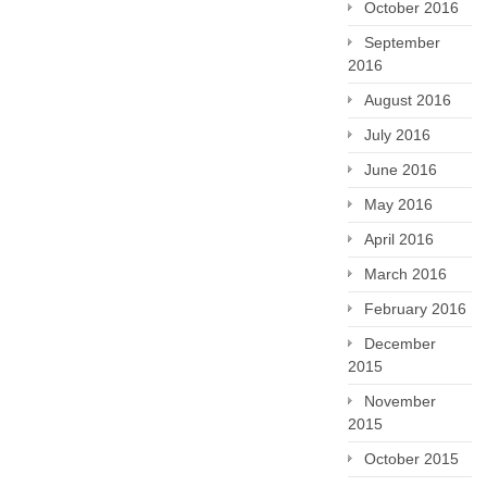
October 2016
September
2016
August 2016
July 2016
June 2016
May 2016
April 2016
March 2016
February 2016
December
2015
November
2015
October 2015