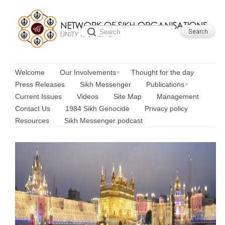
Welcome
Our Involvements
Thought for the day
Press Releases
Sikh Messenger
Publications
Current Issues
Videos
Site Map
Management
Contact Us
1984 Sikh Genocide
Privacy policy
Resources
Sikh Messenger podcast