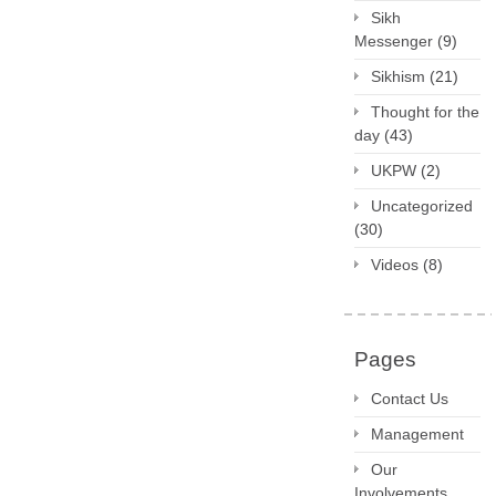
Sikh
Messenger
(9)
Sikhism
(21)
Thought for the
day
(43)
UKPW
(2)
Uncategorized
(30)
Videos
(8)
Pages
Contact Us
Management
Our
Involvements