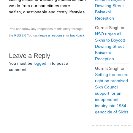
we do from our sometimes more
Downing Street
selfish, questionable and costly lifestyles.
Baisakhi
Reception
Gurmit Singh
on
You can follow any responses to this entry through
NSO urges all
the
RSS 2.0
You can
leave a response
, or
trackback
.
Sikhs to Boycott
Downing Street
Baisakhi
Leave a Reply
Reception
You must be
logged in
to post a
Gurmit Singh
on
comment.
Setting the record
right on promised
Sikh Council
support for an
independent
inquiry into 1984
genocide of Sikhs