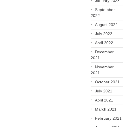
January 2023
September
2022
August 2022
July 2022
April 2022
December
2021
November
2021
October 2021
July 2021
April 2021
March 2021
February 2021