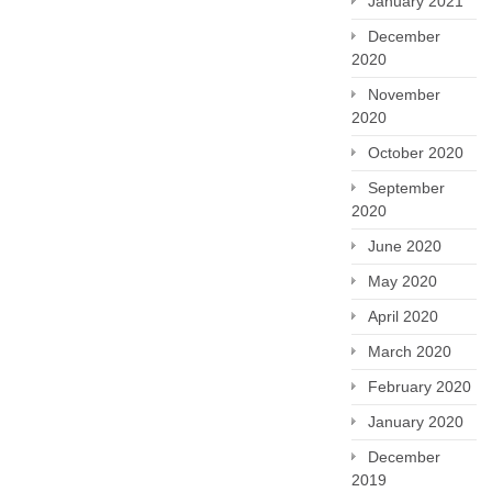
January 2021
December
2020
November
2020
October 2020
September
2020
June 2020
May 2020
April 2020
March 2020
February 2020
January 2020
December
2019