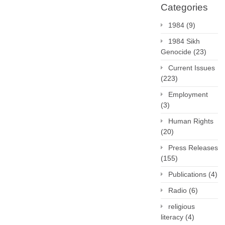
Categories
1984
(9)
1984 Sikh
Genocide
(23)
Current Issues
(223)
Employment
(3)
Human Rights
(20)
Press Releases
(155)
Publications
(4)
Radio
(6)
religious
literacy
(4)