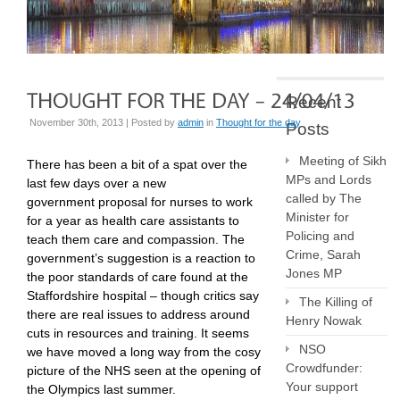
Recent
November 30th, 2013 | Posted by
admin
in
Thought for the day
Posts
Meeting of Sikh
There has been a bit of a spat over the
MPs and Lords
last few days over a new
called by The
government proposal for nurses to work
Minister for
for a year as health care assistants to
Policing and
teach them care and compassion. The
Crime, Sarah
government’s suggestion is a reaction to
Jones MP
the poor standards of care found at the
Staffordshire hospital – though critics say
The Killing of
there are real issues to address around
Henry Nowak
cuts in resources and training. It seems
NSO
we have moved a long way from the cosy
Crowdfunder:
picture of the NHS seen at the opening of
Your support
the Olympics last summer.