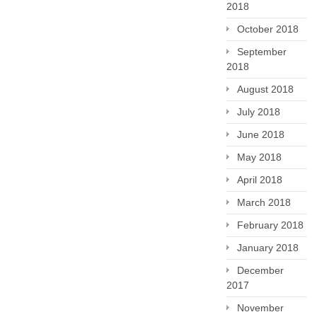
2018
October 2018
September
2018
August 2018
July 2018
June 2018
May 2018
April 2018
March 2018
February 2018
January 2018
December
2017
November