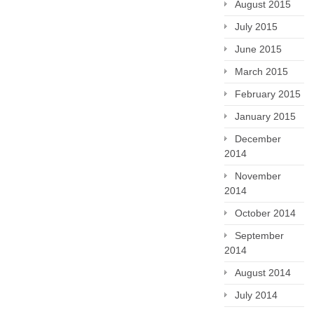
August 2015
July 2015
June 2015
March 2015
February 2015
January 2015
December
2014
November
2014
October 2014
September
2014
August 2014
July 2014