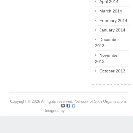
April 2014
March 2014
February 2014
January 2014
December
2013
November
2013
October 2013
Copyright © 2026 All rights reserved. Network of Sikh Organisations
Designed by
Pritpal S Makan