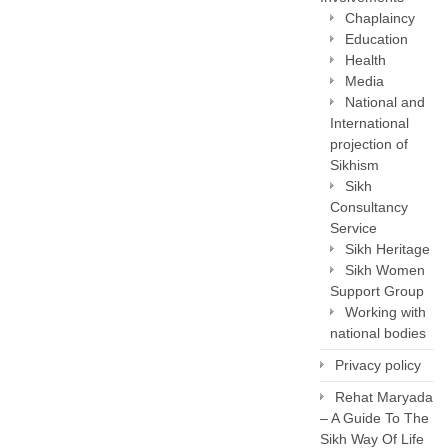
Chaplaincy
Education
Health
Media
National and
International
projection of
Sikhism
Sikh
Consultancy
Service
Sikh Heritage
Sikh Women
Support Group
Working with
national bodies
Privacy policy
Rehat Maryada
– A Guide To The
Sikh Way Of Life