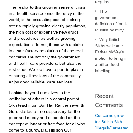
required
The reality to this growing sense of crisis
The
in a health service, once the envy of the
government
world, is the escalating cost of looking
definition of ‘anti-
after a rapidly growing elderly population,
Muslim hostility’
the high cost of expensive new drugs
and procedures, as well as growing
Why British
expectations. To me, those with a stake
Sikhs welcome
in a satisfactory resolution of these real
Esther McVey’s
concerns are not only the government
motion to bring in
and health care providers, but also the
a bill on food
rest of us. We too have a part to play in
labelling
ensuring all sections of the community
enjoy good reliable, care services.
Looking beyond ourselves to the
Recent
wellbeing of others is a central part of
Comments
Sikh teachings. Gur Har Rai the seventh
Guru started a free dispensary for the
Concerns grow
poor and needy and expanded on the
for British Sikh
concept of langar or free food for all who
“illegally” arrested
come to a gurdwara. His son Gur