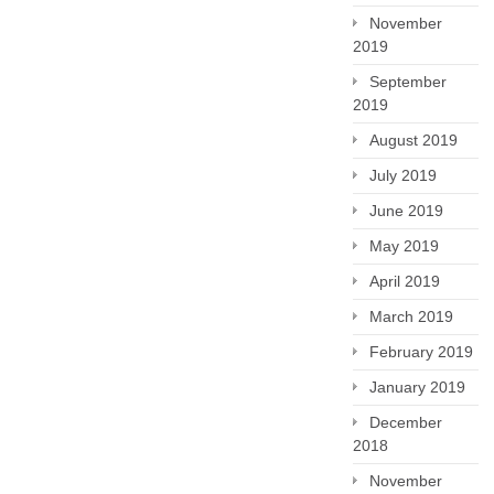
November
2019
September
2019
August 2019
July 2019
June 2019
May 2019
April 2019
March 2019
February 2019
January 2019
December
2018
November