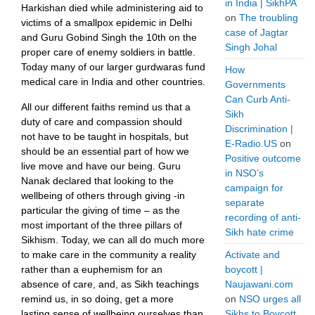
in India | SikhPA
Harkishan died while administering aid to
on
The troubling
victims of a smallpox epidemic in Delhi
case of Jagtar
and Guru Gobind Singh the 10th on the
Singh Johal
proper care of enemy soldiers in battle.
Today many of our larger gurdwaras fund
How
medical care in India and other countries.
Governments
Can Curb Anti-
All our different faiths remind us that a
Sikh
duty of care and compassion should
Discrimination |
not have to be taught in hospitals, but
E-Radio.US
on
should be an essential part of how we
Positive outcome
live move and have our being. Guru
in NSO’s
Nanak declared that looking to the
campaign for
wellbeing of others through giving -in
separate
particular the giving of time – as the
recording of anti-
most important of the three pillars of
Sikh hate crime
Sikhism. Today, we can all do much more
to make care in the community a reality
Activate and
rather than a euphemism for an
boycott |
absence of care, and, as Sikh teachings
Naujawani.com
remind us, in so doing, get a more
on
NSO urges all
lasting sense of wellbeing ourselves than
Sikhs to Boycott