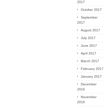
2017
October 2017
September
2017
August 2017
July 2017
June 2017
April 2017
March 2017
February 2017
January 2017
December
2016
November
2016