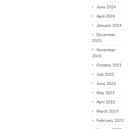
June 2024
April 2024
January 2024
December
2023
November
2023
October 2023
July 2023
June 2023
May 2023
April 2023
March 2023
February 2023