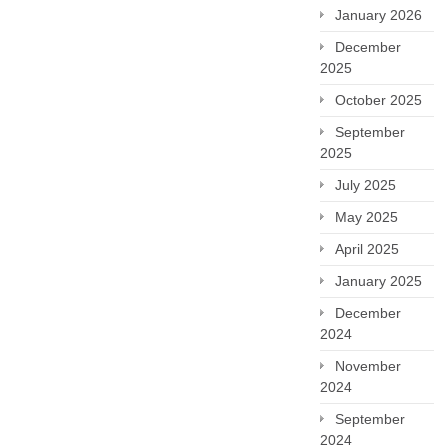
January 2026
December
2025
October 2025
September
2025
July 2025
May 2025
April 2025
January 2025
December
2024
November
2024
September
2024