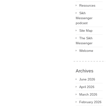
Resources
Sikh
Messenger
podcast
Site Map
The Sikh
Messenger
Welcome
Archives
June 2026
April 2026
March 2026
February 2026