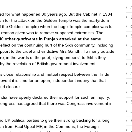
d for what happened 30 years ago. But the Cabinet in 1984
en for the attack on the Golden Temple was the martyrdom
 of the Golden Temple) when the huge Temple complex was full
he reason given was to remove supposed extremists. The
40 other
gurdwaras
in Punjab attacked at the same
lect on the continuing hurt of the Sikh community, including
pport to the cruel and vindictive Mrs Gandhi. To many outside
e, in the words of the poet, ’dying embers’; to Sikhs they
by the revelation of British government involvement.
 close relationship and mutual respect between the Hindu
vent it is time for an open, independent inquiry that that
and closure.
 India have openly declared their support for such an inquiry,
Congress has agreed that there was Congress involvement in
 UK political parties to give their strong backing for a long
tion from Paul Uppal MP, in the Commons, the Foreign