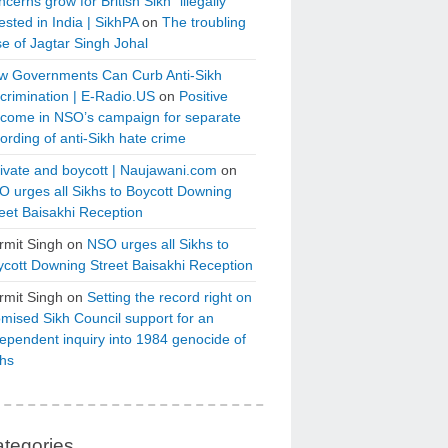
cerns grow for British Sikh “illegally”
ested in India | SikhPA
on
The troubling
e of Jagtar Singh Johal
w Governments Can Curb Anti-Sikh
crimination | E-Radio.US
on
Positive
tcome in NSO’s campaign for separate
ording of anti-Sikh hate crime
ivate and boycott | Naujawani.com
on
 urges all Sikhs to Boycott Downing
eet Baisakhi Reception
rmit Singh
on
NSO urges all Sikhs to
cott Downing Street Baisakhi Reception
rmit Singh
on
Setting the record right on
mised Sikh Council support for an
ependent inquiry into 1984 genocide of
khs
tegories