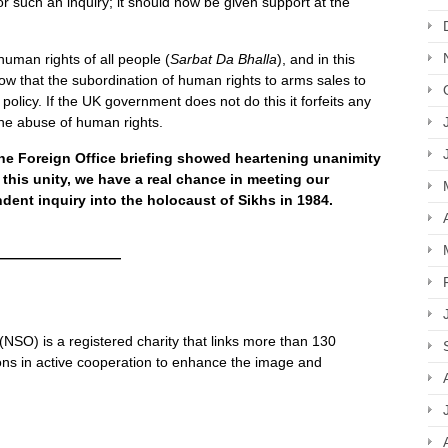
r such an inquiry; it should now be given support at the
human rights of all people (
Sarbat Da Bhalla
), and in this
ow that the subordination of human rights to arms sales to
 policy. If the UK government does not do this it forfeits any
 the abuse of human rights.
the Foreign Office briefing showed heartening unanimity
n this unity, we have a real chance in meeting our
ent inquiry into the holocaust of Sikhs in 1984.
—————————
SO) is a registered charity that links more than 130
ns in active cooperation to enhance the image and