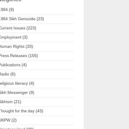
1984
(9)
1984 Sikh Genocide
(23)
Current Issues
(223)
Employment
(3)
Human Rights
(20)
Press Releases
(155)
Publications
(4)
Radio
(6)
religious literacy
(4)
Sikh Messenger
(9)
Sikhism
(21)
Thought for the day
(43)
UKPW
(2)