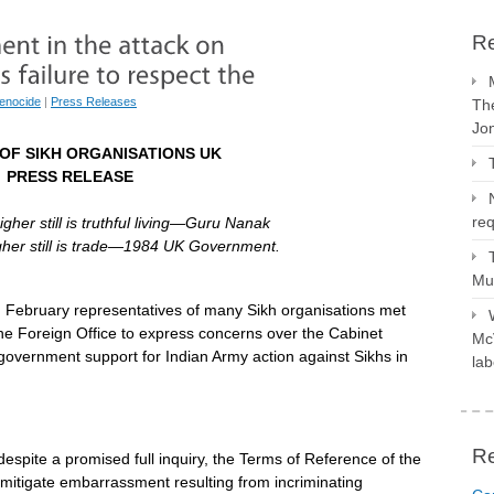
Re
enocide
|
Press Releases
The
Jo
OF SIKH ORGANISATIONS UK
PRESS RELEASE
req
higher still is truthful living—Guru Nanak
higher still is trade—1984 UK Government.
Mus
h
February representatives of many Sikh organisations met
he Foreign Office to express concerns over the Cabinet
McV
government support for Indian Army action against Sikhs in
lab
R
despite a promised full inquiry, the Terms of Reference of the
mitigate embarrassment resulting from incriminating