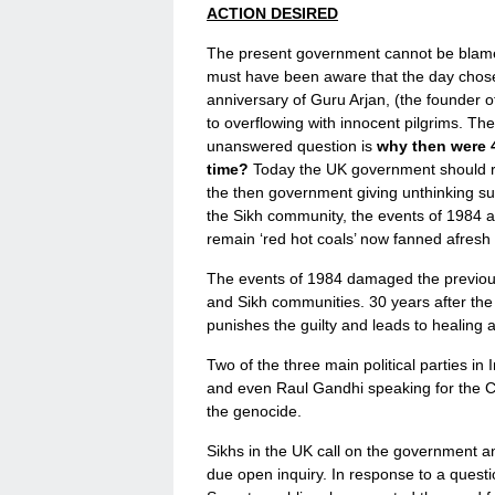
ACTION DESIRED
The present government cannot be blame
must have been aware that the day chos
anniversary of Guru Arjan, (the founder
to overflowing with innocent pilgrims. T
unanswered question is
why then were 
time?
Today the UK government should ref
the then government giving unthinking su
the Sikh community, the events of 1984 ar
remain ‘red hot coals’ now fanned afresh 
The events of 1984 damaged the previous
and Sikh communities. 30 years after the e
punishes the guilty and leads to healing 
Two of the three main political parties in
and even Raul Gandhi speaking for the 
the genocide.
Sikhs in the UK call on the government and
due open inquiry. In response to a ques