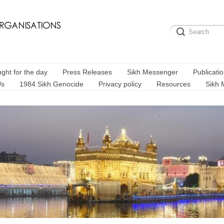
ght for the day
Press Releases
Sikh Messenger
Publicati
Us
1984 Sikh Genocide
Privacy policy
Resources
Sikh 