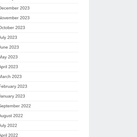
December 2023
November 2023
October 2023
July 2023
June 2023
May 2023
April 2023
March 2023
February 2023
January 2023
September 2022
August 2022
July 2022
April 2022