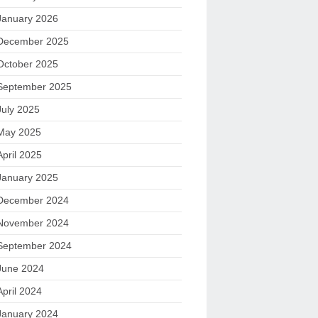
January 2026
December 2025
October 2025
September 2025
July 2025
May 2025
April 2025
January 2025
December 2024
November 2024
September 2024
June 2024
April 2024
January 2024