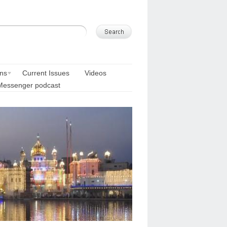
ons
Current Issues
Videos
Messenger podcast