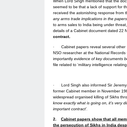
When Lord Singh mentioned that the doc
seemed to be that a lack of support for 
received the astonishing response from 
any arms trade implications in the papers
to arms sales to India being under threat,
details of a Cabinet document dated 22 
contract.
· Cabinet papers reveal several other r
NSO researcher at the National Records O
importantly
evidence of key documents b
file related to ‘military intelligence relatin
· Lord Singh also informed Sir Jeremy 
former Cabinet member in November 1984
widespread organised killing of Sikhs th
know exactly what is going on, it’s very di
important contract’.
2.
Cabinet papers show that all membe
the persecution of Sikhs in India desp