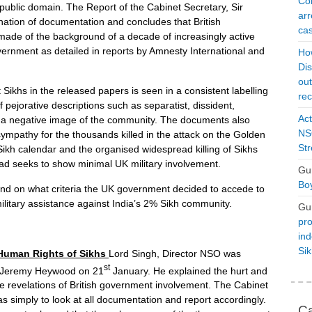
Con
public domain. The Report of the Cabinet Secretary, Sir
arr
nation of documentation and concludes that British
cas
made of the background of a decade of increasingly active
ernment as detailed in reports by Amnesty International and
Ho
Dis
ou
 Sikhs in the released papers is seen in a consistent labelling
rec
 pejorative descriptions such as separatist, dissident,
Act
ce a negative image of the community. The documents also
NSO
ympathy for the thousands killed in the attack on the Golden
Str
Sikh calendar and the organised widespread killing of Sikhs
tead seeks to show minimal UK military involvement.
Gu
Boy
d on what criteria the UK government decided to accede to
ilitary assistance against India’s 2% Sikh community.
Gu
pro
ind
Si
 Human Rights of Sikhs
Lord Singh, Director NSO was
st
ir Jeremy Heywood on 21
January. He explained the hurt and
he revelations of British government involvement. The Cabinet
s simply to look at all documentation and report accordingly.
Ca