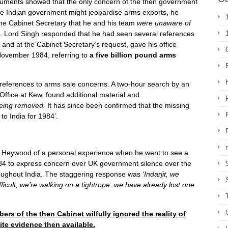
uments showed that the only concern of the then government
the Indian government might jeopardise arms exports, he
the Cabinet Secretary that he and his team
were unaware of
. Lord Singh responded that he had seen several references
 and at the Cabinet Secretary’s request, gave his office
November 1984, referring to
a five billion pound arms
eferences to arms sale concerns. A two-hour search by an
ffice at Kew, found additional material and
eing removed.
It has since been confirmed that the missing
g to India for 1984’.
Heywood of a personal experience when he went to see a
 to express concern over UK government silence over the
roughout India. The staggering response was ‘
Indarjit, we
fficult; we’re walking on a tightrope: we have already lost one
rs of the then Cabinet wilfully ignored the reality of
ite evidence then available.