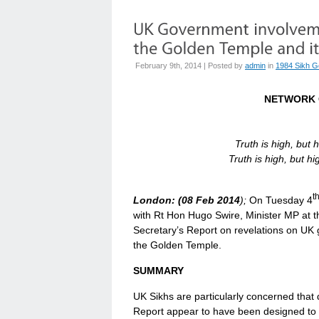
February 9th, 2014 | Posted by
admin
in
1984 Sikh G
NETWORK 
Truth is high, but 
Truth is high, but 
t
London: (08 Feb 2014
);
On Tuesday 4
with Rt Hon Hugo Swire, Minister MP at t
Secretary’s Report on revelations on UK 
the Golden Temple.
SUMMARY
UK Sikhs are particularly concerned that 
Report appear to have been designed to 