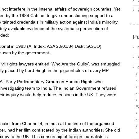
t interfere in the internal affairs of sovereign countries. Yet
en by the 1984 Cabinet to give unquestioning support to a
inted credentials in military action against India’s minority
ely available evidence of the systematic persecution of
uded:
P
ional in 1983 (AI Index: ASA 20/01/84 Distr: SC/CO)
buses by the government.
il rights lawyers entitled ‘Who Are the Guilty’, was smuggled
ly placed by Lord Singh in the pigeonholes of every MP.
 All Party Parliamentary Group on Human Rights who
nvestigating team to India. The Indian Government refused
eir inquiry would help reduce tensions in the UK. They were
S
list from Channel 4, in India at the time of the organised
ber, had her film confiscated by the Indian authorities. She did
py to the UK. This censorship of foreign journalists is