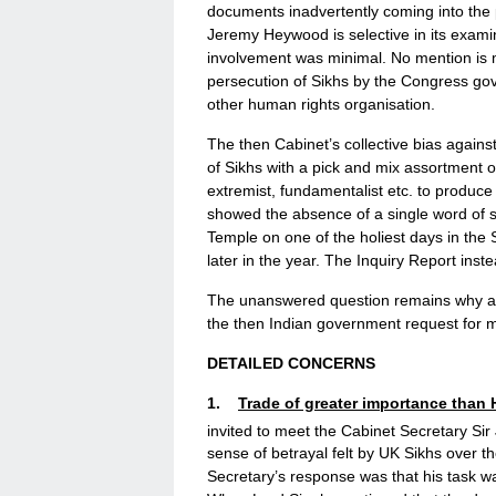
documents inadvertently coming into the 
Jeremy Heywood is selective in its exami
involvement was minimal. No mention is 
persecution of Sikhs by the Congress gov
other human rights organisation.
The then Cabinet’s collective bias against
of Sikhs with a pick and mix assortment of
extremist, fundamentalist etc. to produ
showed the absence of a single word of s
Temple on one of the holiest days in the 
later in the year. The Inquiry Report ins
The unanswered question remains why an
the then Indian government request for m
DETAILED CONCERNS
1.
Trade of greater importance than
invited to meet the Cabinet Secretary S
sense of betrayal felt by UK Sikhs over t
Secretary’s response was that his task wa