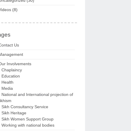
Uncategorized
(30)
Videos
(8)
ages
Contact Us
Management
Our Involvements
Chaplaincy
Education
Health
Media
National and International projection of
ikhism
Sikh Consultancy Service
Sikh Heritage
Sikh Women Support Group
Working with national bodies