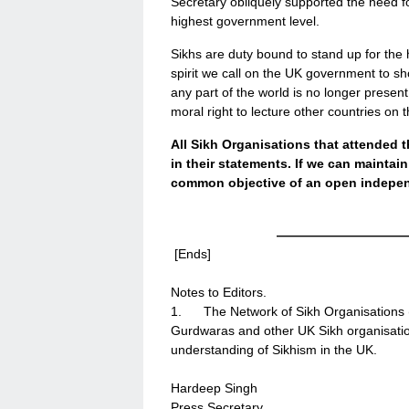
Secretary obliquely supported the need fo
highest government level.
Sikhs are duty bound to stand up for the 
spirit we call on the UK government to sh
any part of the world is no longer present
moral right to lecture other countries on
All Sikh Organisations that attended 
in their statements. If we can maintai
common objective of an open independ
——————————
[Ends]
Notes to Editors.
1. The Network of Sikh Organisations (N
Gurdwaras and other UK Sikh organisatio
understanding of Sikhism in the UK.
Hardeep Singh
Press Secretary