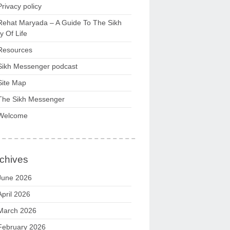
Privacy policy
Rehat Maryada – A Guide To The Sikh
 Of Life
Resources
Sikh Messenger podcast
Site Map
The Sikh Messenger
Welcome
chives
June 2026
April 2026
March 2026
February 2026