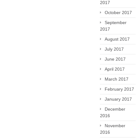
2017
October 2017
September
2017
August 2017
July 2017
June 2017
April 2017
March 2017
February 2017
January 2017
December
2016
November
2016