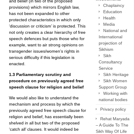
and belief (in two of the proposed
Chaplaincy
provisions) which mirrors English law,
Education
has not been expanded to other
Health
protected characteristics in which only
Media
‘discussion or criticism’ is protected. This
National and
not only creates a clear hierarchy of free
International
speech defences but puts those who for
projection of
example, want to air strong opinions on
Sikhism
transgender issues/women’s rights in
Sikh
serious difficulty if this legislation is
Consultancy
enacted.
Service
Sikh Heritage
1.3
Parliamentary scrutiny and
Sikh Women
procedure on previously agreed free
Support Group
speech clause for religion and belief
Working with
We would also like to understand the
national bodies
mechanism and process by which the
Privacy policy
previously agreed free speech clause for
religion and belief, has essentially been
Rehat Maryada
shelved in all but two of the proposed
– A Guide To The
‘catch all’ clauses. It would indeed be
Sikh Way Of Life