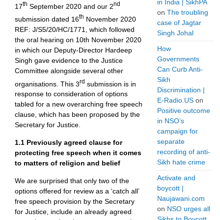
in India | SikhPA
th
nd
17
September 2020 and our 2
on
The troubling
th
submission dated 16
November 2020
case of Jagtar
REF: J/S5/20/HC/1771, which followed
Singh Johal
the oral hearing on 10th November 2020
How
in which our Deputy-Director Hardeep
Governments
Singh gave evidence to the Justice
Can Curb Anti-
Committee alongside several other
Sikh
rd
organisations. This 3
submission is in
Discrimination |
response to consideration of options
E-Radio.US
on
tabled for a new overarching free speech
Positive outcome
clause, which has been proposed by the
in NSO’s
Secretary for Justice.
campaign for
separate
1.1
Previously agreed clause for
recording of anti-
protecting free speech when it comes
Sikh hate crime
to matters of religion and belief
Activate and
We are surprised that only two of the
boycott |
options offered for review as a ‘catch all’
Naujawani.com
free speech provision by the Secretary
on
NSO urges all
for Justice, include an already agreed
Sikhs to Boycott