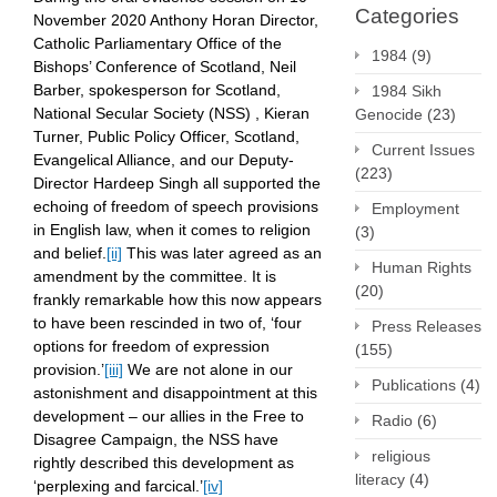
Categories
November 2020 Anthony Horan Director,
Catholic Parliamentary Office of the
1984
(9)
Bishops’ Conference of Scotland, Neil
Barber, spokesperson for Scotland,
1984 Sikh
National Secular Society (NSS) , Kieran
Genocide
(23)
Turner, Public Policy Officer, Scotland,
Current Issues
Evangelical Alliance, and our Deputy-
(223)
Director Hardeep Singh all supported the
echoing of freedom of speech provisions
Employment
in English law, when it comes to religion
(3)
and belief.
[ii]
This was later agreed as an
Human Rights
amendment by the committee. It is
(20)
frankly remarkable how this now appears
to have been rescinded in two of, ‘four
Press Releases
options for freedom of expression
(155)
provision.’
[iii]
We are not alone in our
Publications
(4)
astonishment and disappointment at this
development – our allies in the Free to
Radio
(6)
Disagree Campaign, the NSS have
religious
rightly described this development as
literacy
(4)
‘perplexing and farcical.’
[iv]