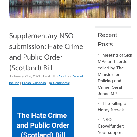
Recent
Posts
Meeting of Sikh
MPs and Lords
called by The
Minister for
February 21st, 2021 | Posted by
Singh
in
Current
Policing and
Issues
|
Press Releases
- (
0 Comments
)
Crime, Sarah
Jones MP
The Killing of
Henry Nowak
NSO
Crowdfunder:
Your support