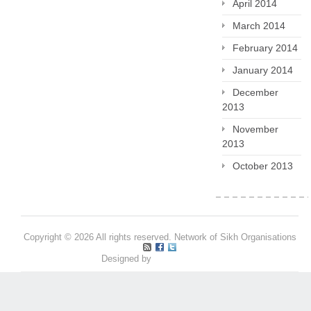
April 2014
March 2014
February 2014
January 2014
December
2013
November
2013
October 2013
Copyright © 2026 All rights reserved. Network of Sikh Organisations
Designed by
Pritpal S Makan