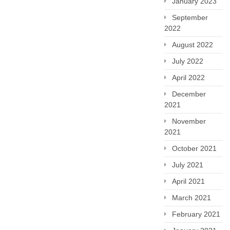
January 2023
September
2022
August 2022
July 2022
April 2022
December
2021
November
2021
October 2021
July 2021
April 2021
March 2021
February 2021