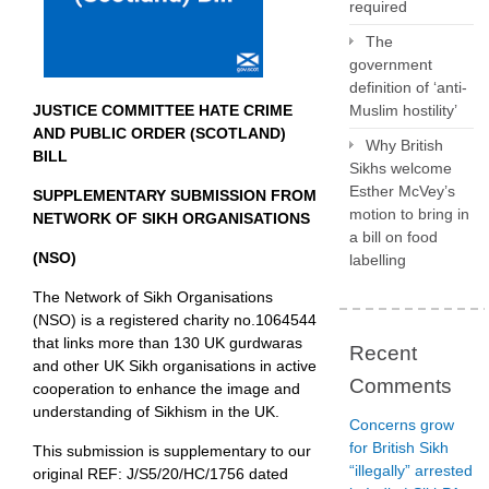
required
The
government
definition of ‘anti-
JUSTICE COMMITTEE HATE CRIME
Muslim hostility’
AND PUBLIC ORDER (SCOTLAND)
Why British
BILL
Sikhs welcome
Esther McVey’s
SUPPLEMENTARY SUBMISSION FROM
motion to bring in
NETWORK OF SIKH ORGANISATIONS
a bill on food
(NSO)
labelling
The Network of Sikh Organisations
(NSO) is a registered charity no.1064544
that links more than 130 UK gurdwaras
Recent
and other UK Sikh organisations in active
Comments
cooperation to enhance the image and
understanding of Sikhism in the UK.
Concerns grow
for British Sikh
This submission is supplementary to our
“illegally” arrested
original REF: J/S5/20/HC/1756 dated