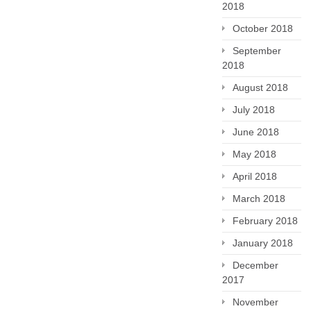
2018
October 2018
September
2018
August 2018
July 2018
June 2018
May 2018
April 2018
March 2018
February 2018
January 2018
December
2017
November