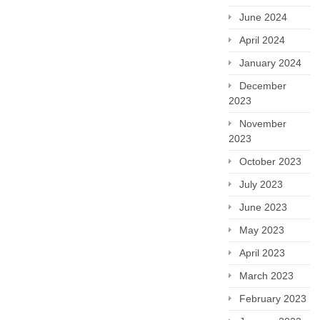
June 2024
April 2024
January 2024
December
2023
November
2023
October 2023
July 2023
June 2023
May 2023
April 2023
March 2023
February 2023