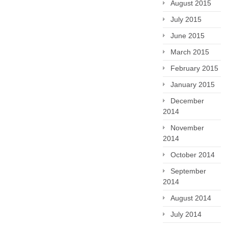
August 2015
July 2015
June 2015
March 2015
February 2015
January 2015
December
2014
November
2014
October 2014
September
2014
August 2014
July 2014