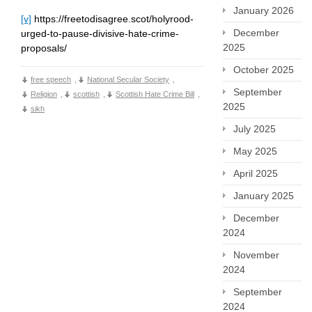
January 2026
[v]
https://freetodisagree.scot/holyrood-
December
urged-to-pause-divisive-hate-crime-
2025
proposals/
October 2025
free speech
,
National Secular Society
,
September
Religion
,
scottish
,
Scottish Hate Crime Bill
,
2025
sikh
July 2025
May 2025
April 2025
January 2025
December
2024
November
2024
September
2024