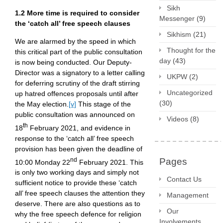
Sikh
1.2 More time is required to consider
Messenger
(9)
the ‘catch all’ free speech clauses
Sikhism
(21)
We are alarmed by the speed in which
Thought for the
this critical part of the public consultation
day
(43)
is now being conducted. Our Deputy-
Director was a signatory to a letter calling
UKPW
(2)
for deferring scrutiny of the draft stirring
Uncategorized
up hatred offences proposals until after
(30)
the May election.
[v]
This stage of the
public consultation was announced on
Videos
(8)
th
18
February 2021, and evidence in
response to the ‘catch all’ free speech
provision has been given the deadline of
nd
Pages
10:00 Monday 22
February 2021. This
is only two working days and simply not
Contact Us
sufficient notice to provide these ‘catch
all’ free speech clauses the attention they
Management
deserve. There are also questions as to
Our
why the free speech defence for religion
Involvements