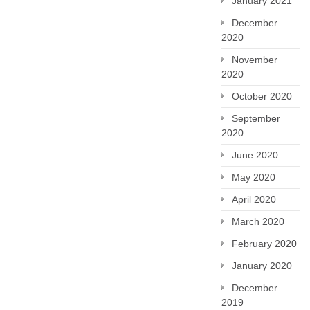
January 2021
December
2020
November
2020
October 2020
September
2020
June 2020
May 2020
April 2020
March 2020
February 2020
January 2020
December
2019