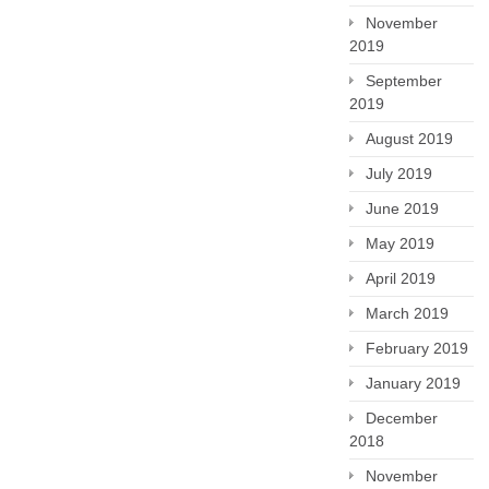
November
2019
September
2019
August 2019
July 2019
June 2019
May 2019
April 2019
March 2019
February 2019
January 2019
December
2018
November