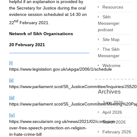
helpful if an explanation is provided by
Resources
the Secretary for Justice during the oral
evidence session scheduled at 14:30 on
Sikh
nd
22
February 2021.
Messenger
podcast
Network of Sikh Organisations
Site Map
20 February 2021
The Sikh
Messenger
[i]
Welcome
https://www.legislation.gov.uk/ukpga/2006/1/schedule
[ii]
https://www.parliament.scot/S5_JusticeCommittee/Inquiries/J
Archives
[iii]
June 2026
https://www.parliament.scot/S5_JusticeCommittee/Meeting%20P
April 2026
[iv]
https://www.secularism.org.uk/news/2021/02/confusion-
March 2026
over-free-speech-protection-on-religion-
February 2026
in-hate-crime-bill