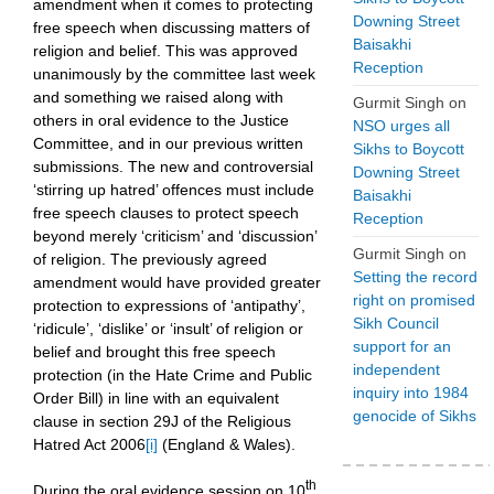
amendment when it comes to protecting
Downing Street
free speech when discussing matters of
Baisakhi
religion and belief. This was approved
Reception
unanimously by the committee last week
and something we raised along with
Gurmit Singh
on
others in oral evidence to the Justice
NSO urges all
Committee, and in our previous written
Sikhs to Boycott
submissions. The new and controversial
Downing Street
‘stirring up hatred’ offences must include
Baisakhi
free speech clauses to protect speech
Reception
beyond merely ‘criticism’ and ‘discussion’
Gurmit Singh
on
of religion. The previously agreed
Setting the record
amendment would have provided greater
right on promised
protection to expressions of ‘antipathy’,
Sikh Council
‘ridicule’, ‘dislike’ or ‘insult’ of religion or
support for an
belief and brought this free speech
independent
protection (in the Hate Crime and Public
inquiry into 1984
Order Bill) in line with an equivalent
genocide of Sikhs
clause in section 29J of the Religious
Hatred Act 2006
[i]
(England & Wales).
th
During the oral evidence session on 10