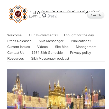
Welcome
Our Involvements
Thought for the day
Press Releases
Sikh Messenger
Publications
Current Issues
Videos
Site Map
Management
Contact Us
1984 Sikh Genocide
Privacy policy
Resources
Sikh Messenger podcast