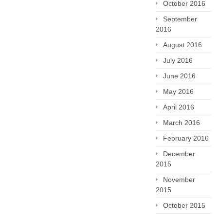
October 2016
September
2016
August 2016
July 2016
June 2016
May 2016
April 2016
March 2016
February 2016
December
2015
November
2015
October 2015