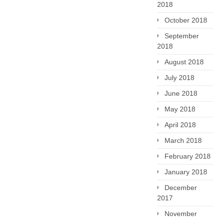
2018
October 2018
September
2018
August 2018
July 2018
June 2018
May 2018
April 2018
March 2018
February 2018
January 2018
December
2017
November