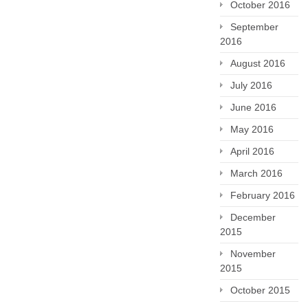
October 2016
September
2016
August 2016
July 2016
June 2016
May 2016
April 2016
March 2016
February 2016
December
2015
November
2015
October 2015