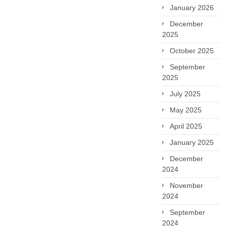
January 2026
December
2025
October 2025
September
2025
July 2025
May 2025
April 2025
January 2025
December
2024
November
2024
September
2024