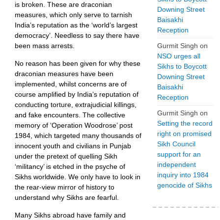
is broken. These are draconian
Downing Street
measures, which only serve to tarnish
Baisakhi
India’s reputation as the ‘world’s largest
Reception
democracy’. Needless to say there have
Gurmit Singh
on
been mass arrests.
NSO urges all
No reason has been given for why these
Sikhs to Boycott
draconian measures have been
Downing Street
implemented, whilst concerns are of
Baisakhi
course amplified by India’s reputation of
Reception
conducting torture, extrajudicial killings,
Gurmit Singh
on
and fake encounters. The collective
Setting the record
memory of ‘Operation Woodrose’ post
right on promised
1984, which targeted many thousands of
Sikh Council
innocent youth and civilians in Punjab
support for an
under the pretext of quelling Sikh
independent
‘militancy’ is etched in the psyche of
inquiry into 1984
Sikhs worldwide. We only have to look in
genocide of Sikhs
the rear-view mirror of history to
understand why Sikhs are fearful.
Many Sikhs abroad have family and