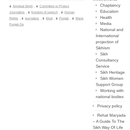
Chaplaincy
Amritpal Singh
,
Committee to Protect
Education
Journalists
,
freedom of speech
,
Human
Health
Rights
,
journalists
,
Modi
,
Punjab
,
Waris
Media
Punjab De
National and
International
projection of
Sikhism
Sikh
Consultancy
Service
Sikh Heritage
Sikh Women
Support Group
Working with
national bodies
Privacy policy
Rehat Maryada
– A Guide To The
Sikh Way Of Life