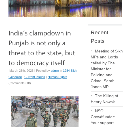
Recent
Posts
Meeting of Sikh
MPs and Lords
called by The
Minister for
March 25th, 2023 | Posted by
admin
in
1984 Sikh
Policing and
Genocide
|
Current Issues
|
Human Rights
-
Crime, Sarah
on
(
Comments Off
)
Jones MP
India’s
clampdown
The Killing of
in
Henry Nowak
Punjab
NSO
is
Crowdfunder:
not
Your support
only