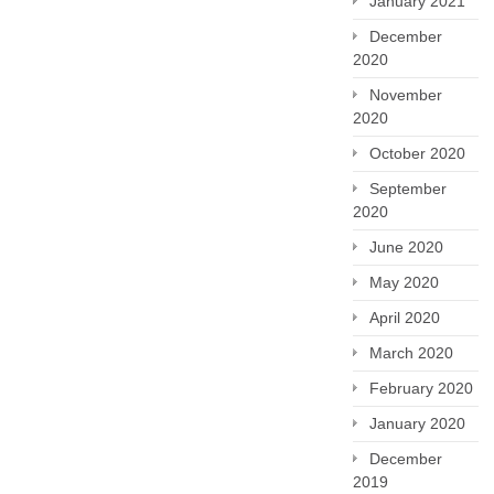
January 2021
December
2020
November
2020
October 2020
September
2020
June 2020
May 2020
April 2020
March 2020
February 2020
January 2020
December
2019