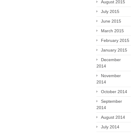
August 2015
July 2015
June 2015
March 2015
February 2015
January 2015
December
2014
November
2014
October 2014
September
2014
August 2014
July 2014