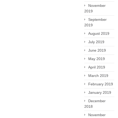
November
2019
September
2019
August 2019
July 2019
June 2019
May 2019
April 2019
March 2019
February 2019
January 2019
December
2018
November