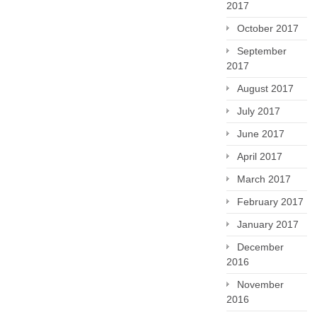
2017
October 2017
September
2017
August 2017
July 2017
June 2017
April 2017
March 2017
February 2017
January 2017
December
2016
November
2016