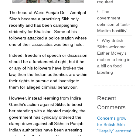
required
a
threat
The
The head of Waris Punjab De – Amritpal
to
government
Singh became a practising Sikh only
the
definition of ‘anti-
recently and has been campaigning
state,
Muslim hostility’
stridently for Khalistan. Some of his
but
followers attacked a police station where
Why British
to
one of their associates was being held.
Sikhs welcome
democracy
Esther McVey’s
itself
Indeed, freedom of speech or discussion
motion to bring in
should be a fundamental right, but if he
a bill on food
or any of his followers have broken the
labelling
law, then the Indian authorities are within
their rights to pursue and investigate
them for alleged criminal behaviour.
Recent
However, instead learning from Indira
Gandhi’s action against Sikhs to boost
Comments
her standing with a bigoted majority, the
government has cynically ordered the
Concerns grow
clamp down against all Sikhs in Punjab.
for British Sikh
Indian authorities have been arresting
“illegally” arrested