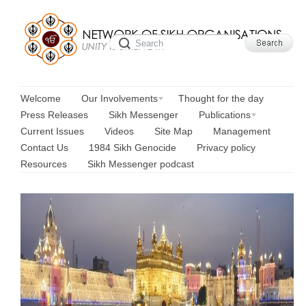
Welcome
Our Involvements
Thought for the day
Press Releases
Sikh Messenger
Publications
Current Issues
Videos
Site Map
Management
Contact Us
1984 Sikh Genocide
Privacy policy
Resources
Sikh Messenger podcast