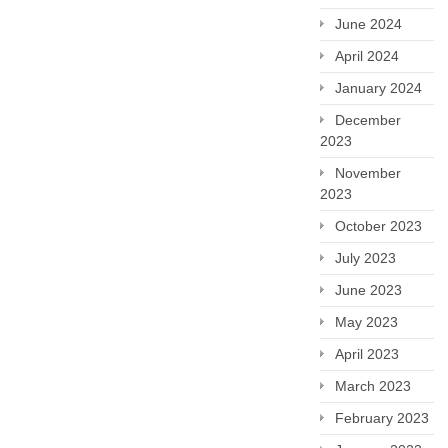
June 2024
April 2024
January 2024
December
2023
November
2023
October 2023
July 2023
June 2023
May 2023
April 2023
March 2023
February 2023