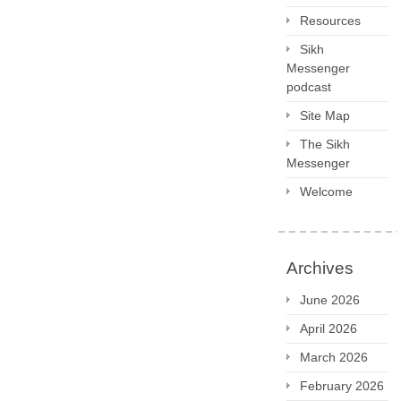
Resources
Sikh
Messenger
podcast
Site Map
The Sikh
Messenger
Welcome
Archives
June 2026
April 2026
March 2026
February 2026