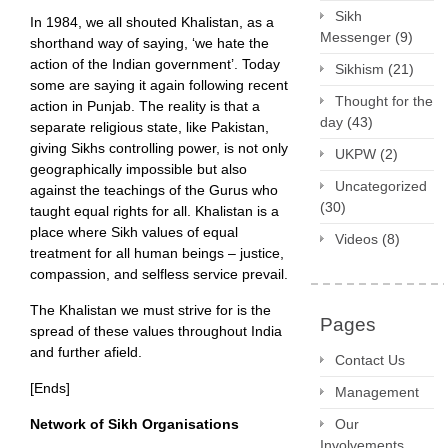
Sikh
In 1984, we all shouted Khalistan, as a
Messenger
(9)
shorthand way of saying, ‘we hate the
action of the Indian government’. Today
Sikhism
(21)
some are saying it again following recent
Thought for the
action in Punjab. The reality is that a
day
(43)
separate religious state, like Pakistan,
giving Sikhs controlling power, is not only
UKPW
(2)
geographically impossible but also
Uncategorized
against the teachings of the Gurus who
(30)
taught equal rights for all. Khalistan is a
place where Sikh values of equal
Videos
(8)
treatment for all human beings – justice,
compassion, and selfless service prevail.
The Khalistan we must strive for is the
Pages
spread of these values throughout India
and further afield.
Contact Us
[Ends]
Management
Our
Network of Sikh Organisations
Involvements