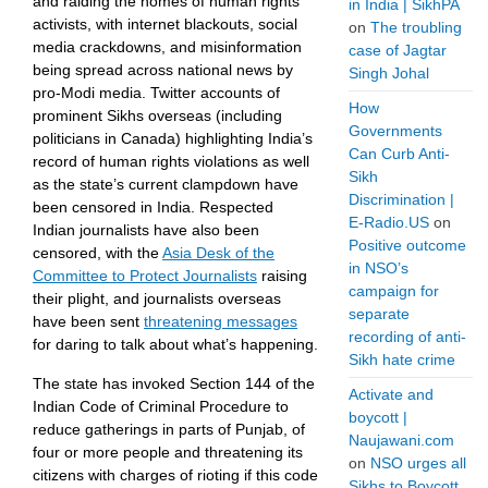
and raiding the homes of human rights
in India | SikhPA
activists, with internet blackouts, social
on
The troubling
media crackdowns, and misinformation
case of Jagtar
being spread across national news by
Singh Johal
pro-Modi media. Twitter accounts of
How
prominent Sikhs overseas (including
Governments
politicians in Canada) highlighting India’s
Can Curb Anti-
record of human rights violations as well
Sikh
as the state’s current clampdown have
Discrimination |
been censored in India. Respected
E-Radio.US
on
Indian journalists have also been
Positive outcome
censored, with the
Asia Desk of the
in NSO’s
Committee to Protect Journalists
raising
campaign for
their plight, and journalists overseas
separate
have been sent
threatening messages
recording of anti-
for daring to talk about what’s happening.
Sikh hate crime
The state has invoked Section 144 of the
Activate and
Indian Code of Criminal Procedure to
boycott |
reduce gatherings in parts of Punjab, of
Naujawani.com
four or more people and threatening its
on
NSO urges all
citizens with charges of rioting if this code
Sikhs to Boycott