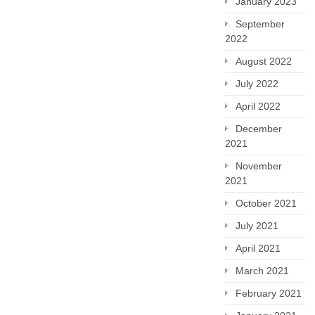
January 2023
September
2022
August 2022
July 2022
April 2022
December
2021
November
2021
October 2021
July 2021
April 2021
March 2021
February 2021