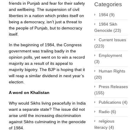
friends in Punjab and fear for their safety
Categories
and wellbeing. The suspension of civil
1984
(9)
liberties in a nation which prides itself on
being a democracy, isn’t just a threat to
1984 Sikh
the people of Punjab, but to democracy
Genocide
(23)
itself.
Current Issues
In the beginning of 1984, the Congress
(223)
government was trailing badly in the
Employment
opinion polls, yet went on to win a record
(3)
majority as a result of its appeal to
majority bigotry. The BJP is hoping that it
Human Rights
will reap a similar dividend in next year’s
(20)
election.
Press Releases
A word on Khalistan
(155)
Publications
(4)
Why would Sikhs living peacefully in India
want a separate state? The issue did not
Radio
(6)
arise until the increasing discrimination
religious
against Sikhs culminating in the genocide
literacy
(4)
of 1984.