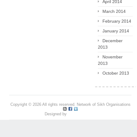
April 2014
March 2014
February 2014
January 2014
December
2013
November
2013
October 2013
Copyright © 2026 All rights reserved. Network of Sikh Organisations
Designed by
Pritpal S Makan