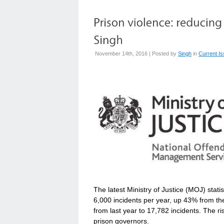
November 14th, 2016 | Posted by
Singh
in
Current I
The latest Ministry of Justice (MOJ) stat
6,000 incidents per year, up 43% from th
from last year to 17,782 incidents. The ris
prison governors.