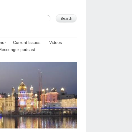
ons
Current Issues
Videos
Messenger podcast