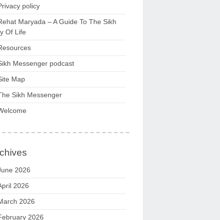
Privacy policy
Rehat Maryada – A Guide To The Sikh
 Of Life
Resources
Sikh Messenger podcast
Site Map
The Sikh Messenger
Welcome
chives
June 2026
April 2026
March 2026
February 2026