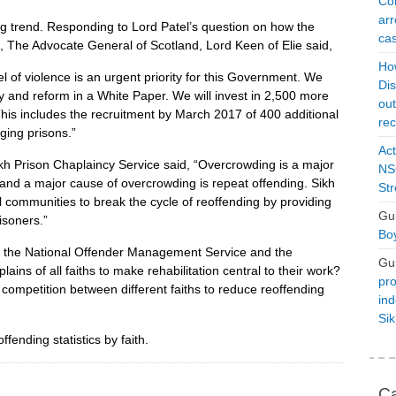
Con
arr
g trend. Responding to Lord Patel’s question on how the
cas
, The Advocate General of Scotland, Lord Keen of Elie said,
Ho
l of violence is an urgent priority for this Government. We
Dis
ty and reform in a White Paper. We will invest in 2,500 more
ou
 This includes the recruitment by March 2017 of 400 additional
rec
nging prisons.”
Act
h Prison Chaplaincy Service said, “Overcrowding is a major
NSO
, and a major cause of overcrowding is repeat offending. Sikh
Str
al communities to break the cycle of reoffending by providing
Gu
isoners.”
Boy
t the National Offender Management Service and the
Gu
ins of all faiths to make rehabilitation central to their work?
pro
competition between different faiths to reduce reoffending
ind
Si
ending statistics by faith.
Ca