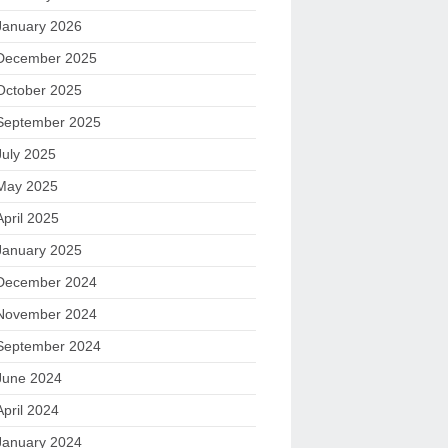
January 2026
December 2025
October 2025
September 2025
July 2025
May 2025
April 2025
January 2025
December 2024
November 2024
September 2024
June 2024
April 2024
January 2024