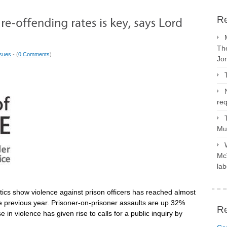
Re
The
ssues
- (
0 Comments
)
Jo
req
Mus
McV
lab
istics show violence against prison officers has reached almost
e previous year. Prisoner-on-prisoner assaults are up 32%
R
e in violence has given rise to calls for a public inquiry by