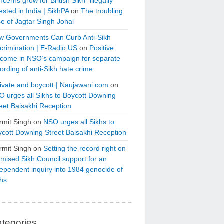
cerns grow for British Sikh “illegally”
ested in India | SikhPA
on
The troubling
e of Jagtar Singh Johal
w Governments Can Curb Anti-Sikh
crimination | E-Radio.US
on
Positive
tcome in NSO’s campaign for separate
ording of anti-Sikh hate crime
ivate and boycott | Naujawani.com
on
 urges all Sikhs to Boycott Downing
eet Baisakhi Reception
rmit Singh
on
NSO urges all Sikhs to
cott Downing Street Baisakhi Reception
rmit Singh
on
Setting the record right on
mised Sikh Council support for an
ependent inquiry into 1984 genocide of
khs
tegories