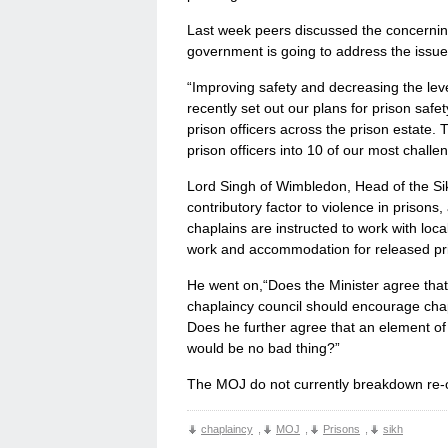
Last week peers discussed the concernin
government is going to address the issue
“Improving safety and decreasing the leve
recently set out our plans for prison safe
prison officers across the prison estate.
prison officers into 10 of our most challe
Lord Singh of Wimbledon, Head of the Sik
contributory factor to violence in prisons
chaplains are instructed to work with loc
work and accommodation for released pr
He went on,“Does the Minister agree tha
chaplaincy council should encourage chapla
Does he further agree that an element of 
would be no bad thing?”
The MOJ do not currently breakdown re-off
chaplaincy
,
MOJ
,
Prisons
,
sikh