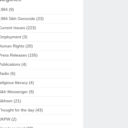
1984
(9)
1984 Sikh Genocide
(23)
Current Issues
(223)
Employment
(3)
Human Rights
(20)
Press Releases
(155)
Publications
(4)
Radio
(6)
religious literacy
(4)
Sikh Messenger
(9)
Sikhism
(21)
Thought for the day
(43)
UKPW
(2)