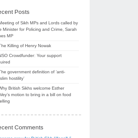
cent Posts
Meeting of Sikh MPs and Lords called by
 Minister for Policing and Crime, Sarah
nes MP
The Killing of Henry Nowak
NSO Crowdfunder: Your support
uired
The government definition of ‘anti-
lim hostility’
Why British Sikhs welcome Esther
ey’s motion to bring in a bill on food
elling
ecent Comments