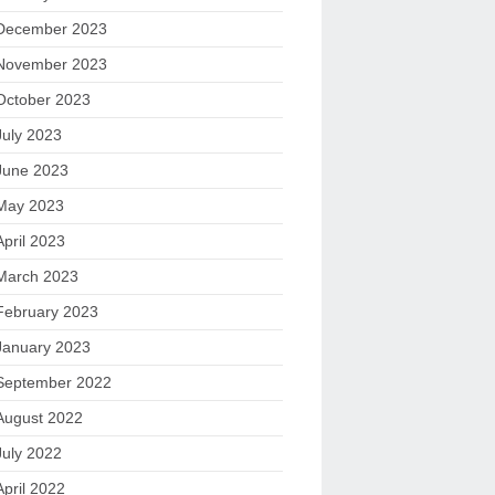
December 2023
November 2023
October 2023
July 2023
June 2023
May 2023
April 2023
March 2023
February 2023
January 2023
September 2022
August 2022
July 2022
April 2022