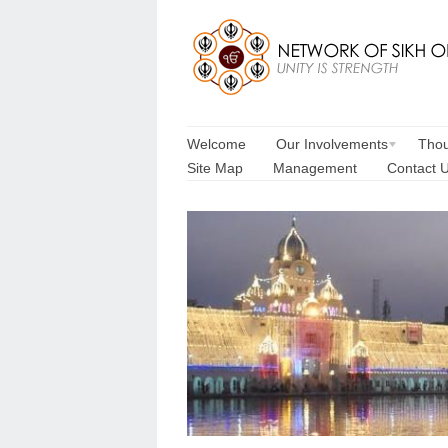
Welcome
Our Involvements
Thou
Site Map
Management
Contact 