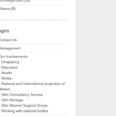
Uncategorized
(30)
Videos
(8)
ages
Contact Us
Management
Our Involvements
Chaplaincy
Education
Health
Media
National and International projection of
ikhism
Sikh Consultancy Service
Sikh Heritage
Sikh Women Support Group
Working with national bodies