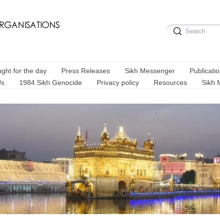
ght for the day
Press Releases
Sikh Messenger
Publicati
Us
1984 Sikh Genocide
Privacy policy
Resources
Sikh 