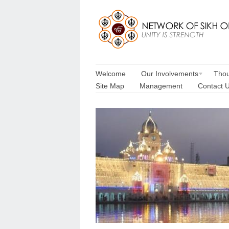
Welcome
Our Involvements
Thou
Site Map
Management
Contact 