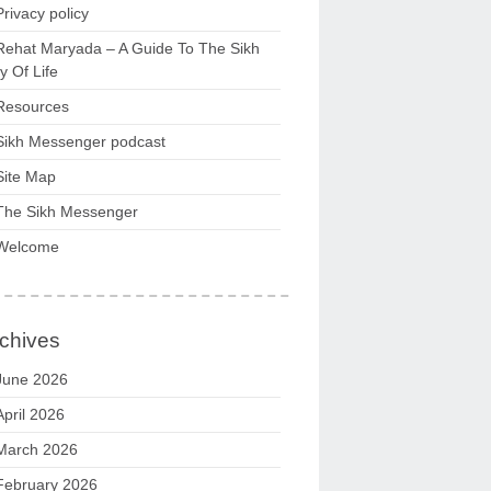
Privacy policy
Rehat Maryada – A Guide To The Sikh
 Of Life
Resources
Sikh Messenger podcast
Site Map
The Sikh Messenger
Welcome
chives
June 2026
April 2026
March 2026
February 2026