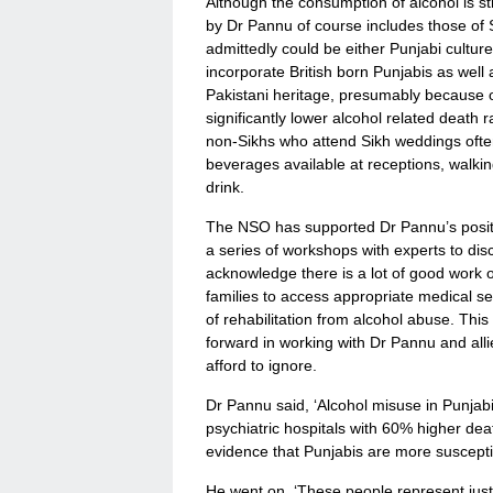
Although the consumption of alcohol is str
by Dr Pannu of course includes those of S
admittedly could be either Punjabi culture 
incorporate British born Punjabis as well a
Pakistani heritage, presumably because of
significantly lower alcohol related death 
non-Sikhs who attend Sikh weddings often 
beverages available at receptions, walki
drink.
The NSO has supported Dr Pannu’s positiv
a series of workshops with experts to di
acknowledge there is a lot of good work o
families to access appropriate medical se
of rehabilitation from alcohol abuse. Thi
forward in working with Dr Pannu and alli
afford to ignore.
Dr Pannu said, ‘Alcohol misuse in Punjab
psychiatric hospitals with 60% higher deat
evidence that Punjabis are more suscept
He went on, ‘These people represent just