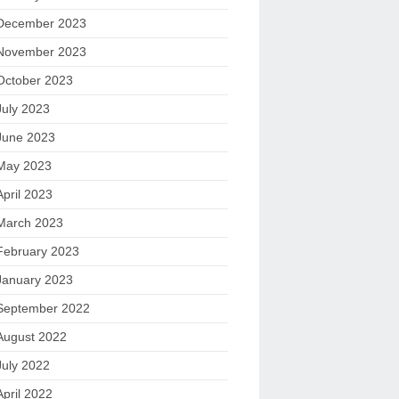
December 2023
November 2023
October 2023
July 2023
June 2023
May 2023
April 2023
March 2023
February 2023
January 2023
September 2022
August 2022
July 2022
April 2022