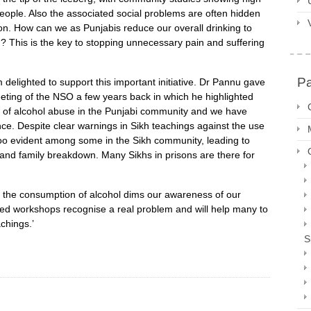
people. Also the associated social problems are often hidden
ion. How can we as Punjabis reduce our overall drinking to
? This is the key to stopping unnecessary pain and suffering
P
 delighted to support this important initiative. Dr Pannu gave
eting of the NSO a few years back in which he highlighted
m of alcohol abuse in the Punjabi community and we have
ce. Despite clear warnings in Sikh teachings against the use
l too evident among some in the Sikh community, leading to
 and family breakdown. Many Sikhs in prisons are there for
the consumption of alcohol dims our awareness of our
osed workshops recognise a real problem and will help many to
achings.’
S