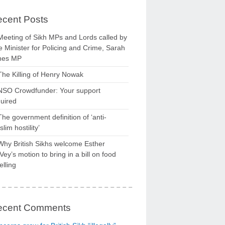
cent Posts
Meeting of Sikh MPs and Lords called by
 Minister for Policing and Crime, Sarah
nes MP
The Killing of Henry Nowak
NSO Crowdfunder: Your support
uired
The government definition of ‘anti-
lim hostility’
Why British Sikhs welcome Esther
ey’s motion to bring in a bill on food
elling
ecent Comments