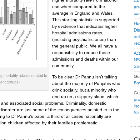
higher mortality rate from alcohol
Con
use when compared to the
arr
average in England and Wales.
cas
This startling statistic is supported
Ho
by evidence that indicates higher
Dis
hospital admissions rates,
ou
(including psychiatric ones) than
rec
the general public. We all have a
responsibility to reduce these
Act
admissions and deaths within our
NSO
community.
Str
mortality relates related to
Gu
To be clear Dr Pannu isn’t talking
rent groups)
Boy
about the majority of Punjabis who
drink socially, but a minority who
Gu
end up on a slippery slope, which
pro
, and associated social problems. Criminality, domestic
ind
disorder are just some of the consequences pointed to in the
Si
ng to Dr Pannu’s paper a third of all cases nationally are
lion children affected by their families problematic
Ca