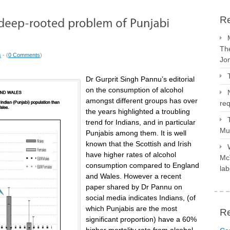
Re
The
s
- (
0 Comments
)
Jo
Dr Gurprit Singh Pannu’s editorial
on the consumption of alcohol
amongst different groups has over
req
the years highlighted a troubling
trend for Indians, and in particular
Mus
Punjabis among them. It is well
known that the Scottish and Irish
have higher rates of alcohol
McV
consumption compared to England
lab
and Wales. However a recent
paper shared by Dr Pannu on
social media indicates Indians, (of
which Punjabis are the most
R
significant proportion) have a 60%