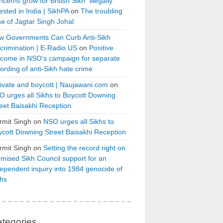
cerns grow for British Sikh “illegally”
ested in India | SikhPA
on
The troubling
e of Jagtar Singh Johal
w Governments Can Curb Anti-Sikh
crimination | E-Radio.US
on
Positive
tcome in NSO’s campaign for separate
ording of anti-Sikh hate crime
ivate and boycott | Naujawani.com
on
 urges all Sikhs to Boycott Downing
eet Baisakhi Reception
rmit Singh
on
NSO urges all Sikhs to
cott Downing Street Baisakhi Reception
rmit Singh
on
Setting the record right on
mised Sikh Council support for an
ependent inquiry into 1984 genocide of
khs
tegories