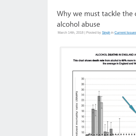
March 14th, 2018 | Posted by
Singh
in
Current Issue