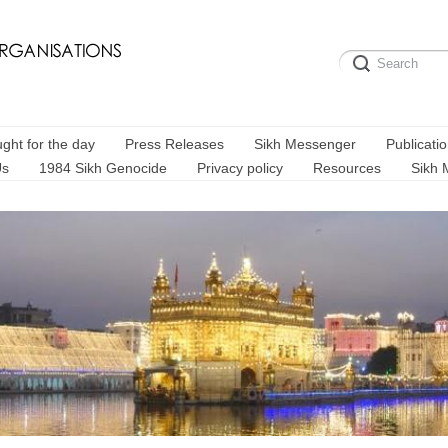
ght for the day
Press Releases
Sikh Messenger
Publicati
Us
1984 Sikh Genocide
Privacy policy
Resources
Sikh 