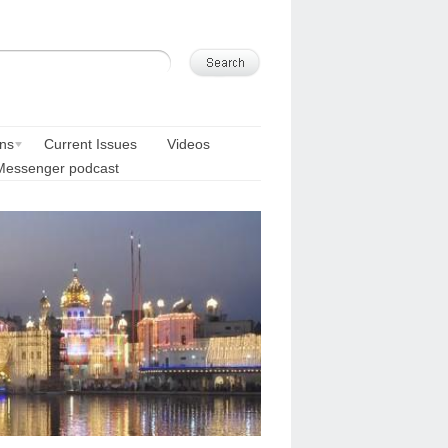
ons
Current Issues
Videos
Messenger podcast