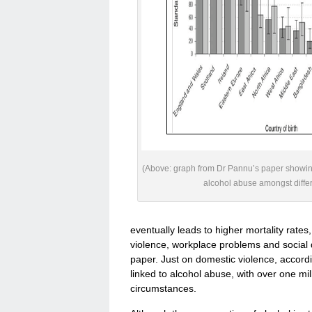
(Above: graph from Dr Pannu’s paper showing 
alcohol abuse amongst diffe
eventually leads to higher mortality rates
violence, workplace problems and social 
paper. Just on domestic violence, accordi
linked to alcohol abuse, with over one mil
circumstances.