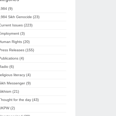
1984
(9)
1984 Sikh Genocide
(23)
Current Issues
(223)
Employment
(3)
Human Rights
(20)
Press Releases
(155)
Publications
(4)
Radio
(6)
religious literacy
(4)
Sikh Messenger
(9)
Sikhism
(21)
Thought for the day
(43)
UKPW
(2)