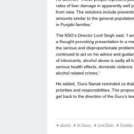
rates of liver damage in apparently well 
from view. The solutions include prevent
amounts similar to the general population
in Punjabi families.’
The NSO’s Director Lord Singh said, ‘I am
a thought-provoking presentation to a me
the serious and disproportionate proble
continued to act on his advice and guidan
of intoxicants, alcohol abuse is sadly al
serious health effects, domestic violence
alcohol related crimes.’
He added, ‘Guru Nanak reminded us that 
priorities and responsibilities. The prop
get back to the direction of the Guru’s te
alcohol
,
Dr Pannu
,
Lord Singh
,
Punjabis