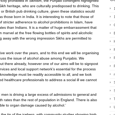
ictly prohibited in Sikhism, the Punjabi contingent highlighted
ikh heritage, who are culturally predisposed to drinking. This
or British pub drinking culture, given these statistics would
s those born in India. It is interesting to note that those of
 stricter adherence to alcohol prohibitions in Islam, have
rates than Indians. It is a matter of huge embarrassment that
marvel at the free flowing bottles of spirits and alcoholic
ng away with the wrong impression Sikhs are permitted to
e work over the years, and to this end we will be organising
scuss the issue of alcohol abuse among Punjabis. We
ut there already, however one of our aims will be to signpost
rvices and local support network’s essential for the process
s knowledge must be readily accessible to all, and we look
ed healthcare professionals to address a social ill we cannot
i men is driving a large excess of admissions to general and
h rates than the rest of population in England. There is also
ible to organ damage caused by alcohol.’
 the tip of the iceberg, with community studies showing high