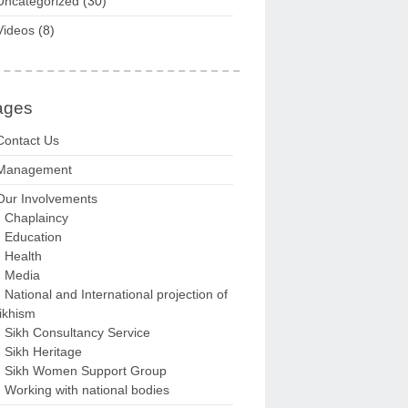
Uncategorized
(30)
Videos
(8)
ages
Contact Us
Management
Our Involvements
Chaplaincy
Education
Health
Media
National and International projection of
ikhism
Sikh Consultancy Service
Sikh Heritage
Sikh Women Support Group
Working with national bodies