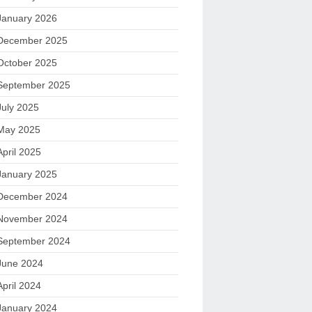
January 2026
December 2025
October 2025
September 2025
July 2025
May 2025
April 2025
January 2025
December 2024
November 2024
September 2024
June 2024
April 2024
January 2024