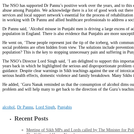
The NSO has supported Dr Pannu’s positive work over the years, and to this en
abuse among Punjabis. We acknowledge there is a lot of good work out there a
services and local support network’s essential for the process of rehabilitati
in working with Dr Pannu and allied healthcare professionals to address a soci
Dr Pannu said, ‘Alcohol misuse in Punjabi men is driving a large excess of ad
population in England. There is also evidence that Punjabis are more suscept
He went on, ‘These people represent just the tip of the iceberg, with communi
social problems are often hidden from view. The solutions include prevention
population? This is the key to stopping unnecessary pain and suffering in Punj
The NSO’s Director Lord Singh said, ‘I am delighted to support this importa
years back in which he highlighted the serious and disproportionate problem 
guidance. Despite clear warnings in Sikh teachings against the use of intoxic
serious health effects, domestic violence and family breakdown. Many Sikhs in
He added, ‘Guru Nanak reminded us that the consumption of alcohol dims our 
problem and will help many to get back to the direction of the Guru’s teachin
alcohol
,
Dr Pannu
,
Lord Singh
,
Punjabis
Recent Posts
Meeting of Sikh MPs and Lords called by The Minister for Po