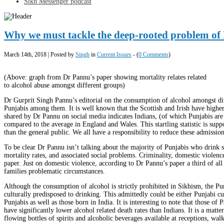
Sikh Messenger podcast
Why we must tackle the deep-rooted problem of 
March 14th, 2018 | Posted by
Singh
in
Current Issues
- (
0 Comments
)
(Above: graph from Dr Pannu’s paper showing mortality relates related
to alcohol abuse amongst different groups)
Dr Gurprit Singh Pannu’s editorial on the consumption of alcohol amongst diff
Punjabis among them. It is well known that the Scottish and Irish have high
shared by Dr Pannu on social media indicates Indians, (of which Punjabis are
compared to the average in England and Wales. This startling statistic is suppo
than the general public. We all have a responsibility to reduce these admissi
To be clear Dr Pannu isn’t talking about the majority of Punjabis who drink s
mortality rates, and associated social problems. Criminality, domestic violen
paper. Just on domestic violence, according to Dr Pannu’s paper a third of all 
families problematic circumstances.
Although the consumption of alcohol is strictly prohibited in Sikhism, the Pu
culturally predisposed to drinking. This admittedly could be either Punjabi cul
Punjabis as well as those born in India. It is interesting to note that those of
have significantly lower alcohol related death rates than Indians. It is a ma
flowing bottles of spirits and alcoholic beverages available at receptions, w