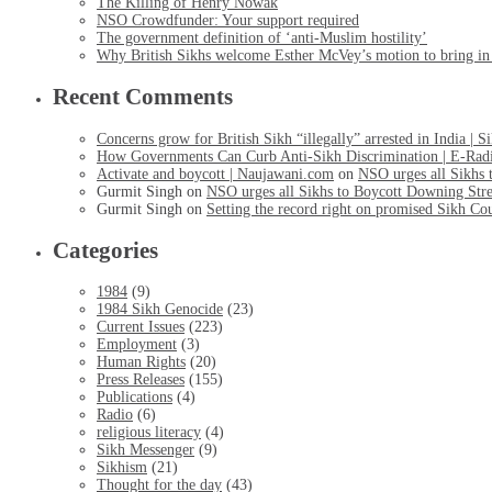
The Killing of Henry Nowak
NSO Crowdfunder: Your support required
The government definition of ‘anti-Muslim hostility’
Why British Sikhs welcome Esther McVey’s motion to bring in a
Recent Comments
Concerns grow for British Sikh “illegally” arrested in India | 
How Governments Can Curb Anti-Sikh Discrimination | E-Rad
Activate and boycott | Naujawani.com
on
NSO urges all Sikhs 
Gurmit Singh
on
NSO urges all Sikhs to Boycott Downing Stre
Gurmit Singh
on
Setting the record right on promised Sikh Co
Categories
1984
(9)
1984 Sikh Genocide
(23)
Current Issues
(223)
Employment
(3)
Human Rights
(20)
Press Releases
(155)
Publications
(4)
Radio
(6)
religious literacy
(4)
Sikh Messenger
(9)
Sikhism
(21)
Thought for the day
(43)