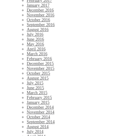
February 2017
January 2017
December 2016
November 2016
October 2016
September 2016
August 2016
July 2016
June 2016
May 2016
April 2016
March 2016
February 2016
December 2015
November 2015
October 2015
August 2015
July 2015
June 2015
March 2015
February 2015
January 2015
December 2014
November 2014
October 2014
September 2014
August 2014
July 2014