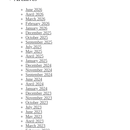
June 2026
April 2026
March 2026
February 2026
January 2026
December 2025
October 2025
September 2025
July 2025
May 2025
April 2025
January 2025
December 2024
November 2024
September 2024
June 2024
April 2024
January 2024
December 2023
November 2023
October 2023
July 2023
June 2023
May 2023
April 2023
March 2023