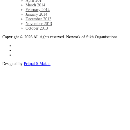
April 2014
March 2014
February 2014
January 2014
December 2013
November 2013
October 2013
Copyright © 2026 All rights reserved. Network of Sikh Organisations
Designed by
Pritpal S Makan