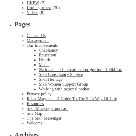
UKPW
(2)
Uncategorized
(30)
Videos
(8)
Pages
Contact Us
Management
Our Involvements
Chaplaincy
Education
Health
Media
National and International projection of Sikhism
Sikh Consultancy Service
Sikh Heritage
Sikh Women Support Group
Working with national bodies
Privacy policy
Rehat Maryada – A Guide To The Sikh Way Of Life
Resources
Sikh Messenger podcast
Site Map
The Sikh Messenger
Welcome
Archives