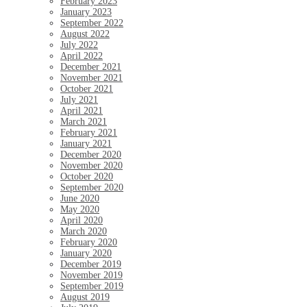
February 2023
January 2023
September 2022
August 2022
July 2022
April 2022
December 2021
November 2021
October 2021
July 2021
April 2021
March 2021
February 2021
January 2021
December 2020
November 2020
October 2020
September 2020
June 2020
May 2020
April 2020
March 2020
February 2020
January 2020
December 2019
November 2019
September 2019
August 2019