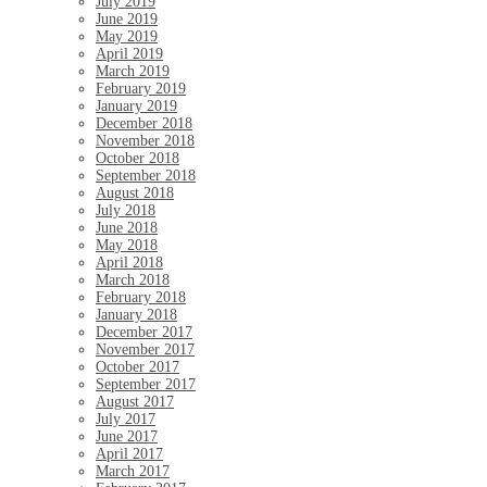
July 2019
June 2019
May 2019
April 2019
March 2019
February 2019
January 2019
December 2018
November 2018
October 2018
September 2018
August 2018
July 2018
June 2018
May 2018
April 2018
March 2018
February 2018
January 2018
December 2017
November 2017
October 2017
September 2017
August 2017
July 2017
June 2017
April 2017
March 2017