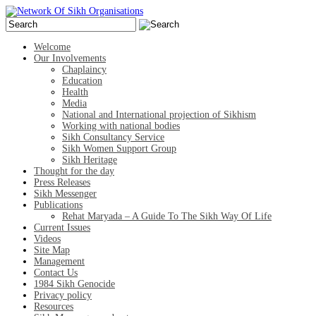
Welcome
Our Involvements
Chaplaincy
Education
Health
Media
National and International projection of Sikhism
Working with national bodies
Sikh Consultancy Service
Sikh Women Support Group
Sikh Heritage
Thought for the day
Press Releases
Sikh Messenger
Publications
Rehat Maryada – A Guide To The Sikh Way Of Life
Current Issues
Videos
Site Map
Management
Contact Us
1984 Sikh Genocide
Privacy policy
Resources